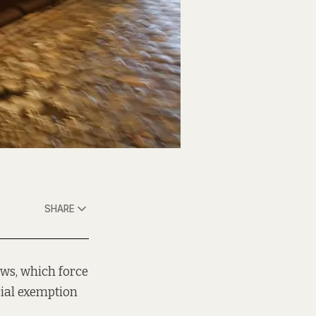
SHARE
aws, which force
cial exemption