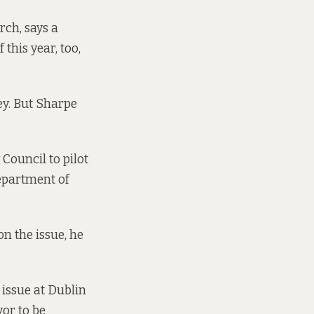
ch, says a
 this year, too,
ey. But Sharpe
Council to pilot
epartment of
n the issue, he
 issue at Dublin
yor to be