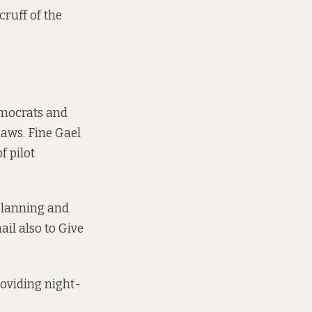
cruff of the
mocrats
and
laws.
Fine Gael
f pilot
 planning and
ail also to Give
oviding night-