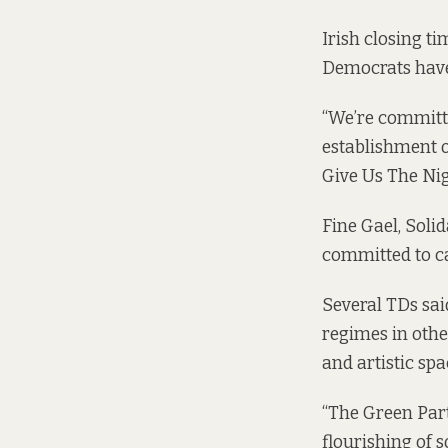
Irish closing t
Democrats have
“We’re committe
establishment o
Give Us The Nigh
Fine Gael, Soli
committed to ca
Several TDs sai
regimes in othe
and artistic spac
“The Green Party
flourishing of s