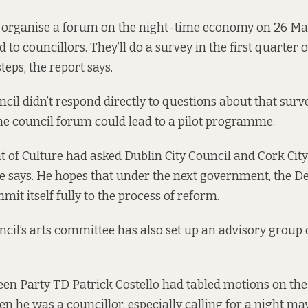
l organise a forum on the night-time economy on 26 Mar
 to councillors. They’ll do a survey in the first quarter of
teps, the report says.
ncil didn’t respond directly to questions about that surv
he council forum could lead to a pilot programme.
of Culture had asked Dublin City Council and Cork City 
e says. He hopes that under the next government, the D
mit itself fully to the process of reform.
ncil’s arts committee has also set up an advisory group o
een Party TD Patrick Costello had tabled motions on the
en he was a councillor, especially calling for a night ma