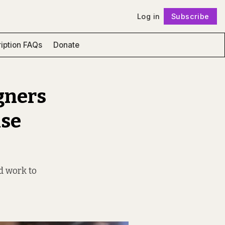
Log in
Subscribe
Follow
iption FAQs
Donate
gners
ise
d work to