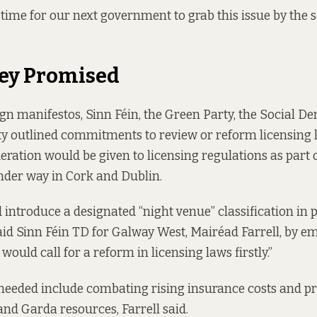
w time for our next government to grab this issue by the s
ey Promised
ign manifestos,
Sinn Féin
, the
Green Party
, the
Social De
ty
outlined commitments to review or reform licensing 
eration would be given to licensing regulations as part o
er way in Cork and Dublin.
 introduce a designated “night venue” classification in
said Sinn Féin TD for Galway West, Mairéad Farrell, by em
 would call for a reform in licensing laws firstly.”
needed include combating rising insurance costs and pr
and Garda resources, Farrell said.