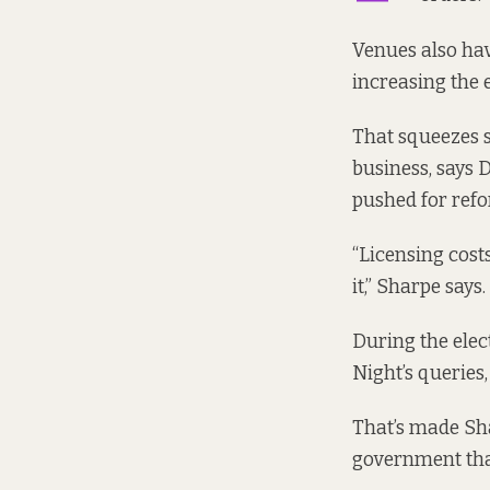
Venues also ha
increasing the 
That squeezes 
business, says 
pushed for refo
“Licensing cost
it,” Sharpe says.
During the elec
Night’s queries
That’s made Sh
government that