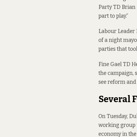
Party TD Brian 
part to play.”
Labour Leader 
of a night mayo
parties that too
Fine Gael TD H
the campaign, s
see reform and 
Several 
On Tuesday, Dub
working group t
economy in the 