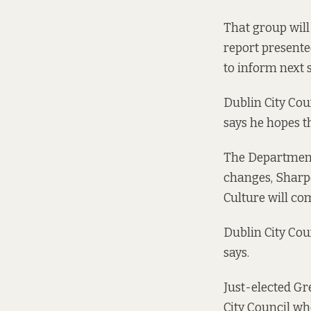
That group wil
report
presented
to inform next s
Dublin City Cou
says he hopes t
The Department 
changes, Sharp
Culture will com
Dublin City Cou
says.
Just-elected Gr
City Council wh