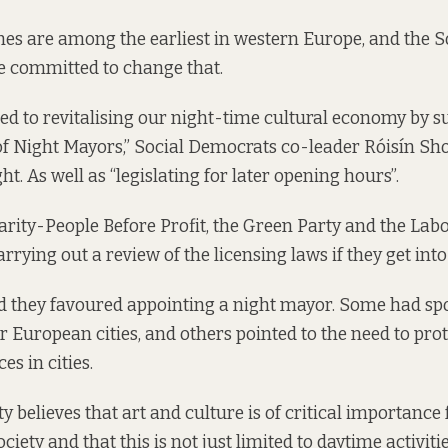
imes are among the earliest in western Europe, and the S
 committed to change that.
d to revitalising our night-time cultural economy by s
f Night Mayors,” Social Democrats co-leader Róisín Sho
t. As well as “legislating for later opening hours”.
darity-People Before Profit, the Green Party and the Labo
rrying out a review of the licensing laws if they get in
d they favoured appointing a night mayor. Some had spo
r European cities, and others pointed to the need to prot
es in cities.
 believes that art and culture is of critical importance 
ociety and that this is not just limited to daytime activiti