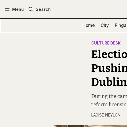
Menu
Search
Log in
Subscribe
Home
City
Finga
CULTURE DESK
Electi
Pushin
Dublin
During the camp
reform licensin
LAOISE NEYLON