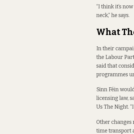
“I think it’s no
neck,” he says.
What Th
In their campa
the
Labour Par
said that consid
programmes und
Sinn Féin would
licensing law, 
Us The Night. “I
Other changes 
time transport 