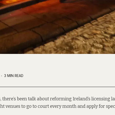
3 MIN READ
, there’s been talk about reforming Ireland’s licensing l
ght venues to go to court every month and apply for spe