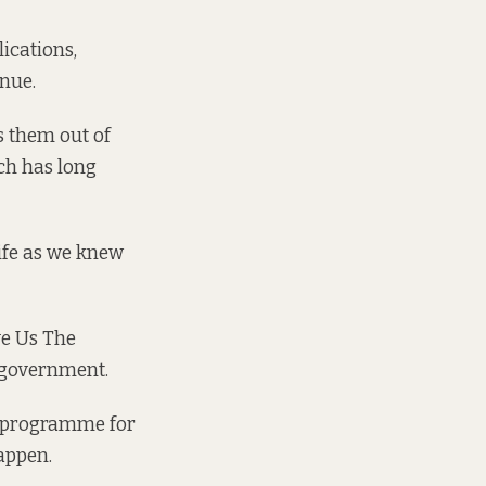
ications,
nue.
s them out of
ch has long
ife as we knew
ve Us The
o government.
y programme for
appen.