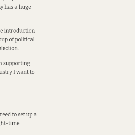
my has a huge
e introduction
up of political
election.
n supporting
stry I want to
eed to set up a
ght-time