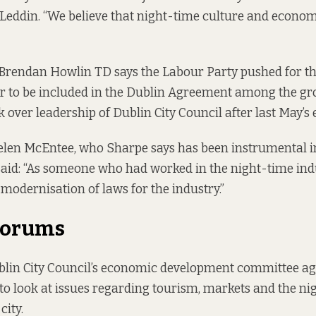
Leddin. “We believe that night-time culture and econo
Brendan Howlin TD says the Labour Party pushed for th
r to be included in the Dublin Agreement among the gro
k over leadership of Dublin City Council after last May’s 
elen McEntee, who Sharpe says has been instrumental i
aid: “As someone who had worked in the night-time indu
modernisation of laws for the industry.”
Forums
lin City Council’s economic development committee agr
o look at issues regarding tourism, markets and the ni
city.