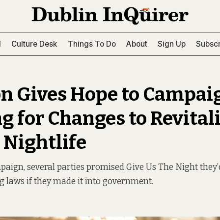
l
Culture Desk
Things To Do
About
Sign Up
Subscr
on Gives Hope to Campai
g for Changes to Revital
 Nightlife
aign, several parties promised Give Us The Night they’
g laws if they made it into government.