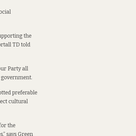
ocial
upporting the
rtall TD told
ur Party all
to government.
tted preferable
ect cultural
for the
es,” says Green