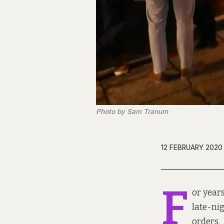
Photo by Sam Tranum
12 FEBRUARY 2020
F
or years
late-ni
orders.