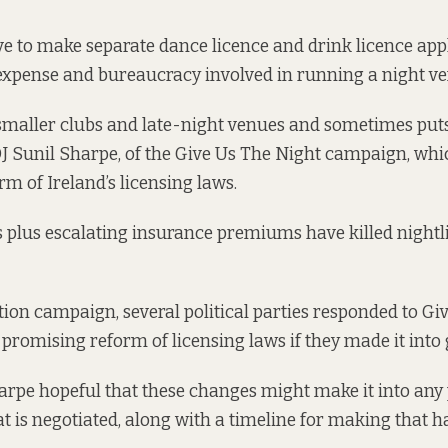
ve to make separate
dance licence and drink licence
appl
expense and bureaucracy involved in running a night ve
smaller clubs and late-night venues and sometimes put
DJ Sunil Sharpe, of the Give Us The Night campaign, whi
rm of Ireland’s licensing laws.
s plus escalating insurance premiums have killed nightl
tion campaign, several political parties responded to Gi
, promising reform of licensing laws if they made it int
arpe hopeful that these changes might make it into an
 is negotiated, along with a timeline for making that h