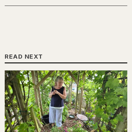
READ NEXT