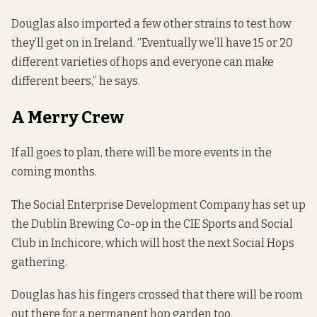
Douglas also imported a few other strains to test how
they’ll get on in Ireland. “Eventually we’ll have 15 or 20
different varieties of hops and everyone can make
different beers,” he says.
A Merry Crew
If all goes to plan, there will be more events in the
coming months.
The Social Enterprise Development Company has set up
the Dublin Brewing Co-op in the CIE Sports and Social
Club in Inchicore, which will host the next Social Hops
gathering.
Douglas has his fingers crossed that there will be room
out there for a permanent hop garden too.