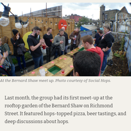
At the Bernard Shaw meet up. Photo courtesy of Social Hops.
Last month, the group had its first meet-up at the
rooftop garden of the Bernard Shaw on Richmond
Street. It featured hops-topped pizza, beer tastings, and
deep discussions about hops.