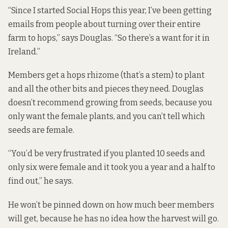
“Since I started Social Hops this year, I’ve been getting
emails from people about turning over their entire
farm to hops,” says Douglas. “So there’s a want for it in
Ireland.”
Members get a hops rhizome (that’s a stem) to plant
and all the other bits and pieces they need. Douglas
doesn’t recommend growing from seeds, because you
only want the female plants, and you can’t tell which
seeds are female.
“You’d be very frustrated if you planted 10 seeds and
only six were female and it took you a year and a half to
find out,” he says.
He won’t be pinned down on how much beer members
will get, because he has no idea how the harvest will go.