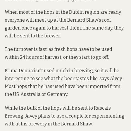
When most of the hops in the Dublin region are ready,
everyone will meet up at the Bernard Shaw’s roof
garden once again to harvest them. The same day, they
will be sent to the brewer.
The turnover is fast, as fresh hops have to be used
within 24 hours of harvest, or they start to go off.
Prima Donna isn’t used much in brewing, so it will be
interesting to see what the beer tastes like, says Alvey.
Most hops that he has used have been imported from
the US, Australia or Germany.
While the bulk of the hops will be sent to Rascals
Brewing, Alvey plans to use a couple for experimenting
with at his brewery in the Bernard Shaw.