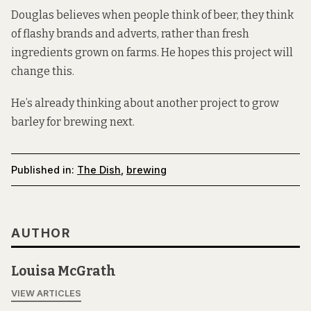
Douglas believes when people think of beer, they think
of flashy brands and adverts, rather than fresh
ingredients grown on farms. He hopes this project will
change this.
He’s already thinking about another project to grow
barley for brewing next.
Published in:
The Dish
,
brewing
AUTHOR
Louisa McGrath
VIEW ARTICLES