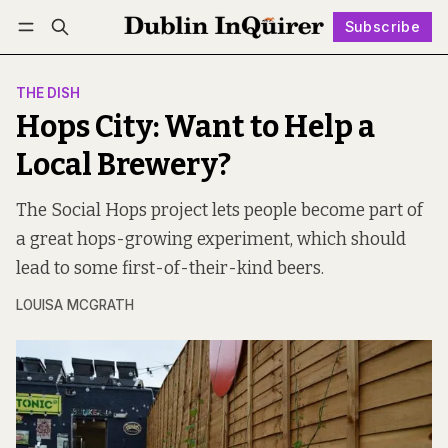
Subscribe
Follow
Log in
Subscribe
THE DISH
Hops City: Want to Help a
Local Brewery?
The Social Hops project lets people become part of
a great hops-growing experiment, which should
lead to some first-of-their-kind beers.
LOUISA MCGRATH