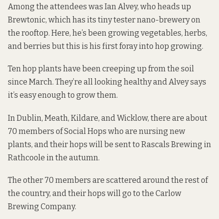
Among the attendees was Ian Alvey, who heads up
Brewtonic, which has its tiny tester nano-brewery on
the rooftop. Here, he’s been growing vegetables, herbs,
and berries but this is his first foray into hop growing.
Ten hop plants have been creeping up from the soil
since March. They’re all looking healthy and Alvey says
it’s easy enough to grow them.
In Dublin, Meath, Kildare, and Wicklow, there are about
70 members of Social Hops who are nursing new
plants, and their hops will be sent to Rascals Brewing in
Rathcoole in the autumn.
The other 70 members are scattered around the rest of
the country, and their hops will go to the Carlow
Brewing Company.