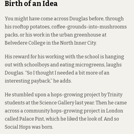
Birth of an Idea
You might have come across Douglas before, through
his rooftop potatoes, coffee-grounds-into-
mushrooms
packs, or his work in the urban greenhouse at
Belvedere College in the North Inner City.
His reward for his working with the school is hanging
out with schoolboys and eating microgreens, laughs
Douglas. “So I thought I needed a bit more of an
interesting payback,” he adds.
He stumbled upon a hops-growing project by Trinity
students at the Science Gallery last year. Then he came
across a community hops-growing project in London
called Palace Pint, which he liked the look of. And so
Social Hops was born.