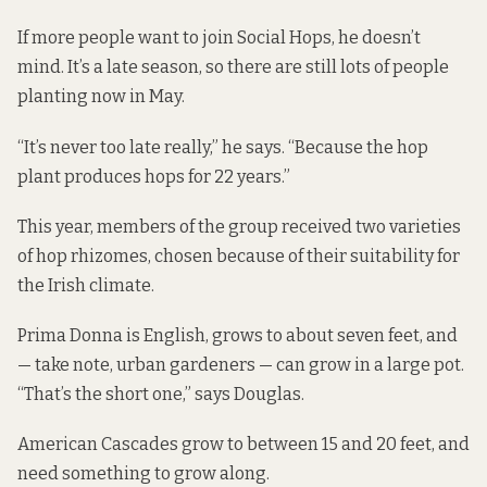
If more people want to join Social Hops, he doesn’t
mind. It’s a late season, so there are still lots of people
planting now in May.
“It’s never too late really,” he says. “Because the hop
plant produces hops for 22 years.”
This year, members of the group received two varieties
of hop rhizomes, chosen because of their suitability for
the Irish climate.
Prima Donna is English, grows to about seven feet, and
— take note, urban gardeners — can grow in a large pot.
“That’s the short one,” says Douglas.
American Cascades grow to between 15 and 20 feet, and
need something to grow along.