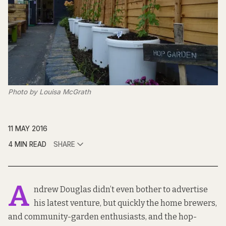
Photo by Louisa McGrath
11 MAY 2016
4 MIN READ
SHARE
A
ndrew Douglas didn’t even bother to advertise
his latest venture, but quickly the home brewers,
and community-garden enthusiasts, and the hop-