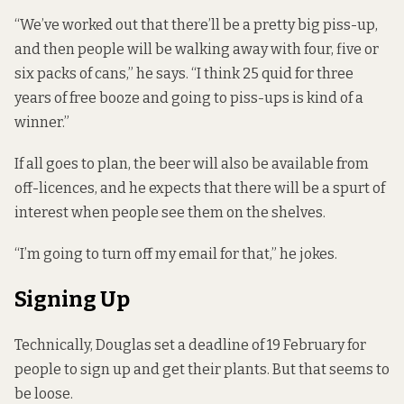
“We’ve worked out that there’ll be a pretty big piss-up,
and then people will be walking away with four, five or
six packs of cans,” he says. “I think 25 quid for three
years of free booze and going to piss-ups is kind of a
winner.”
If all goes to plan, the beer will also be available from
off-licences, and he expects that there will be a spurt of
interest when people see them on the shelves.
“I’m going to turn off my email for that,” he jokes.
Signing Up
Technically, Douglas set a deadline of 19 February for
people to sign up and get their plants. But that seems to
be loose.