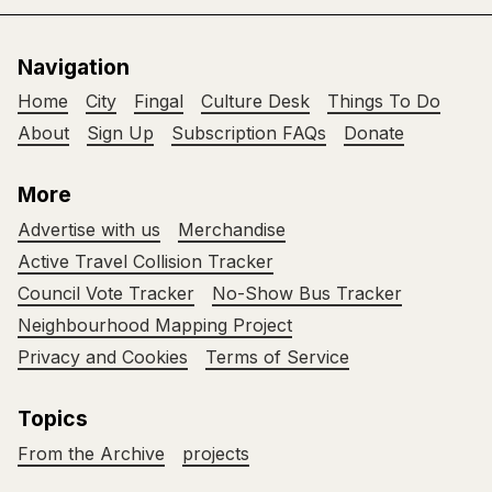
Navigation
Home
City
Fingal
Culture Desk
Things To Do
About
Sign Up
Subscription FAQs
Donate
More
Advertise with us
Merchandise
Active Travel Collision Tracker
Council Vote Tracker
No-Show Bus Tracker
Neighbourhood Mapping Project
Privacy and Cookies
Terms of Service
Topics
From the Archive
projects