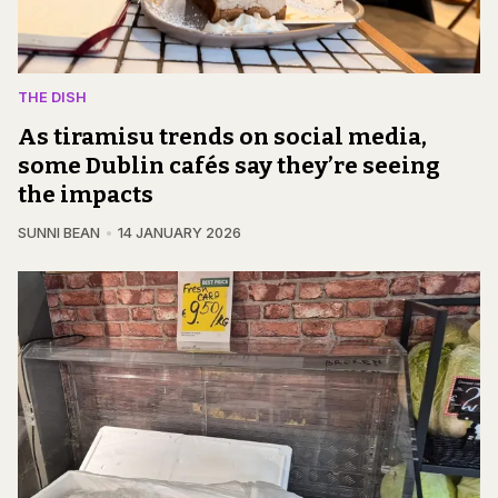
THE DISH
As tiramisu trends on social media,
some Dublin cafés say they’re seeing
the impacts
SUNNI BEAN
14 JANUARY 2026