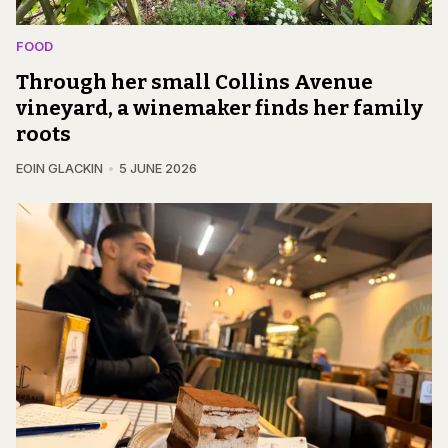
FOOD
Through her small Collins Avenue
vineyard, a winemaker finds her family
roots
EOIN GLACKIN
5 JUNE 2026