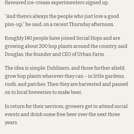
flavoured ice-cream experimenters signed up.
“And there’s always the people who just love a good
piss-up,” he said, on a recent Thursday afternoon.
Roughly 140 people have joined
Social Hops
and are
growing about 200 hop plants around the country, said
Douglas, the founder and CEO of Urban Farm.
The idea is simple: Dubliners, and those further afield,
grow hop plants wherever they can – in little gardens,
roofs, and patches. Then they are harvested and passed
on to local breweries to make beer.
In return for their services, growers get to attend social
events and drink some free beer over the next three
years.