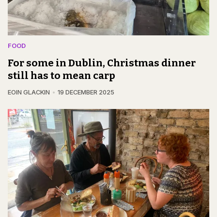
FOOD
For some in Dublin, Christmas dinner
still has to mean carp
EOIN GLACKIN
19 DECEMBER 2025