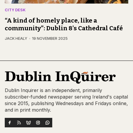
CITY DESK
“A kind of homely place, like a
community”: Dublin 8’s Cathedral Café
JACK HEALY
19 NOVEMBER 2025
Dublin Inquirer is an independent, primarily
subscriber-funded newspaper serving Ireland's capital
since 2015, publishing Wednesdays and Fridays online,
and in print monthly.