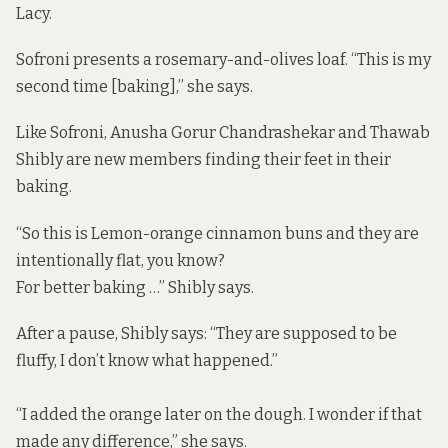
Lacy.
Sofroni presents a rosemary-and-olives loaf. “This is my
second time [baking],” she says.
Like Sofroni, Anusha Gorur Chandrashekar and Thawab
Shibly are new members finding their feet in their
baking.
“So this is Lemon-orange cinnamon buns and they are
intentionally flat, you know?
For better baking …” Shibly says.
After a pause, Shibly says: “They are supposed to be
fluffy, I don’t know what happened.”
“I added the orange later on the dough. I wonder if that
made any difference,” she says.