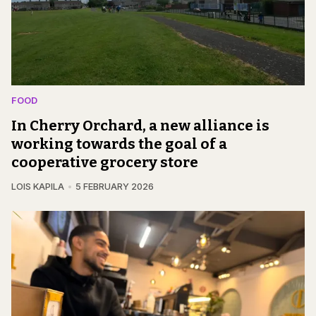
FOOD
In Cherry Orchard, a new alliance is
working towards the goal of a
cooperative grocery store
LOIS KAPILA
5 FEBRUARY 2026