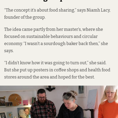
“The concept it’s about food sharing,” says Niamh Lacy,
founder of the group.
The idea came partly from her master’s, where she
focused on sustainable behaviours and circular
economy. “I wasn’t a sourdough baker back then,” she
says.
“I didn’t know how it was going to turn out,” she said.
But she put up posters in coffee shops and health food
stores around the area and hoped for the best.