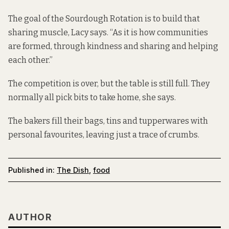
The goal of the Sourdough Rotation is to build that
sharing muscle, Lacy says. “As it is how communities
are formed, through kindness and sharing and helping
each other.”
The competition is over, but the table is still full. They
normally all pick bits to take home, she says.
The bakers fill their bags, tins and tupperwares with
personal favourites, leaving just a trace of crumbs.
Published in:
The Dish
,
food
AUTHOR