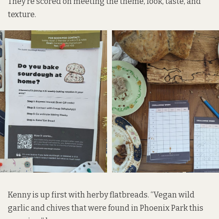
They’re scored on meeting the theme, look, taste, and
texture.
Kenny is up first with herby flatbreads. “Vegan wild
garlic and chives that were found in Phoenix Park this