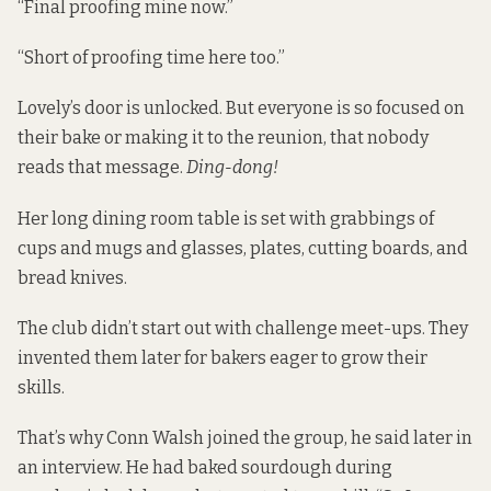
“Final proofing mine now.”
“Short of proofing time here too.”
Lovely’s door is unlocked. But everyone is so focused on
their bake or making it to the reunion, that nobody
reads that message.
Ding-dong!
Her long dining room table is set with grabbings of
cups and mugs and glasses, plates, cutting boards, and
bread knives.
The club didn’t start out with challenge meet-ups. They
invented them later for bakers eager to grow their
skills.
That’s why Conn Walsh joined the group, he said later in
an interview. He had baked sourdough during