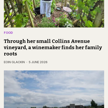
FOOD
Through her small Collins Avenue
vineyard, a winemaker finds her family
roots
EOIN GLACKIN
5 JUNE 2026