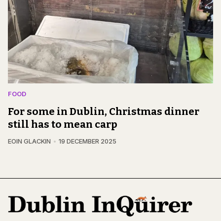
FOOD
For some in Dublin, Christmas dinner
still has to mean carp
EOIN GLACKIN
19 DECEMBER 2025