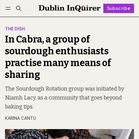
Subscribe
Follow
Log in
Subscribe
THE DISH
In Cabra, a group of
sourdough enthusiasts
practise many means of
sharing
The Sourdough Rotation group was initiated by
Niamh Lacy, as a community that goes beyond
baking tips.
KARINA CANTU