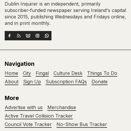
Dublin Inquirer is an independent, primarily
subscriber-funded newspaper serving Ireland's capital
since 2015, publishing Wednesdays and Fridays online,
and in print monthly.
Navigation
Home
City
Fingal
Culture Desk
Things To Do
About
Sign Up
Subscription FAQs
Donate
More
Advertise with us
Merchandise
Active Travel Collision Tracker
Council Vote Tracker
No-Show Bus Tracker