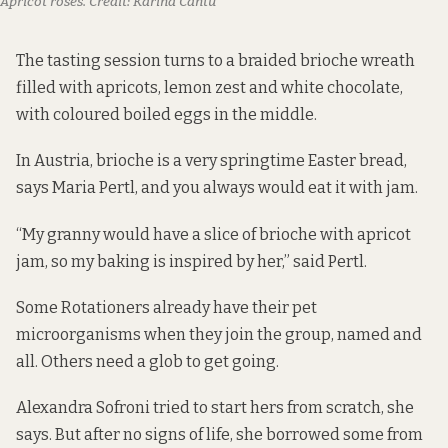
Apricot roses.
Credit:
Karina Cantu
The tasting session turns to a braided brioche wreath
filled with apricots, lemon zest and white chocolate,
with coloured boiled eggs in the middle.
In Austria, brioche is a very springtime Easter bread,
says Maria Pertl, and you always would eat it with jam.
“My granny would have a slice of brioche with apricot
jam, so my baking is inspired by her,” said Pertl.
Some Rotationers already have their pet
microorganisms when they join the group, named and
all. Others need a glob to get going.
Alexandra Sofroni tried to start hers from scratch, she
says. But after no signs of life, she borrowed some from