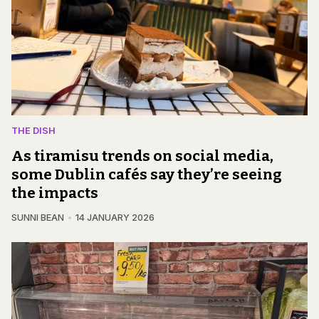
THE DISH
As tiramisu trends on social media,
some Dublin cafés say they’re seeing
the impacts
SUNNI BEAN
14 JANUARY 2026