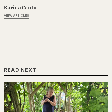
Karina Cantu
VIEW ARTICLES
READ NEXT