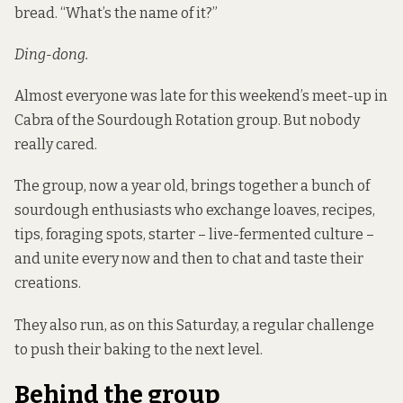
bread. “What’s the name of it?”
Ding-dong.
Almost everyone was late for this weekend’s meet-up in
Cabra of the Sourdough Rotation group. But nobody
really cared.
The group, now a year old, brings together a bunch of
sourdough enthusiasts who exchange loaves, recipes,
tips, foraging spots, starter – live-fermented culture –
and unite every now and then to chat and taste their
creations.
They also run, as on this Saturday, a regular challenge
to push their baking to the next level.
Behind the group