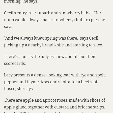
morning,” he says.
Cecil’s entry is a rhubarb and strawberry babka. Her
mum would always make strawberry rhubarb pie, she
says.
“And we always knew spring was there,” says Cecil,
picking up a nearby bread knife and starting to slice.
There’s a lull as the judges chew and fill out their
scorecards.
Lacy presents a dense-looking loaf, with rye and spelt,
pepper and thyme. A second shot, after a beetroot
fiasco, she says.
There are apple and apricot roses, made with slices of
apple glued together with custard and brioche strips.