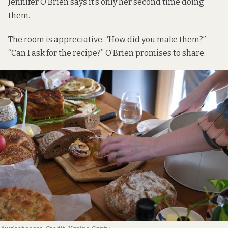
Jennifer O’Brien says it’s only her second time doing
them.
The room is appreciative. “How did you make them?”
“Can I ask for the recipe?” O’Brien promises to share.