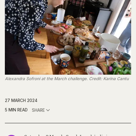
Alexandra Sofroni at the March challenge. Credit: Karina Cantu
27 MARCH 2024
5 MIN READ
SHARE