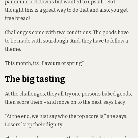
pandemic lockdowns but wanted to upskill. “So I
thought this is a great way to do that and also, you get
free bread!”
Challenges come with two conditions. The goods have
to be made with sourdough. And, they have to follow a
theme.
This month, its “flavours of spring”.
The big tasting
At the challenges, they all try one person’s baked goods,
then score them – and move on to the next, says Lacy.
“At the end, we just say who the top score is,” she says.
Losers keep their dignity.