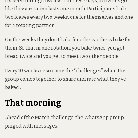
It’s been through tweaks, but these days, activities go
like this: a rotation lasts one month. Participants bake
two loaves every two weeks, one for themselves and one
for a rotating partner.
On the weeks they don’t bake for others, others bake for
them. So that in one rotation, you bake twice, you get
bread twice and you get to meet two other people.
Every 10 weeks or so come the “challenges” when the
group comes together to share and rate what they’ve
baked .
That morning
Ahead of the March challenge, the WhatsApp group
pinged with messages.