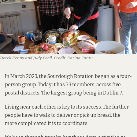
Derek Kenny and Judy Cecil.
Credit:
Karina Cantu
In March 2023, the Sourdough Rotation began as a four-
person group. Today it has 33 members, across five
postal districts. The largest group being in Dublin 7.
Living near each other is key to its success. The further
people have to walk to deliver or pick up bread, the
more complicated it is to coordinate.