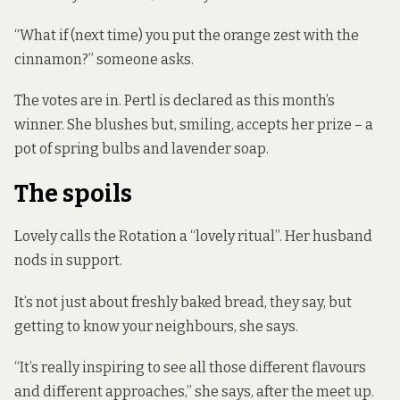
“What if (next time) you put the orange zest with the
cinnamon?” someone asks.
The votes are in. Pertl is declared as this month’s
winner. She blushes but, smiling, accepts her prize – a
pot of spring bulbs and lavender soap.
The spoils
Lovely calls the Rotation a “lovely ritual”. Her husband
nods in support.
It’s not just about freshly baked bread, they say, but
getting to know your neighbours, she says.
“It’s really inspiring to see all those different flavours
and different approaches,” she says, after the meet up.