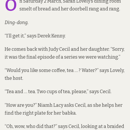
O
n Saturday 2 March, Sarah Lovely’s dining room
smelt of bread and her doorbell rang and rang.
Ding-dong.
“I’ll get it,” says Derek Kenny.
He comes back with Judy Cecil and her daughter. “Sorry,
it was the final episode of a series we were watching.”
“Would you like some coffee, tea … ? Water?” says Lovely,
the host.
“Tea and … tea. Two cups of tea, please,” says Cecil.
“How are you?” Niamh Lacy asks Cecil, as she helps her
find the right plate for her babka.
“Oh, wow, who did that?” says Cecil, looking at a braided