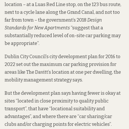
location – at a Luas Red Line stop, on the 123 bus route,
next to a cycle lane along the Grand Canal, and not too
far from town – the government’s 2018
Design
Standards for New Apartments
“suggest that a
substantially reduced level of on-site car parking may
be appropriate”.
Dublin City Council’s
city development plan for 2016 to
2022
set out the maximum car parking provision for
areas like The Davitt’s location at one per dwelling, the
mobility management strategy says.
But the development plan says having fewer is okay at
sites “located in close proximity to quality public
transport”, that have “locational suitability and
advantages”, and where there are “car sharing/car
clubs and/or charging points for electric vehicles”.