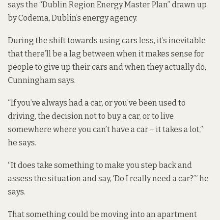
says the “
Dublin Region Energy Master Plan
” drawn up
by Codema, Dublin’s energy agency.
During the shift towards using cars less, it’s inevitable
that there’ll be a lag between when it makes sense for
people to give up their cars and when they actually do,
Cunningham says.
“If you’ve always had a car, or you’ve been used to
driving, the decision not to buy a car, or to live
somewhere where you can’t have a car – it takes a lot,”
he says.
“It does take something to make you step back and
assess the situation and say, ‘Do I really need a car?’” he
says.
That something could be moving into an apartment