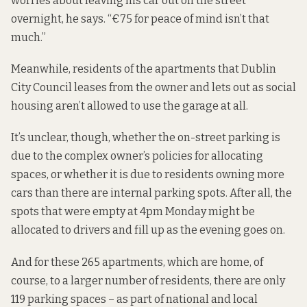
worries about leaving his car out on the street
overnight, he says. “€75 for peace of mind isn’t that
much.”
Meanwhile, residents of the apartments that Dublin
City Council leases from the owner and lets out as social
housing aren’t allowed to use the garage at all.
It’s unclear, though, whether the on-street parking is
due to the complex owner’s policies for allocating
spaces, or whether it is due to residents owning more
cars than there are internal parking spots. After all, the
spots that were empty at 4pm Monday might be
allocated to drivers and fill up as the evening goes on.
And for these 265 apartments, which are home, of
course, to a larger number of residents, there are only
119 parking spaces – as part of national and local