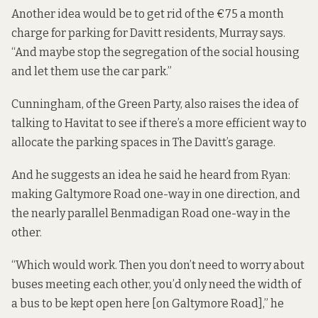
Another idea would be to get rid of the €75 a month
charge for parking for Davitt residents, Murray says.
“And maybe stop the segregation of the social housing
and let them use the car park.”
Cunningham, of the Green Party, also raises the idea of
talking to Havitat to see if there’s a more efficient way to
allocate the parking spaces in The Davitt’s garage.
And he suggests an idea he said he heard from Ryan:
making Galtymore Road one-way in one direction, and
the nearly parallel Benmadigan Road one-way in the
other.
“Which would work. Then you don’t need to worry about
buses meeting each other, you’d only need the width of
a bus to be kept open here [on Galtymore Road],” he