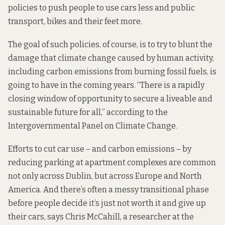
policies to push people to use cars less and public
transport, bikes and their feet more.
The goal of such policies, of course, is to try to blunt the
damage that climate change caused by human activity,
including carbon emissions from burning fossil fuels, is
going to have in the coming years. “There is a rapidly
closing window of opportunity to secure a liveable and
sustainable future for all,”
according to
the
Intergovernmental Panel on Climate Change.
Efforts to cut car use – and carbon emissions – by
reducing parking at apartment complexes are common
not only
across Dublin
, but across Europe and North
America. And there’s often a messy transitional phase
before people decide it’s just not worth it and give up
their cars, says
Chris McCahill
, a researcher at the