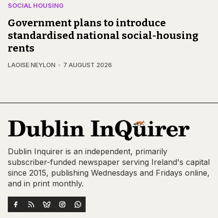
SOCIAL HOUSING
Government plans to introduce
standardised national social-housing
rents
LAOISE NEYLON
7 AUGUST 2026
Dublin Inquirer is an independent, primarily
subscriber-funded newspaper serving Ireland's capital
since 2015, publishing Wednesdays and Fridays online,
and in print monthly.