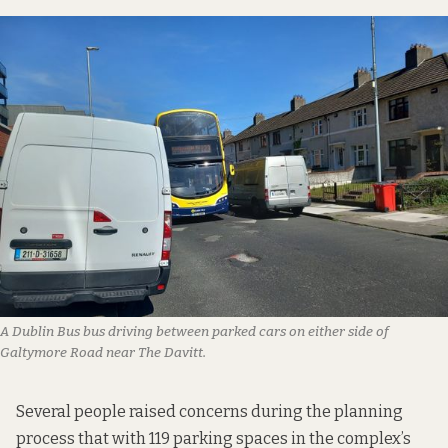
A Dublin Bus bus driving between parked cars on either side of
Galtymore Road near The Davitt.
Several people raised concerns during the planning
process that with 119 parking spaces in the complex’s