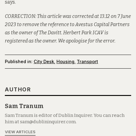
says.
CORRECTION: This article was corrected at 13.12 on 7 June
2023 to remove the reference to Avestus Capital Partners
as the owner of The Davitt.
Herbert Park ICAV is
registered as the owner
. We apologise for the error.
Published in:
City Desk
,
Housing
,
Transport
AUTHOR
Sam Tranum
Sam Tranum is editor of Dublin Inquirer. You can reach
him at sam@dublininquirer.com.
VIEW ARTICLES