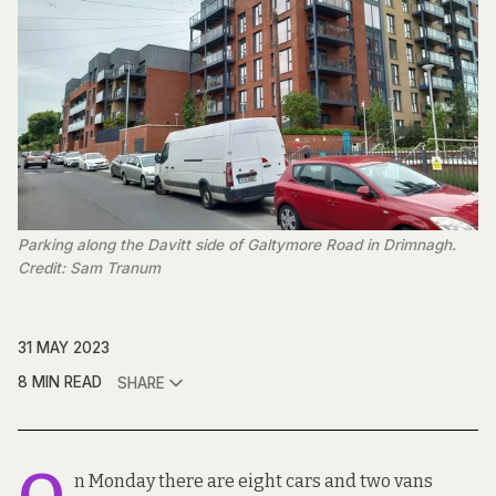
Parking along the Davitt side of Galtymore Road in Drimnagh.
Credit: Sam Tranum
31 MAY 2023
8 MIN READ
SHARE
n Monday there are eight cars and two vans