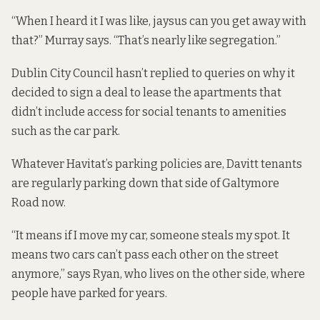
“When I heard it I was like, jaysus can you get away with
that?” Murray says. “That’s nearly like segregation.”
Dublin City Council hasn’t replied to queries on why it
decided to sign a deal to lease the apartments that
didn’t include access for social tenants to amenities
such as the car park.
Whatever Havitat’s parking policies are, Davitt tenants
are regularly parking down that side of Galtymore
Road now.
“It means if I move my car, someone steals my spot. It
means two cars can’t pass each other on the street
anymore,” says Ryan, who lives on the other side, where
people have parked for years.