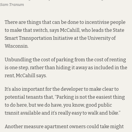
Sam Tranum
There are things that can be done to incentivise people
to make that switch, says McCahill, who leads the
State
Smart Transportation Initiative
at the University of
Wisconsin.
Unbundling the cost of parking from the cost of renting
is one step, rather than hiding it away as included in the
rent, McCahill says.
It’s also important for the developer to make clear to
potential tenants that, “Parking is not the easiest thing
to do here, but we do have, you know, good public
transit available and it’s really easy to walk and bike.”
Another measure apartment owners could take might