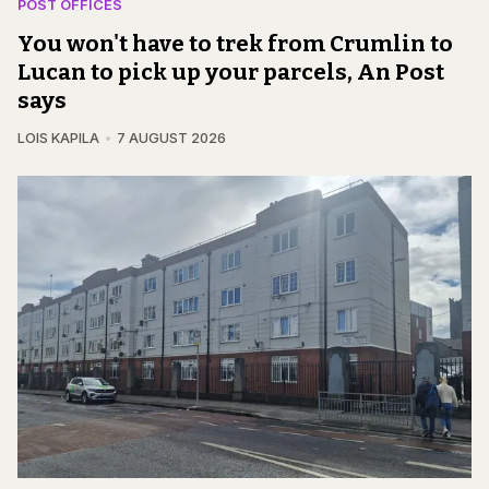
POST OFFICES
You won't have to trek from Crumlin to
Lucan to pick up your parcels, An Post
says
LOIS KAPILA
7 AUGUST 2026