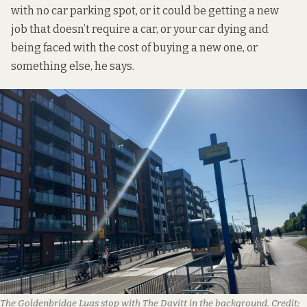
with no car parking spot, or it could be getting a new
job that doesn’t require a car, or your car dying and
being faced with the cost of buying a new one, or
something else, he says.
The Goldenbridge Luas stop with The Davitt in the background.
Credit: