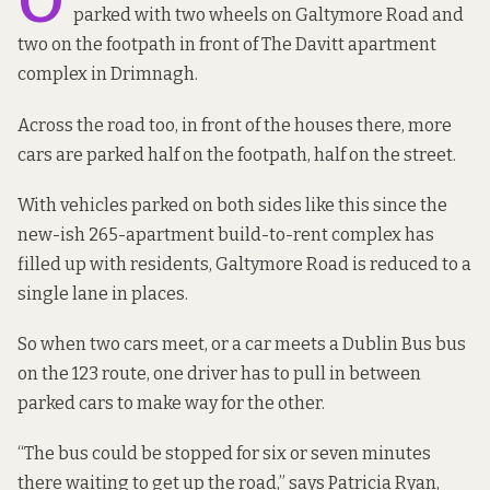
O
parked with two wheels on Galtymore Road and
two on the footpath in front of The Davitt apartment
complex in Drimnagh.
Across the road too, in front of the houses there, more
cars are parked half on the footpath, half on the street.
With vehicles parked on both sides like this since the
new-ish 265-apartment build-to-rent complex has
filled up with residents, Galtymore Road is reduced to a
single lane in places.
So when two cars meet, or a car meets a Dublin Bus bus
on the 123 route, one driver has to pull in between
parked cars to make way for the other.
“The bus could be stopped for six or seven minutes
there waiting to get up the road,” says Patricia Ryan,