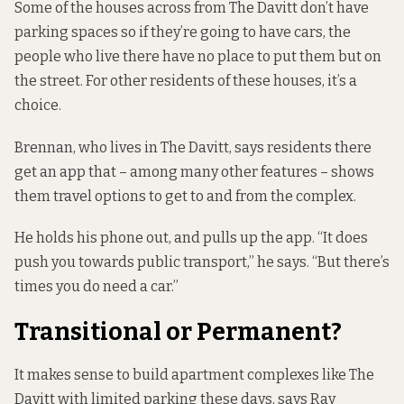
Some of the houses across from The Davitt don’t have
parking spaces so if they’re going to have cars, the
people who live there have no place to put them but on
the street. For other residents of these houses, it’s a
choice.
Brennan, who lives in The Davitt, says residents there
get an app that – among many other features – shows
them travel options to get to and from the complex.
He holds his phone out, and pulls up the app. “It does
push you towards public transport,” he says. “But there’s
times you do need a car.”
Transitional or Permanent?
It makes sense to build apartment complexes like The
Davitt with limited parking these days, says Ray