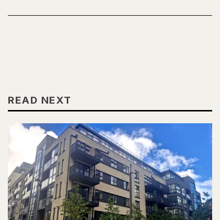
READ NEXT