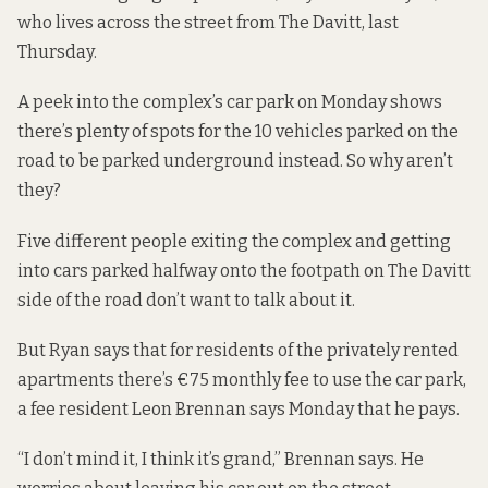
who lives across the street from The Davitt, last
Thursday.
A peek into the complex’s car park on Monday shows
there’s plenty of spots for the 10 vehicles parked on the
road to be parked underground instead. So why aren’t
they?
Five different people exiting the complex and getting
into cars parked halfway onto the footpath on The Davitt
side of the road don’t want to talk about it.
But Ryan says that for residents of the privately rented
apartments there’s €75 monthly fee to use the car park,
a fee resident Leon Brennan says Monday that he pays.
“I don’t mind it, I think it’s grand,” Brennan says. He