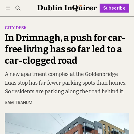
Subscribe
Follow
Log in
Subscribe
CITY DESK
In Drimnagh, a push for car-
free living has so far led to a
car-clogged road
A new apartment complex at the Goldenbridge
Luas stop has far fewer parking spots than homes.
So residents are parking along the road behind it.
SAM TRANUM