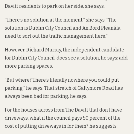
Davitt residents to park on her side, she says.
“There’s no solution at the moment,” she says. “The
solution is Dublin City Council and An Bord Pleanála
need to sort out the traffic management here.”
However, Richard Murray, the independent candidate
for Dublin City Council, does see a solution, he says: add
more parking spaces.
“But where? There’s literally nowhere you could put
parking,” he says. That stretch of Galtymore Road has
always been bad for parking, he says.
For the houses across from The Davitt that don’t have
driveways, what if the council pays 50 percent of the
cost of putting driveways in for them? he suggests.