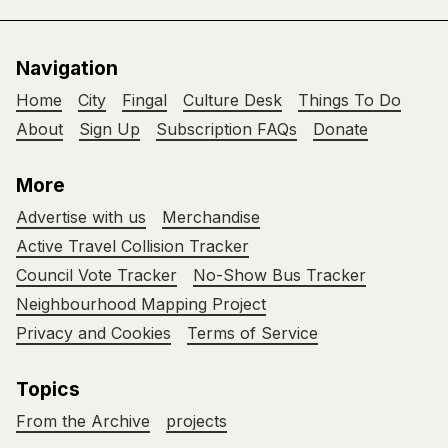
Navigation
Home
City
Fingal
Culture Desk
Things To Do
About
Sign Up
Subscription FAQs
Donate
More
Advertise with us
Merchandise
Active Travel Collision Tracker
Council Vote Tracker
No-Show Bus Tracker
Neighbourhood Mapping Project
Privacy and Cookies
Terms of Service
Topics
From the Archive
projects