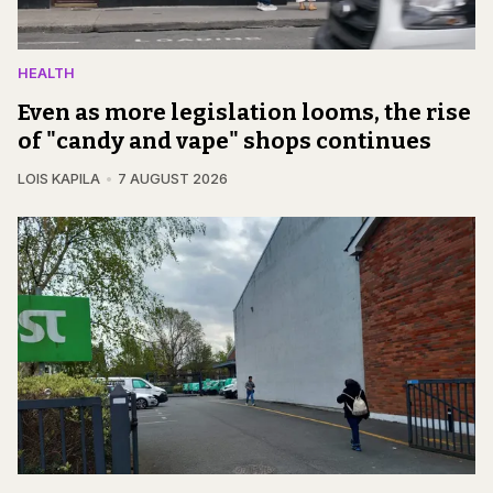
HEALTH
Even as more legislation looms, the rise
of "candy and vape" shops continues
LOIS KAPILA
7 AUGUST 2026