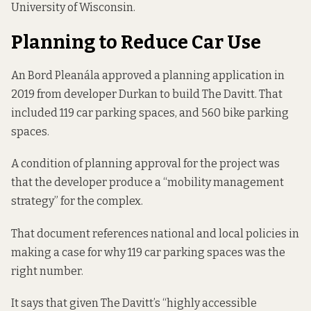
University of Wisconsin.
Planning to Reduce Car Use
An Bord Pleanála
approved
a planning application in
2019 from developer
Durkan
to build The Davitt. That
included 119 car parking spaces, and 560 bike parking
spaces.
A condition of planning approval for the project was
that the developer produce a “
mobility management
strategy
” for the complex.
That document references national and local policies in
making a case for why 119 car parking spaces was the
right number.
It says that given The Davitt’s “highly accessible