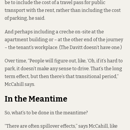
be to include the cost of a travel pass for public
transport with the rent, rather than including the cost
of parking, he said.
And perhaps including a creche on-site at the
apartment building or – at the other end of the journey
– the tenant’s workplace. (The Davitt doesn’t have one.)
Over time, “People will figure out, like, ‘Oh, if it’s hard to
park, it doesn’t make any sense to drive. That’s the long
term effect, but then there’s that transitional period,”
McCahill says.
In the Meantime
So, what’s to be done in the meantime?
“There are often spillover effects,” says McCahill, like