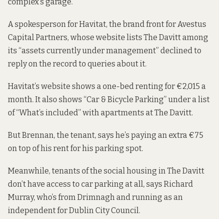
complex’s garage.
A spokesperson for Havitat, the brand front for
Avestus
Capital Partners
, whose
website lists
The Davitt among
its “assets currently under management” declined to
reply on the record to queries about it.
Havitat’s
website shows
a one-bed renting for €2,015 a
month. It also
shows
“Car & Bicycle Parking” under a list
of “What’s included” with apartments at The Davitt.
But Brennan, the tenant, says he’s paying an extra €75
on top of his rent for his parking spot.
Meanwhile, tenants of the social housing in The Davitt
don’t have access to car parking at all, says Richard
Murray, who’s from Drimnagh and running as an
independent for Dublin City Council.