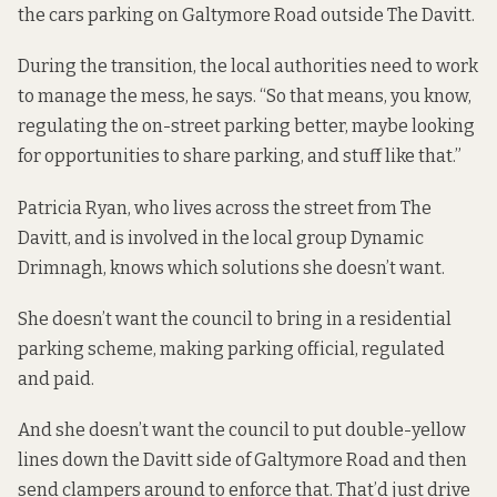
the cars parking on Galtymore Road outside The Davitt.
During the transition, the local authorities need to work
to manage the mess, he says. “So that means, you know,
regulating the on-street parking better, maybe looking
for opportunities to share parking, and stuff like that.”
Patricia Ryan, who lives across the street from The
Davitt, and is involved in the local group
Dynamic
Drimnagh
, knows which solutions she doesn’t want.
She doesn’t want the council to bring in a residential
parking scheme, making parking official, regulated
and paid.
And she doesn’t want the council to put double-yellow
lines down the Davitt side of Galtymore Road and then
send clampers around to enforce that. That’d just drive