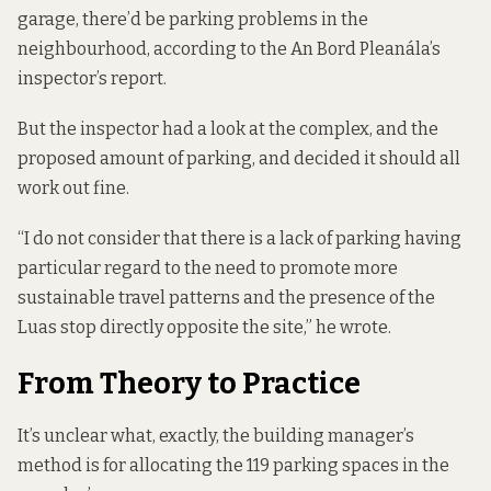
garage, there’d be parking problems in the
neighbourhood, according to the An Bord Pleanála’s
inspector’s report
.
But the inspector had a look at the complex, and the
proposed amount of parking, and decided it should all
work out fine.
“I do not consider that there is a lack of parking having
particular regard to the need to promote more
sustainable travel patterns and the presence of the
Luas stop directly opposite the site,” he wrote.
From Theory to Practice
It’s unclear what, exactly, the building manager’s
method is for allocating the 119 parking spaces in the