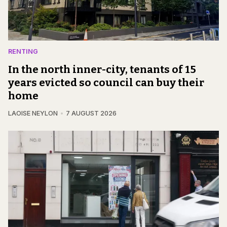
RENTING
In the north inner-city, tenants of 15
years evicted so council can buy their
home
LAOISE NEYLON
7 AUGUST 2026