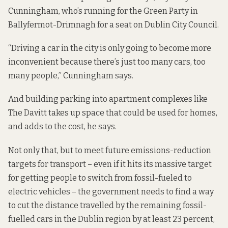
Cunningham, who’s running for the Green Party in
Ballyfermot-Drimnagh for a seat on Dublin City Council.
“Driving a car in the city is only going to become more
inconvenient because there’s just too many cars, too
many people,” Cunningham says.
And building parking into apartment complexes like
The Davitt takes up space that could be used for homes,
and adds to the cost, he says.
Not only that, but to meet future emissions-reduction
targets for transport – even if it hits its massive target
for getting people to switch from fossil-fueled to
electric vehicles – the government needs to find a way
to cut the distance travelled by the remaining fossil-
fuelled cars in the Dublin region by at least 23 percent,