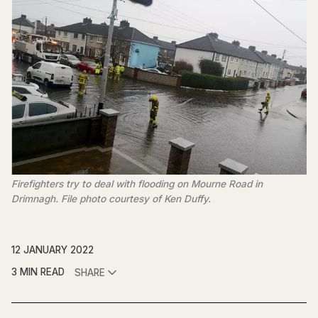
Firefighters try to deal with flooding on Mourne Road in
Drimnagh. File photo courtesy of Ken Duffy.
12 JANUARY 2022
3 MIN READ
SHARE