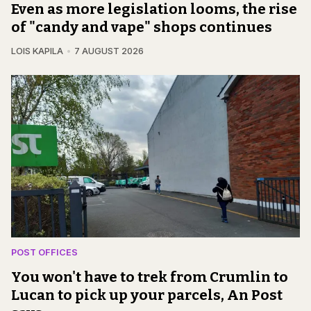
Even as more legislation looms, the rise
of "candy and vape" shops continues
LOIS KAPILA
7 AUGUST 2026
POST OFFICES
You won't have to trek from Crumlin to
Lucan to pick up your parcels, An Post