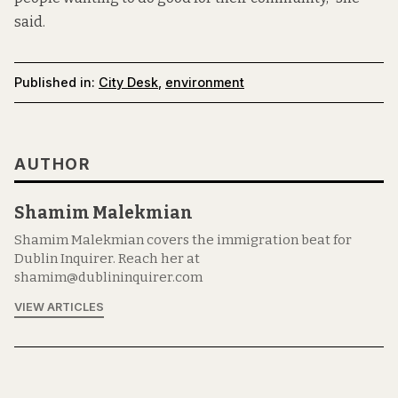
said.
Published in:
City Desk
,
environment
AUTHOR
Shamim Malekmian
Shamim Malekmian covers the immigration beat for
Dublin Inquirer. Reach her at
shamim@dublininquirer.com
VIEW ARTICLES