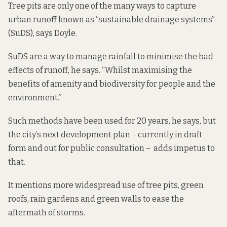
Tree pits are only one of the many ways to capture
urban runoff known as “sustainable drainage systems”
(SuDS), says Doyle.
SuDS are a way to manage rainfall to minimise the bad
effects of runoff, he says. “Whilst maximising the
benefits of amenity and biodiversity for people and the
environment.”
Such methods have been used for 20 years, he says, but
the city’s next development plan – currently
in draft
form and out for public consultation
– adds impetus to
that.
It mentions more widespread use of tree pits, green
roofs, rain gardens and green walls to ease the
aftermath of storms.