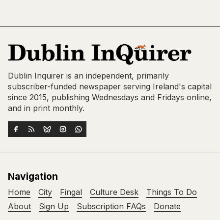
Dublin Inquirer is an independent, primarily
subscriber-funded newspaper serving Ireland's capital
since 2015, publishing Wednesdays and Fridays online,
and in print monthly.
Navigation
Home
City
Fingal
Culture Desk
Things To Do
About
Sign Up
Subscription FAQs
Donate