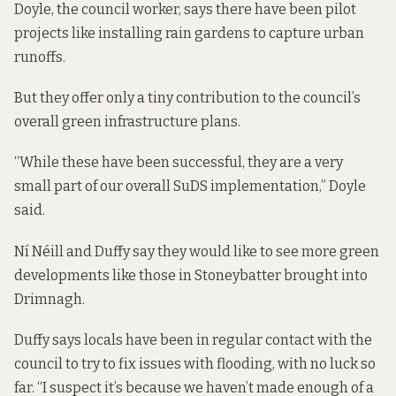
Doyle, the council worker, says there have been pilot
projects
like installing rain gardens
to capture urban
runoffs.
But they offer only a tiny contribution to the council’s
overall green infrastructure plans.
“While these have been successful, they are a very
small part of our overall SuDS implementation,” Doyle
said.
Ní Néill and Duffy say they would like to see more green
developments like those in Stoneybatter brought into
Drimnagh.
Duffy says locals have been in regular contact with the
council to try to fix issues with flooding, with no luck so
far. “I suspect it’s because we haven’t made enough of a