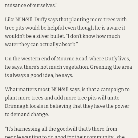
nuisance of ourselves.”
Like Ní Néill, Duffy says that planting more trees with
tree pits would be helpful even though he is aware it
wouldn’t be a silver bullet. “I don’t know how much
water they can actually absorb.”
On the western end of Mourne Road, where Duffy lives,
he says, there’s not much vegetation. Greening the area
is always a good idea, he says.
What matters most, Ní Néill says, is that a campaign to
plant more trees and add more tree pits will unite
Drimnagh locals in believing that they have the power
to demand change.
“It’s harnessing all the goodwill that’s there, from
people wanting to do good for their community,” she