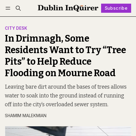
Subscribe
Follow
Log in
Subscribe
CITY DESK
In Drimnagh, Some
Residents Want to Try “Tree
Pits” to Help Reduce
Flooding on Mourne Road
Leaving bare dirt around the bases of trees allows
water to soak into the ground instead of running
off into the city’s overloaded sewer system.
SHAMIM MALEKMIAN