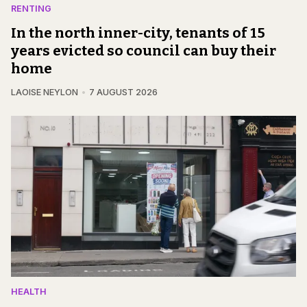
RENTING
In the north inner-city, tenants of 15
years evicted so council can buy their
home
LAOISE NEYLON
7 AUGUST 2026
HEALTH