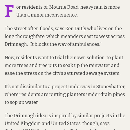
F
or residents of Mourne Road, heavy rain is more
than a minor inconvenience.
The street often floods, says Ken Duffy who lives on the
long thoroughfare, which meanders east to west across
Drimnagh. “It blocks the way of ambulances.”
Now, residents want to trial their own solution, to plant
more trees and tree pits to soak up the rainwater and
ease the stress on the city’s saturated sewage system.
It’s not dissimilar
to a project underway
in Stoneybatter,
where residents are putting planters under drain pipes
to sop up water.
The Drimnagh idea is inspired by similar projects in the
United Kingdom and United States, though, says