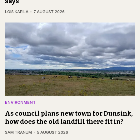
says
LOIS KAPILA
7 AUGUST 2026
ENVIRONMENT
As council plans new town for Dunsink,
how does the old landfill there fit in?
SAM TRANUM
5 AUGUST 2026