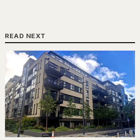
READ NEXT