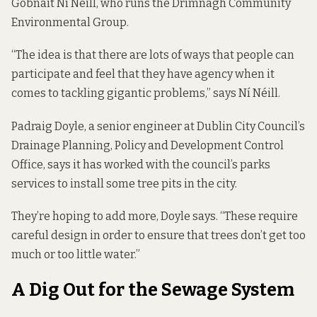
Gobnait Ní Néill, who runs the
Drimnagh Community
Environmental Group
.
“The idea is that there are lots of ways that people can
participate and feel that they have agency when it
comes to tackling gigantic problems,” says Ní Néill.
Padraig Doyle, a senior engineer at Dublin City Council’s
Drainage Planning, Policy and Development Control
Office, says it has worked with the council’s parks
services to install some tree pits in the city.
They’re hoping to add more, Doyle says. “These require
careful design in order to ensure that trees don’t get too
much or too little water.”
A Dig Out for the Sewage System