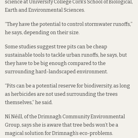
science at University College Cork’s School of Biological,
Earth and Environmental Sciences.
“They have the potential to control stormwater runoffs,”
he says, depending on their size.
Some studies
suggest tree pits can be
cheap
sustainable tools to tackle urban runoffs, he says, but
they have to be big enough compared to the
surrounding hard-landscaped environment.
“Pits can be a potential reserve for biodiversity, as long
as herbicides are not used surrounding the trees
themselves,” he said.
Ní Néill, of the Drimnagh Community Environmental
Group, says she is aware that tree beds won’t be a
magical solution for Drimnagh’s eco-problems.