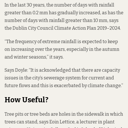
In the last 30 years, the number of days with rainfall
greater than 0.2 mm has gradually increased, as has the
number of days with rainfall greater than 10 mm,
says
the
Dublin City Council Climate Action Plan 2019–2024.
“The frequency of extreme rainfall is expected to keep
on increasing over the years, especially in the autumn
and winter seasons,” it says.
Says Doyle: “It is acknowledged that there are capacity
issues in the city’s sewerage system for current and
future flows and this is exacerbated by climate change.”
How Useful?
Tree pits or tree beds are holes in the sidewalk in which
trees can stand, says Eoin Lettice, a lecturer in plant