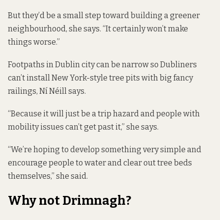
But they’d be a small step toward building a greener
neighbourhood, she says. “It certainly won’t make
things worse.”
Footpaths in Dublin city can be narrow so Dubliners
can’t install New York-style tree pits with big fancy
railings, Ní Néill says.
“Because it will just be a trip hazard and people with
mobility issues can’t get past it,” she says.
“We’re hoping to develop something very simple and
encourage people to water and clear out tree beds
themselves,” she said.
Why not Drimnagh?