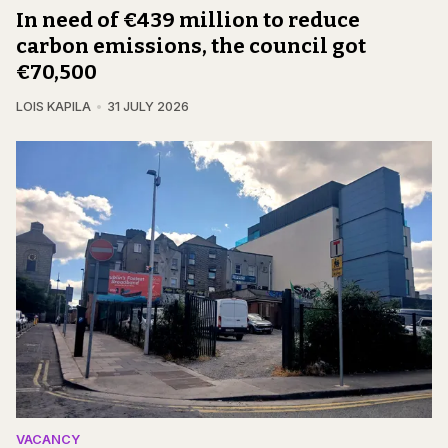
In need of €439 million to reduce
carbon emissions, the council got
€70,500
LOIS KAPILA
31 JULY 2026
VACANCY