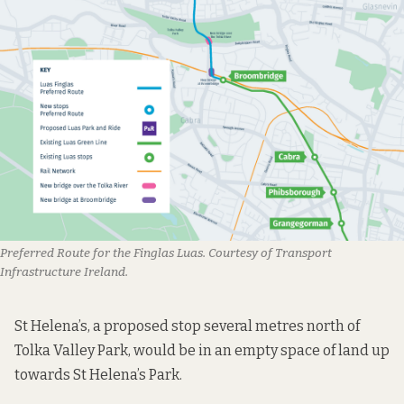
Preferred Route for the Finglas Luas. Courtesy of Transport
Infrastructure Ireland.
St Helena’s, a proposed stop several metres north of
Tolka Valley Park, would be in an empty space of land up
towards St Helena’s Park.