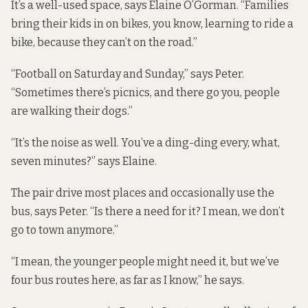
It’s a well-used space, says Elaine O’Gorman. “Families
bring their kids in on bikes, you know, learning to ride a
bike, because they can’t on the road.”
“Football on Saturday and Sunday,” says Peter.
“Sometimes there’s picnics, and there go you, people
are walking their dogs.”
“It’s the noise as well. You’ve a ding-ding every, what,
seven minutes?” says Elaine.
The pair drive most places and occasionally use the
bus, says Peter. “Is there a need for it? I mean, we don’t
go to town anymore.”
“I mean, the younger people might need it, but we’ve
four bus routes here, as far as I know,” he says.