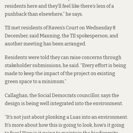
residents here and they’ll feel like there’s less of a
pushback than elsewhere,” he says.
TII met residents of Raven’s Court on Wednesday 8
December, said Manning, the TII spokesperson, and
another meeting has been arranged.
Residents were told they can raise concerns through
stakeholder submissions, he said. “Every effort is being
made to keep the impact of the project on existing
green space to a minimum.”
Callaghan, the Social Democrats councillor, says the
design is being well integrated into the environment.
“It’s not just about plonking a Luas into an environment.
It’s more about how this is going to look, how’s it going