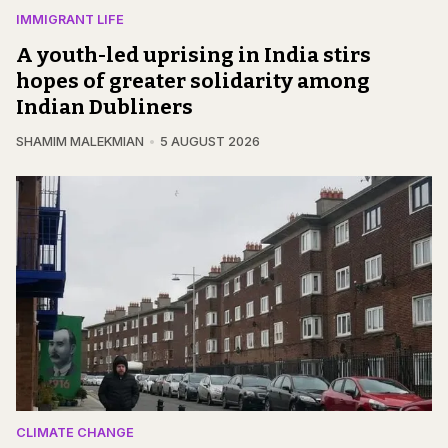
IMMIGRANT LIFE
A youth-led uprising in India stirs
hopes of greater solidarity among
Indian Dubliners
SHAMIM MALEKMIAN
5 AUGUST 2026
CLIMATE CHANGE