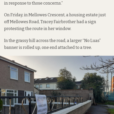
in response to those concerns.”
On Friday, in Mellowes Crescent, a housing estate just
off Mellowes Road, Tracey Fairbrother had a sign
protesting the route in her window.
In the grassy hill across the road, a larger “No Luas”
banner is rolled up, one end attached to a tree.