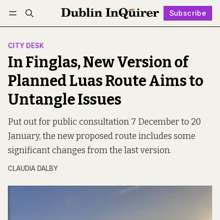
Subscribe
Follow
Log in
Subscribe
CITY DESK
In Finglas, New Version of
Planned Luas Route Aims to
Untangle Issues
Put out for public consultation 7 December to 20
January, the new proposed route includes some
significant changes from the last version.
CLAUDIA DALBY