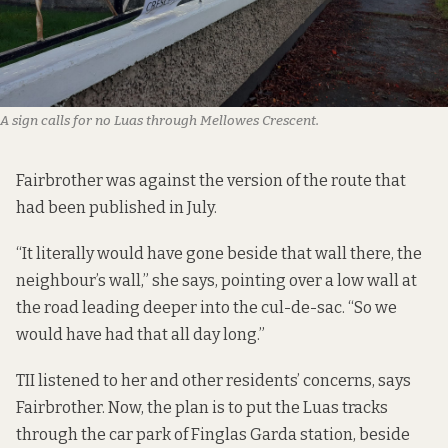
A sign calls for no Luas through Mellowes Crescent.
Fairbrother was against the version of the route that
had been published in July.
“It literally would have gone beside that wall there, the
neighbour’s wall,” she says, pointing over a low wall at
the road leading deeper into the cul-de-sac. “So we
would have had that all day long.”
TII listened to her and other residents’ concerns, says
Fairbrother. Now, the plan is to put the Luas tracks
through the car park of Finglas Garda station, beside