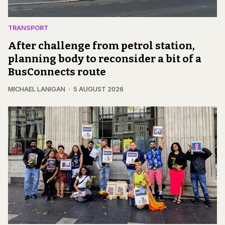
TRANSPORT
After challenge from petrol station,
planning body to reconsider a bit of a
BusConnects route
MICHAEL LANIGAN
5 AUGUST 2026