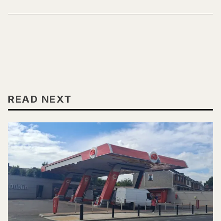
READ NEXT