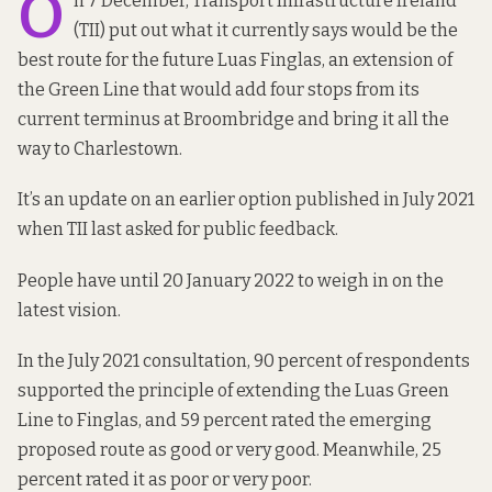
O
n 7 December, Transport Infrastructure Ireland
(TII) put out what it currently says would be the
best route for the future Luas Finglas,
an extension of
the Green Line
that would add four stops from its
current terminus at Broombridge and bring it all the
way to Charlestown.
It’s an update on an
earlier option
published in July 2021
when TII last asked for public feedback.
People have until 20 January 2022 to
weigh in
on the
latest vision.
In the July 2021 consultation, 90 percent of respondents
supported the principle of extending the Luas Green
Line to Finglas, and 59 percent rated the emerging
proposed route as good or very good. Meanwhile, 25
percent rated it as poor or very poor.