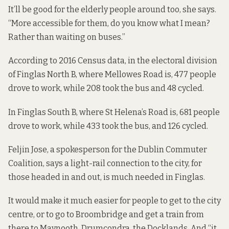
It’ll be good for the elderly people around too, she says.
“More accessible for them, do you know what I mean?
Rather than waiting on buses.”
According to
2016 Census data
, in the electoral division
of
Finglas North B
, where Mellowes Road is, 477 people
drove to work, while 208 took the bus and 48 cycled.
In
Finglas South B
, where St Helena’s Road is, 681 people
drove to work, while 433 took the bus, and 126 cycled.
Feljin Jose, a spokesperson for the Dublin Commuter
Coalition, says a light-rail connection to the city, for
those headed in and out, is much needed in Finglas.
It would make it much easier for people to get to the city
centre, or to go to Broombridge and get a train from
there to Maynooth, Drumcondra, the Docklands. And “it