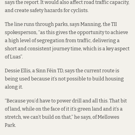
says the report. It would also affect road traffic capacity,
and create safety hazards for cyclists.
The line runs through parks, says Manning, the TII
spokesperson, “as this gives the opportunity to achieve
a high level of segregation from traffic, delivering a
short and consistent journey time, which is a key aspect
of Luas”.
Dessie Ellis, a Sinn Féin TD, says the current route is
being used because it’s not possible to build housing
along it.
“Because you’d have to power drill and all this. That bit
of land, while on the face of it it’s green land and it’s a
stretch, we can’t build on that,” he says, of Mellowes
Park.