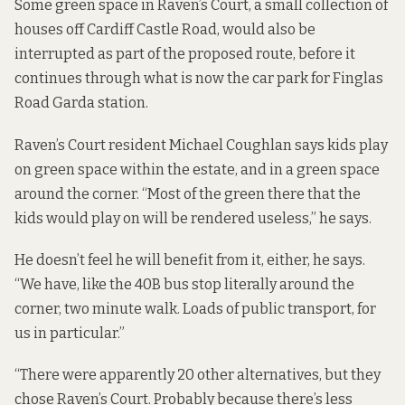
Some green space in Raven’s Court, a small collection of
houses off Cardiff Castle Road, would also be
interrupted as part of the proposed route, before it
continues through what is now the car park for Finglas
Road Garda station.
Raven’s Court resident Michael Coughlan says kids play
on green space within the estate, and in a green space
around the corner. “Most of the green there that the
kids would play on will be rendered useless,” he says.
He doesn’t feel he will benefit from it, either, he says.
“We have, like the 40B bus stop literally around the
corner, two minute walk. Loads of public transport, for
us in particular.”
“There were apparently 20 other alternatives, but they
chose Raven’s Court. Probably because there’s less