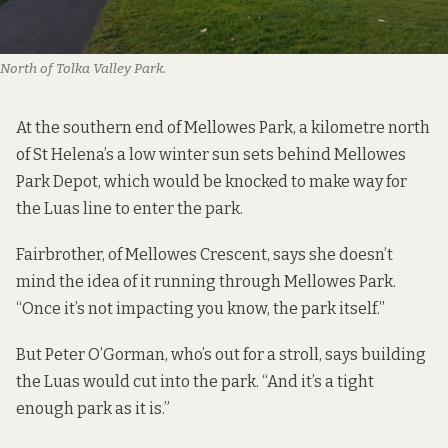
North of Tolka Valley Park.
At the southern end of Mellowes Park, a kilometre north
of St Helena’s a low winter sun sets behind Mellowes
Park Depot, which would be knocked to make way for
the Luas line to enter the park.
Fairbrother, of Mellowes Crescent, says she doesn’t
mind the idea of it running through Mellowes Park.
“Once it’s not impacting you know, the park itself.”
But Peter O’Gorman, who’s out for a stroll, says building
the Luas would cut into the park. “And it’s a tight
enough park as it is.”