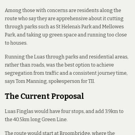
Among those with concerns are residents along the
route who say they are apprehensive about it cutting
through parks such as St Helena’s Park and Mellowes
Park, and taking up green space and running too close
to houses.
Running the Luas through parks and residential areas,
rather than roads, was the best option to achieve
segregation from traffic and a consistent journey time,
says Tom Manning, spokesperson for TII.
The Current Proposal
Luas Finglas would have
four stops
, and add 3.9km to
the 40.5km long Green Line.
The route would start at Broombridge, where the