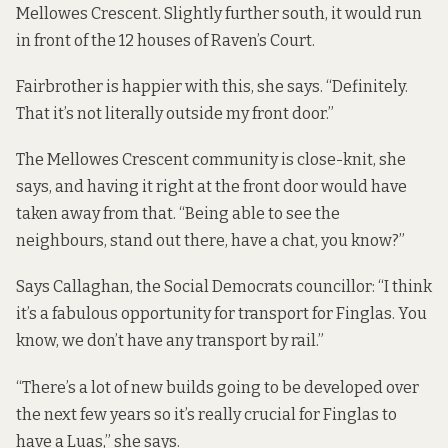
Mellowes Crescent. Slightly further south, it would run
in front of the 12 houses of Raven’s Court.
Fairbrother is happier with this, she says. “Definitely.
That it’s not literally outside my front door.”
The Mellowes Crescent community is close-knit, she
says, and having it right at the front door would have
taken away from that. “Being able to see the
neighbours, stand out there, have a chat, you know?”
Says Callaghan, the Social Democrats councillor: “I think
it’s a fabulous opportunity for transport for Finglas. You
know, we don’t have any transport by rail.”
“There’s a lot of new builds going to be developed over
the next few years so it’s really crucial for Finglas to
have a Luas,” she says.