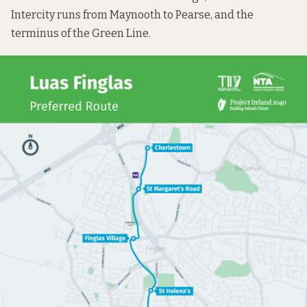
Intercity runs from Maynooth to Pearse, and the
terminus of the Green Line.