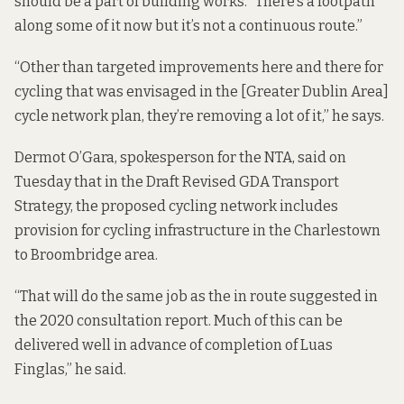
should be a part of building works. “There’s a footpath
along some of it now but it’s not a continuous route.”
“Other than targeted improvements here and there for
cycling that was envisaged in the [Greater Dublin Area]
cycle network plan, they’re removing a lot of it,” he says.
Dermot O’Gara, spokesperson for the NTA, said on
Tuesday that in the
Draft Revised GDA Transport
Strategy
, the proposed cycling network includes
provision for cycling infrastructure in the Charlestown
to Broombridge area.
“That will do the same job as the in route suggested in
the 2020 consultation report. Much of this can be
delivered well in advance of completion of Luas
Finglas,” he said.