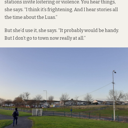
stations invite loitering or violence. You hear things,
she says. “I think it’s frightening. And I hear stories all
the time about the Luas.”
But she’d use it, she says. “It probably would be handy.
But I don’t go to town now really at all.”