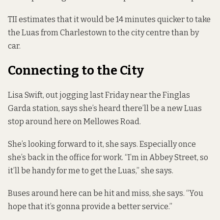
TII estimates that it would be 14 minutes quicker to take
the Luas from Charlestown to the city centre than by
car.
Connecting to the City
Lisa Swift, out jogging last Friday near the Finglas
Garda station, says she’s heard there’ll be a new Luas
stop around here on Mellowes Road.
She’s looking forward to it, she says. Especially once
she’s back in the office for work. “I’m in Abbey Street, so
it’ll be handy for me to get the Luas,” she says.
Buses around here can be hit and miss, she says. “You
hope that it’s gonna provide a better service.”