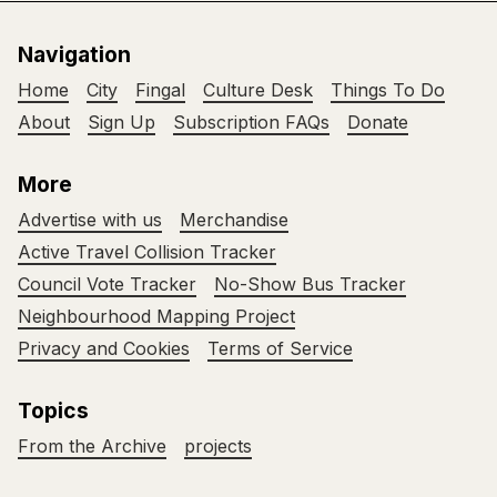
Navigation
Home
City
Fingal
Culture Desk
Things To Do
About
Sign Up
Subscription FAQs
Donate
More
Advertise with us
Merchandise
Active Travel Collision Tracker
Council Vote Tracker
No-Show Bus Tracker
Neighbourhood Mapping Project
Privacy and Cookies
Terms of Service
Topics
From the Archive
projects