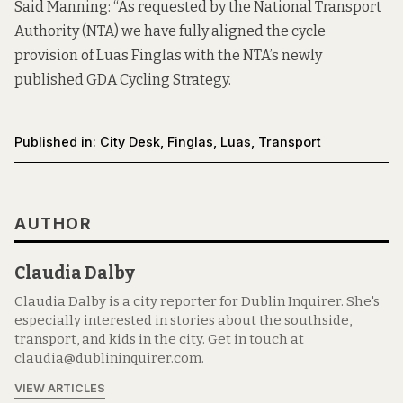
Said Manning: “As requested by the National Transport
Authority (NTA) we have fully aligned the cycle
provision of Luas Finglas with the NTA’s newly
published GDA Cycling Strategy.
Published in:
City Desk
,
Finglas
,
Luas
,
Transport
AUTHOR
Claudia Dalby
Claudia Dalby is a city reporter for Dublin Inquirer. She's
especially interested in stories about the southside,
transport, and kids in the city. Get in touch at
claudia@dublininquirer.com.
VIEW ARTICLES