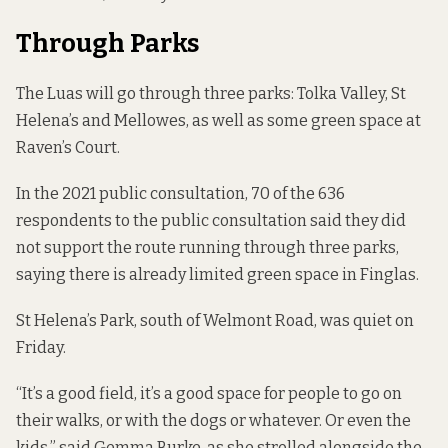
Through Parks
The Luas will go through three parks: Tolka Valley, St
Helena’s and Mellowes, as well as some green space at
Raven’s Court.
In the 2021 public consultation, 70 of the 636
respondents to the public consultation said they did
not support the route running through three parks,
saying there is already limited green space in Finglas.
St Helena’s Park, south of Welmont Road, was quiet on
Friday.
“It’s a good field, it’s a good space for people to go on
their walks, or with the dogs or whatever. Or even the
kids,” said Gemma Burke, as she strolled alongside the