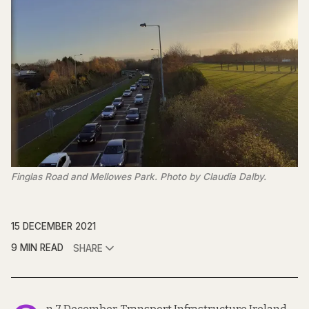
Finglas Road and Mellowes Park. Photo by Claudia Dalby.
15 DECEMBER 2021
9 MIN READ
SHARE