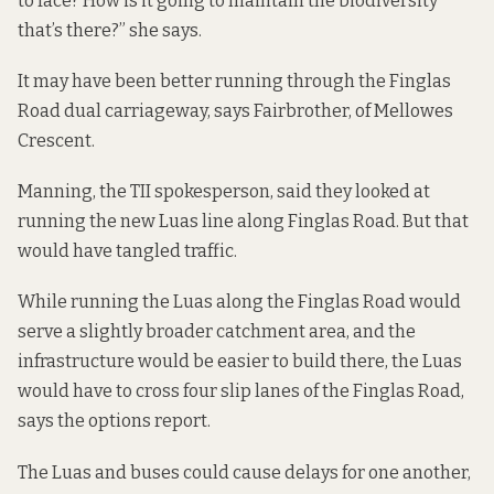
to face? How is it going to maintain the biodiversity
that’s there?” she says.
It may have been better running through the Finglas
Road dual carriageway, says Fairbrother, of Mellowes
Crescent.
Manning, the TII spokesperson, said they looked at
running the new Luas line along Finglas Road. But that
would have tangled traffic.
While running the Luas along the Finglas Road would
serve a slightly broader catchment area, and the
infrastructure would be easier to build there, the Luas
would have to cross four slip lanes of the Finglas Road,
says the
options report
.
The Luas and buses could cause delays for one another,