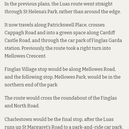
In the previous plans, the Luas route went straight
through St Helena’s Park, rather than around the edge.
It now travels along Patrickswell Place, crosses
Cappagh Road and into a green space along Cardiff
Castle Road, and through the car park of Finglas Garda
station. Previously, the route took a right turn into
Mellowes Crescent.
Finglas Village stop would be along Mellowes Road,
and the following stop, Mellowes Park, would be in the
northern end of the park.
The route would cross the roundabout of the Finglas
and North Road.
Charlestown would be the final stop, after the Luas
runs up St Margaret’s Road to a park-and-ride car park.