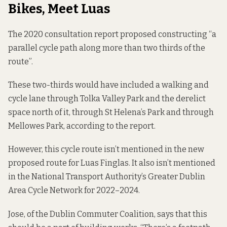
Bikes, Meet Luas
The
2020 consultation report
proposed constructing “a
parallel cycle path along more than two thirds of the
route”.
These two-thirds would have included a walking and
cycle lane through Tolka Valley Park and the derelict
space north of it, through St Helena’s Park and through
Mellowes Park, according to the report.
However, this cycle route isn’t mentioned in the new
proposed route for Luas Finglas. It also isn’t mentioned
in the National Transport Authority’s
Greater Dublin
Area Cycle Network
for 2022–2024.
Jose, of the Dublin Commuter Coalition, says that this