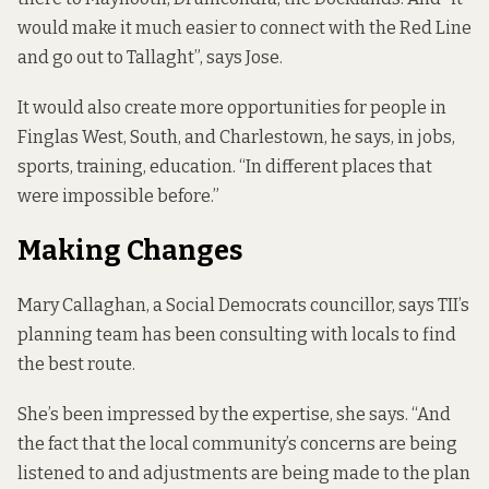
would make it much easier to connect with the Red Line
and go out to Tallaght”, says Jose.
It would also create more opportunities for people in
Finglas West, South, and Charlestown, he says, in jobs,
sports, training, education. “In different places that
were impossible before.”
Making Changes
Mary Callaghan, a Social Democrats councillor, says TII’s
planning team has been consulting with locals to find
the best route.
She’s been impressed by the expertise, she says. “And
the fact that the local community’s concerns are being
listened to and adjustments are being made to the plan