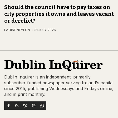
Should the council have to pay taxes on
city properties it owns and leaves vacant
or derelict?
LAOISE NEYLON
31 JULY 2026
Dublin Inquirer is an independent, primarily
subscriber-funded newspaper serving Ireland's capital
since 2015, publishing Wednesdays and Fridays online,
and in print monthly.