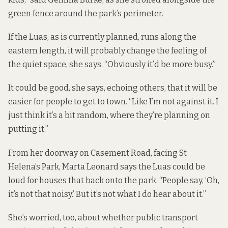
green fence around the park’s perimeter.
If the Luas, as is currently planned, runs along the
eastern length, it will probably change the feeling of
the quiet space, she says. “Obviously it’d be more busy.”
It could be good, she says, echoing others, that it will be
easier for people to get to town. “Like I’m not against it. I
just think it’s a bit random, where they’re planning on
putting it.”
From her doorway on Casement Road, facing St
Helena’s Park, Marta Leonard says the Luas could be
loud for houses that back onto the park. “People say, ‘Oh,
it’s not that noisy.’ But it’s not what I do hear about it.”
She’s worried, too, about whether public transport