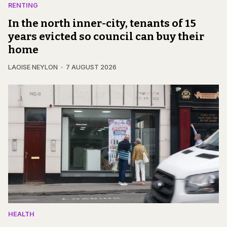
RENTING
In the north inner-city, tenants of 15
years evicted so council can buy their
home
LAOISE NEYLON
7 AUGUST 2026
HEALTH