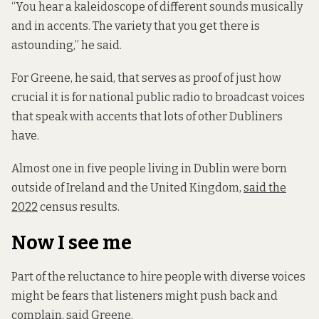
“You hear a kaleidoscope of different sounds musically
and in accents. The variety that you get there is
astounding,” he said.
For Greene, he said, that serves as proof of just how
crucial it is for national public radio to broadcast voices
that speak with accents that lots of other Dubliners
have.
Almost one in five people living in Dublin were born
outside of Ireland and the United Kingdom,
said the
2022
census results.
Now I see me
Part of the reluctance to hire people with diverse voices
might be fears that listeners might push back and
complain, said Greene.