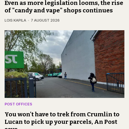
Even as more legislation looms, the rise
of "candy and vape" shops continues
LOIS KAPILA
7 AUGUST 2026
POST OFFICES
You won't have to trek from Crumlin to
Lucan to pick up your parcels, An Post