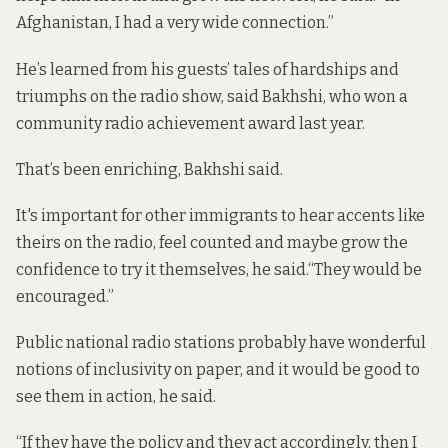
Afghanistan, I had a very wide connection.”
He’s learned from his guests’ tales of hardships and
triumphs on the radio show, said Bakhshi, who won a
community radio achievement award last year.
That’s been enriching, Bakhshi said.
It's important for other immigrants to hear accents like
theirs on the radio, feel counted and maybe grow the
confidence to try it themselves, he said.“They would be
encouraged.”
Public national radio stations probably have wonderful
notions of inclusivity on paper, and it would be good to
see them in action, he said.
“If they have the policy and they act accordingly, then I