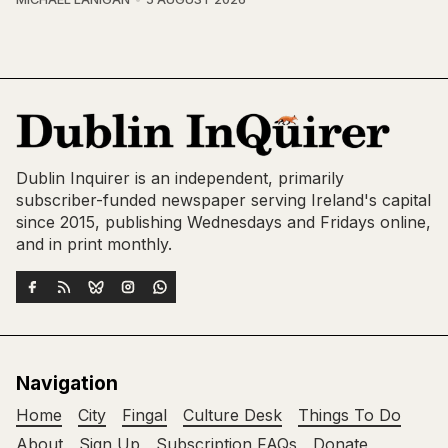
Dublin Inquirer is an independent, primarily
subscriber-funded newspaper serving Ireland's capital
since 2015, publishing Wednesdays and Fridays online,
and in print monthly.
Navigation
Home
City
Fingal
Culture Desk
Things To Do
About
Sign Up
Subscription FAQs
Donate