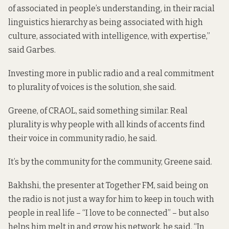
of associated in people’s understanding, in their racial
linguistics hierarchy as being associated with high
culture, associated with intelligence, with expertise,”
said Garbes.
Investing more in public radio and a real commitment
to plurality of voices is the solution, she said.
Greene, of CRAOL, said something similar. Real
plurality is why people with all kinds of accents find
their voice in community radio, he said.
It’s by the community for the community, Greene said.
Bakhshi, the presenter at Together FM, said being on
the radio is not just a way for him to keep in touch with
people in real life – “I love to be connected” – but also
helps him melt in and grow his network, he said. “In