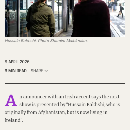
Hussain Bakhshi. Photo Shamim Malekmian.
8 APRIL 2026
6 MIN READ
SHARE
A
n announcer with an Irish accent says the next
show is presented by “Hussain Bakhshi, who is
originally from Afghanistan, but is now living in
Ireland”.