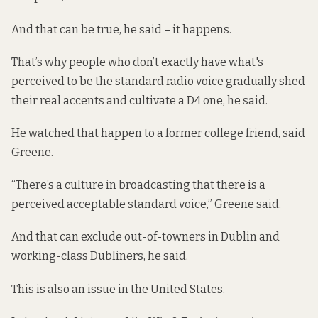
And that can be true, he said – it happens.
That’s why people who don’t exactly have what's
perceived to be the standard radio voice gradually shed
their real accents and cultivate a D4 one, he said.
He watched that happen to a former college friend, said
Greene.
“There’s a culture in broadcasting that there is a
perceived acceptable standard voice,” Greene said.
And that can exclude out-of-towners in Dublin and
working-class Dubliners, he said.
This is also an issue in the United States.