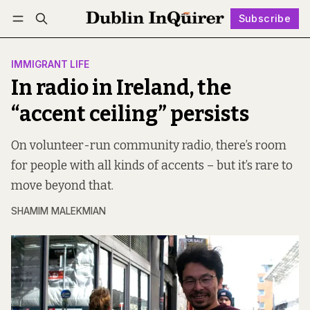
Subscribe
Follow
Log in
Subscribe
IMMIGRANT LIFE
In radio in Ireland, the
“accent ceiling” persists
On volunteer-run community radio, there’s room
for people with all kinds of accents – but it’s rare to
move beyond that.
SHAMIM MALEKMIAN