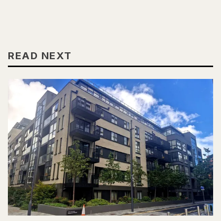
READ NEXT