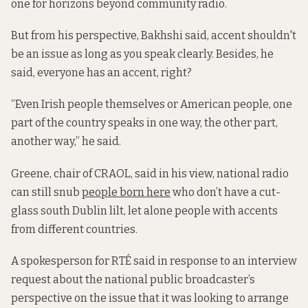
one for horizons beyond community radio.
But from his perspective, Bakhshi said, accent shouldn't
be an issue as long as you speak clearly. Besides, he
said, everyone has an accent, right?
“Even Irish people themselves or American people, one
part of the country speaks in one way, the other part,
another way,” he said.
Greene, chair of CRAOL, said in his view, national radio
can still snub
people born here
who don’t have a cut-
glass south Dublin lilt, let alone people with accents
from different countries.
A spokesperson for RTÉ said in response to an interview
request about the national public broadcaster’s
perspective on the issue that it was looking to arrange