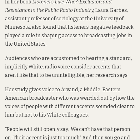
In her book
Listeners Like Who?
: Exclusion and
Resistance in the Public Radio Industry,
Laura Garbes,
assistant professor of sociology at the University of
Minnesota, also found that listeners’ negative feedback
played a role in shaping access to broadcasting jobs in
the United States.
Audiences who are accustomed to hearing a standard,
implicitly White, radio voice consider accents that
aren’t like that to be unintelligible, her research says.
Her study gives voice to Arvand, a Middle-Eastern
American broadcaster who was weirded out by how the
voices of people with different accents sounded clear to
him but not to his White colleagues.
“People will still openly say, ‘We can’t have that person
on. Their accent is just too much.’ And then you go and