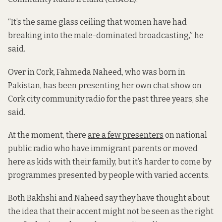
“It’s the same glass ceiling that women have had
breaking into the male-dominated broadcasting,” he
said.
Over in Cork, Fahmeda Naheed, who was born in
Pakistan, has been presenting her own chat show on
Cork city community radio for the past three years, she
said.
At the moment, there
are a few presenters
on national
public radio who have immigrant parents or moved
here as kids with their family, but it’s harder to come by
programmes presented by people with varied accents.
Both Bakhshi and Naheed say they have thought about
the idea that their accent might not be seen as the right