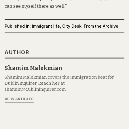
can see myself there as well.”
Published in:
immigrant life
,
City Desk
,
From the Archive
AUTHOR
Shamim Malekmian
Shamim Malekmian covers the immigration beat for
Dublin Inquirer. Reach her at
shamim@dublininquirer.com
VIEW ARTICLES