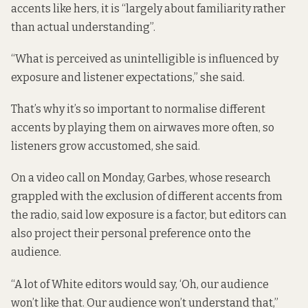
accents like hers, it is “largely about familiarity rather
than actual understanding”.
“What is perceived as unintelligible is influenced by
exposure and listener expectations,” she said.
That’s why it’s so important to normalise different
accents by playing them on airwaves more often, so
listeners grow accustomed, she said.
On a video call on Monday, Garbes, whose research
grappled with the exclusion of different accents from
the radio, said low exposure is a factor, but editors can
also project their personal preference onto the
audience.
“A lot of White editors would say, ‘Oh, our audience
won’t like that. Our audience won’t understand that,”