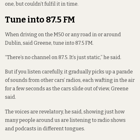
one, but couldn’t fulfil it in time.
Tune into 87.5 FM
When driving on the M50 or any road in or around
Dublin, said Greene, tune into 87.5 FM.
“There’s no channel on 87.5. It’s just static,” he said.
But if you listen carefully, it gradually picks
up a parade
of sounds from
other cars’ radios, each wafting in the air
for a few seconds as the cars slide out of view, Greene
said.
The voices are revelatory, he said, showing just how
many people around us are listening to radio shows
and podcasts in different tongues.