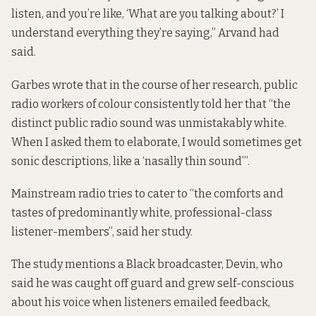
listen, and you’re like, ‘What are you talking about?’ I
understand everything they’re saying,” Arvand had
said.
Garbes wrote that in the course of her research, public
radio workers of colour consistently told her that “the
distinct public radio sound was unmistakably white.
When I asked them to elaborate, I would sometimes get
sonic descriptions, like a ‘nasally thin sound’”.
Mainstream radio tries to cater to “the comforts and
tastes of predominantly white, professional-class
listener-members”, said her study.
The study mentions a Black broadcaster, Devin, who
said he was caught off guard and grew self-conscious
about his voice when listeners emailed feedback,