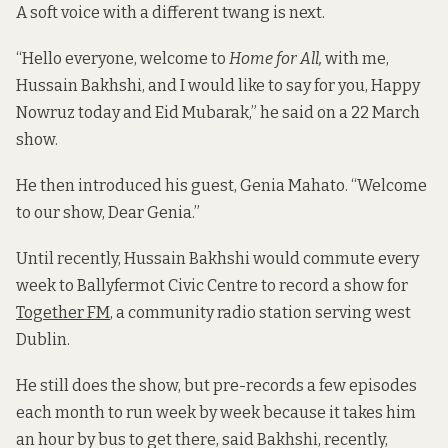
A soft voice with a different twang is next.
“Hello everyone, welcome to
Home for All,
with me,
Hussain Bakhshi, and I would like to say for you, Happy
Nowruz today and Eid Mubarak,” he said on a 22 March
show.
He then introduced his guest, Genia Mahato. “Welcome
to our show, Dear Genia.”
Until recently, Hussain Bakhshi would commute every
week to Ballyfermot Civic Centre to record a show for
Together FM
, a community radio station serving west
Dublin.
He still does the show, but pre-records a few episodes
each month to run week by week because it takes him
an hour by bus to get there, said Bakhshi, recently,