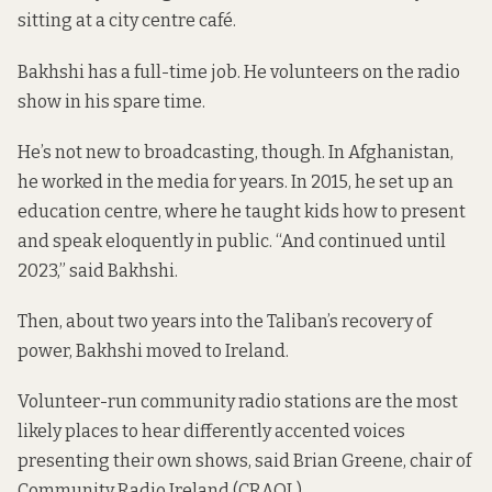
sitting at a city centre café.
Bakhshi has a full-time job. He volunteers on the radio
show in his spare time.
He’s not new to broadcasting, though. In Afghanistan,
he worked in the media for years. In 2015, he set up an
education centre, where he taught kids how to present
and speak eloquently in public. “And continued until
2023,” said Bakhshi.
Then, about two years into the Taliban’s recovery of
power, Bakhshi moved to Ireland.
Volunteer-run community radio stations are the most
likely places to hear differently accented voices
presenting their own shows, said Brian Greene, chair of
Community Radio Ireland (CRAOL).