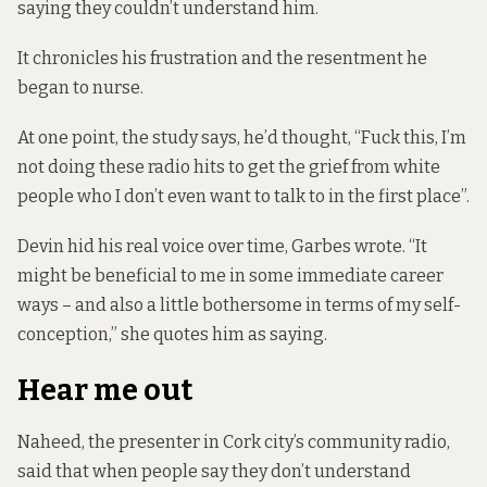
saying they couldn’t understand him.
It chronicles his frustration and the resentment he
began to nurse.
At one point, the study says, he’d thought, “Fuck this, I’m
not doing these radio hits to get the grief from white
people who I don’t even want to talk to in the first place”.
Devin hid his real voice over time, Garbes wrote. “It
might be beneficial to me in some immediate career
ways – and also a little bothersome in terms of my self-
conception,” she quotes him as saying.
Hear me out
Naheed, the presenter in Cork city’s community radio,
said that when people say they don’t understand