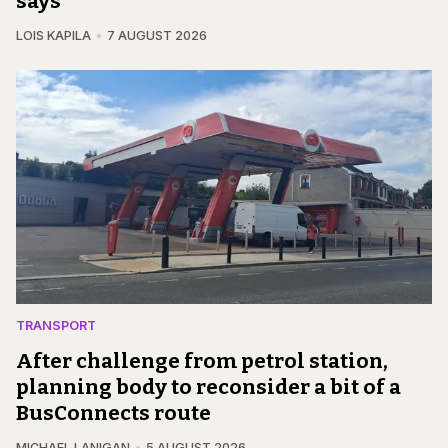
says
LOIS KAPILA
7 AUGUST 2026
TRANSPORT
After challenge from petrol station,
planning body to reconsider a bit of a
BusConnects route
MICHAEL LANIGAN
5 AUGUST 2026