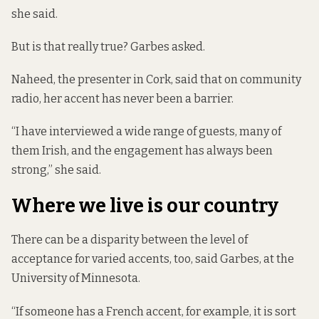
she said.
But is that really true?
Garbes asked.
Naheed, the presenter in Cork, said that on community
radio, her accent has never been a barrier.
“I have interviewed a wide range of guests, many of
them Irish, and the engagement has always been
strong,” she said.
Where we live is our country
There can be a disparity between the level of
acceptance for varied accents, too, said Garbes, at the
University of Minnesota.
“If someone has a French accent, for example, it is sort