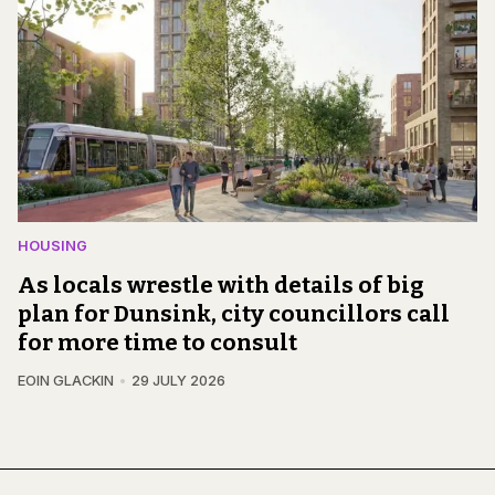
HOUSING
As locals wrestle with details of big
plan for Dunsink, city councillors call
for more time to consult
EOIN GLACKIN
29 JULY 2026