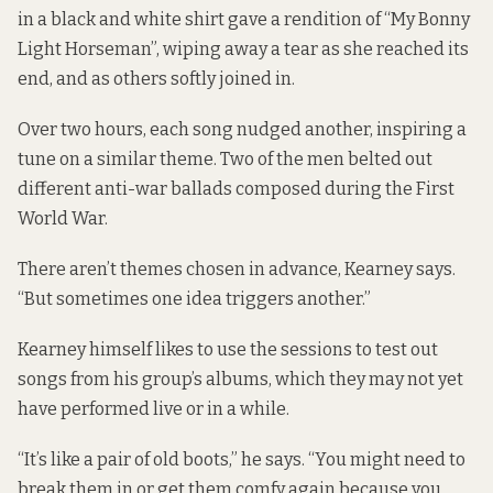
in a black and white shirt gave a rendition of “My Bonny
Light Horseman”, wiping away a tear as she reached its
end, and as others softly joined in.
Over two hours, each song nudged another, inspiring a
tune on a similar theme. Two of the men belted out
different anti-war ballads composed during the First
World War.
There aren’t themes chosen in advance, Kearney says.
“But sometimes one idea triggers another.”
Kearney himself likes to use the sessions to test out
songs from his group’s albums, which they may not yet
have performed live or in a while.
“It’s like a pair of old boots,” he says. “You might need to
break them in or get them comfy again because you