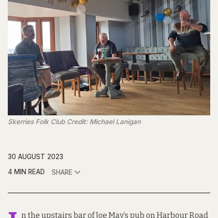
Skerries Folk Club Credit: Michael Lanigan
30 AUGUST 2023
4 MIN READ
SHARE
n the upstairs bar of Joe May’s pub on Harbour Road