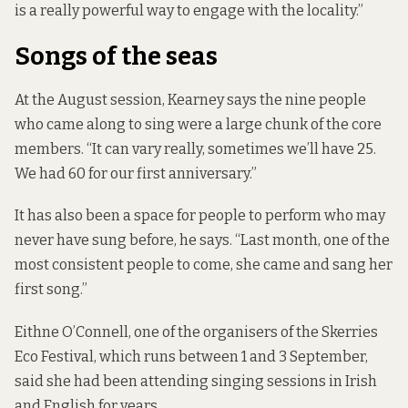
is a really powerful way to engage with the locality.”
Songs of the seas
At the August session, Kearney says the nine people
who came along to sing were a large chunk of the core
members. “It can vary really, sometimes we’ll have 25.
We had 60 for our first anniversary.”
It has also been a space for people to perform who may
never have sung before, he says. “Last month, one of the
most consistent people to come, she came and sang her
first song.”
Eithne O’Connell, one of the organisers of the Skerries
Eco Festival, which runs between 1 and 3 September,
said she had been attending singing sessions in Irish
and English for years.