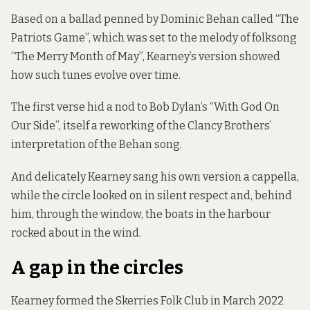
Based on a ballad penned by Dominic Behan called “The
Patriots Game”, which was set to the melody of folksong
“The Merry Month of May”, Kearney’s version showed
how such tunes evolve over time.
The first verse hid a nod to Bob Dylan’s “With God On
Our Side”, itself a reworking of the Clancy Brothers’
interpretation of the Behan song.
And delicately Kearney sang his own version a cappella,
while the circle looked on in silent respect and, behind
him, through the window, the boats in the harbour
rocked about in the wind.
A gap in the circles
Kearney formed the Skerries Folk Club in March 2022