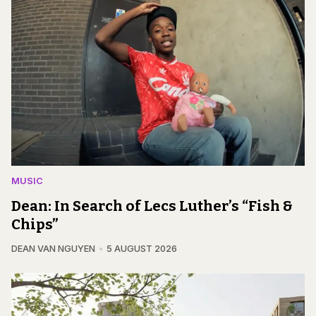
MUSIC
Dean: In Search of Lecs Luther’s “Fish &
Chips”
DEAN VAN NGUYEN
5 AUGUST 2026