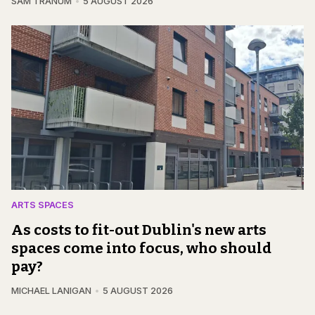
SAM TRANUM
5 AUGUST 2026
ARTS SPACES
As costs to fit-out Dublin's new arts
spaces come into focus, who should
pay?
MICHAEL LANIGAN
5 AUGUST 2026