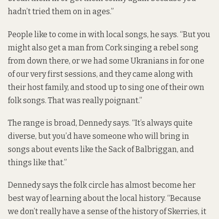
hadn’t tried them on in ages.”
People like to come in with local songs, he says. “But you
might also get a man from Cork singing a rebel song
from down there, or we had some Ukranians in for one
of our very first sessions, and they came along with
their host family, and stood up to sing one of their own
folk songs. That was really poignant.”
The range is broad, Dennedy says. “It’s always quite
diverse, but you’d have someone who will bring in
songs about events like the Sack of Balbriggan, and
things like that.”
Dennedy says the folk circle has almost become her
best way of learning about the local history. “Because
we don’t really have a sense of the history of Skerries, it