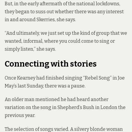
But, in the early aftermath of the national lockdowns,
they began to suss out whether there was any interest
in and around Skerries, she says.
“And ultimately, we just set up the kind of group that we
wanted, informal, where you could come to sing or
simply listen,” she says.
Connecting with stories
Once Kearney had finished singing “Rebel Song” in Joe
May’s last Sunday, there was a pause.
An older man mentioned he had heard another
variation on the song in Shepherd’s Bush in London the
previous year.
The selection of songs varied. A silvery blonde woman