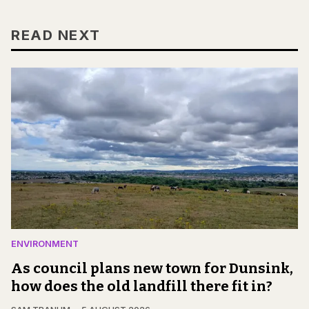
READ NEXT
ENVIRONMENT
As council plans new town for Dunsink,
how does the old landfill there fit in?