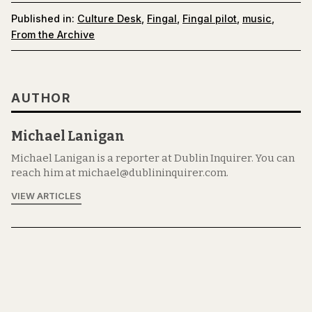
Published in:
Culture Desk
,
Fingal
,
Fingal pilot
,
music
,
From the Archive
AUTHOR
Michael Lanigan
Michael Lanigan is a reporter at Dublin Inquirer. You can
reach him at michael@dublininquirer.com.
VIEW ARTICLES