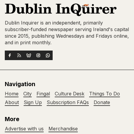
Dublin Inquirer is an independent, primarily
subscriber-funded newspaper serving Ireland's capital
since 2015, publishing Wednesdays and Fridays online,
and in print monthly.
Navigation
Home
City
Fingal
Culture Desk
Things To Do
About
Sign Up
Subscription FAQs
Donate
More
Advertise with us
Merchandise