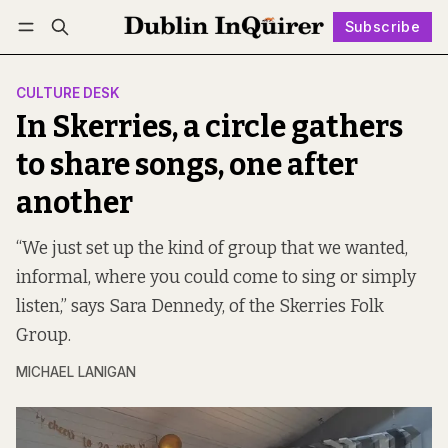
Subscribe
Follow
Log in
Subscribe
CULTURE DESK
In Skerries, a circle gathers
to share songs, one after
another
“We just set up the kind of group that we wanted,
informal, where you could come to sing or simply
listen,” says Sara Dennedy, of the Skerries Folk
Group.
MICHAEL LANIGAN