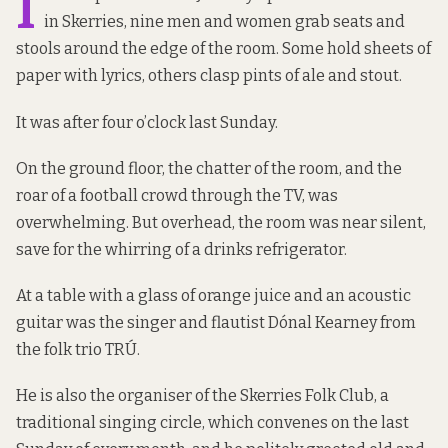
I
in Skerries, nine men and women grab seats and
stools around the edge of the room. Some hold sheets of
paper with lyrics, others clasp pints of ale and stout.
It was after four o’clock last Sunday.
On the ground floor, the chatter of the room, and the
roar of a football crowd through the TV, was
overwhelming. But overhead, the room was near silent,
save for the whirring of a drinks refrigerator.
At a table with a glass of orange juice and an acoustic
guitar was the singer and flautist Dónal Kearney from
the folk trio TRÚ.
He is also the organiser of the Skerries Folk Club, a
traditional singing circle, which convenes on the last