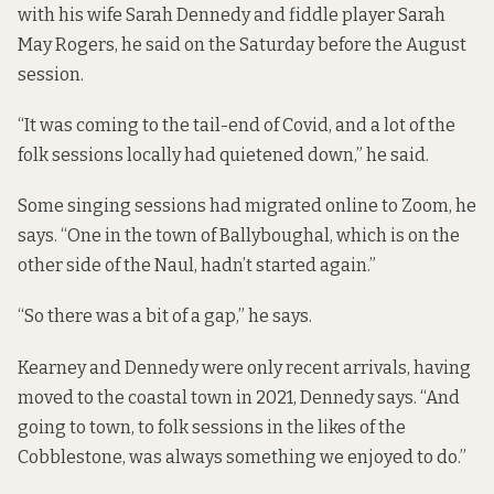
with his wife Sarah Dennedy and fiddle player Sarah
May Rogers, he said on the Saturday before the August
session.
“It was coming to the tail-end of Covid, and a lot of the
folk sessions locally had quietened down,” he said.
Some singing sessions had migrated online to Zoom, he
says. “One in the town of Ballyboughal, which is on the
other side of the Naul, hadn’t started again.”
“So there was a bit of a gap,” he says.
Kearney and Dennedy were only recent arrivals, having
moved to the coastal town in 2021, Dennedy says. “And
going to town, to folk sessions in the likes of the
Cobblestone, was always something we enjoyed to do.”