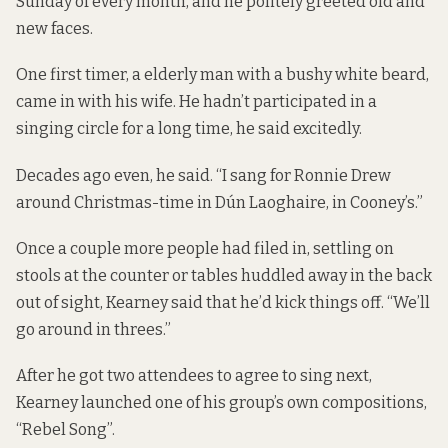
Sunday of every month, and he politely greeted old and
new faces.
One first timer, a elderly man with a bushy white beard,
came in with his wife. He hadn’t participated in a
singing circle for a long time, he said excitedly.
Decades ago even, he said. “I sang for Ronnie Drew
around Christmas-time in Dún Laoghaire, in Cooney’s.”
Once a couple more people had filed in, settling on
stools at the counter or tables huddled away in the back
out of sight, Kearney said that he’d kick things off. “We’ll
go around in threes.”
After he got two attendees to agree to sing next,
Kearney launched one of his group’s own compositions,
“Rebel Song”.