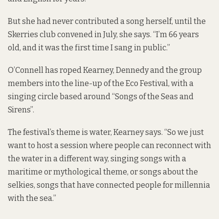
But she had never contributed a song herself, until the
Skerries club convened in July, she says. “I’m 66 years
old, and it was the first time I sang in public.”
O’Connell has roped Kearney, Dennedy and the group
members into the line-up of the Eco Festival, with a
singing circle based around “Songs of the Seas and
Sirens”.
The festival’s theme is water, Kearney says. “So we just
want to host a session where people can reconnect with
the water in a different way, singing songs with a
maritime or mythological theme, or songs about the
selkies, songs that have connected people for millennia
with the sea.”