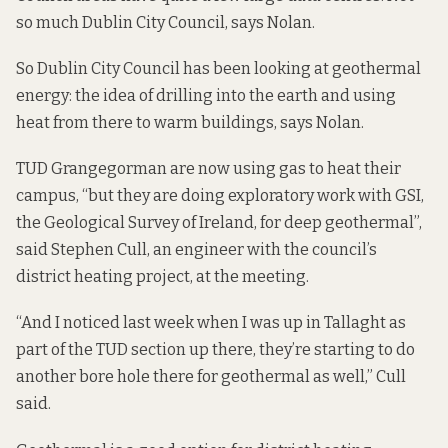
so much Dublin City Council, says Nolan.
So Dublin City Council has been looking at geothermal
energy: the idea of drilling into the earth and using
heat from there to warm buildings, says Nolan.
TUD Grangegorman are now using gas to heat their
campus, “but they are doing exploratory work with GSI,
the Geological Survey of Ireland, for deep geothermal”,
said Stephen Cull, an engineer with the council’s
district heating project, at the meeting.
“And I noticed last week when I was up in Tallaght as
part of the TUD section up there, they’re starting to do
another bore hole there for geothermal as well,” Cull
said.