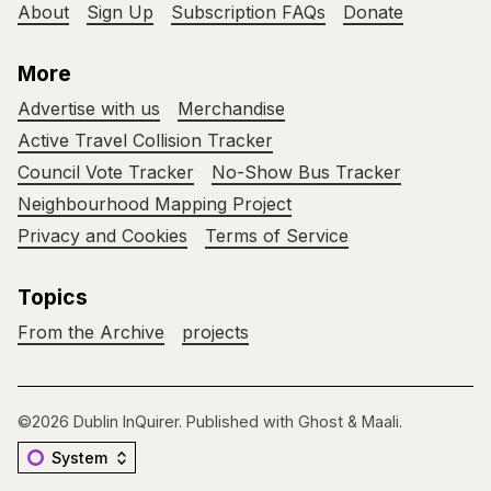
About
Sign Up
Subscription FAQs
Donate
More
Advertise with us
Merchandise
Active Travel Collision Tracker
Council Vote Tracker
No-Show Bus Tracker
Neighbourhood Mapping Project
Privacy and Cookies
Terms of Service
Topics
From the Archive
projects
©2026
Dublin InQuirer
.
Published with
Ghost
&
Maali
.