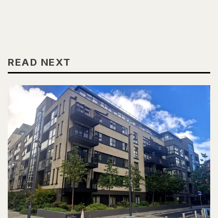
READ NEXT