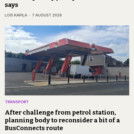
says
LOIS KAPILA
7 AUGUST 2026
TRANSPORT
After challenge from petrol station,
planning body to reconsider a bit of a
BusConnects route