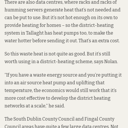
There are also data centres, where racks and racks of
humming servers generate heat that’s not needed and
can be put to use. But it’s not hot enough on its own to
provide heating for homes – so the district-heating
system in Tallaght has heat pumps too, to make the
water hotter before sending it out. That’s an extra cost.
So this waste heat is not quite as good. But it’s still
worth using in a district-heating scheme, says Nolan.
“If you have a waste energy source and you’re putting it
into an air source heat pump and uplifting that
temperature, the economics would still work that it’s
more cost effective to develop the district heating
networks at a scale,“ he said.
The South Dublin County Council and Fingal County
Council areas have quite a few large data centres. Not