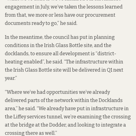
engagement in July, we’ve taken the lessons learned
from that, we more or less have our procurement
documents ready to go,” he said.
In the meantime, the council has put in planning
conditions in the Irish Glass Bottle site, and the
docklands, to ensure all development is “district-
heating enabled”, he said. “The infrastructure within
the Irish Glass Bottle site will be delivered in Q1 next
year.”
“Where we’ve had opportunities we’ve already
delivered parts of the network within the Docklands
area,” he said. “We already have put in infrastructure in
the Liffey services tunnel, we’re examining the crossing
at the bridge at the Dodder, and looking to integrate a
crossing there as well.”