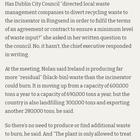
Has Dublin City Council “directed local waste
management companies to divert recycling waste to
the incinerator in Ringsend in order to fulfil the terms
of an agreement or contract to ensure a minimum level
of waste input?” she
asked in her written question
to
the council. No, it hasn’t, the chief executive responded
in writing.
At the meeting, Nolan said Ireland is producing far
more “residual” (black-bin) waste than the incinerator
could burn. It is
moving up from
a capacity of 600,000
tons a year to a capacity of 690,000 tons a year, but the
country is also landfilling 300,000 tons and exporting
another 280,000 tons, he said.
So there’s no need to produce or find additional waste
to burn, he said. And “The plant is only allowed to treat