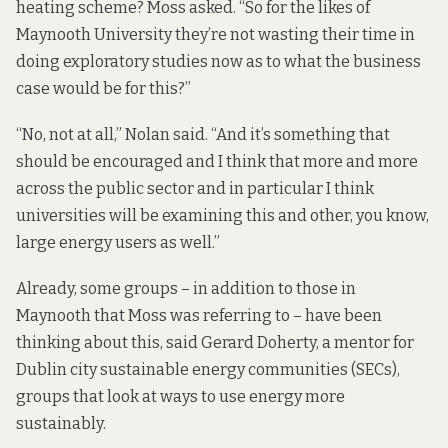
heating scheme? Moss asked. “So for the likes of
Maynooth University they’re not wasting their time in
doing exploratory studies now as to what the business
case would be for this?”
“No, not at all,” Nolan said. “And it’s something that
should be encouraged and I think that more and more
across the public sector and in particular I think
universities will be examining this and other, you know,
large energy users as well.”
Already, some groups – in addition to those in
Maynooth that Moss was referring to – have been
thinking about this, said Gerard Doherty, a mentor for
Dublin city sustainable energy communities (SECs),
groups that
look at ways to use energy more
sustainably.