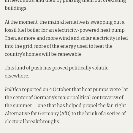
in newbuilds, and then by phasing them out of existing
buildings.
At the moment, the main alternative is swapping out a
fossil fuel boiler for an electricity-powered heat pump.
Then, as more and more wind and solar electricity is fed
into the grid, more of the energy used to heat the
country’s homes will be renewable.
This kind of push has proved politically volatile
elsewhere.
Politico
reported
on 4 October that heat pumps were “at
the center of Germany’s major political controversy of
the summer — one that has helped propel the far-right
Alternative for Germany (AfD) to the brink of a series of
electoral breakthroughs”.