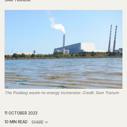
SAM TRANUM
The Poolbeg waste-to-energy incinerator. Credit: Sam Tranum
11 OCTOBER 2023
10 MIN READ
SHARE