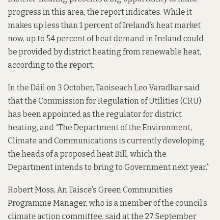
progress in this area, the report indicates. While it
makes up less than 1 percent of Ireland’s heat market
now, up to 54 percent of heat demand in Ireland could
be provided by district heating from renewable heat,
according to the report.
In the Dáil on 3 October, Taoiseach Leo Varadkar said
that the Commission for Regulation of Utilities (CRU)
has been appointed as the regulator for district
heating, and “The Department of the Environment,
Climate and Communications is currently developing
the heads of a proposed heat Bill, which the
Department intends to bring to Government next year.”
Robert Moss, An Taisce’s Green Communities
Programme Manager, who is a member of the council’s
climate action committee, said at the 27 September