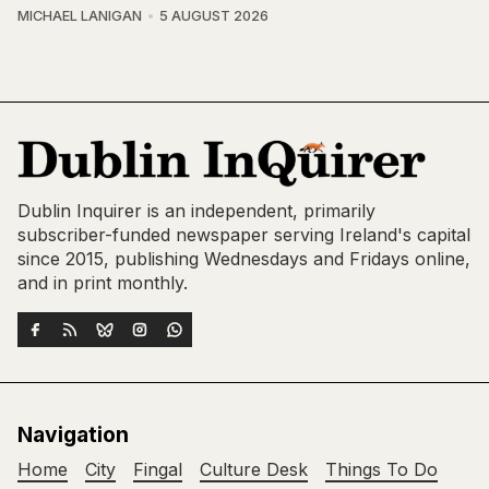
MICHAEL LANIGAN
5 AUGUST 2026
Dublin Inquirer is an independent, primarily
subscriber-funded newspaper serving Ireland's capital
since 2015, publishing Wednesdays and Fridays online,
and in print monthly.
Navigation
Home
City
Fingal
Culture Desk
Things To Do