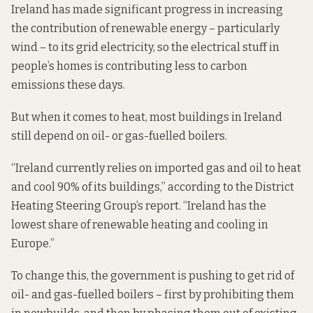
Ireland
has made significant progress
in increasing
the contribution of renewable energy – particularly
wind – to its grid electricity, so the electrical stuff in
people’s homes is contributing less to carbon
emissions these days.
But when it comes to heat, most buildings in Ireland
still depend on oil- or gas-fuelled boilers.
“Ireland currently relies on imported gas and oil to heat
and cool 90% of its buildings,” according to the District
Heating Steering Group’s report. “Ireland has the
lowest share of renewable heating and cooling in
Europe.”
To change this, the government is pushing to get rid of
oil- and gas-fuelled boilers – first by prohibiting them