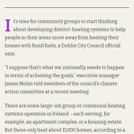
I
t’s time for community groups to start thinking
about developing district-heating systems to help
people in their areas move away from heating their
homes with fossil fuels, a Dublin City Council official
says.
“I suppose that’s what we, nationally, needs to happen
in terms of achieving the goals,” executive manager
James Nolan told members of the council’s climate
action committee at a recent meeting.
There are some large-ish group or communal heating
systems operation in Ireland – each serving, for
example, an apartment complex, or a housing estate.
But these only heat about 11,000 homes, according to
a