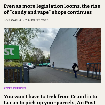
Even as more legislation looms, the rise
of "candy and vape" shops continues
LOIS KAPILA
7 AUGUST 2026
POST OFFICES
You won't have to trek from Crumlin to
Lucan to pick up your parcels, An Post