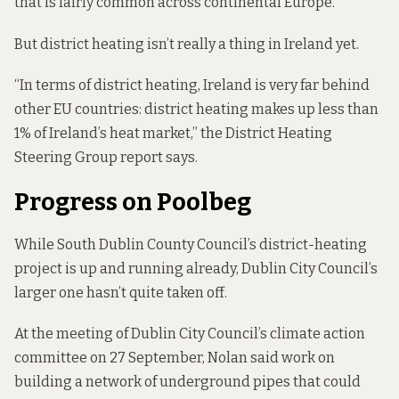
that is fairly common across continental Europe.
But district heating isn’t really a thing in Ireland yet.
“In terms of district heating, Ireland is very far behind
other EU countries: district heating makes up less than
1% of Ireland’s heat market,” the District Heating
Steering Group report says.
Progress on Poolbeg
While South Dublin County Council’s district-heating
project is up and running already, Dublin City Council’s
larger one hasn’t quite taken off.
At the meeting of Dublin City Council’s climate action
committee on 27 September, Nolan said work on
building a network of underground pipes that could