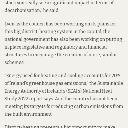
stock you really see a significant impact in terms of
decarbonisation,” he said.
Even as the council has been working on its plans for
this big district-heating system in the capital, the
national government has also been working on putting
in place legislative and regulatory and financial
structures to encourage the creation of more, similar
schemes.
“Energy used for heating and cooling accounts for 20%
of Ireland’s greenhouse gas emissions,” the Sustainable
Energy Authority of Ireland’s (SEAI’s) National Heat
Study 2022
report says
. And the country
has not been
meeting its targets
for reducing carbon emissions from
the built environment.
District-heating presents a big opportunity to make