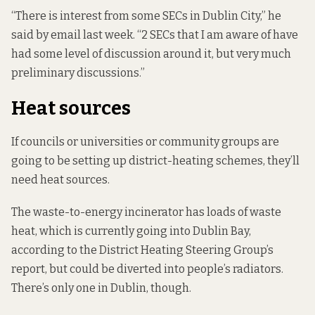
“There is interest from some SECs in Dublin City,” he
said by email last week. “2 SECs that I am aware of have
had some level of discussion around it, but very much
preliminary discussions.”
Heat sources
If councils or universities or community groups are
going to be setting up district-heating schemes, they’ll
need heat sources.
The waste-to-energy incinerator has loads of waste
heat, which is currently going into Dublin Bay,
according to the District Heating Steering Group’s
report, but could be diverted into people’s radiators.
There’s only one in Dublin, though.