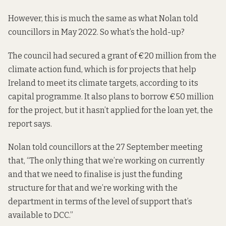
However, this is much the same as what Nolan
told
councillors in May 2022
. So what’s the hold-up?
The council had secured a grant of €20 million from the
climate action fund, which is for projects that help
Ireland to meet its climate targets, according to its
capital programme. It also plans to borrow €50 million
for the project, but it hasn’t applied for the loan yet, the
report says.
Nolan told councillors at the 27 September meeting
that, “The only thing that we’re working on currently
and that we need to finalise is just the funding
structure for that and we’re working with the
department in terms of the level of support that’s
available to DCC.”