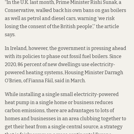
“In the U.K. last month, Prime Minister Rishi Sunak, a
Conservative,
walked back
his own bans on gas boilers
as well as petrol and diesel cars, warning ‘we risk
losing the consent of the British people’,” the article
says.
In Ireland, however,
the government is pressing ahead
with its policies to phase out fossil fuel boilers. Since
2020, 86 percent of new dwellings use electricity-
powered heating systems, Housing Minister Darragh
O’Brien, of Fianna Fáil,
said in March
.
While installing a single small electricity-powered
heat pump in a single home or business reduces
carbon emissions, there are advantages to lots of
homes and businesses in an area clubbing together to
get their heat from a single central source, a strategy