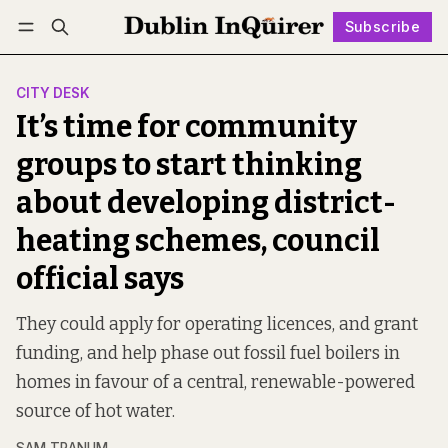
Subscribe
Follow
Log in
Subscribe
CITY DESK
It’s time for community
groups to start thinking
about developing district-
heating schemes, council
official says
They could apply for operating licences, and grant
funding, and help phase out fossil fuel boilers in
homes in favour of a central, renewable-powered
source of hot water.