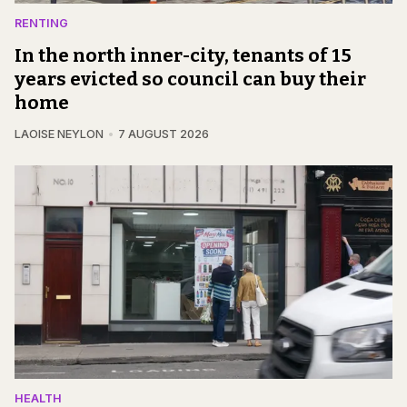
RENTING
In the north inner-city, tenants of 15
years evicted so council can buy their
home
LAOISE NEYLON
7 AUGUST 2026
HEALTH