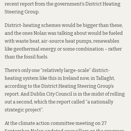
recent report
from the government’s District Heating
Steering Group.
District-heating schemes would be bigger than these,
and the ones Nolan was talking about would be fueled
with waste heat, air-source heat pumps, renewables
like geothermal energy, or some combination – rather
than the fossil fuels.
There’s only one “relatively large-scale” district-
heating system like this in Ireland now,
in Tallaght
,
according to the District Heating Steering Group’s
report. And Dublin City Council is in the midst of rolling
out a second, which the report called “a nationally
strategic project”.
At the climate action committee meeting on 27