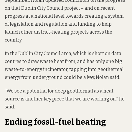
September, Nolan updated councillors on the progress
on that Dublin City Council project – and on recent
progress at a national level towards creating a system
of legislation and regulation and funding to help
launch other district-heating projects across the
country.
In the Dublin City Council area, which is short on data
centres to draw waste heat from, and has only one big
waste-to-energy incinerator, tapping into geothermal
energy from underground could be a key, Nolan said.
“We see a potential for deep geothermal as a heat
source is another key piece that we are working on,” he
said.
Ending fossil-fuel heating