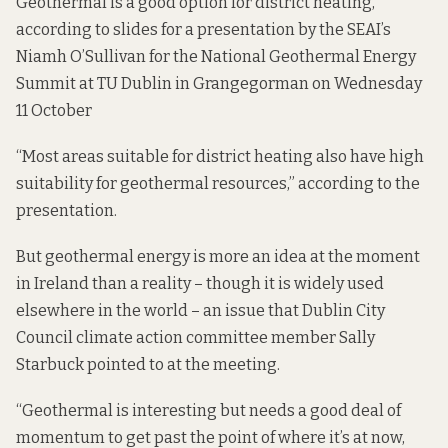
Geothermal is a good option for district heating,
according to slides for a presentation by the SEAI’s
Niamh O’Sullivan for
the National Geothermal Energy
Summit at TU Dublin in Grangegorman on Wednesday
11 October
“Most areas suitable for district heating also have high
suitability for geothermal resources,”
according to the
presentation
.
But geothermal energy is more an idea at the moment
in Ireland than a reality – though it is widely used
elsewhere in the world – an issue that Dublin City
Council climate action committee member Sally
Starbuck pointed to at the meeting.
“Geothermal is interesting but needs a good deal of
momentum to get past the point of where it’s at now,