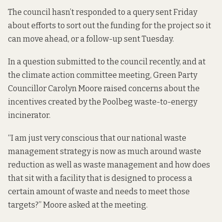
The council hasn’t responded to a query sent Friday
about efforts to sort out the funding for the project so it
can move ahead, or a follow-up sent Tuesday.
In a question submitted to the council recently, and at
the climate action committee meeting, Green Party
Councillor Carolyn Moore raised concerns about the
incentives created by the Poolbeg waste-to-energy
incinerator.
“I am just very conscious that our national waste
management strategy is now as much around waste
reduction as well as waste management and how does
that sit with a facility that is designed to process a
certain amount of waste and needs to meet those
targets?” Moore asked at the meeting.