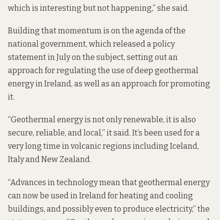
which is interesting but not happening,” she said.
Building that momentum is on the agenda of the
national government, which released a
policy
statement in July on the subject
, setting out an
approach for regulating the use of deep geothermal
energy in Ireland, as well as an approach for promoting
it.
“Geothermal energy is not only renewable, it is also
secure, reliable, and local,” it said. It’s been used for a
very long time in volcanic regions including Iceland,
Italy and New Zealand.
“Advances in technology mean that geothermal energy
can now be used in Ireland for heating and cooling
buildings, and possibly even to produce electricity,” the