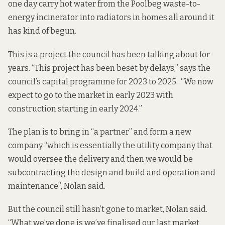
one day carry hot water from the Poolbeg waste-to-
energy incinerator into radiators in homes all around it
has kind of begun.
This is a project the council has been talking about for
years. “This project has been beset by delays,”
says the
council’s capital programme
for 2023 to 2025. “We now
expect to go to the market in early 2023 with
construction starting in early 2024.”
The plan is to bring in “a partner” and form a new
company “which is essentially the utility company that
would oversee the delivery and then we would be
subcontracting the design and build and operation and
maintenance”, Nolan said.
But the council still hasn’t gone to market, Nolan said.
“What we’ve done is we’ve finalised our last market