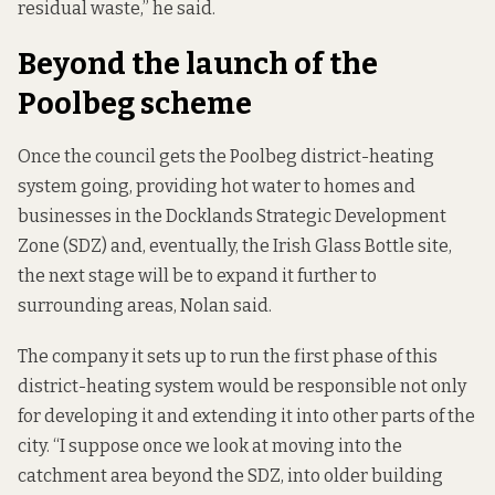
residual waste,” he said.
Beyond the launch of the
Poolbeg scheme
Once the council gets the Poolbeg district-heating
system going, providing hot water to homes and
businesses in the Docklands Strategic Development
Zone (SDZ) and, eventually, the Irish Glass Bottle site,
the next stage will be to expand it further to
surrounding areas, Nolan said.
The company it sets up to run the first phase of this
district-heating system would be responsible not only
for developing it and extending it into other parts of the
city. “I suppose once we look at moving into the
catchment area beyond the SDZ, into older building