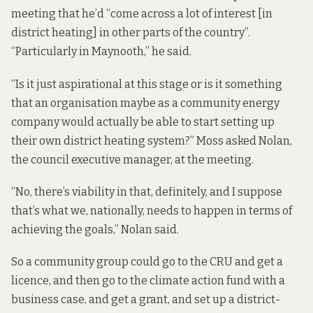
meeting that he’d “come across a lot of interest [in
district heating] in other parts of the country”.
“Particularly in Maynooth,” he said.
“Is it just aspirational at this stage or is it something
that an organisation maybe as a community energy
company would actually be able to start setting up
their own district heating system?” Moss asked Nolan,
the council executive manager, at the meeting.
“No, there’s viability in that, definitely, and I suppose
that’s what we, nationally, needs to happen in terms of
achieving the goals,” Nolan said.
So a community group could go to the CRU and get a
licence, and then go to the climate action fund with a
business case, and get a grant, and set up a district-