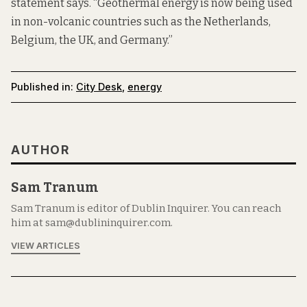
statement says. “Geothermal energy is now being used
in non-volcanic countries such as the Netherlands,
Belgium, the UK, and Germany.”
Published in:
City Desk
,
energy
AUTHOR
Sam Tranum
Sam Tranum is editor of Dublin Inquirer. You can reach
him at sam@dublininquirer.com.
VIEW ARTICLES