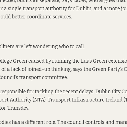
nnected, but it’s all separate,” says Lacey, who argues that 
or a single transport authority for Dublin, and a more j
ould better coordinate services.
iners are left wondering who to call.
ollege Green caused by running the Luas Green extensi
of a lack of joined-up thinking, says the Green Party’s 
Council’s transport committee.
responsible for tackling the recent delays: Dublin City Co
ort Authority (NTA), Transport Infrastructure Ireland (T
tor Transdev.
odies has a different role. The council
controls and man