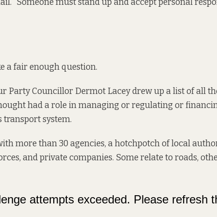
mail. “Someone must stand up and accept personal respons
e a fair enough question.
r Party Councillor Dermot Lacey drew up a list of all t
hought had a role in managing or regulating or financi
s transport system.
th more than 30 agencies, a hotchpotch of local authori
forces, and private companies. Some relate to roads, othe