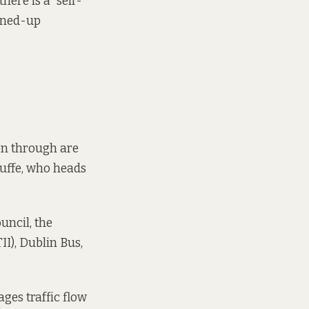
there is a “self-
oined-up
on through are
Cuffe, who heads
uncil, the
II), Dublin Bus,
ages
traffic flow