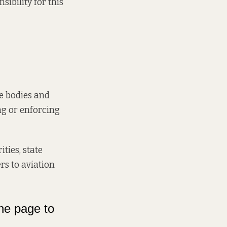
ibility for this
he bodies and
ng or enforcing
ties, state
rs to aviation