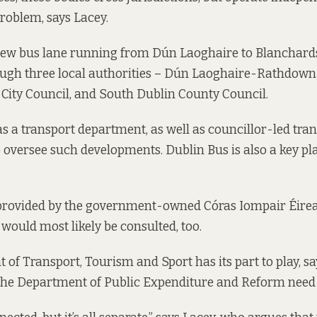
problem, says Lacey.
 new bus lane running from Dún Laoghaire to Blanchard
ough three local authorities – Dún Laoghaire-Rathdow
 City Council, and South Dublin County Council.
s a transport department, as well as councillor-led tra
versee such developments. Dublin Bus is also a key play
 provided by the government-owned Córas Iompair Éirea
 would most likely be consulted, too.
f Transport, Tourism and Sport has its part to play, says
t the Department of Public Expenditure and Reform need 