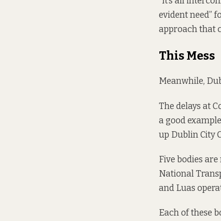
“It’s all interco
evident need” f
approach that c
This Mess
Meanwhile, Dubl
The delays at C
a good example 
up Dublin City 
Five bodies are 
National Transp
and Luas opera
Each of these b