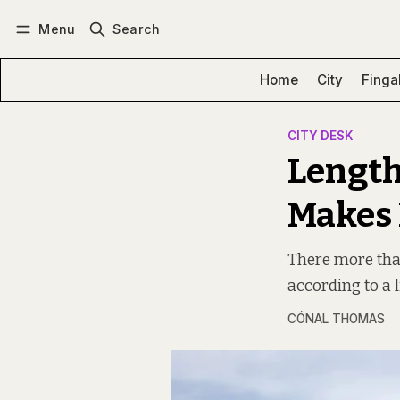
Menu
Search
Log in
Subscribe
Home
City
Finga
CITY DESK
Length
Makes 
There more than 
according to a 
CÓNAL THOMAS