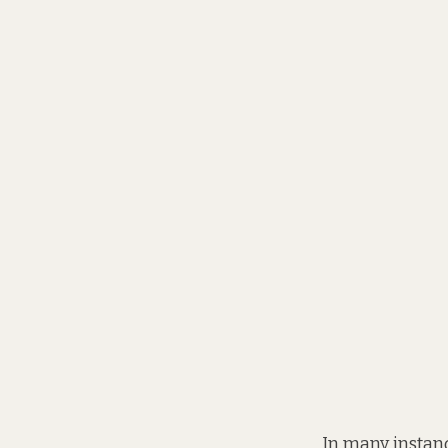
In many instanc