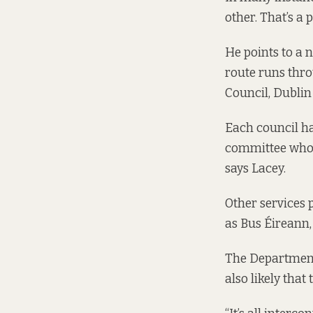
other. That’s a 
He points to a
route runs thr
Council, Dublin
Each council ha
committee who o
says Lacey.
Other services
as Bus Éireann,
The Department o
also likely tha