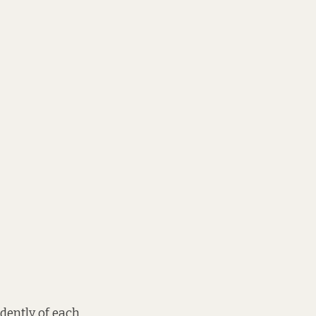
ndently of each