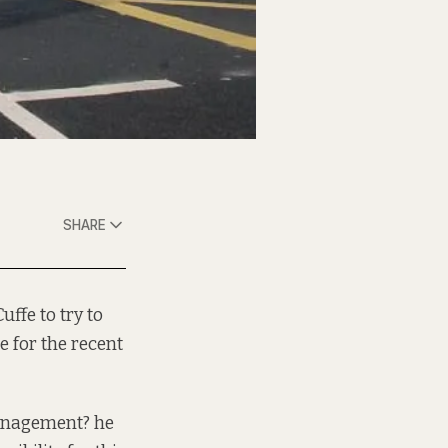
SHARE
uffe to try to
 for the recent
management? he