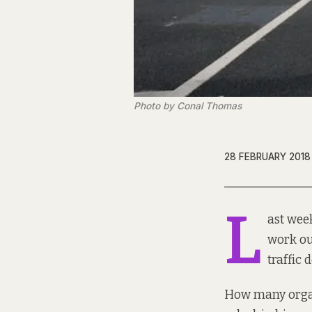
Photo by Conal Thomas
28 FEBRUARY 2018
L
ast week
work ou
traffic
How many organ