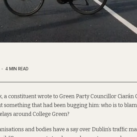
4 MIN READ
, a constituent wrote to Green Party Councillor Ciarán C
t something that had been bugging him: who is to blame
 delays around College Green?
isations and bodies have a say over Dublin’s traffic 