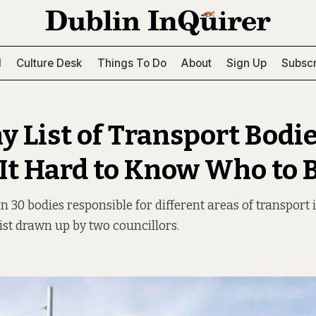
l
Culture Desk
Things To Do
About
Sign Up
Subscr
y List of Transport Bodi
It Hard to Know Who to
30 bodies responsible for different areas of transport in
list drawn up by two councillors.