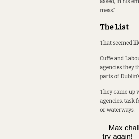
asked, in his e
mess.”
The List
That seemed lik
Cuffe and Labou
agencies they t
parts of Dublin’
They came up wi
agencies, task 
or waterways.