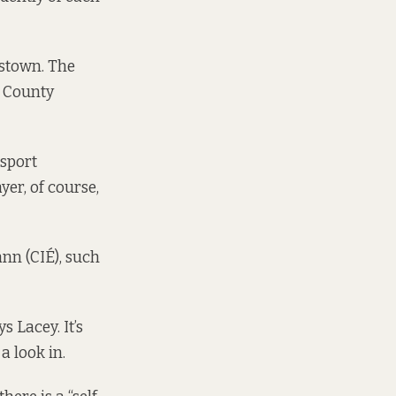
stown. The
n County
nsport
er, of course,
nn (CIÉ), such
 Lacey. It’s
a look in.