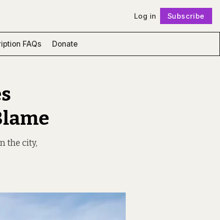
Log in
Subscribe
Follow
iption FAQs
Donate
es
 Blame
 the city,