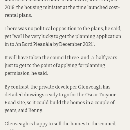
2018 the housing minister at the time launched cost-
rental plans.
There was no political opposition to the plans, he said,
yet “we’ll be very lucky to get the planning application
in to An Bord Pleanála by December 2021”.
It will have taken the council three-and-a-half years
just to get to the point of applying for planning
permission, he said.
By contrast, the private developer Glenveagh has
detailed drawings ready to go for the Oscar Traynor
Road site, so it could build the homes in a couple of
years, said Kenny.
Glenveagh is happy to sell the homes to the council,