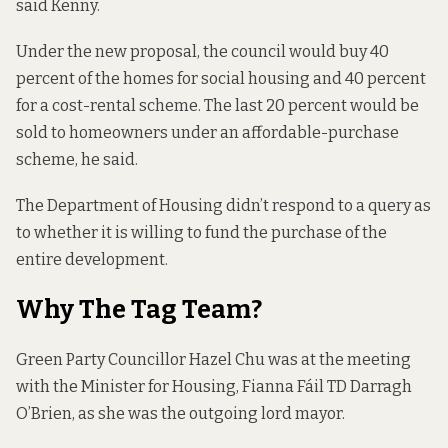
said Kenny.
Under the new proposal, the council would buy 40
percent of the homes for social housing and 40 percent
for a cost-rental scheme. The last 20 percent would be
sold to homeowners under an affordable-purchase
scheme, he said.
The Department of Housing didn’t respond to a query as
to whether it is willing to fund the purchase of the
entire development.
Why The Tag Team?
Green Party Councillor Hazel Chu was at the meeting
with the Minister for Housing, Fianna Fáil TD Darragh
O’Brien, as she was the outgoing lord mayor.