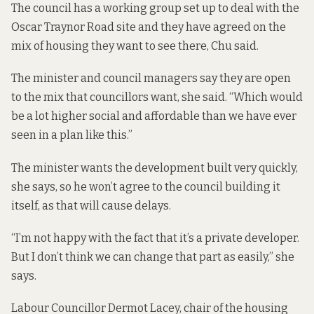
The council has a working group set up to deal with the
Oscar Traynor Road site and they have agreed on the
mix of housing they want to see there, Chu said.
The minister and council managers say they are open
to the mix that councillors want, she said. “Which would
be a lot higher social and affordable than we have ever
seen in a plan like this.”
The minister wants the development built very quickly,
she says, so he won’t agree to the council building it
itself, as that will cause delays.
“I’m not happy with the fact that it’s a private developer.
But I don’t think we can change that part as easily,” she
says.
Labour Councillor Dermot Lacey, chair of the housing