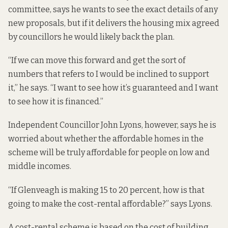
committee, says he wants to see the exact details of any
new proposals, but if it delivers the housing mix agreed
by councillors he would likely back the plan.
“If we can move this forward and get the sort of
numbers that refers to I would be inclined to support
it,” he says. “I want to see how it’s guaranteed and I want
to see how it is financed.”
Independent Councillor John Lyons, however, says he is
worried about whether the affordable homes in the
scheme will be truly affordable for people on low and
middle incomes.
“If Glenveagh is making 15 to 20 percent, how is that
going to make the cost-rental affordable?” says Lyons.
A cost-rental scheme is based on the cost of building,