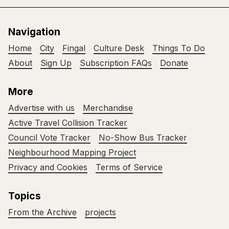
Navigation
Home
City
Fingal
Culture Desk
Things To Do
About
Sign Up
Subscription FAQs
Donate
More
Advertise with us
Merchandise
Active Travel Collision Tracker
Council Vote Tracker
No-Show Bus Tracker
Neighbourhood Mapping Project
Privacy and Cookies
Terms of Service
Topics
From the Archive
projects