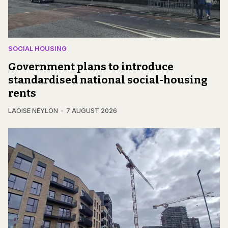
SOCIAL HOUSING
Government plans to introduce
standardised national social-housing
rents
LAOISE NEYLON
7 AUGUST 2026