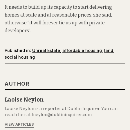
It needs to build up its capacity to start delivering
homes at scale and at reasonable prices, she said,
otherwise “it will forever tie us up with private
developers”.
Published in:
Unreal Estate
,
affordable housing
,
land
,
social housing
AUTHOR
Laoise Neylon
Laoise Neylon is a reporter at Dublin Inquirer. You can
reach her at lneylon@dublininquirer.com.
VIEW ARTICLES