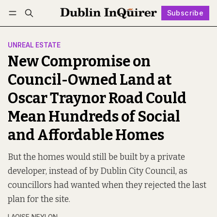
Subscribe
Follow
Log in
Subscribe
UNREAL ESTATE
New Compromise on
Council-Owned Land at
Oscar Traynor Road Could
Mean Hundreds of Social
and Affordable Homes
But the homes would still be built by a private
developer, instead of by Dublin City Council, as
councillors had wanted when they rejected the last
plan for the site.