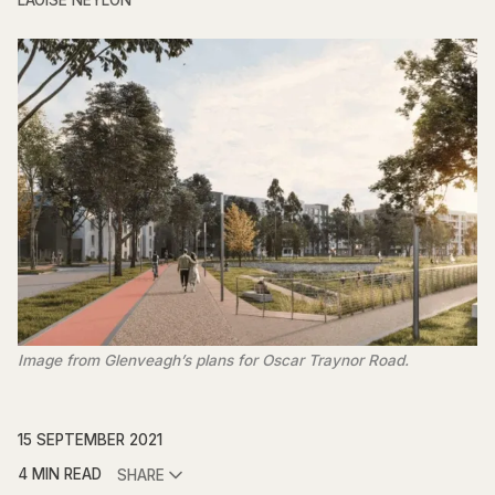
LAOISE NEYLON
Image from Glenveagh’s plans for Oscar Traynor Road.
15 SEPTEMBER 2021
4 MIN READ
SHARE