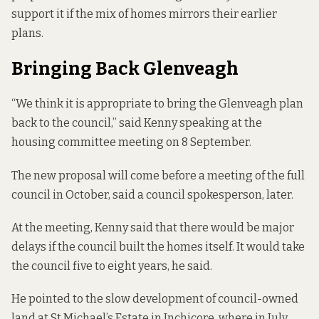
support it if the mix of homes mirrors their earlier
plans.
Bringing Back Glenveagh
“We think it is appropriate to bring the Glenveagh plan
back to the council,” said Kenny speaking at the
housing committee meeting on 8 September.
The new proposal will come before a meeting of the full
council in October, said a council spokesperson, later.
At the meeting, Kenny said that there would be major
delays if the council built the homes itself. It would take
the council five to eight years, he said.
He pointed to the slow development of council-owned
land at St Michael’s Estate in Inchicore, where in July