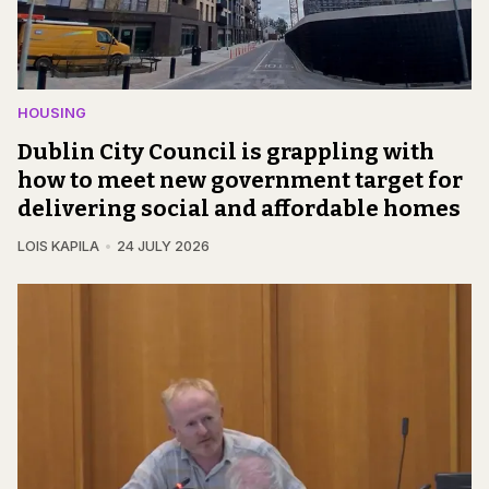
HOUSING
Dublin City Council is grappling with
how to meet new government target for
delivering social and affordable homes
LOIS KAPILA
24 JULY 2026