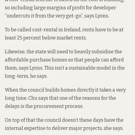
so including large margins of profit for developer
“undercuts it from the very get-go”, says Lyons.
To be called
cost-rental
in Ireland, rents have to be at
least 25 percent below market rents.
Likewise, the state will need to heavily subsidise the
affordable purchase homes so that people can afford
them, says Lyons. This isn’t a sustainable model in the
long-term, he says.
When the council builds homes directly it takes a very
long time. Chu says that one of the reasons for the
delays is the
procurement process.
On top of that the council doesn’t these days have the
internal expertise to deliver major projects, she says.