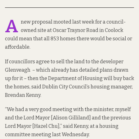
A
new proposal mooted last week for a council-
owned site at Oscar Traynor Road in Coolock
could mean that all 853 homes there would be social or
affordable.
If councillors agree to sell the land to the developer
Glenveagh – which already has
detailed plans
drawn
up for it – then the Department of Housing will buy back
the homes, said Dublin City Council’s housing manager,
Brendan Kenny.
“We had a very good meeting with the minister, myself
and the Lord Mayor [Alison Gilliland] and the previous
Lord Mayor [Hazel Chu],” said Kenny, at a housing
committee meeting last Wednesday.