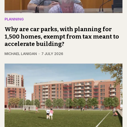
PLANNING
Why are car parks, with planning for
1,500 homes, exempt from tax meant to
accelerate building?
MICHAEL LANIGAN
7 JULY 2026