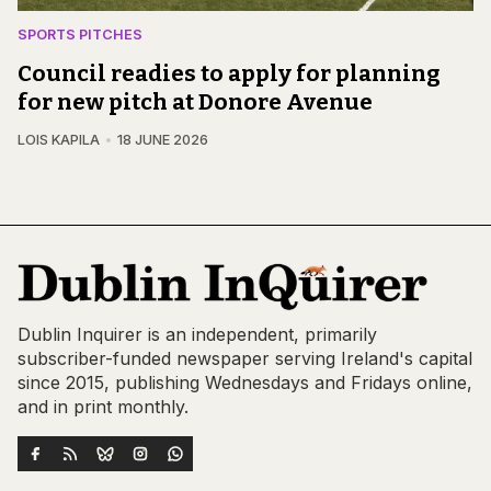
SPORTS PITCHES
Council readies to apply for planning
for new pitch at Donore Avenue
LOIS KAPILA
18 JUNE 2026
Dublin Inquirer is an independent, primarily
subscriber-funded newspaper serving Ireland's capital
since 2015, publishing Wednesdays and Fridays online,
and in print monthly.