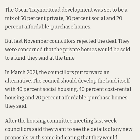
The Oscar Traynor Road development was set to be a
mix of 50 percent private, 30 percent social and 20
percent affordable-purchase homes.
But last November councillors
rejected the deal
. They
were concerned that the private homes would be sold
to a fund, they said at the time.
In March 2021, the councillors put forward
an
alternative
. The council should develop the land itself,
with 40 percent social housing, 40 percent cost-rental
housing and 20 percent affordable-purchase homes,
they said.
After the housing committee meeting last week,
councillors said they want to see the details of any new
proposals, with some indicating that they would