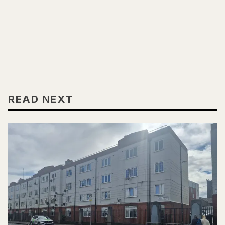
READ NEXT