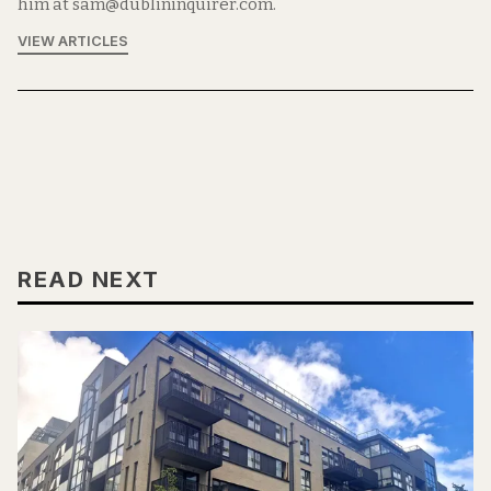
him at sam@dublininquirer.com.
VIEW ARTICLES
READ NEXT