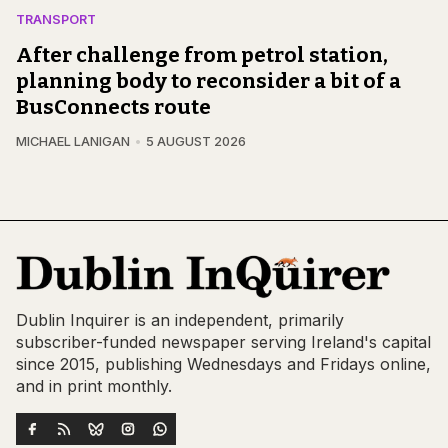
TRANSPORT
After challenge from petrol station,
planning body to reconsider a bit of a
BusConnects route
MICHAEL LANIGAN
5 AUGUST 2026
Dublin Inquirer is an independent, primarily
subscriber-funded newspaper serving Ireland's capital
since 2015, publishing Wednesdays and Fridays online,
and in print monthly.