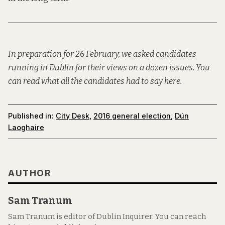
In preparation for 26 February, we asked candidates
running in Dublin for their views on a dozen issues. You
can read what all the candidates had to say
here
.
Published in:
City Desk
,
2016 general election
,
Dún
Laoghaire
AUTHOR
Sam Tranum
Sam Tranum is editor of Dublin Inquirer. You can reach