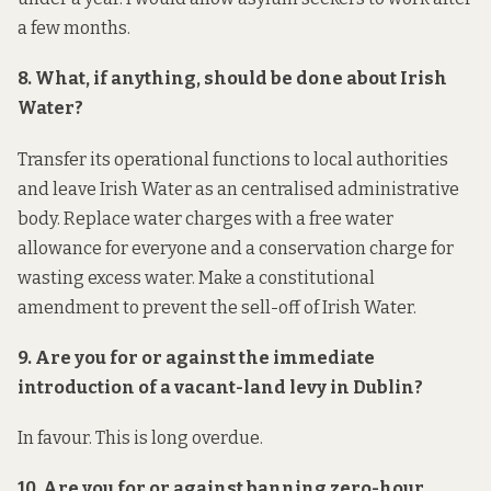
a few months.
8. What, if anything, should be done about Irish
Water?
Transfer its operational functions to local authorities
and leave Irish Water as an centralised administrative
body. Replace water charges with a free water
allowance for everyone and a conservation charge for
wasting excess water. Make a constitutional
amendment to prevent the sell-off of Irish Water.
9. Are you for or against the immediate
introduction of a vacant-land levy in Dublin?
In favour. This is long overdue.
10. Are you for or against banning zero-hour