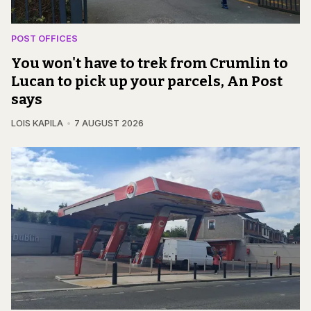
POST OFFICES
You won't have to trek from Crumlin to
Lucan to pick up your parcels, An Post
says
LOIS KAPILA
7 AUGUST 2026