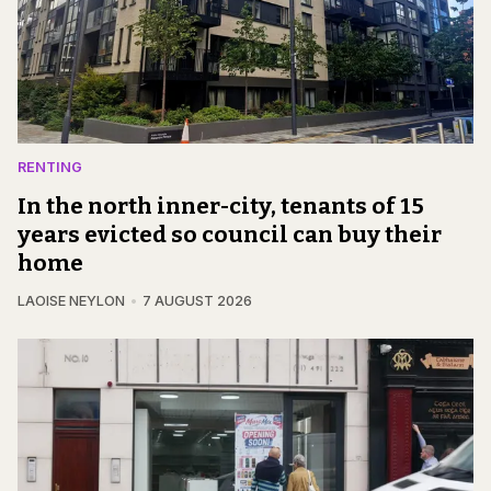
RENTING
In the north inner-city, tenants of 15
years evicted so council can buy their
home
LAOISE NEYLON
7 AUGUST 2026