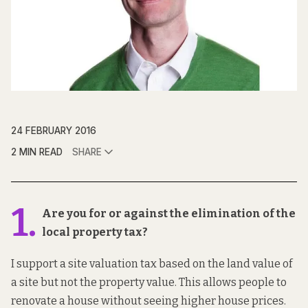
24 FEBRUARY 2016
2 MIN READ
SHARE
1.
Are you for or against the elimination of the
local property tax?
I support a site valuation tax based on the land value of
a site but not the property value. This allows people to
renovate a house without seeing higher house prices.