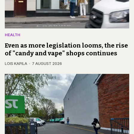
HEALTH
Even as more legislation looms, the rise
of "candy and vape" shops continues
LOIS KAPILA
7 AUGUST 2026