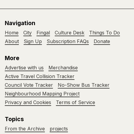
Navigation
Home
City
Fingal
Culture Desk
Things To Do
About
Sign Up
Subscription FAQs
Donate
More
Advertise with us
Merchandise
Active Travel Collision Tracker
Council Vote Tracker
No-Show Bus Tracker
Neighbourhood Mapping Project
Privacy and Cookies
Terms of Service
Topics
From the Archive
projects