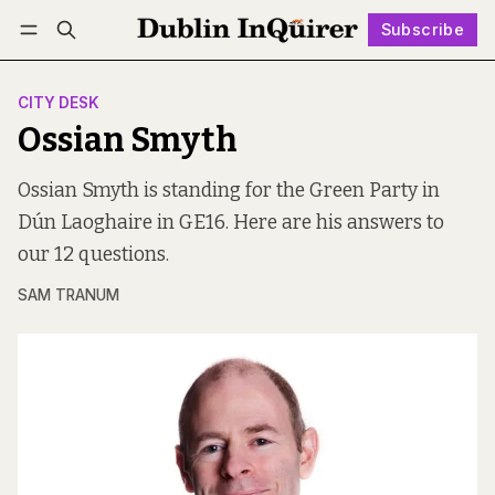
Subscribe
Follow
Log in
Subscribe
CITY DESK
Ossian Smyth
Ossian Smyth is standing for the Green Party in
Dún Laoghaire in GE16. Here are his answers to
our 12 questions.
SAM TRANUM