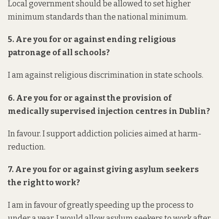
Local government should be allowed to set higher
minimum standards than the national minimum.
5. Are you for or against ending religious
patronage of all schools?
I am against religious discrimination in state schools.
6. Are you for or against the provision of
medically supervised injection centres in Dublin?
In favour. I support addiction policies aimed at harm-
reduction.
7. Are you for or against giving asylum seekers
the right to work?
I am in favour of greatly speeding up the process to
under a year. I would allow asylum seekers to work after