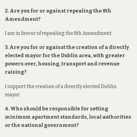
2. Are you for or against repealing the 8th
Amendment?
I am in favour of repealing the 8th Amendment.
3. Are you for or against the creation of a directly
elected mayor for the Dublin area, with greater
powers over, housing, transport and revenue
raising?
I support the creation of a directly elected Dublin
mayor.
4. Who should be responsible for setting
minimum apartment standards, local authorities
or the national government?