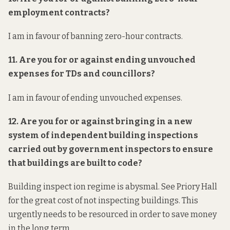
employment contracts?
I am in favour of banning zero-hour contracts.
11. Are you for or against ending unvouched
expenses for TDs and councillors?
I am in favour of ending unvouched expenses.
12. Are you for or against bringing in a new
system of independent building inspections
carried out by government inspectors to ensure
that buildings are built to code?
Building inspect ion regime is abysmal. See Priory Hall
for the great cost of not inspecting buildings. This
urgently needs to be resourced in order to save money
in the long term.