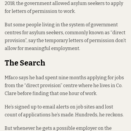
2018, the government allowed asylum seekers to apply
for letters of permission to work.
But some people living in the system of government
centres for asylum seekers, commonly known as “direct
provision”, say the temporary letters of permission don’t
allow for meaningful employment.
The Search
Mfaco says he had spent nine months applying for jobs
from the “direct provision” centre where he lives in Co.
Clare before finding that one hour of work.
He’s signed up to email alerts on job sites and lost
count of applications he’s made. Hundreds, he reckons.
But whenever he gets a possible employer on the