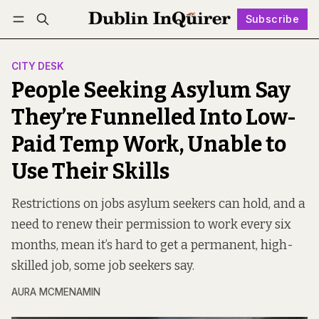
Subscribe
Follow
Log in
Subscribe
CITY DESK
People Seeking Asylum Say
They’re Funnelled Into Low-
Paid Temp Work, Unable to
Use Their Skills
Restrictions on jobs asylum seekers can hold, and a
need to renew their permission to work every six
months, mean it’s hard to get a permanent, high-
skilled job, some job seekers say.
AURA MCMENAMIN