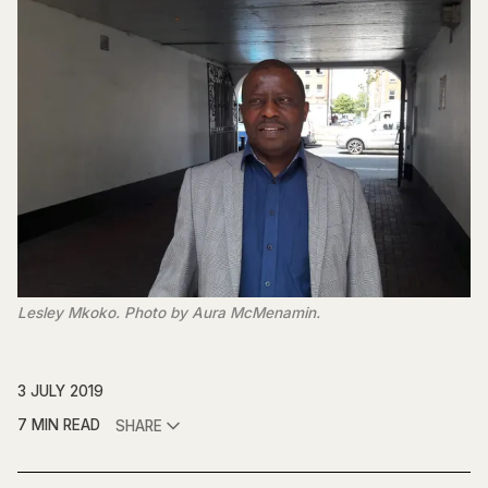
Lesley Mkoko. Photo by Aura McMenamin.
3 JULY 2019
7 MIN READ
SHARE