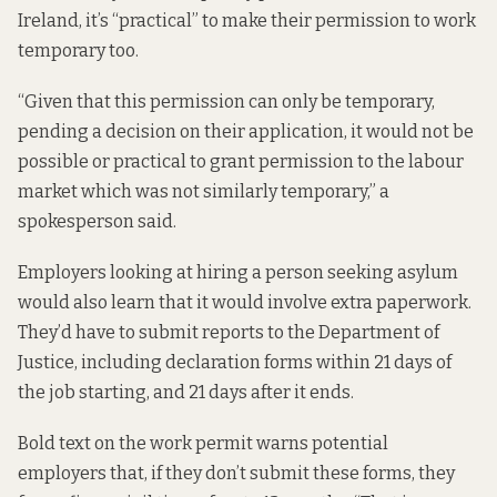
Ireland, it’s “practical” to make their permission to work
temporary too.
“Given that this permission can only be temporary,
pending a decision on their application, it would not be
possible or practical to grant permission to the labour
market which was not similarly temporary,” a
spokesperson said.
Employers looking at hiring a person seeking asylum
would also learn that it would involve extra paperwork.
They’d have to submit reports to the Department of
Justice, including declaration forms within 21 days of
the job starting, and 21 days after it ends.
Bold text on the work permit warns potential
employers that, if they don’t submit these forms, they