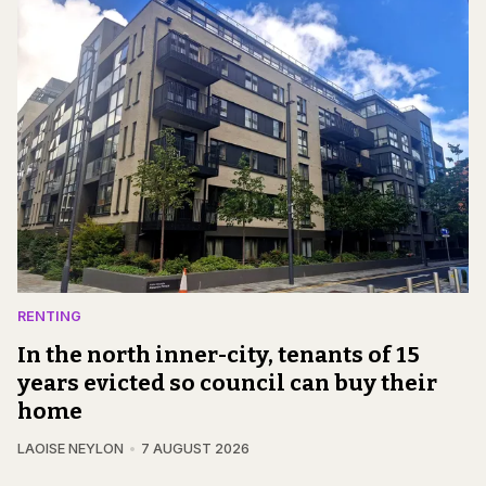
RENTING
In the north inner-city, tenants of 15
years evicted so council can buy their
home
LAOISE NEYLON
7 AUGUST 2026