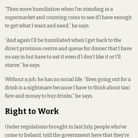
“Then more humiliation when I’m standing in a
supermarket and counting coins to see if I have enough
to get what I want and need,” he says.
“And again I’ll be humiliated when I get back to the
direct provision centre and queue for dinner that I have
no say in but have to eat it even if I don’t like it or I’ll
starve,” he says.
Without a job, he has no social life. “Even going out for a
drink is a nightmare because I have to think about taxi
fare and money to buy drinks,” he says.
Right to Work
Under regulations
brought in last July, people who’ve
come to Ireland, told the government here that they’re