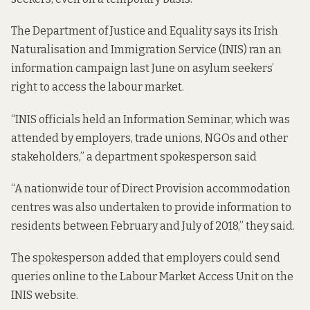
The Department of Justice and Equality says its Irish
Naturalisation and Immigration Service (INIS) ran an
information campaign last June on asylum seekers’
right to access the labour market.
“INIS officials held an Information Seminar, which was
attended by employers, trade unions, NGOs and other
stakeholders,” a department spokesperson said
“A nationwide tour of Direct Provision accommodation
centres was also undertaken to provide information to
residents between February and July of 2018,” they said.
The spokesperson added that employers could send
queries online to the Labour Market Access Unit on the
INIS website.