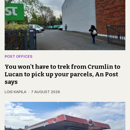
POST OFFICES
You won't have to trek from Crumlin to
Lucan to pick up your parcels, An Post
says
LOIS KAPILA
7 AUGUST 2026