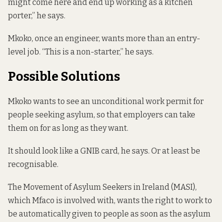
might come here and end up working as a kitchen
porter,” he says.
Mkoko, once an engineer, wants more than an entry-
level job. “This is a non-starter,” he says.
Possible Solutions
Mkoko wants to see an unconditional work permit for
people seeking asylum, so that employers can take
them on for as long as they want.
It should look like a GNIB card, he says. Or at least be
recognisable.
The Movement of Asylum Seekers in Ireland (MASI),
which Mfaco is involved with, wants the right to work to
be automatically given to people as soon as the asylum