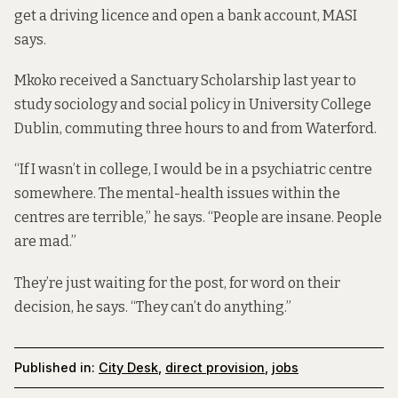
get a driving licence and open a bank account, MASI
says.
Mkoko received a Sanctuary Scholarship last year to
study sociology and social policy in University College
Dublin, commuting three hours to and from Waterford.
“If I wasn’t in college, I would be in a psychiatric centre
somewhere. The mental-health issues within the
centres are terrible,” he says. “People are insane. People
are mad.”
They’re just waiting for the post, for word on their
decision, he says. “They can’t do anything.”
Published in:
City Desk
,
direct provision
,
jobs