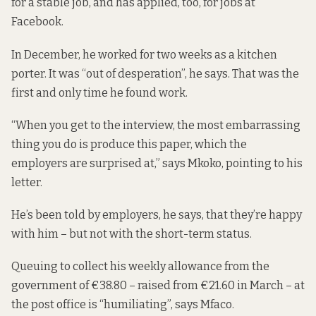
for a stable job, and has applied, too, for jobs at
Facebook.
In December, he worked for two weeks as a kitchen
porter. It was “out of desperation”, he says. That was the
first and only time he found work.
“When you get to the interview, the most embarrassing
thing you do is produce this paper, which the
employers are surprised at,” says Mkoko, pointing to his
letter.
He’s been told by employers, he says, that they’re happy
with him – but not with the short-term status.
Queuing to collect his weekly allowance from the
government of €38.80 – raised from €21.60 in March – at
the post office is “humiliating”, says Mfaco.