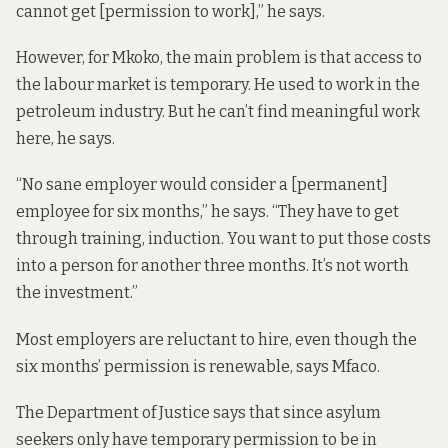
cannot get [permission to work],” he says.
However, for Mkoko, the main problem is that access to
the labour market is temporary. He used to work in the
petroleum industry. But he can’t find meaningful work
here, he says.
“No sane employer would consider a [permanent]
employee for six months,” he says. “They have to get
through training, induction. You want to put those costs
into a person for another three months. It’s not worth
the investment.”
Most employers are reluctant to hire, even though the
six months’ permission is renewable, says Mfaco.
The Department of Justice says that since asylum
seekers only have temporary permission to be in