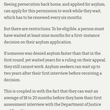
fleeing persecution back home, and applied for asylum,
can apply for this permission to work while they wait,
which has to be renewed every six months.
But there are restrictions. To be eligible, a person must
have waited at least nine months for a first-instance
decision on their asylum application.
If someone was denied asylum faster than that in the
first round, yet waited years for a ruling on their appeal,
they still cannot work. Asylum seekers can wait up to
two years after their first interview
before receiving a
decision
.
This is coupled in with the fact that they
can wait an
average of 18 to 20 months
before they have their first
assessment interview with the Department of Justice