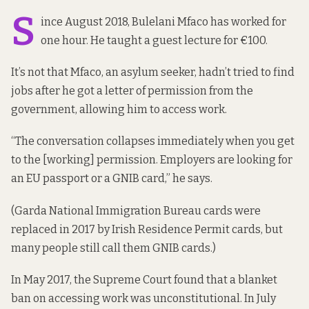
S
ince August 2018, Bulelani Mfaco has worked for
one hour. He taught a guest lecture for €100.
It’s not that Mfaco, an asylum seeker, hadn’t tried to find
jobs after he got a letter of permission from the
government, allowing him to access work.
“The conversation collapses immediately when you get
to the [working] permission. Employers are looking for
an EU passport or a GNIB card,” he says.
(Garda National Immigration Bureau cards were
replaced in 2017 by Irish Residence Permit cards, but
many people still call them GNIB cards.)
In May 2017, the Supreme Court found that a blanket
ban on accessing work was unconstitutional. In July