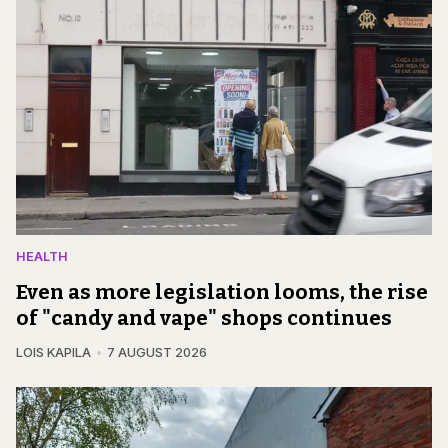
HEALTH
Even as more legislation looms, the rise
of "candy and vape" shops continues
LOIS KAPILA
7 AUGUST 2026