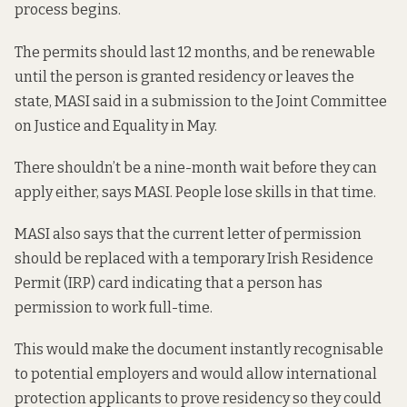
process begins.
The permits should last 12 months, and be renewable
until the person is granted residency or leaves the
state, MASI said in a
submission to the Joint Committee
on Justice and Equality
in May.
There shouldn’t be a nine-month wait before they can
apply either, says MASI. People lose skills in that time.
MASI also says that the current letter of permission
should be replaced with a temporary Irish Residence
Permit (IRP) card indicating that a person has
permission to work full-time.
This would make the document instantly recognisable
to potential employers and would allow international
protection applicants to prove residency so they could