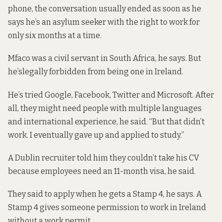
phone, the conversation usually ended as soon as he
says he’s an asylum seeker with the right to work for
only six months at a time.
Mfaco was a civil servant in South Africa, he says. But
he’s
legally forbidden
from being one in Ireland.
He’s tried Google, Facebook, Twitter and Microsoft. After
all, they might need people with multiple languages
and international experience, he said. “But that didn’t
work. I eventually gave up and applied to study.”
A Dublin recruiter told him they couldn’t take his CV
because employees need an 11-month visa, he said.
They said to apply when he gets a Stamp 4, he says. A
Stamp 4 gives someone permission to work in Ireland
without a work permit.