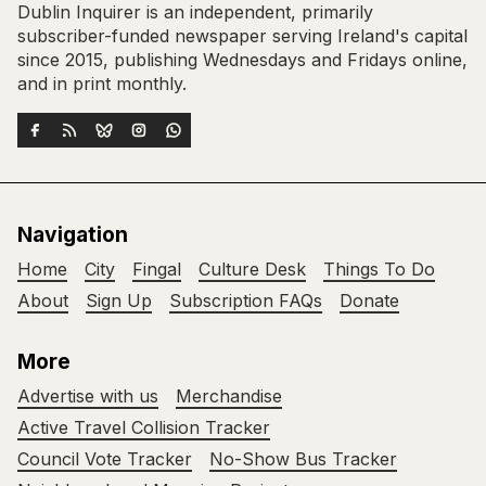
Dublin Inquirer is an independent, primarily
subscriber-funded newspaper serving Ireland's capital
since 2015, publishing Wednesdays and Fridays online,
and in print monthly.
Navigation
Home
City
Fingal
Culture Desk
Things To Do
About
Sign Up
Subscription FAQs
Donate
More
Advertise with us
Merchandise
Active Travel Collision Tracker
Council Vote Tracker
No-Show Bus Tracker