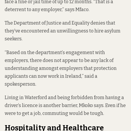
face a fine or jail time of up to
12 months
. “That is a
deterrent to any employer,” says Mfaco.
The Department of Justice and Equality denies that
they’ve encountered an unwillingness to hire asylum
seekers.
“Based on the department’s engagement with
employers, there does not appear to be any lack of
understanding amongst employers that protection
applicants can now work in Ireland,” said a
spokesperson.
Living in Waterford and being forbidden from having a
driver’s licence is another barrier, Mkoko says. Even if he
were to get a job, commuting would be tough.
Hospitality and Healthcare