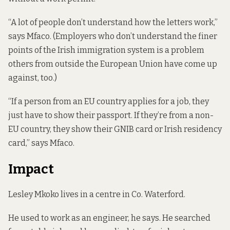
“A lot of people don’t understand how the letters work,”
says Mfaco. (Employers who don’t understand the finer
points of the Irish immigration system is a problem
others from outside the European Union
have come up
against, too.
)
“If a person from an EU country applies for a job, they
just have to show their passport. If they’re from a non-
EU country, they show their GNIB card or Irish residency
card,” says Mfaco.
Impact
Lesley Mkoko lives in a centre in Co. Waterford.
He used to work as an engineer, he says. He searched