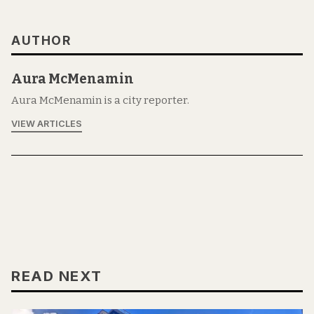
AUTHOR
Aura McMenamin
Aura McMenamin is a city reporter.
VIEW ARTICLES
READ NEXT