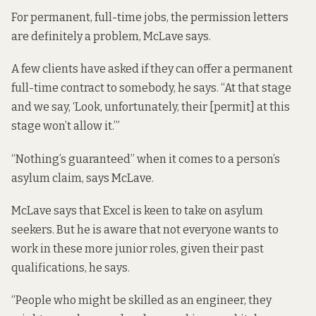
For permanent, full-time jobs, the permission letters
are definitely a problem, McLave says.
A few clients have asked if they can offer a permanent
full-time contract to somebody, he says. “At that stage
and we say, ‘Look, unfortunately, their [permit] at this
stage won’t allow it.’”
“Nothing’s guaranteed” when it comes to a person’s
asylum claim, says McLave.
McLave says that Excel is keen to take on asylum
seekers. But he is aware that not everyone wants to
work in these more junior roles, given their past
qualifications, he says.
“People who might be skilled as an engineer, they