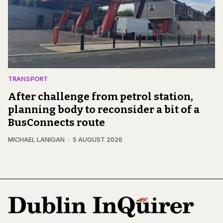
TRANSPORT
After challenge from petrol station,
planning body to reconsider a bit of a
BusConnects route
MICHAEL LANIGAN
5 AUGUST 2026