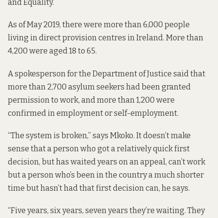
and Equality.
As of May 2019, there were
more than 6,000 people
living in direct provision centres in Ireland. More than
4,200 were aged 18 to 65.
A spokesperson for the Department of Justice said that
more than 2,700 asylum seekers had been granted
permission to work, and more than 1,200 were
confirmed in employment or self-employment.
“The system is broken,” says Mkoko. It doesn’t make
sense that a person who got a relatively quick first
decision, but has waited years on an appeal, can’t work
but a person who’s been in the country a much shorter
time but hasn’t had that first decision can, he says.
“Five years, six years, seven years they’re waiting. They