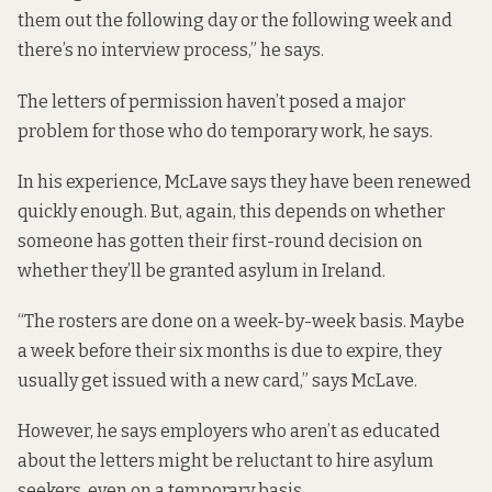
them out the following day or the following week and
there’s no interview process,” he says.
The letters of permission haven’t posed a major
problem for those who do temporary work, he says.
In his experience, McLave says they have been renewed
quickly enough. But, again, this depends on whether
someone has gotten their first-round decision on
whether they’ll be granted asylum in Ireland.
“The rosters are done on a week-by-week basis. Maybe
a week before their six months is due to expire, they
usually get issued with a new card,” says McLave.
However, he says employers who aren’t as educated
about the letters might be reluctant to hire asylum
seekers, even on a temporary basis.