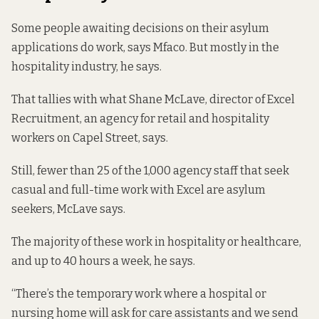
Some people awaiting decisions on their asylum
applications do work, says Mfaco. But mostly in the
hospitality industry, he says.
That tallies with what Shane McLave, director of Excel
Recruitment, an agency for retail and hospitality
workers on Capel Street, says.
Still, fewer than 25 of the 1,000 agency staff that seek
casual and full-time work with Excel are asylum
seekers, McLave says.
The majority of these work in hospitality or healthcare,
and up to 40 hours a week, he says.
“There’s the temporary work where a hospital or
nursing home will ask for care assistants and we send