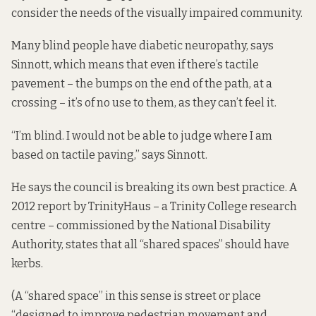
consider the needs of the visually impaired community.
Many blind people have diabetic neuropathy, says
Sinnott, which means that even if there’s tactile
pavement – the bumps on the end of the path, at a
crossing – it’s of no use to them, as they can’t feel it.
“I’m blind. I would not be able to judge where I am
based on tactile paving,” says Sinnott.
He says the council is breaking its own best practice. A
2012 report
by TrinityHaus – a Trinity College research
centre – commissioned by the National Disability
Authority, states that all “shared spaces” should have
kerbs.
(A “shared space” in this sense is street or place
“designed to improve pedestrian movement and