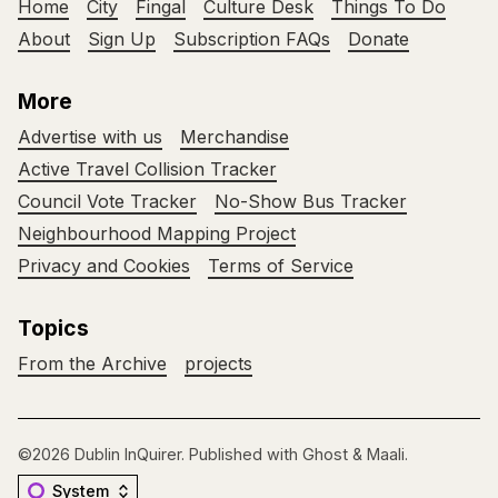
Home
City
Fingal
Culture Desk
Things To Do
About
Sign Up
Subscription FAQs
Donate
More
Advertise with us
Merchandise
Active Travel Collision Tracker
Council Vote Tracker
No-Show Bus Tracker
Neighbourhood Mapping Project
Privacy and Cookies
Terms of Service
Topics
From the Archive
projects
©2026
Dublin InQuirer
.
Published with
Ghost
&
Maali
.