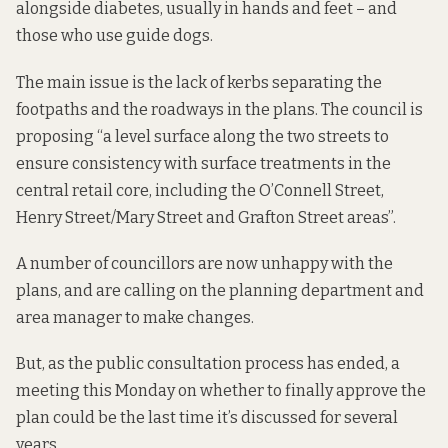
alongside diabetes, usually in hands and feet – and
those who use guide dogs.
The main issue is the lack of kerbs separating the
footpaths and the roadways in the plans. The council is
proposing “a level surface along the two streets to
ensure consistency with surface treatments in the
central retail core, including the O’Connell Street,
Henry Street/Mary Street and Grafton Street areas”.
A number of councillors are now unhappy with the
plans, and are calling on the planning department and
area manager to make changes.
But, as the public consultation process has ended, a
meeting this Monday on whether to finally approve the
plan could be the last time it’s discussed for several
years.