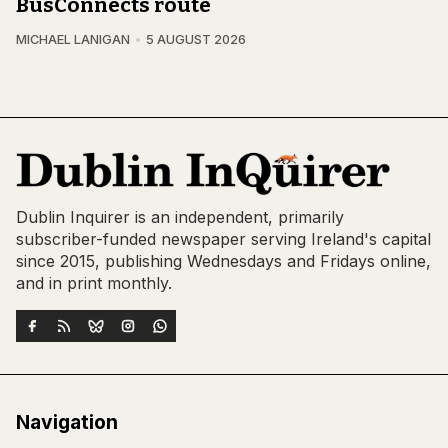
BusConnects route
MICHAEL LANIGAN
5 AUGUST 2026
Dublin Inquirer is an independent, primarily
subscriber-funded newspaper serving Ireland's capital
since 2015, publishing Wednesdays and Fridays online,
and in print monthly.
Navigation