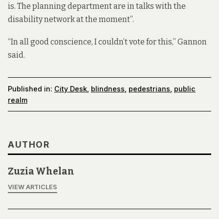
is. The planning department are in talks with the
disability network at the moment”.
“In all good conscience, I couldn’t vote for this,” Gannon
said.
Published in:
City Desk
,
blindness
,
pedestrians
,
public
realm
AUTHOR
Zuzia Whelan
VIEW ARTICLES