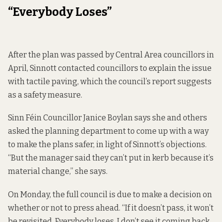
“Everybody Loses”
After the plan was passed by Central Area councillors in
April, Sinnott contacted councillors to explain the issue
with tactile paving, which the council’s report suggests
as a safety measure.
Sinn Féin Councillor Janice Boylan says she and others
asked the planning department to come up with a way
to make the plans safer, in light of Sinnott’s objections.
“But the manager said they can’t put in kerb because it’s
material change,” she says.
On Monday, the full council is due to make a decision on
whether or not to press ahead. “If it doesn’t pass, it won’t
be revisited. Everybody loses. I don’t see it coming back