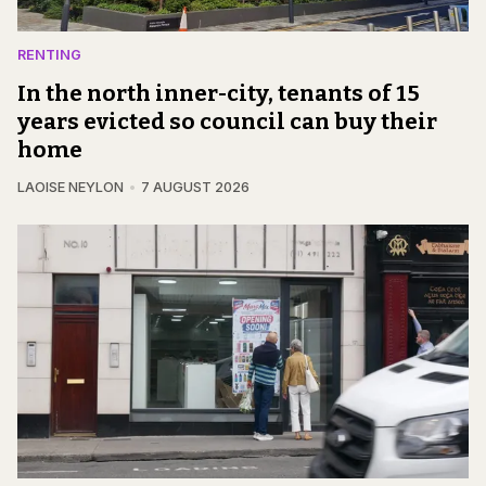
RENTING
In the north inner-city, tenants of 15
years evicted so council can buy their
home
LAOISE NEYLON
7 AUGUST 2026