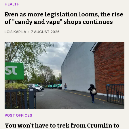
HEALTH
Even as more legislation looms, the rise
of "candy and vape" shops continues
LOIS KAPILA
7 AUGUST 2026
POST OFFICES
You won't have to trek from Crumlin to