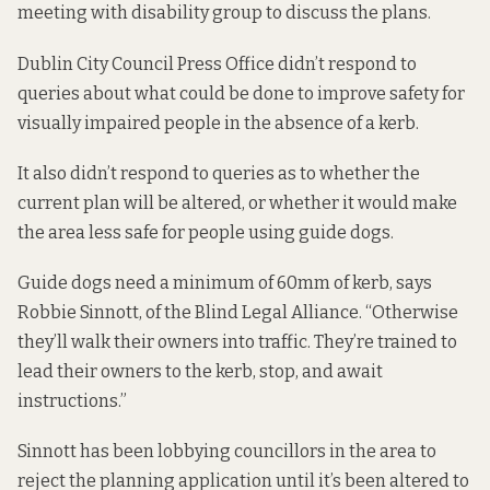
meeting with disability group to discuss the plans.
Dublin City Council Press Office didn’t respond to
queries about what could be done to improve safety for
visually impaired people in the absence of a kerb.
It also didn’t respond to queries as to whether the
current plan will be altered, or whether it would make
the area less safe for people using guide dogs.
Guide dogs need a minimum of 60mm of kerb, says
Robbie Sinnott, of the Blind Legal Alliance. “Otherwise
they’ll walk their owners into traffic. They’re trained to
lead their owners to the kerb, stop, and await
instructions.”
Sinnott has been lobbying councillors in the area to
reject the planning application until it’s been altered to