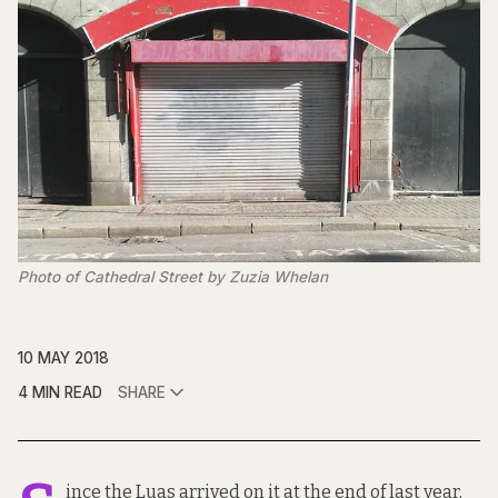
Photo of Cathedral Street by Zuzia Whelan
10 MAY 2018
4 MIN READ
SHARE
ince the Luas arrived on it at the end of last year,