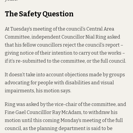
The Safety Question
At Tuesday’s meeting of the council’s Central Area
Committee, independent Councillor Nial Ring asked
that his fellow councillors reject the council’s
report
–
giving notice of their intention to carry out the works –
if it’s re-submitted to the committee, or the full council.
It doesn’t take into account objections made by groups
advocating for people with disabilities and visual
impairments, his motion says.
Ring was asked by the vice-chair of the committee, and
Fine Gael Councilllor Ray McAdam, to withdraw his
motion until this coming Monday’s meeting of the full
council, as the planning department is said to be