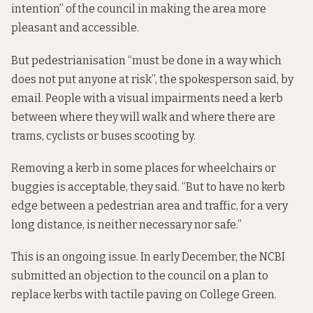
intention” of the council in making the area more
pleasant and accessible.
But pedestrianisation “must be done in a way which
does not put anyone at risk”, the spokesperson said, by
email. People with a visual impairments need a kerb
between where they will walk and where there are
trams, cyclists or buses scooting by.
Removing a kerb in some places for wheelchairs or
buggies is acceptable, they said. “But to have no kerb
edge between a pedestrian area and traffic, for a very
long distance, is neither necessary nor safe.”
This is an ongoing issue. In early December, the NCBI
submitted
an objection
to the council on a plan to
replace kerbs with tactile paving on College Green.