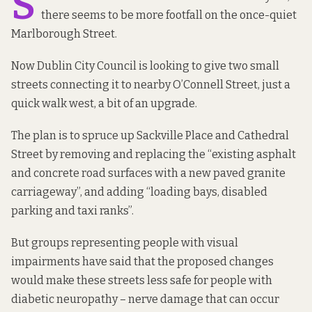
S
there seems to be more footfall on the once-quiet
Marlborough Street.
Now Dublin City Council
is looking to
give two small
streets connecting it to nearby O’Connell Street, just a
quick walk west, a bit of an upgrade.
The plan is to spruce up Sackville Place and Cathedral
Street by removing and replacing the “existing asphalt
and concrete road surfaces with a new paved granite
carriageway”, and adding “loading bays, disabled
parking and taxi ranks”.
But groups representing people with visual
impairments have said that the proposed changes
would make these streets less safe for people with
diabetic neuropathy – nerve damage that can occur