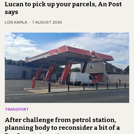
Lucan to pick up your parcels, An Post
says
LOIS KAPILA
7 AUGUST 2026
TRANSPORT
After challenge from petrol station,
planning body to reconsider a bit of a