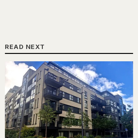
READ NEXT