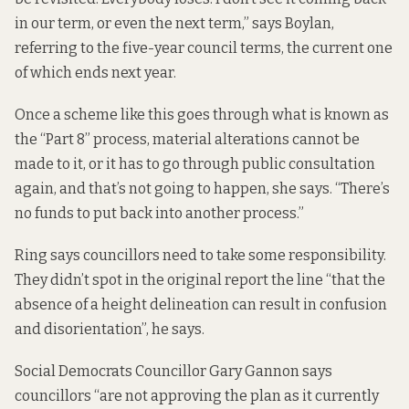
in our term, or even the next term,” says Boylan,
referring to the five-year council terms, the current one
of which ends next year.
Once a scheme like this goes through what is known as
the “Part 8” process, material alterations cannot be
made to it, or it has to go through public consultation
again, and that’s not going to happen, she says. “There’s
no funds to put back into another process.”
Ring says councillors need to take some responsibility.
They didn’t spot in the original report the line “that the
absence of a height delineation can result in confusion
and disorientation”, he says.
Social Democrats Councillor Gary Gannon says
councillors “are not approving the plan as it currently