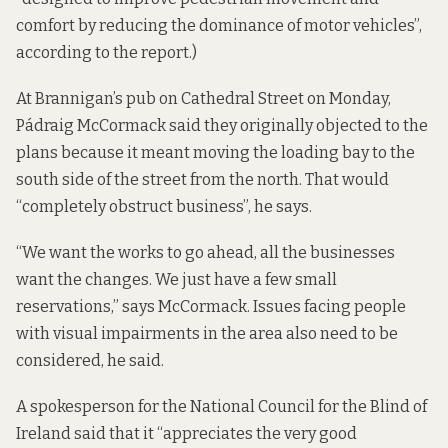
comfort by reducing the dominance of motor vehicles”,
according to the report.)
At Brannigan’s pub on Cathedral Street on Monday,
Pádraig McCormack said they originally objected to the
plans because it meant moving the loading bay to the
south side of the street from the north. That would
“completely obstruct business”, he says.
“We want the works to go ahead, all the businesses
want the changes. We just have a few small
reservations,” says McCormack. Issues facing people
with visual impairments in the area also need to be
considered, he said.
A spokesperson for the National Council for the Blind of
Ireland said that it “appreciates the very good