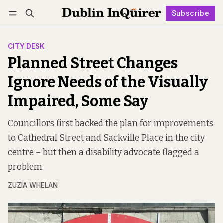
Subscribe
Follow
Log in
Subscribe
CITY DESK
Planned Street Changes
Ignore Needs of the Visually
Impaired, Some Say
Councillors first backed the plan for improvements
to Cathedral Street and Sackville Place in the city
centre – but then a disability advocate flagged a
problem.
ZUZIA WHELAN