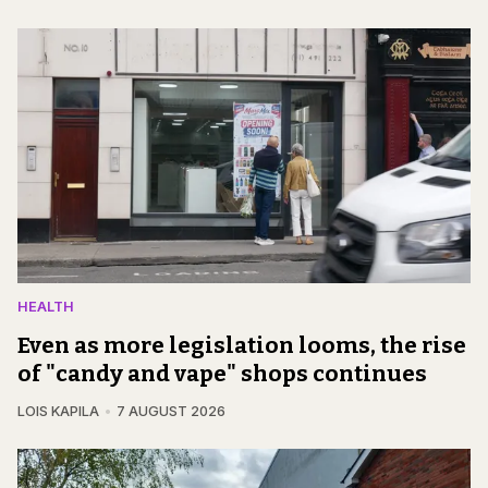
HEALTH
Even as more legislation looms, the rise
of "candy and vape" shops continues
LOIS KAPILA
7 AUGUST 2026