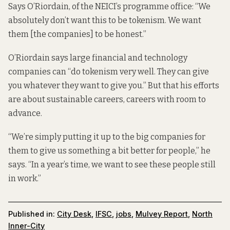
Says O’Riordain, of the NEICI’s programme office: “We
absolutely don’t want this to be tokenism. We want
them [the companies] to be honest.”
O’Riordain says large financial and technology
companies can “do tokenism very well. They can give
you whatever they want to give you.” But that his efforts
are about sustainable careers, careers with room to
advance.
“We’re simply putting it up to the big companies for
them to give us something a bit better for people,” he
says. “In a year’s time, we want to see these people still
in work.”
Published in:
City Desk
,
IFSC
,
jobs
,
Mulvey Report
,
North
Inner-City