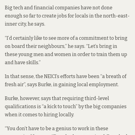
Big tech and financial companies have not done
enough so far to create jobs for locals in the north-east-
inner city, he says.
“I’d certainly like to see more of a commitment to bring
on board their neighbours,” he says. “Let’s bring in
these young men and women in order to train them up
and have skills.”
In that sense, the NEICI’s efforts have been “a breath of
fresh air”, says Burke, in gaining local employment.
Burke, however, says that requiring third-level
qualifications is “a kick to touch” by the big companies
when it comes to hiring locally.
“You don’t have to be a genius to work in these