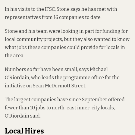
In his visits to the IFSC, Stone says he has met with
representatives from 16 companies to date.
Stone and his team were looking in part for funding for
local community projects, but they also wanted to know
what jobs these companies could provide for locals in
the area.
Numbers so far have been small, says Michael
O’Riordain, who leads the programme office for the
initiative on Sean McDermott Street.
The largest companies have since September offered
fewer than 10 jobs to north-east inner-city locals,
O’Riordain said.
Local Hires