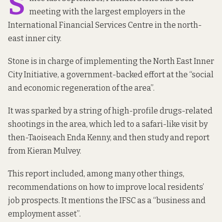
S
meeting with the largest employers in the
International Financial Services Centre in the north-
east inner city.
Stone is in charge of implementing the North East Inner
City Initiative, a government-backed
effort at the
“social
and economic
regeneration
of the area”.
It was sparked by a string of high-profile drugs-related
shootings in the area, which led to a
safari-like visit
by
then-Taoiseach Enda Kenny, and then study
and report
from
Kieran Mulvey
.
This report included, among many other things,
recommendations on how to improve local residents’
job prospects. It mentions the IFSC as a “business and
employment asset”.