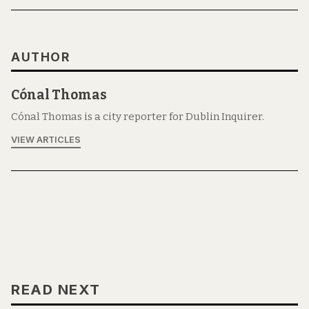
AUTHOR
Cónal Thomas
Cónal Thomas is a city reporter for Dublin Inquirer.
VIEW ARTICLES
READ NEXT