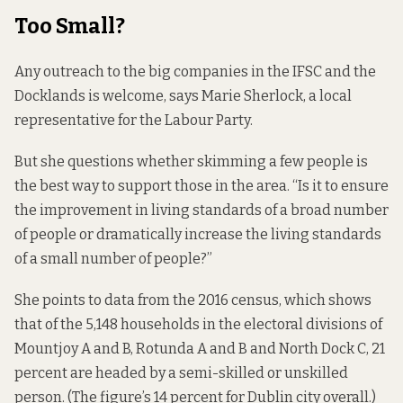
Too Small?
Any outreach to the big companies in the IFSC and the
Docklands is welcome, says Marie Sherlock, a local
representative for the Labour Party.
But she questions whether skimming a few people is
the best way to support those in the area. “Is it to ensure
the improvement in living standards of a broad number
of people or dramatically increase the living standards
of a small number of people?”
She points to data from the 2016
census,
which shows
that of the 5,148 households in the electoral divisions of
Mountjoy A and B, Rotunda A and B and North Dock C, 21
percent are headed by a semi-skilled or unskilled
person. (The figure’s 14 percent for Dublin city overall.)