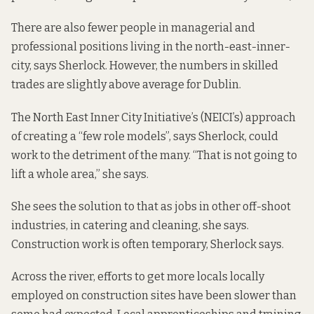
There are also fewer people in managerial and
professional positions living in the north-east-inner-
city, says Sherlock. However, the numbers in skilled
trades are slightly above average for Dublin.
The North East Inner City Initiative’s (NEICI’s) approach
of creating a “few role models”, says Sherlock, could
work to the detriment of the many. “That is not going to
lift a whole area,” she says.
She sees the solution to that as jobs in other off-shoot
industries, in catering and cleaning, she says.
Construction work is often temporary, Sherlock says.
Across the river,
efforts
to get more locals locally
employed on construction sites have been slower than