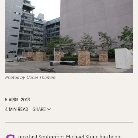
Photos by Conal Thomas
5 APRIL 2018
4 MIN READ
SHARE
ince last September, Michael Stone has been