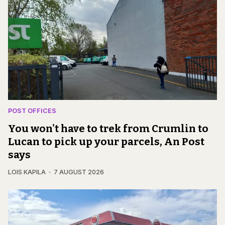
POST OFFICES
You won't have to trek from Crumlin to
Lucan to pick up your parcels, An Post
says
LOIS KAPILA
7 AUGUST 2026