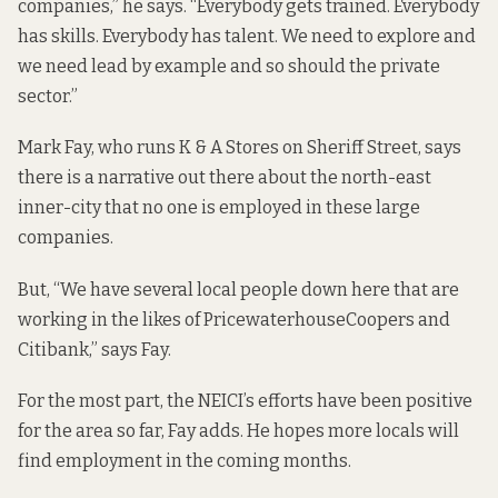
companies,” he says. “Everybody gets trained. Everybody
has skills. Everybody has talent. We need to explore and
we need lead by example and so should the private
sector.”
Mark Fay, who runs K & A Stores on Sheriff Street, says
there is a narrative out there about the north-east
inner-city that no one is employed in these large
companies.
But, “We have several local people down here that are
working in the likes of PricewaterhouseCoopers and
Citibank,” says Fay.
For the most part, the NEICI’s efforts have been positive
for the area so far, Fay adds. He hopes more locals will
find employment in the coming months.