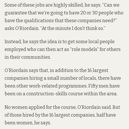
Some of these jobs are highly skilled, he says. “Can we
guarantee that we’re going to have 20 or 30 people who
have the qualifications that these companies need?”
asks O’Riordain. “At the minute I don’t think so.”
Instead, he says the idea is to get some local people
employed who can then act as “role models” for others
in their communities.
O’Riordain says that, in addition to the 16 largest
companies hiring a small number of locals, there have
been other work-related programmes. Fifty men have
been on a construction-skills course within the area.
No women applied for the course, O’Riordain said. But
of those hired by the 16 largest companies, half have
been women, he says.