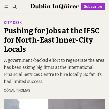
Subscribe
Follow
Log in
Subscribe
CITY DESK
Pushing for Jobs at the IFSC
for North-East Inner-City
Locals
A government-backed effort to regenerate the area
has been asking big firms at the International
Financial Services Centre to hire locally. So far, it’s
had limited success.
CÓNAL THOMAS