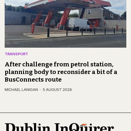
TRANSPORT
After challenge from petrol station,
planning body to reconsider a bit of a
BusConnects route
MICHAEL LANIGAN
5 AUGUST 2026