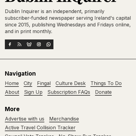
Dublin Inquirer is an independent, primarily
subscriber-funded newspaper serving Ireland's capital
since 2015, publishing Wednesdays and Fridays online,
and in print monthly.
Navigation
Home
City
Fingal
Culture Desk
Things To Do
About
Sign Up
Subscription FAQs
Donate
More
Advertise with us
Merchandise
Active Travel Collision Tracker