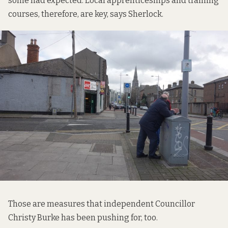
some had expected. Local apprenticeships and training
courses, therefore, are key, says Sherlock.
Those are measures that independent Councillor
Christy Burke has been pushing for, too.