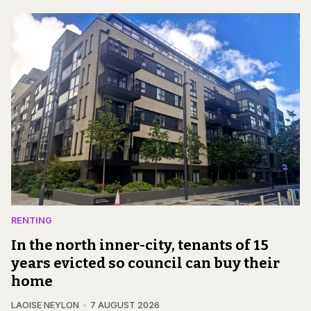
RENTING
In the north inner-city, tenants of 15
years evicted so council can buy their
home
LAOISE NEYLON
7 AUGUST 2026