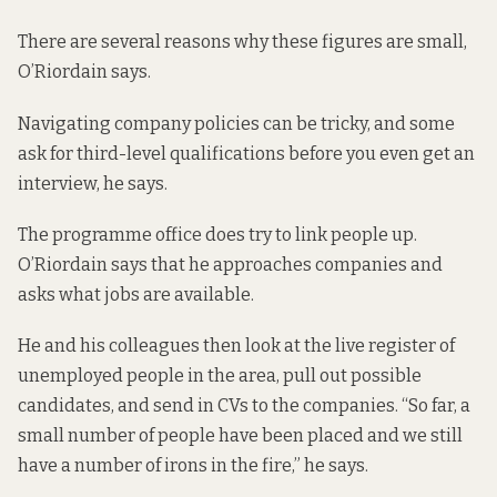
There are several reasons why these figures are small,
O’Riordain says.
Navigating company policies can be tricky, and some
ask for third-level qualifications before you even get an
interview, he says.
The programme office does try to link people up.
O’Riordain says that he approaches companies and
asks what jobs are available.
He and his colleagues then look at the live register of
unemployed people in the area, pull out possible
candidates, and send in CVs to the companies. “So far, a
small number of people have been placed and we still
have a number of irons in the fire,” he says.