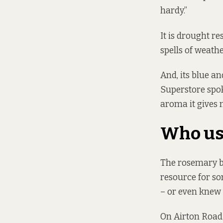
hardy.”
It is drought re
spells of weathe
And, its blue an
Superstore spok
aroma it gives 
Who us
The rosemary b
resource for som
– or even knew
On Airton Road 