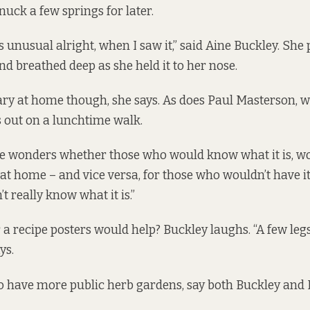
nuck a few springs for later.
s unusual alright, when I saw it,” said Aine Buckley. She 
nd breathed deep as she held it to her nose.
ry at home though, she says. As does Paul Masterson, 
 out on a lunchtime walk.
he wonders whether those who would know what it is, w
t home – and vice versa, for those who wouldn’t have it 
t really know what it is.”
 a recipe posters would help? Buckley laughs. “A few leg
ys.
a to have more public herb gardens, say both Buckley and