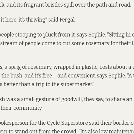
k, and its fragrant bristles spill over the path and road.
 it here, it’s thriving” said Fergal.
eople stooping to pluck from it, says Sophie. “Sitting in
 stream of people come to cut some rosemary for their 
 a sprig of rosemary, wrapped in plastic, costs about a e
n the bush, and it’s free – and convenient, says Sophie. “A 
 better than a trip to the supermarket.”
h was a small gesture of goodwill, they say, to share an 
 their community.
okesperson for the Cycle Superstore said their border 
em to stand out from the crowd. “It’s also low maintena