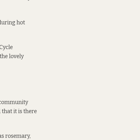
 during hot
 Cycle
the lovely
a community
that it is there
was rosemary,