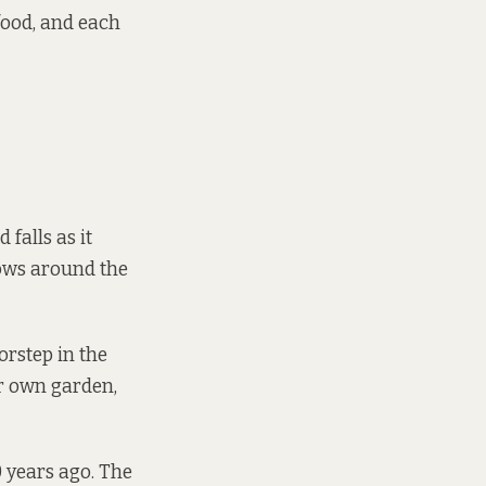
food, and each
falls as it
ows around the
orstep in the
ir own garden,
0 years ago. The