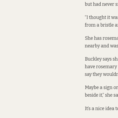
but had never s
“I thought it wa
from a bristle a
She has rosema
nearby and was
Buckley says s
have rosemary a
say they wouldn’
Maybe a sign or
beside it,” she sa
It’s a nice ide