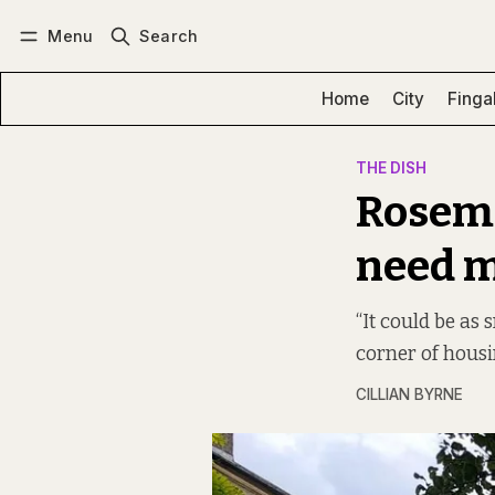
Menu
Search
Log in
Subscribe
Home
City
Finga
THE DISH
Rosema
need m
“It could be as 
corner of housi
CILLIAN BYRNE