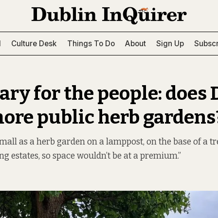
l
Culture Desk
Things To Do
About
Sign Up
Subscr
ry for the people: does 
ore public herb gardens
small as a herb garden on a lamppost, on the base of a tr
ng estates, so space wouldn’t be at a premium.”