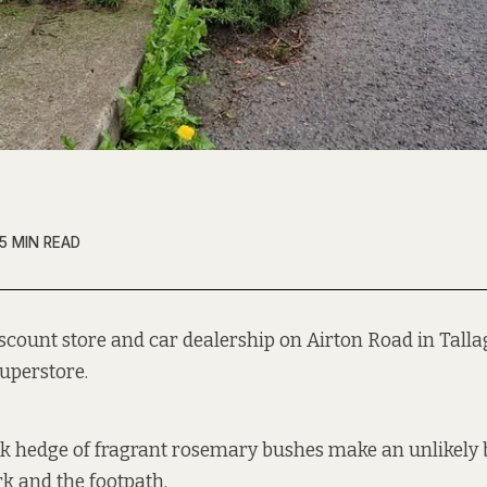
5 MIN READ
iscount store and car dealership on Airton Road in Tallag
uperstore.
ick hedge of fragrant rosemary bushes make an unlikely
rk and the footpath.