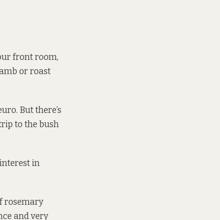
 our front room,
lamb or roast
uro. But there’s
trip to the bush
interest in
of rosemary
nce and very