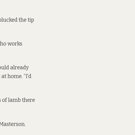
plucked the tip
who works
ould already
at home. “I’d
s of lamb there
 Masterson.