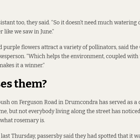
sistant too, they said. “So it doesn’t need much watering
r like we saw in June.”
d purple flowers attract a variety of pollinators, said the
esperson. “Which helps the environment, coupled with 
makes it a winner.”
es them?
ush on Ferguson Road in Drumcondra has served as 
e, but not everybody living along the street has noticed 
 what rosemary is.
last Thursday, passersby said they had spotted that it 