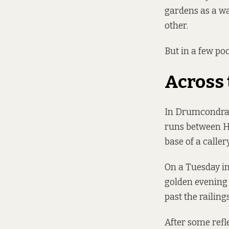
gardens as a wa
other.
But in a few poc
Across 
In Drumcondra, 
runs between H
base of a caller
On a Tuesday in
golden evening 
past the railin
After some refl