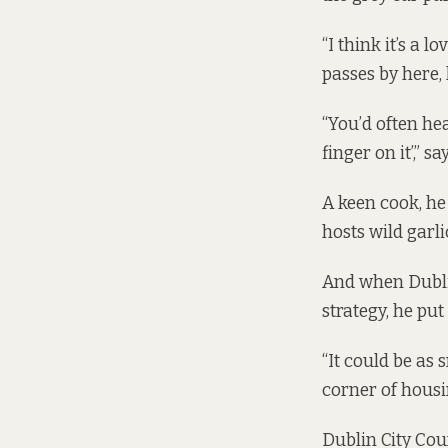
“I think it’s a 
passes by here, 
“You’d often hea
finger on it’,” 
A keen cook, he
hosts wild garli
And when Dublin
strategy, he put
“It could be as 
corner of housi
Dublin City Coun