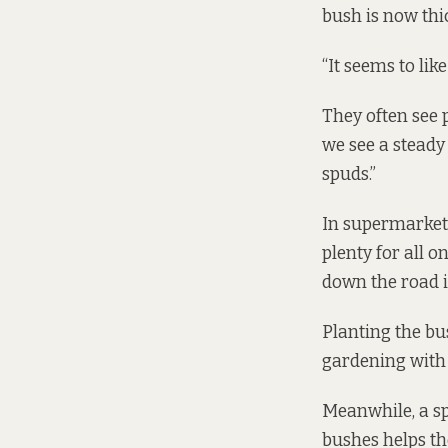
bush is now thic
“It seems to like
They often see p
we see a steady
spuds.”
In supermarkets,
plenty for all o
down the road is
Planting the bus
gardening with
Meanwhile, a sp
bushes helps th