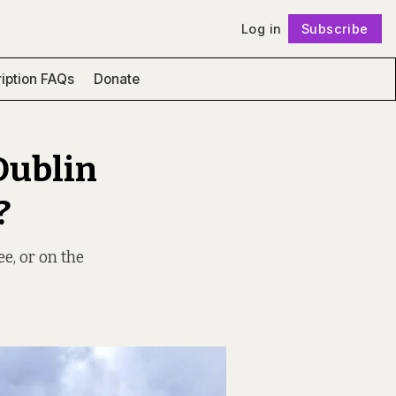
Log in
Subscribe
Follow
iption FAQs
Donate
Dublin
?
ee, or on the