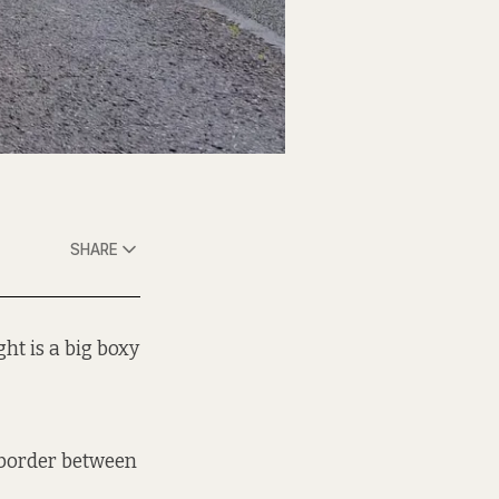
SHARE
ht is a big boxy
 border between