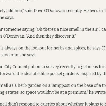
lovely addition,” said Dave O’Donovan recently. He lives in
he says.
r someone saying, ‘Oh there’s a nice smell in the air. I c
says O’Donovan. “And then they discover it.”
 is always on the lookout for herbs and spices, he says.
c and mint, he says.
 City Council put out a survey recently to get ideas for 
 forward the idea of edible pocket gardens, inspired by t
small as a herb garden on a lamppost, on the base of a tr
ng estates, so space wouldn’t be at a premium,” he wrote
cil didn’t respond to queries about whether it plans to 