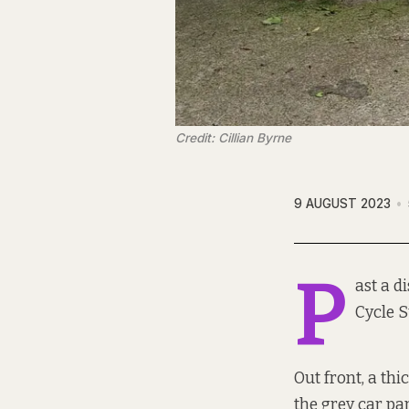
Credit: Cillian Byrne
9 AUGUST 2023
P
ast a d
Cycle S
Out front, a th
the grey car pa