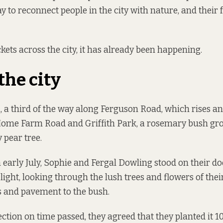
y to reconnect people in the city with nature, and their 
kets across the city, it has already been happening.
the city
a third of the way along Ferguson Road, which rises and 
ome Farm Road and Griffith Park, a rosemary bush gr
y pear tree.
 early July, Sophie and Fergal Dowling stood on their do
light, looking through the lush trees and flowers of the
gs and pavement to the bush.
ection on time passed, they agreed that they planted it 1