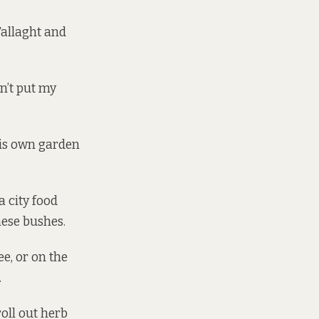
 Tallaght and
an’t put my
 His own garden
a city food
hese bushes.
ee, or on the
.
roll out herb