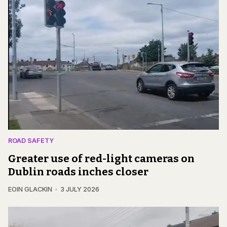
ROAD SAFETY
Greater use of red-light cameras on
Dublin roads inches closer
EOIN GLACKIN
3 JULY 2026