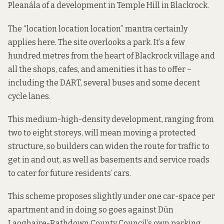
Pleanála
of a development in
Temple Hill in Blackrock
.
The “location location location” mantra certainly
applies here. The site overlooks a park. It’s a few
hundred metres from the heart of Blackrock village and
all the shops, cafes, and amenities it has to offer –
including the DART, several buses and some decent
cycle lanes.
This medium-high-density development, ranging from
two to eight storeys, will mean moving a protected
structure, so builders can widen the route for traffic to
get in and out, as well as basements and service roads
to cater for future residents’ cars.
This scheme proposes slightly under one car-space per
apartment and in doing so goes against Dún
Laoghaire-Rathdown County Council’s own parking