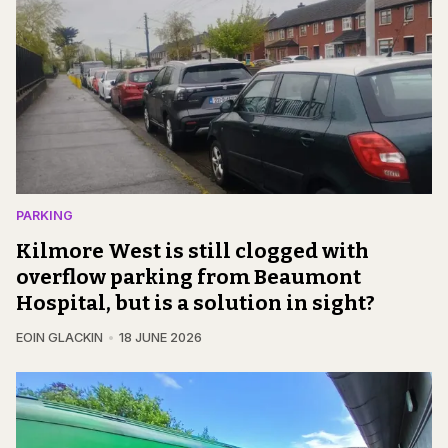
PARKING
Kilmore West is still clogged with
overflow parking from Beaumont
Hospital, but is a solution in sight?
EOIN GLACKIN
18 JUNE 2026