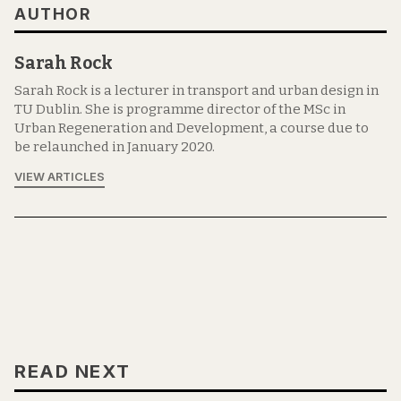
AUTHOR
Sarah Rock
Sarah Rock is a lecturer in transport and urban design in
TU Dublin. She is programme director of the MSc in
Urban Regeneration and Development, a course due to
be relaunched in January 2020.
VIEW ARTICLES
READ NEXT