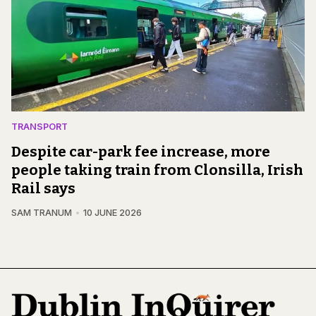
TRANSPORT
Despite car-park fee increase, more
people taking train from Clonsilla, Irish
Rail says
SAM TRANUM
10 JUNE 2026