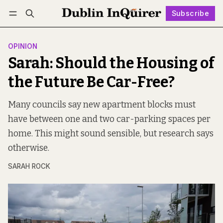
Subscribe
Follow
Log in
Subscribe
OPINION
Sarah: Should the Housing of
the Future Be Car-Free?
Many councils say new apartment blocks must
have between one and two car-parking spaces per
home. This might sound sensible, but research says
otherwise.
SARAH ROCK