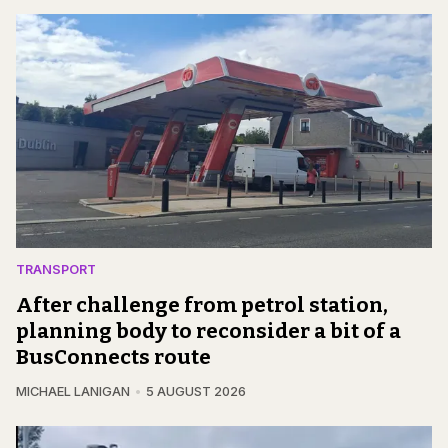
TRANSPORT
After challenge from petrol station,
planning body to reconsider a bit of a
BusConnects route
MICHAEL LANIGAN
5 AUGUST 2026