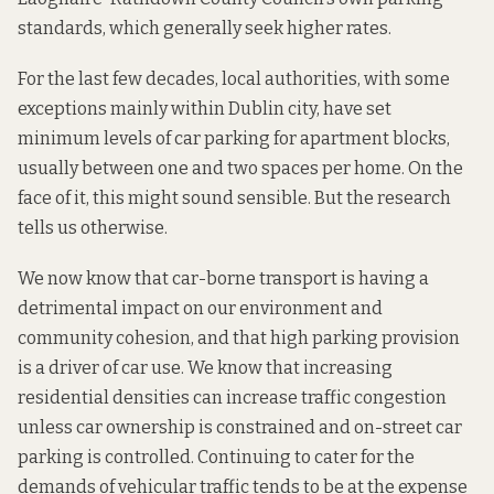
standards, which generally seek higher rates.
For the last few decades, local authorities, with some
exceptions mainly within Dublin city, have set
minimum levels of car parking for apartment blocks,
usually between one and two spaces per home. On the
face of it, this might sound sensible. But the
research
tells us otherwise.
We now know that car-borne transport is having a
detrimental impact on our
environment
and
community cohesion
, and that
high parking provision
is a driver of car use.
We know that increasing
residential densities can increase
traffic congestion
unless car ownership is constrained and on-street car
parking is controlled. Continuing to cater for the
demands of vehicular traffic tends to be at the expense