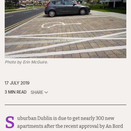
Photo by Erin McGuire.
17 JULY 2019
3 MIN READ
SHARE
S
uburban Dublin is due to get nearly
300 new
apartments
after the recent approval by
An Bord