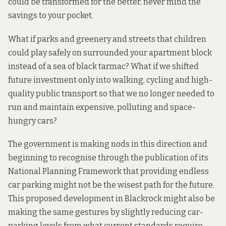
could be transformed for the better, never mind the
savings to your pocket.
What if parks and greenery and streets that children
could play safely on surrounded your apartment block
instead of a sea of black tarmac? What if we shifted
future investment only into walking, cycling and high-
quality public transport so that we no longer needed to
run and maintain expensive, polluting and space-
hungry cars?
The government is making nods in this direction and
beginning to recognise through the publication of its
National Planning Framework
that providing endless
car parking might not be the wisest path for the future.
This proposed development in Blackrock might also be
making the same gestures by slightly reducing car-
parking levels from what current standards require,