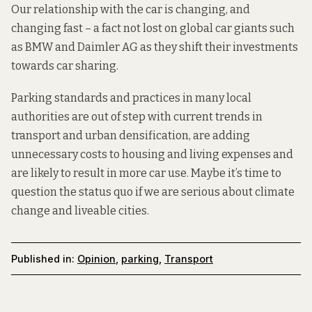
Our relationship with the car is changing, and
changing fast – a fact not lost on global car giants such
as
BMW and Daimler AG
as they shift their investments
towards car sharing.
Parking standards and practices in many local
authorities are out of step with current trends in
transport and urban densification, are adding
unnecessary costs to housing and living expenses and
are likely to result in more car use. Maybe it’s time to
question the status quo if we are serious about climate
change and liveable cities.
Published in:
Opinion
,
parking
,
Transport