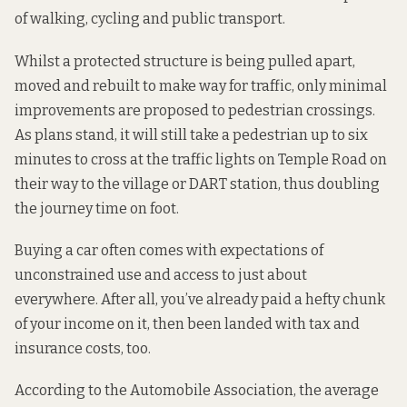
of walking, cycling and public transport.
Whilst a protected structure is being pulled apart,
moved and rebuilt to make way for traffic, only minimal
improvements are proposed to pedestrian crossings.
As plans stand, it will still take a pedestrian up to six
minutes to cross at the traffic lights on Temple Road on
their way to the village or DART station, thus doubling
the journey time on foot.
Buying a car often comes with expectations of
unconstrained use and access to just about
everywhere. After all, you’ve already paid a hefty chunk
of your income on it, then been landed with tax and
insurance costs, too.
According to the
Automobile Association
, the average