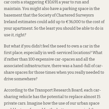
car costs a staggering €10,691 a year to run and
maintain. You might also have a parking space in the
basement that the
Society of Chartered Surveyors
Ireland
estimates could add up to €36,000 to the cost of
your apartment. So the least you should be able to do is
use it, right?
But what if you didn’t feel the need to own a car in the
first place, especially in well-serviced locations? What
if rather than 100 expensive car-spaces and all the
associated infrastructure, there was a hand-full of car-
share spaces for those times when you really needed to
drive somewhere?
According to the
Transport Research Board
, each car-
sharing vehicle has the potential to replace almost 15
private cars. Imagine how the use of our urban space