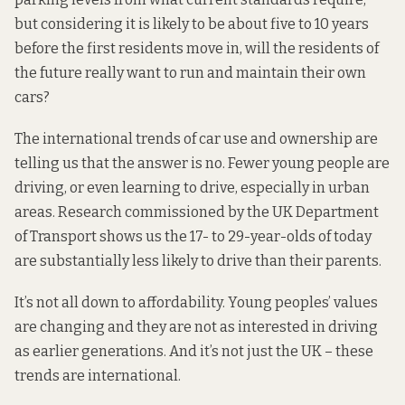
but considering it is likely to be about five to 10 years
before the first residents move in, will the residents of
the future really want to run and maintain their own
cars?
The international trends of car use and ownership are
telling us that the answer is no. Fewer young people are
driving, or even learning to drive, especially in urban
areas. Research commissioned by the
UK Department
of Transport
shows us the 17- to 29-year-olds of today
are substantially less likely to drive than their parents.
It’s not all down to affordability. Young peoples’ values
are changing and they are not as interested in driving
as earlier generations. And it’s not just the UK – these
trends are
international.