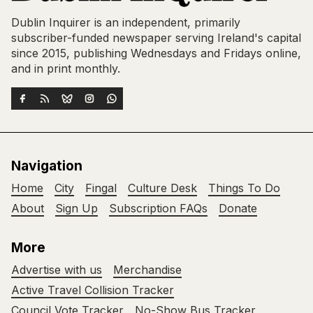
Dublin Inquirer is an independent, primarily
subscriber-funded newspaper serving Ireland's capital
since 2015, publishing Wednesdays and Fridays online,
and in print monthly.
Navigation
Home
City
Fingal
Culture Desk
Things To Do
About
Sign Up
Subscription FAQs
Donate
More
Advertise with us
Merchandise
Active Travel Collision Tracker
Council Vote Tracker
No-Show Bus Tracker