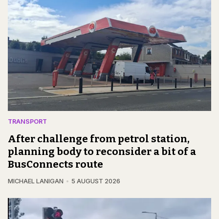
TRANSPORT
After challenge from petrol station,
planning body to reconsider a bit of a
BusConnects route
MICHAEL LANIGAN
5 AUGUST 2026