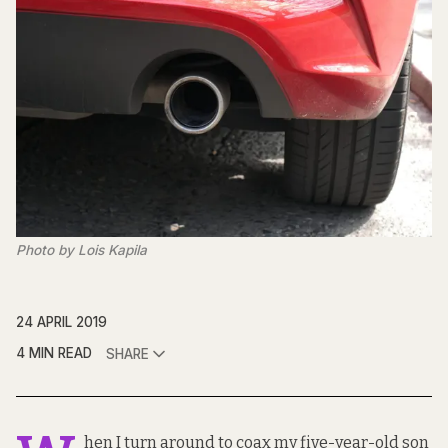
Photo by Lois Kapila
24 APRIL 2019
4 MIN READ
SHARE
hen I turn around to coax my five-year-old son