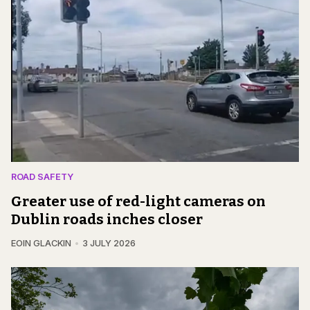
ROAD SAFETY
Greater use of red-light cameras on
Dublin roads inches closer
EOIN GLACKIN
3 JULY 2026