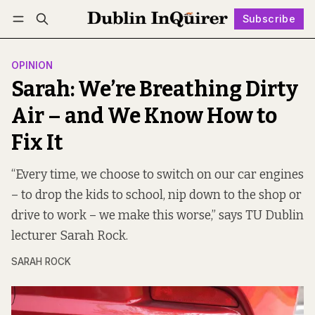
Subscribe
Follow
Log in
Subscribe
OPINION
Sarah: We’re Breathing Dirty
Air – and We Know How to
Fix It
“Every time, we choose to switch on our car engines
– to drop the kids to school, nip down to the shop or
drive to work – we make this worse,” says TU Dublin
lecturer Sarah Rock.
SARAH ROCK