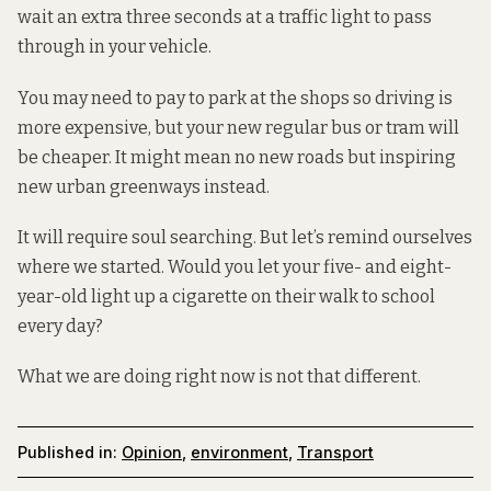
wait an extra three seconds at a traffic light to pass
through in your vehicle.
You may need to pay to park at the shops so driving is
more expensive, but your new regular bus or tram will
be cheaper. It might mean no new roads but inspiring
new
urban greenways
instead.
It will require soul searching. But let’s remind ourselves
where we started. Would you let your five- and eight-
year-old light up a cigarette on their walk to school
every day?
What we are doing right now is not that different.
Published in:
Opinion
,
environment
,
Transport