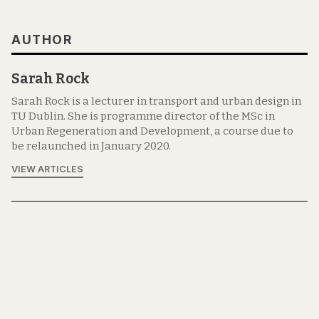
AUTHOR
Sarah Rock
Sarah Rock is a lecturer in transport and urban design in
TU Dublin. She is programme director of the MSc in
Urban Regeneration and Development, a course due to
be relaunched in January 2020.
VIEW ARTICLES