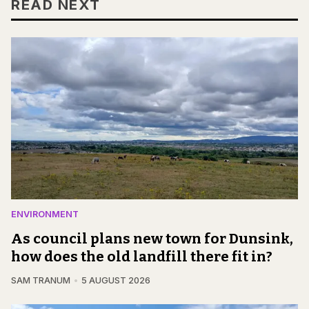
READ NEXT
ENVIRONMENT
As council plans new town for Dunsink,
how does the old landfill there fit in?
SAM TRANUM
5 AUGUST 2026