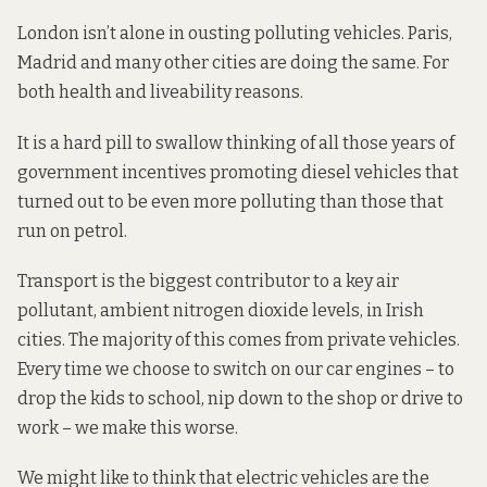
London isn’t alone in ousting polluting vehicles. Paris,
Madrid and many other cities are doing the same. For
both health and liveability reasons.
It is a hard pill to swallow thinking of all those years of
government incentives promoting diesel vehicles that
turned out to be even more polluting than those that
run on petrol.
Transport is the biggest contributor to a key air
pollutant, ambient
nitrogen dioxide
levels, in Irish
cities. The majority of this comes from private vehicles.
Every time we choose to switch on our car engines – to
drop the kids to school, nip down to the shop or drive to
work – we make this worse.
We might like to think that electric vehicles are the