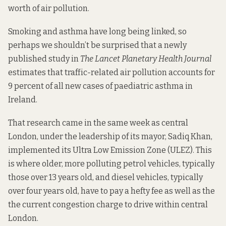
worth of air pollution.
Smoking and asthma have long being linked, so
perhaps we shouldn’t be surprised that a newly
published
study
in
The Lancet Planetary Health Journal
estimates that traffic-related air pollution accounts for
9 percent of all new cases of paediatric asthma in
Ireland.
That research came in the same week as central
London, under the leadership of its mayor, Sadiq Khan,
implemented its
Ultra Low Emission Zone
(ULEZ). This
is where older, more polluting petrol vehicles, typically
those over 13 years old, and diesel vehicles, typically
over four years old, have to pay a hefty fee as well as the
the current congestion charge to drive within central
London.