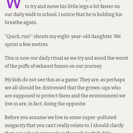
W
to try and move his little legs a bit faster on
our daily walk to school, I notice that he is holding his
breathe again.
“Quick, run!” shouts my eight-year-old daughter. We
sprint a few metres.
This is now our daily ritual as we try and avoid the worst
of the puffs of exhaust fumes on our journey.
My kids do not see this as a game. They are, as perhaps
we all should be, distressed that the grown-ups who
are supposed to protect them and the environment we
live in are, in fact, doing the opposite.
Before you assume we live in some super-polluted
megacity that you can’t really relate to, I should clarify