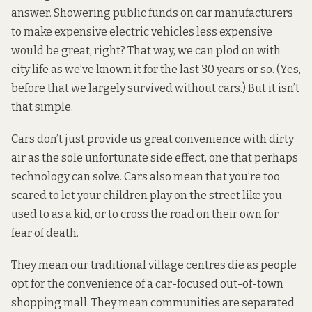
answer. Showering public funds on car manufacturers
to make expensive electric vehicles less expensive
would be great, right? That way, we can plod on with
city life as we’ve known it for the last 30 years or so. (Yes,
before that we largely survived without cars.) But it isn’t
that simple.
Cars don’t just provide us great convenience with dirty
air as the sole unfortunate side effect, one that perhaps
technology can solve. Cars also mean that you’re too
scared to let your children play on the street like you
used to as a kid, or to cross the road on their own for
fear of death.
They mean our traditional village centres die as people
opt for the convenience of a car-focused out-of-town
shopping mall. They mean communities are separated