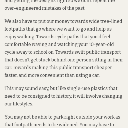
and getting the designs right so we don’t repeat the
over-engineered mistakes of the past.
We also have to put our money towards wide tree-lined
footpaths that go where we want to go and help us
enjoy walking. Towards cycle paths that you’d feel
comfortable waving and watching your 10-year-old
cycle away to school on. Towards swift public transport
that doesn’t get stuck behind one person sitting in their
car. Towards making this public transport cheaper,
faster, and more convenient than using a car.
This may sound easy, but like single-use plastics that
need to be consigned to history, it will involve changing
our lifestyles.
You may not be able to park right outside your work as
that footpath needs to be widened. You may have to