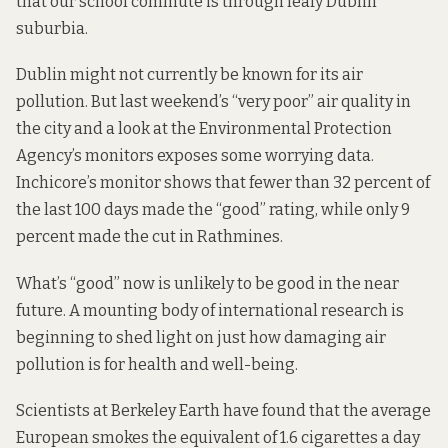
that our school commute is through leafy Dublin
suburbia.
Dublin might not currently be known for its air
pollution. But last weekend’s
“very poor” air quality
in
the city and a look at the Environmental Protection
Agency’s
monitors
exposes some worrying data.
Inchicore’s monitor shows that fewer than 32 percent of
the last 100 days made the “good” rating, while only 9
percent made the cut in Rathmines.
What’s “good” now is unlikely to be good in the near
future. A mounting body of
international research
is
beginning to shed light on just how damaging air
pollution is for
health
and well-being.
Scientists at Berkeley Earth
have found that the average
European smokes the equivalent of 1.6 cigarettes a day