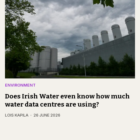
ENVIRONMENT
Does Irish Water even know how much
water data centres are using?
LOIS KAPILA
26 JUNE 2026