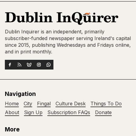
Dublin Inquirer is an independent, primarily
subscriber-funded newspaper serving Ireland's capital
since 2015, publishing Wednesdays and Fridays online,
and in print monthly.
Navigation
Home
City
Fingal
Culture Desk
Things To Do
About
Sign Up
Subscription FAQs
Donate
More