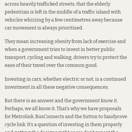
across heavily trafficked streets, that the elderly
pedestrian is left in the middle of a traffic island with
vehicles whizzing by a few centimetres away because
car movement is always prioritised.
They mean increasing obesity from lack of exercise and
when a government tries to invest in better public
transport, cycling and walking, drivers try to protect the
ease of their travel over the common good.
Investing in cars, whether electric or not, is a continued
investment in all these negative consequences.
But there is an answer and the government know it.
Perhaps, we all know it. That’s why we have proposals
for
Metrolink
,
BusConnects
and the
Sutton to Sandycove
cycle link. It’s a question of investing in them properly