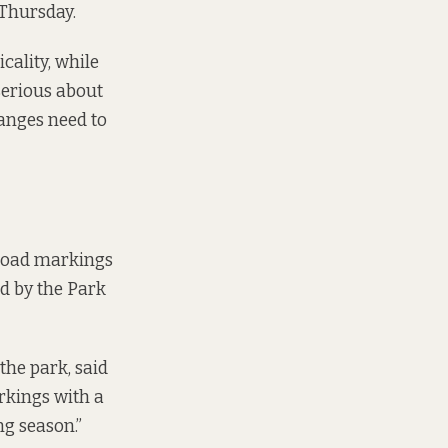
 Thursday.
cality, while
 serious about
hanges need to
“road markings
ed by the Park
the park, said
rkings with a
ng season.”