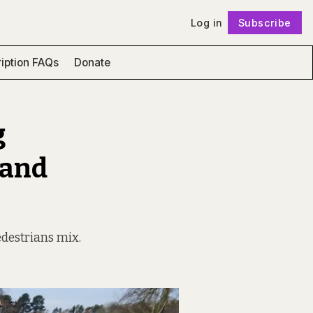
Log in
Subscribe
Follow
iption FAQs
Donate
g
 and
edestrians mix.