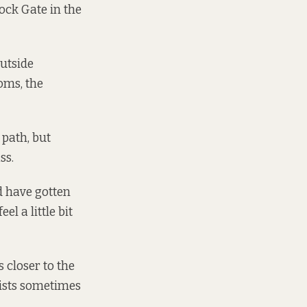
ock Gate in the
outside
oms, the
 path, but
ss.
ld have gotten
eel a little bit
s closer to the
lists sometimes