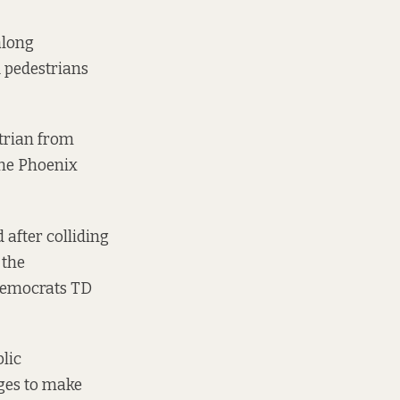
along
d pedestrians
strian from
the Phoenix
 after colliding
 the
 Democrats TD
blic
ges
to make