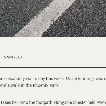
5 MIN READ
unseasonably warm day this week, Marie Jennings was 
-mile walk in the Phoenix Park.
p takes her onto the footpath alongside Chesterfield Ave