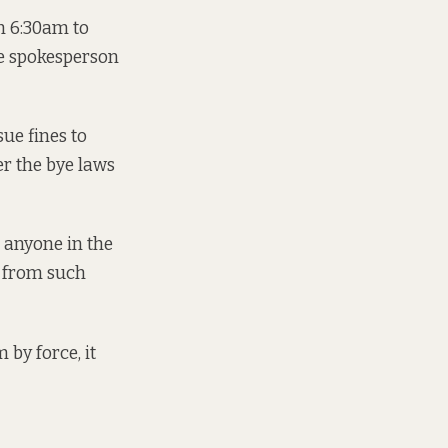
om 6:30am to
he spokesperson
sue fines to
er the bye laws
s anyone in the
d from such
 by force, it