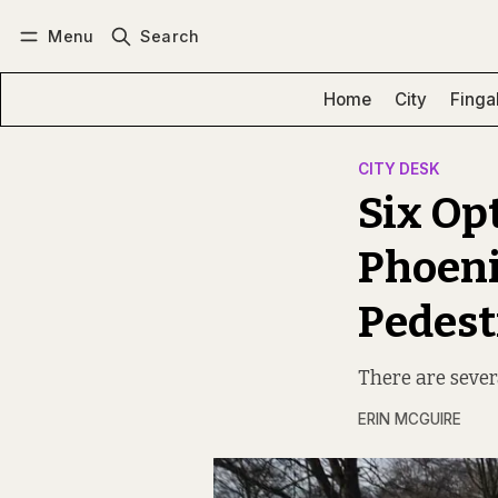
Menu
Search
Log in
Subscribe
Home
City
Finga
CITY DESK
Six Op
Phoeni
Pedest
There are sever
ERIN MCGUIRE