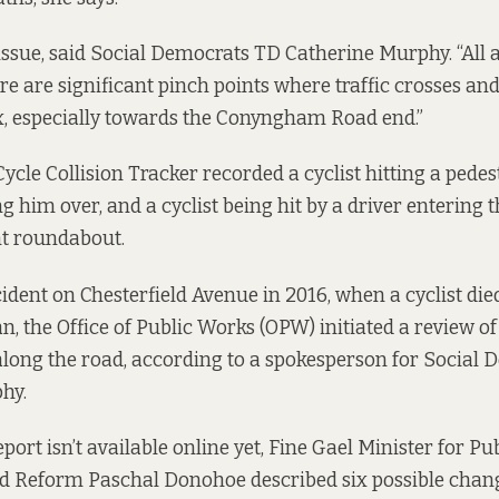
y issue, said Social Democrats TD Catherine Murphy. “All 
ere are significant pinch points where traffic crosses an
x, especially towards the Conyngham Road end.”
Cycle
Collision Tracker
recorded a cyclist hitting a pede
g him over, and a cyclist being hit by a driver entering 
 roundabout.
cident
on Chesterfield Avenue in 2016, when a cyclist died
n, the Office of Public Works (OPW) initiated a review of
along the road, according to a spokesperson for Social
hy.
eport isn’t available online yet, Fine Gael Minister for Pu
nd Reform Paschal Donohoe
described six possible chan