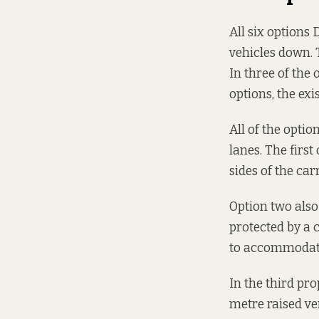
All six options
vehicles down. 
In three of the
options, the ex
All of the opti
lanes. The firs
sides of the ca
Option two also
protected by a 
to accommodate 
In the third pr
metre raised ve