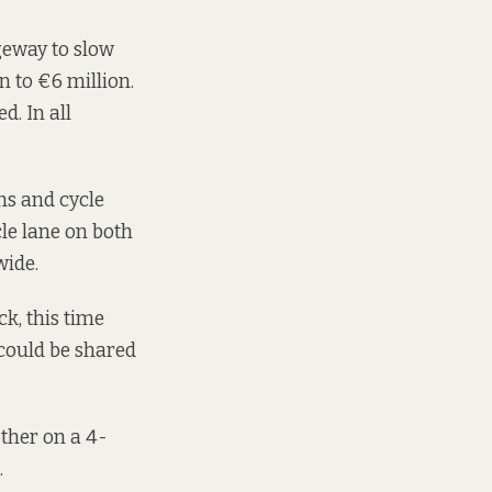
geway to slow
n to €6 million.
d. In all
hs and cycle
le lane on both
wide.
k, this time
could be shared
other on a 4-
.