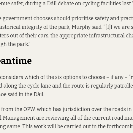
nue safer, during a Dáil debate on cycling facilities last
e government chooses should prioritise safety and practi
istorical integrity of the park, Murphy said. “[I]f we are
rs out of their cars, the appropriate infrastructural c
gh the park.”
eantime
onsiders which of the six options to choose – if any – 
d along the cycle lane and the route is regularly patroll
e said in the Dáil.
from the OPW, which has jurisdiction over the roads in 
l Management are reviewing all of the current road ma
ng same. This work will be carried out in the forthcomi