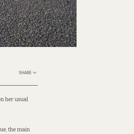
SHARE
on her usual
nue, the main