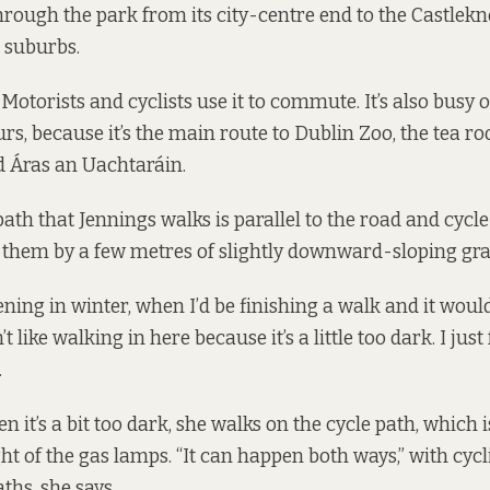
rough the park from its city-centre end to the Castlekn
t suburbs.
. Motorists and cyclists use it to commute. It’s also busy 
, because it’s the main route to Dublin Zoo, the tea ro
d Áras an Uachtaráin.
ath that Jennings walks is parallel to the road and cycle
them by a few metres of slightly downward-sloping gra
ening in winter, when I’d be finishing a walk and it wou
’t like walking in here because it’s a little too dark. I just f
.
it’s a bit too dark, she walks on the cycle path, which i
ght of the gas lamps. “It can happen both ways,” with cyc
ths, she says.