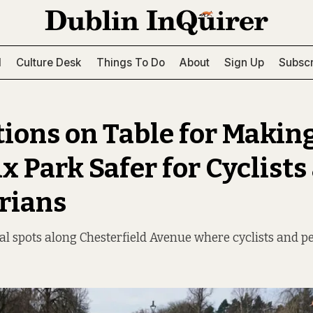
l
Culture Desk
Things To Do
About
Sign Up
Subscr
tions on Table for Makin
x Park Safer for Cyclists
rians
al spots along Chesterfield Avenue where cyclists and p