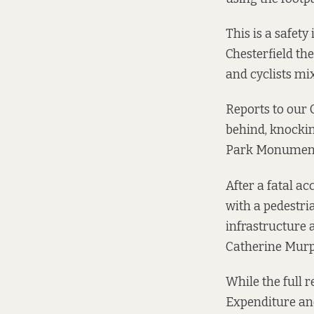
This is a safet
Chesterfield th
and cyclists mi
Reports to our 
behind, knockin
Park Monument
After a
fatal ac
with a pedestria
infrastructure 
Catherine Murp
While the full r
Expenditure a