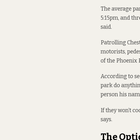
The average par
5:15pm, and thr
said.
Patrolling Chest
motorists, pede
of the
Phoenix 
According to sec
park do anythin
person his name
If they won’t c
says.
The Opti