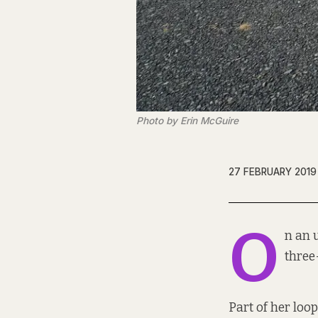
Photo by Erin McGuire
27 FEBRUARY 2019
O
n an 
three
Part of her loo