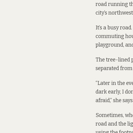
road running th
city’s northwes
It’s a busy road
commuting hours
playground, an
The tree-lined p
separated from 
“Later in the ev
dark early, I don
afraid,” she says
Sometimes, when 
road and the li
using the footpa