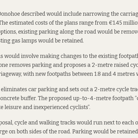
 Donohoe described would include narrowing the carria
The estimated costs of the plans range from €1.45 millio
 options, existing parking along the road would be remove
isting gas lamps would be retained.
ons would involve making changes to the existing footpat
t one removes parking and proposes a 2-metre raised cyc
rriageway, with new footpaths between 1.8 and 4 metres 
 eliminates car parking and sets out a 2-metre cycle trac
concrete buffer. The proposed up-to-4-metre footpath “
leisure and inexperienced cyclists”.
oposal, cycle and walking tracks would run next to each 
rge on both sides of the road. Parking would be retained