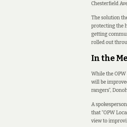
Chesterfield Ave
The solution th
protecting the h
getting commute
rolled out throu
In the M
While the OPW c
will be improve
rangers”, Donoho
A spokesperson 
that “OPW Loca
view to improvi