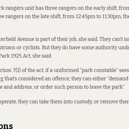
k rangers unit has three rangers on the early shift, fr
ee rangers on the late shift, from 12:45pm to 11:30pm, t
erfield Avenue is part of their job, she said. They can’t is
strians or cyclists. But they do have some authority und
Park 1925 Act
, she said.
tion 7(1) of the act, if a uniformed “park constable” see
g that’s considered an offence, they can either “deman
 and address, or order such person to leave the park”.
ooperate, they can take them into custody, or remove them
ons