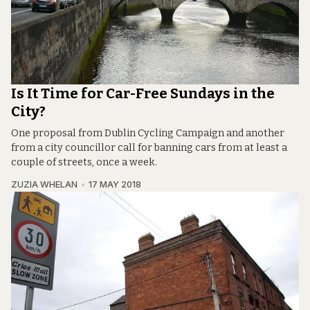
Is It Time for Car-Free Sundays in the
City?
One proposal from Dublin Cycling Campaign and another
from a city councillor call for banning cars from at least a
couple of streets, once a week.
ZUZIA WHELAN
17 MAY 2018