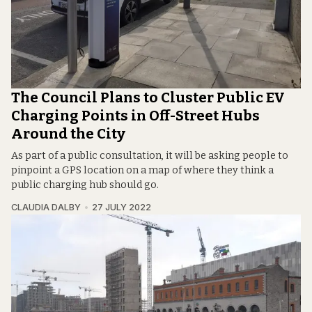
The Council Plans to Cluster Public EV
Charging Points in Off-Street Hubs
Around the City
As part of a public consultation, it will be asking people to
pinpoint a GPS location on a map of where they think a
public charging hub should go.
CLAUDIA DALBY
27 JULY 2022