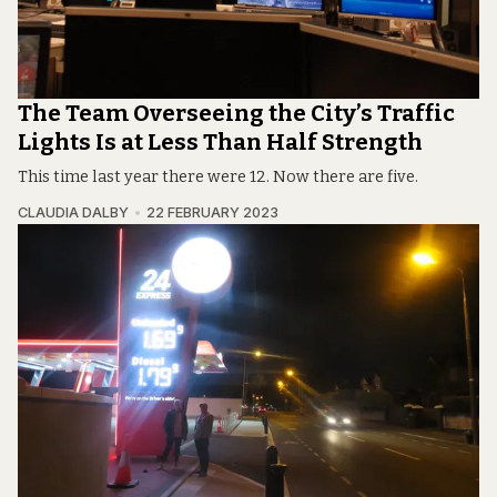
The Team Overseeing the City’s Traffic
Lights Is at Less Than Half Strength
This time last year there were 12. Now there are five.
CLAUDIA DALBY
22 FEBRUARY 2023