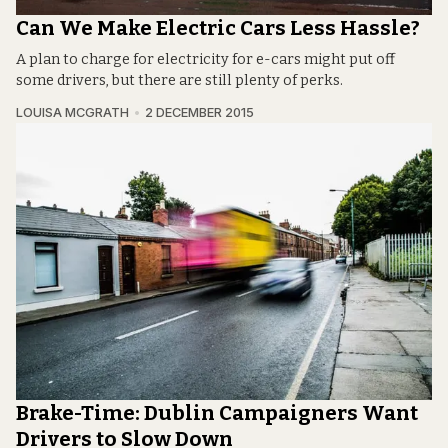
Can We Make Electric Cars Less Hassle?
A plan to charge for electricity for e-cars might put off
some drivers, but there are still plenty of perks.
LOUISA MCGRATH
2 DECEMBER 2015
Brake-Time: Dublin Campaigners Want
Drivers to Slow Down