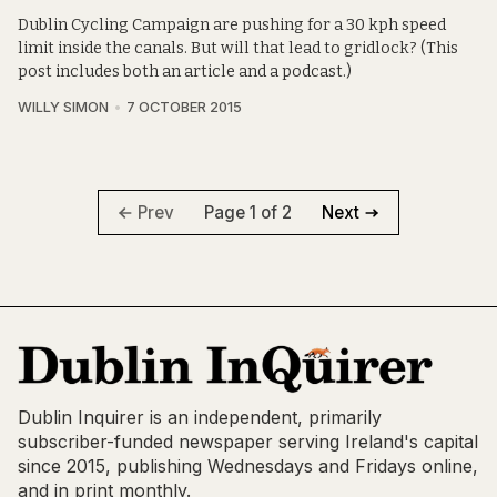
Dublin Cycling Campaign are pushing for a 30 kph speed
limit inside the canals. But will that lead to gridlock? (This
post includes both an article and a podcast.)
WILLY SIMON
7 OCTOBER 2015
Page 1 of 2
Prev
Next
Dublin Inquirer is an independent, primarily
subscriber-funded newspaper serving Ireland's capital
since 2015, publishing Wednesdays and Fridays online,
and in print monthly.