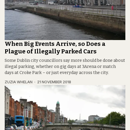
When Big Events Arrive, so Does a
Plague of Illegally Parked Cars
Some Dublin city councillors say more should be done about
illegal parking, whether on gig days at 3Arena or match
days at Croke Park – or just everyday across the city.
ZUZIA WHELAN
21 NOVEMBER 2018