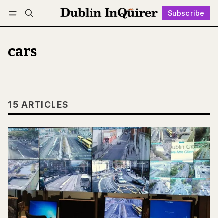
Subscribe
Follow
Log in
Subscribe
cars
15 ARTICLES