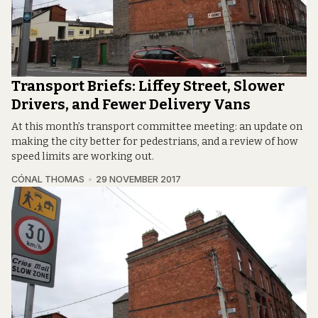
Transport Briefs: Liffey Street, Slower
Drivers, and Fewer Delivery Vans
At this month’s transport committee meeting: an update on
making the city better for pedestrians, and a review of how
speed limits are working out.
CÓNAL THOMAS
29 NOVEMBER 2017