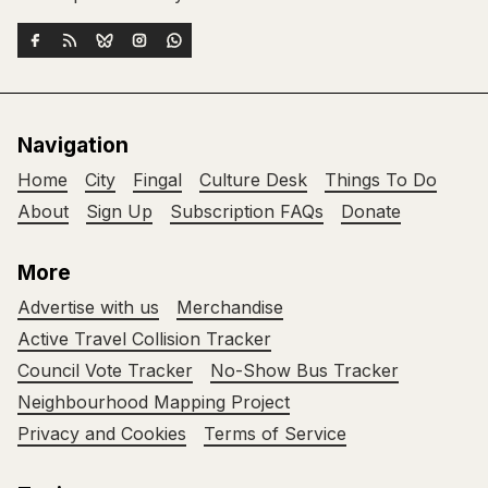
Navigation
Home
City
Fingal
Culture Desk
Things To Do
About
Sign Up
Subscription FAQs
Donate
More
Advertise with us
Merchandise
Active Travel Collision Tracker
Council Vote Tracker
No-Show Bus Tracker
Neighbourhood Mapping Project
Privacy and Cookies
Terms of Service