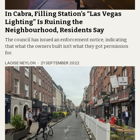
In Cabra, Filling Station’s “Las Vegas
Lighting” Is Ruining the
Neighbourhood, Residents Say
The council has issued an enforcement notice, indicating
that what the owners built isn’t what they got permission
for.
LAOISE NEYLON
21 SEPTEMBER 2022