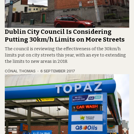
Dublin City Council Is Considering
Putting 30km/h Limits on More Streets
The council is reviewing the effectiveness of the 30km/h
limits put on city streets this year, with an eye to extending
the limits to new areas in 2018.
CÓNAL THOMAS
6 SEPTEMBER 2017