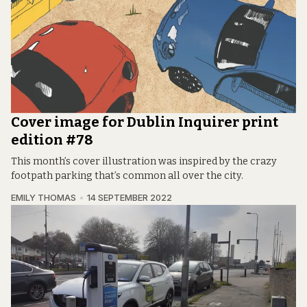
Cover image for Dublin Inquirer print
edition #78
This month’s cover illustration was inspired by the crazy
footpath parking that’s common all over the city.
EMILY THOMAS
14 SEPTEMBER 2022