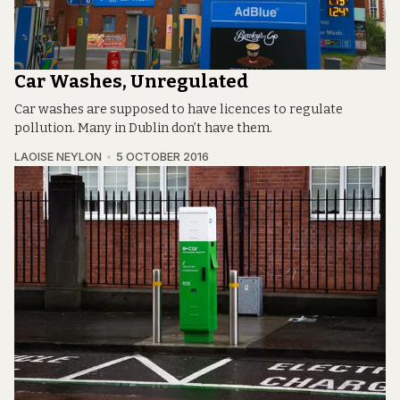
Car Washes, Unregulated
Car washes are supposed to have licences to regulate
pollution. Many in Dublin don’t have them.
LAOISE NEYLON
5 OCTOBER 2016