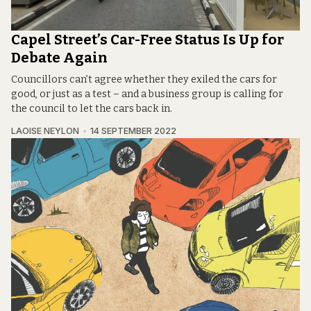
Capel Street’s Car-Free Status Is Up for
Debate Again
Councillors can’t agree whether they exiled the cars for
good, or just as a test – and a business group is calling for
the council to let the cars back in.
LAOISE NEYLON
14 SEPTEMBER 2022