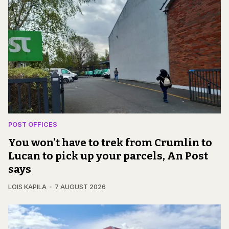
POST OFFICES
You won't have to trek from Crumlin to
Lucan to pick up your parcels, An Post
says
LOIS KAPILA
7 AUGUST 2026