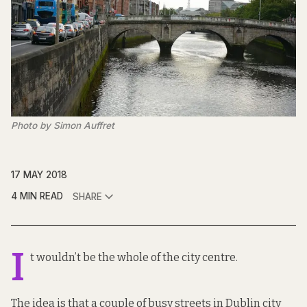
Photo by Simon Auffret
17 MAY 2018
4 MIN READ
SHARE
I
t wouldn’t be the whole of the city centre.
The idea is that a couple of busy streets in Dublin city