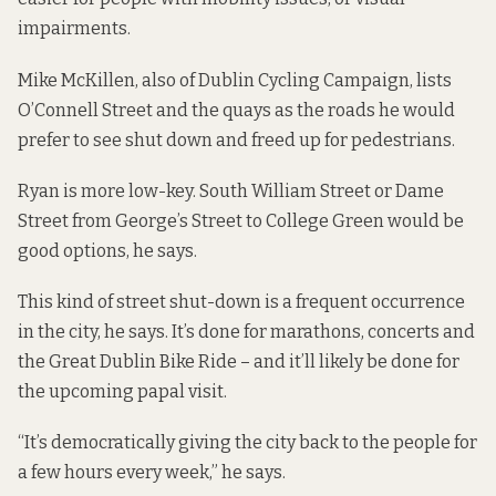
impairments.
Mike McKillen, also of Dublin Cycling Campaign, lists
O’Connell Street and the quays as the roads he would
prefer to see shut down and freed up for pedestrians.
Ryan is more low-key. South William Street or Dame
Street from George’s Street to College Green would be
good options, he says.
This kind of street shut-down is a frequent occurrence
in the city, he says. It’s done for marathons, concerts and
the Great Dublin Bike Ride – and it’ll likely be done for
the upcoming papal visit.
“It’s democratically giving the city back to the people for
a few hours every week,” he says.