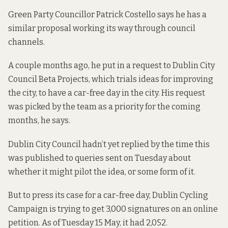
Green Party Councillor Patrick Costello says he has a
similar proposal working its way through council
channels.
A couple months ago, he put in a request to Dublin City
Council Beta Projects, which trials ideas for improving
the city, to have a car-free day in the city. His request
was
picked by the team as a priority
for the coming
months, he says.
Dublin City Council hadn’t yet replied by the time this
was published to queries sent on Tuesday about
whether it might pilot the idea, or some form of it.
But to press its case for a car-free day, Dublin Cycling
Campaign is trying to get 3,000 signatures on an online
petition. As of Tuesday 15 May, it
had 2,052
.