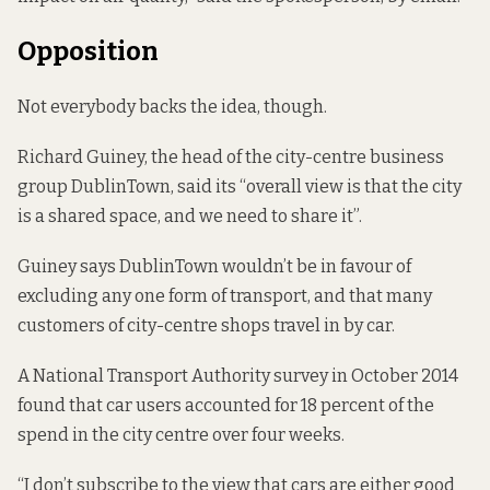
Opposition
Not everybody backs the idea, though.
Richard Guiney, the head of the city-centre business
group DublinTown, said its “overall view is that the city
is a shared space, and we need to share it”.
Guiney says DublinTown wouldn’t be in favour of
excluding any one form of transport, and that many
customers of city-centre shops travel in by car.
A National Transport Authority survey in October 2014
found that
car users accounted for 18 percent of the
spend in the city centre over four weeks.
“I don’t subscribe to the view that cars are either good