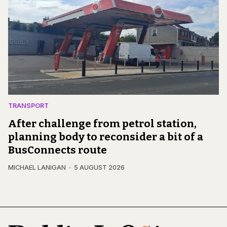
TRANSPORT
After challenge from petrol station,
planning body to reconsider a bit of a
BusConnects route
MICHAEL LANIGAN
5 AUGUST 2026