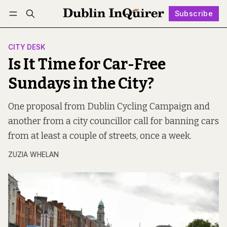
Subscribe
Follow
Log in
Subscribe
CITY DESK
Is It Time for Car-Free
Sundays in the City?
One proposal from Dublin Cycling Campaign and
another from a city councillor call for banning cars
from at least a couple of streets, once a week.
ZUZIA WHELAN