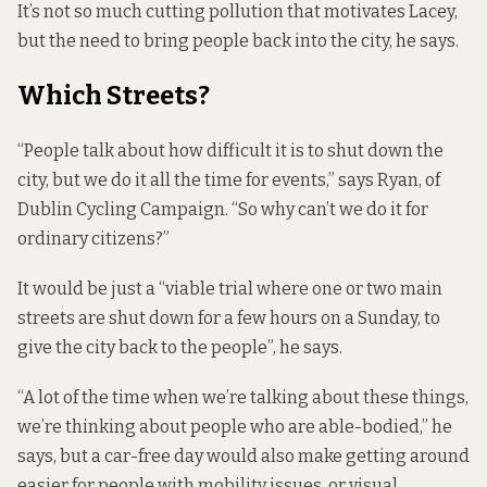
It’s not so much cutting pollution that motivates Lacey,
but the need to bring people back into the city, he says.
Which Streets?
“People talk about how difficult it is to shut down the
city, but we do it all the time for events,” says Ryan, of
Dublin Cycling Campaign. “So why can’t we do it for
ordinary citizens?”
It would be just a “viable trial where one or two main
streets are shut down for a few hours on a Sunday, to
give the city back to the people”, he says.
“A lot of the time when we’re talking about these things,
we’re thinking about people who are able-bodied,” he
says, but a car-free day would also make getting around
easier for people with mobility issues, or visual