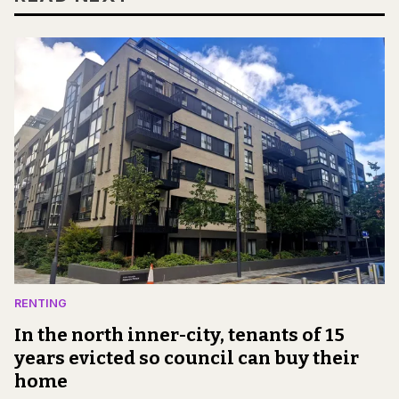
RENTING
In the north inner-city, tenants of 15
years evicted so council can buy their
home