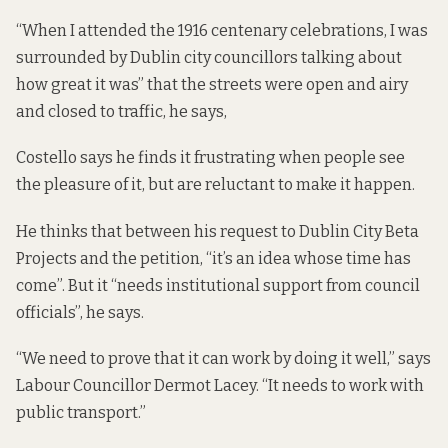
“When I attended the 1916 centenary celebrations, I was
surrounded by Dublin city councillors talking about
how great it was” that the streets were open and airy
and closed to traffic, he says,
Costello says he finds it frustrating when people see
the pleasure of it, but are reluctant to make it happen.
He thinks that between his request to Dublin City Beta
Projects and the petition, “it’s an idea whose time has
come”. But it “needs institutional support from council
officials”, he says.
“We need to prove that it can work by doing it well,” says
Labour Councillor Dermot Lacey. “It needs to work with
public transport.”