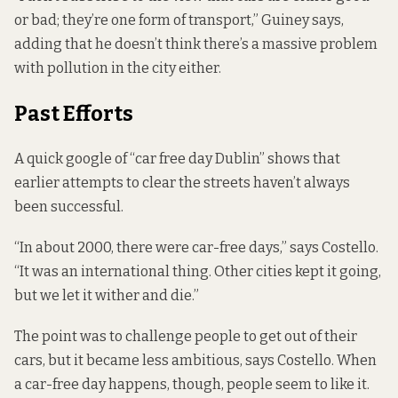
or bad; they’re one form of transport,” Guiney says,
adding that he doesn’t think there’s a massive problem
with pollution in the city either.
Past Efforts
A quick google of “car free day Dublin” shows that
earlier attempts to clear the streets haven’t always
been successful.
“In about 2000, there were car-free days,” says Costello.
“It was an international thing. Other cities kept it going,
but we let it wither and die.”
The point was to challenge people to get out of their
cars, but it became less ambitious, says Costello. When
a car-free day happens, though, people seem to like it.