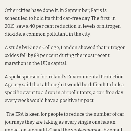
Other cities have done it. In September, Paris is
scheduled to hold its third car-free day. The first, in
2015, saw a
40 per cent reduction
in levels of nitrogen
dioxide, a common pollutant, in the city.
A study by King’s College, London showed that nitrogen
oxides
fell by 89 per cent
during the most recent
marathon in the UK’s capital.
A spokesperson for Ireland’s Environmental Protection
Agency said that although it would be difficult to link a
specific event to a drop in air pollutants, a car-free day
every week would have a positive impact.
“The EPA is keen for people to reduce the number of car
journeys they are taking as every single one has an
impact on air quality,” said the spokesperson, by email.