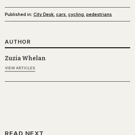
Published in:
City Desk
,
cars
,
cycling
,
pedestrians
AUTHOR
Zuzia Whelan
VIEW ARTICLES
READ NEXT