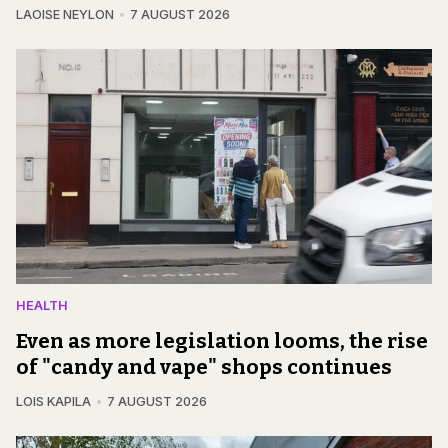
LAOISE NEYLON
7 AUGUST 2026
HEALTH
Even as more legislation looms, the rise
of "candy and vape" shops continues
LOIS KAPILA
7 AUGUST 2026