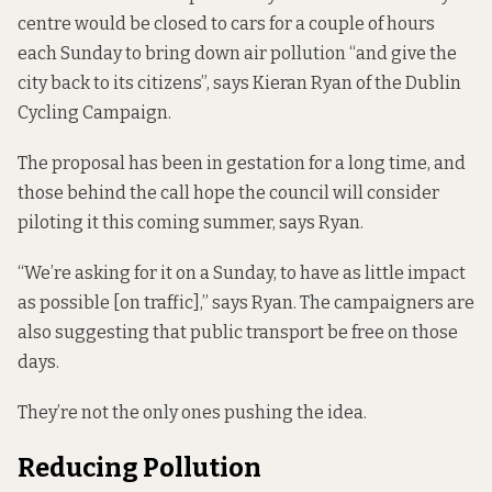
centre would be closed to cars for a couple of hours
each Sunday to bring down air pollution “and give the
city back to its citizens”, says Kieran Ryan of the Dublin
Cycling Campaign.
The proposal has been in gestation for a long time, and
those behind the call hope the council will consider
piloting it this coming summer, says Ryan.
“We’re asking for it on a Sunday, to have as little impact
as possible [on traffic],” says Ryan. The campaigners are
also suggesting that public transport be free on those
days.
They’re not the only ones pushing the idea.
Reducing Pollution