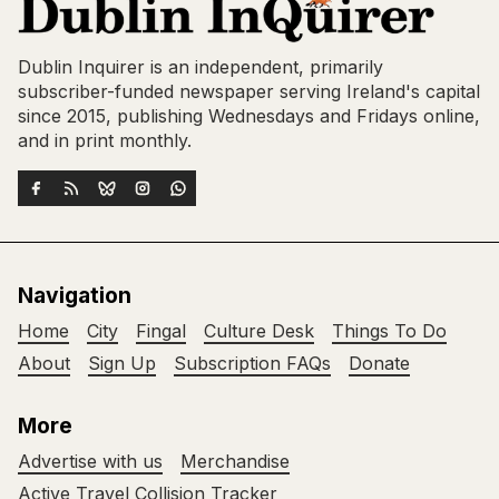
Dublin Inquirer is an independent, primarily
subscriber-funded newspaper serving Ireland's capital
since 2015, publishing Wednesdays and Fridays online,
and in print monthly.
Navigation
Home
City
Fingal
Culture Desk
Things To Do
About
Sign Up
Subscription FAQs
Donate
More
Advertise with us
Merchandise
Active Travel Collision Tracker