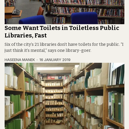
Some Want Toilets in Toiletless Public
Libraries, Fast
Six of the city’s 21 libraries don’t have toilets for the public. “I
just think it’s mental,” says one library-goer.
HASEENA MANEK
16 JANUARY 2019