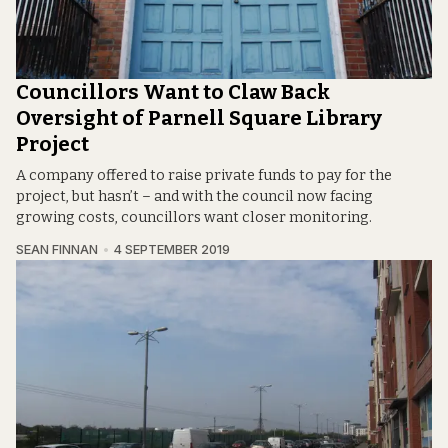
Councillors Want to Claw Back
Oversight of Parnell Square Library
Project
A company offered to raise private funds to pay for the
project, but hasn’t – and with the council now facing
growing costs, councillors want closer monitoring.
SEAN FINNAN
4 SEPTEMBER 2019