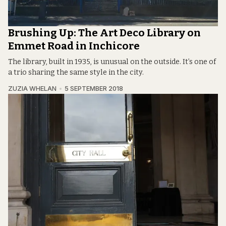
Brushing Up: The Art Deco Library on
Emmet Road in Inchicore
The library, built in 1935, is unusual on the outside. It’s one of
a trio sharing the same style in the city.
ZUZIA WHELAN
5 SEPTEMBER 2018