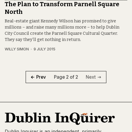
The Plan to Transform Parnell Square
North
Real-estate giant Kennedy Wilson has promised to give
millions – and raise many millions more – to help Dublin
City Council create the Parnell Square Cultural Quarter.
They say they’ll get nothing in return.
WILLY SIMON
9 JULY 2015
Page 2 of 2
Prev
Next
Dublin Inquirer is an independent, primarily