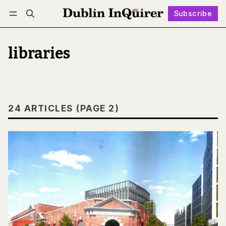
Subscribe
Follow
Log in
Subscribe
libraries
24 ARTICLES (PAGE 2)