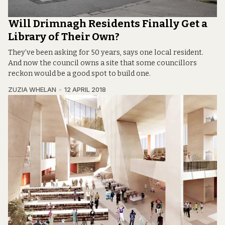
Will Drimnagh Residents Finally Get a
Library of Their Own?
They’ve been asking for 50 years, says one local resident.
And now the council owns a site that some councillors
reckon would be a good spot to build one.
ZUZIA WHELAN
12 APRIL 2018