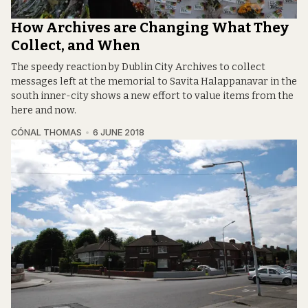
How Archives are Changing What They
Collect, and When
The speedy reaction by Dublin City Archives to collect
messages left at the memorial to Savita Halappanavar in the
south inner-city shows a new effort to value items from the
here and now.
CÓNAL THOMAS
6 JUNE 2018