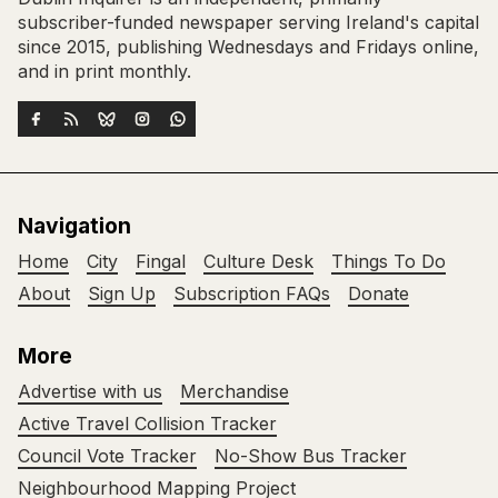
subscriber-funded newspaper serving Ireland's capital
since 2015, publishing Wednesdays and Fridays online,
and in print monthly.
Navigation
Home
City
Fingal
Culture Desk
Things To Do
About
Sign Up
Subscription FAQs
Donate
More
Advertise with us
Merchandise
Active Travel Collision Tracker
Council Vote Tracker
No-Show Bus Tracker
Neighbourhood Mapping Project