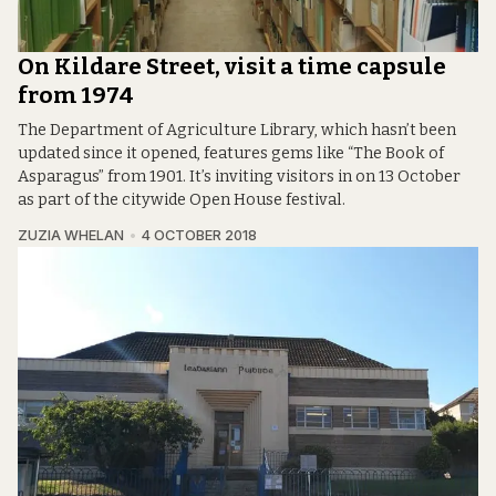
On Kildare Street, visit a time capsule
from 1974
The Department of Agriculture Library, which hasn’t been
updated since it opened, features gems like “The Book of
Asparagus” from 1901. It’s inviting visitors in on 13 October
as part of the citywide Open House festival.
ZUZIA WHELAN
4 OCTOBER 2018