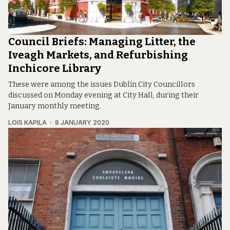
Council Briefs: Managing Litter, the
Iveagh Markets, and Refurbishing
Inchicore Library
These were among the issues Dublin City Councillors
discussed on Monday evening at City Hall, during their
January monthly meeting.
LOIS KAPILA
8 JANUARY 2020