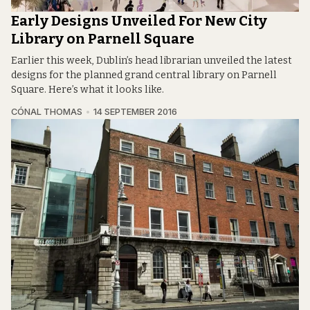
Early Designs Unveiled For New City
Library on Parnell Square
Earlier this week, Dublin’s head librarian unveiled the latest
designs for the planned grand central library on Parnell
Square. Here’s what it looks like.
CÓNAL THOMAS
14 SEPTEMBER 2016