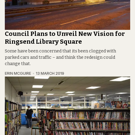
Council Plans to Unveil New Vision for
Ringsend Library Square
Some have been concerned that its been clogged with
parked cars and traffic – and think the redesign could
change that.
ERIN MCGUIRE
13 MARCH 2019