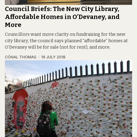
Council Briefs: The New City Library,
Affordable Homes in O’Devaney, and
More
Councillors want more clarity on fundraising for the new
city library, the council says planned “affordable” homes at
O’Devaney will be for sale (not for rent), and more.
CÓNAL THOMAS
19 JULY 2018