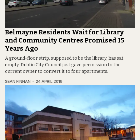
Belmayne Residents Wait for Library
and Community Centres Promised 15
Years Ago
A ground-floor strip, supposed to be the library, has sat
empty. Dublin City Council just gave permission to the
current owner to convert it to four apartments.
SEAN FINNAN
24 APRIL 2019