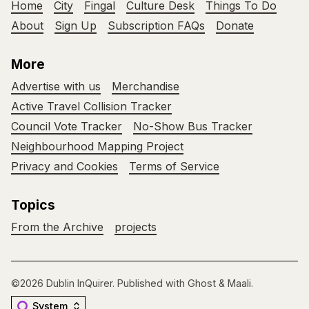
Home
City
Fingal
Culture Desk
Things To Do
About
Sign Up
Subscription FAQs
Donate
More
Advertise with us
Merchandise
Active Travel Collision Tracker
Council Vote Tracker
No-Show Bus Tracker
Neighbourhood Mapping Project
Privacy and Cookies
Terms of Service
Topics
From the Archive
projects
©2026
Dublin InQuirer
.
Published with
Ghost
&
Maali
.