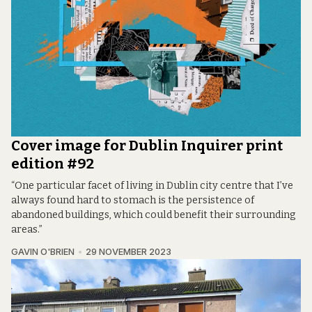
Cover image for Dublin Inquirer print
edition #92
“One particular facet of living in Dublin city centre that I’ve
always found hard to stomach is the persistence of
abandoned buildings, which could benefit their surrounding
areas.”
GAVIN O'BRIEN
29 NOVEMBER 2023