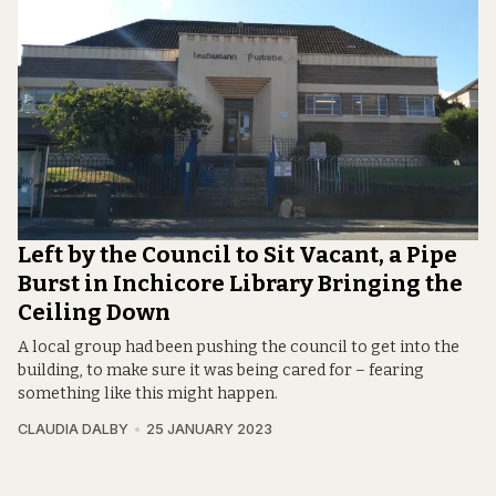
Left by the Council to Sit Vacant, a Pipe
Burst in Inchicore Library Bringing the
Ceiling Down
A local group had been pushing the council to get into the
building, to make sure it was being cared for – fearing
something like this might happen.
CLAUDIA DALBY
25 JANUARY 2023