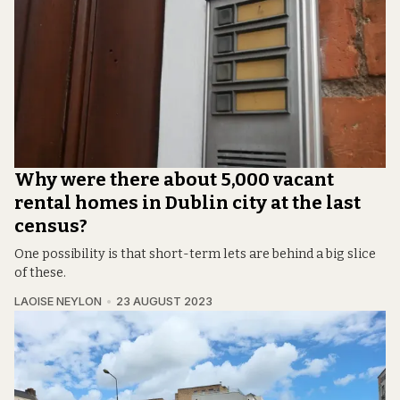
Why were there about 5,000 vacant
rental homes in Dublin city at the last
census?
One possibility is that short-term lets are behind a big slice
of these.
LAOISE NEYLON
23 AUGUST 2023