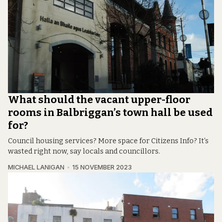
What should the vacant upper-floor
rooms in Balbriggan’s town hall be used
for?
Council housing services? More space for Citizens Info? It’s
wasted right now, say locals and councillors.
MICHAEL LANIGAN
15 NOVEMBER 2023