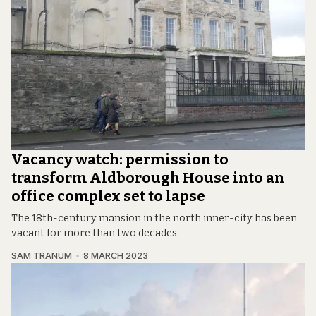
Vacancy watch: permission to
transform Aldborough House into an
office complex set to lapse
The 18th-century mansion in the north inner-city has been
vacant for more than two decades.
SAM TRANUM
8 MARCH 2023