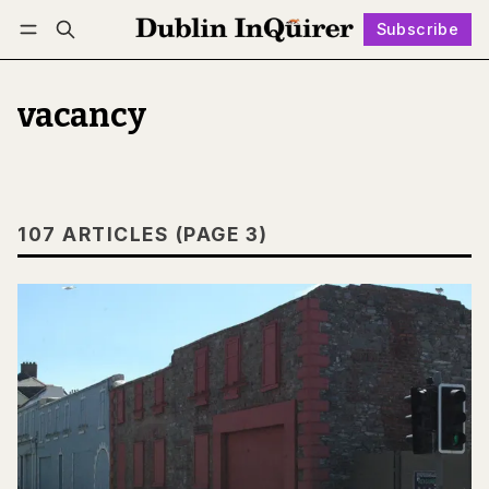
Subscribe
Follow
Log in
Subscribe
vacancy
107 ARTICLES (PAGE 3)