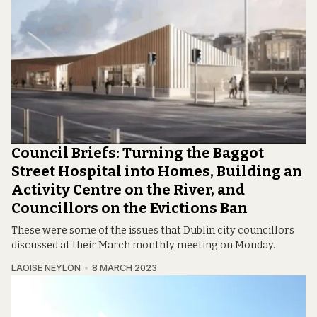
Council Briefs: Turning the Baggot
Street Hospital into Homes, Building an
Activity Centre on the River, and
Councillors on the Evictions Ban
These were some of the issues that Dublin city councillors
discussed at their March monthly meeting on Monday.
LAOISE NEYLON
8 MARCH 2023