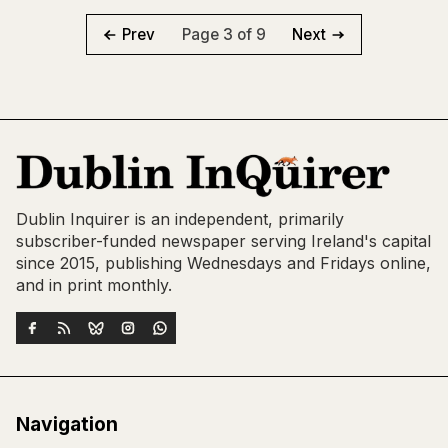
Page 3 of 9
Prev
Next
Dublin Inquirer is an independent, primarily
subscriber-funded newspaper serving Ireland's capital
since 2015, publishing Wednesdays and Fridays online,
and in print monthly.
Navigation