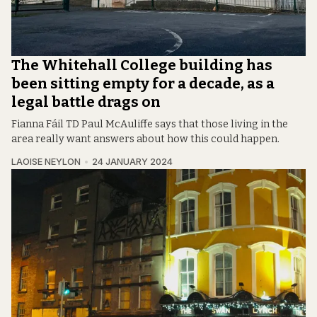
The Whitehall College building has
been sitting empty for a decade, as a
legal battle drags on
Fianna Fáil TD Paul McAuliffe says that those living in the
area really want answers about how this could happen.
LAOISE NEYLON
24 JANUARY 2024