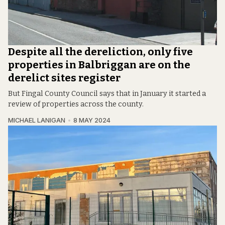
Despite all the dereliction, only five
properties in Balbriggan are on the
derelict sites register
But Fingal County Council says that in January it started a
review of properties across the county.
MICHAEL LANIGAN
8 MAY 2024