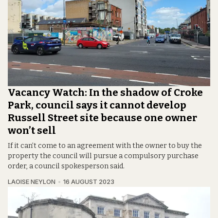
Vacancy Watch: In the shadow of Croke
Park, council says it cannot develop
Russell Street site because one owner
won’t sell
If it can’t come to an agreement with the owner to buy the
property the council will pursue a compulsory purchase
order, a council spokesperson said.
LAOISE NEYLON
16 AUGUST 2023