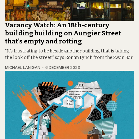
Vacancy Watch: An 18th-century
building building on Aungier Street
that’s empty and rotting
“It’s frustrating to be beside another building that is taking
the look off the street,” says Ronan Lynch from the Swan Bar.
MICHAEL LANIGAN
6 DECEMBER 2023