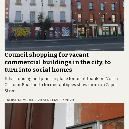
Council shopping for vacant
commercial buildings in the city, to
turn into social homes
It has funding and plans in place for an old bank on North
Circular Road and a former antiques showroom on Capel
Street.
LAOISE NEYLON
20 SEPTEMBER 2023