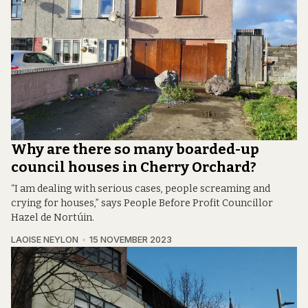
Why are there so many boarded-up
council houses in Cherry Orchard?
“I am dealing with serious cases, people screaming and
crying for houses,” says People Before Profit Councillor
Hazel de Nortúin.
LAOISE NEYLON
15 NOVEMBER 2023