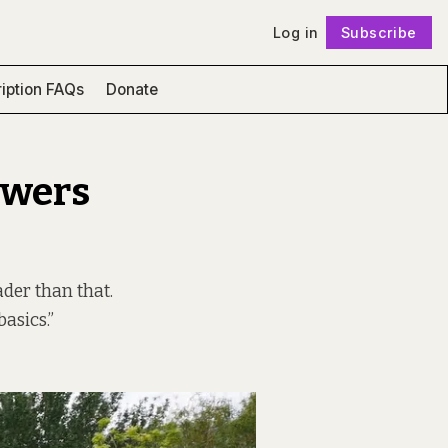
Log in
Subscribe
Follow
iption FAQs
Donate
owers
ader than that.
asics.”