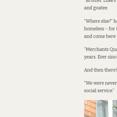
“Brother Luke’s
and goatee.
“Where else?” he
homeless – for 
and come here 
“Merchants Qua
years. Ever sin
And then there’s
“We were never 
social service.”