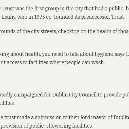
 Trust was the first group in the city that had a public-
s Leahy, who in 1975 co-founded its predecessor, Trust.
ounds of the city streets, checking on the health of thos
lking about health, you need to talk about hygiene, says
out access to facilities where people can wash.
tedly campaigned for Dublin City Council to provide p
lities.
he trust made a submission to then lord mayor of Dublin
 provision of public-showering facilities.