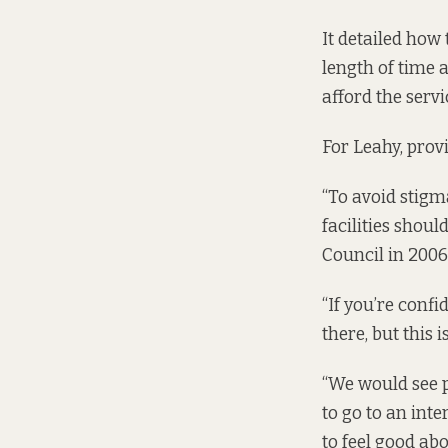
It detailed how 
length of time 
afford the serv
For Leahy, prov
“To avoid stigm
facilities shoul
Council in 2006
“If you’re confi
there, but this 
“We would see p
to go to an int
to feel good abo