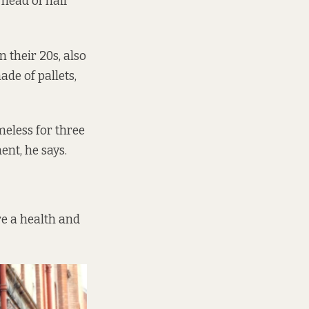
 head of hair
 their 20s, also
de of pallets,
eless for three
ent, he says.
re a health and