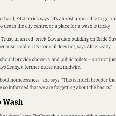
’t hard, FitzPatrick says: “It’s almost impossible to go hu
to use in the city centre, or a place for a wash is tricky.
 Trust, in an red-brick Edwardian building on Bride Stre
 because Dublin City Council does not, says Alice Leahy.
 should provide showers, and public toilets – and not jus
ays Leahy, a former nurse and midwife.
 about homelessness,” she says. “This is much broader than t
so informed that we are forgetting about the basics.”
o Wash