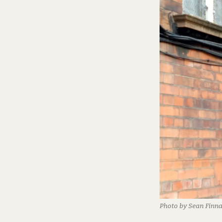
Photo by Sean Finn