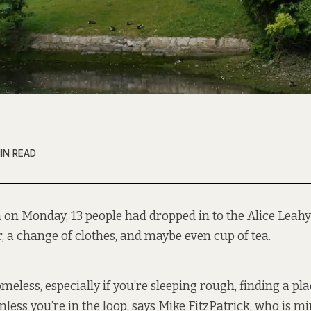
IN READ
 on Monday, 13 people had dropped in to the Alice Leahy 
, a change of clothes, and maybe even cup of tea.
eless, especially if you’re sleeping rough, finding a pl
less you’re in the loop, says Mike FitzPatrick, who is mi