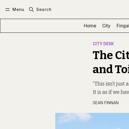
Menu
Search
Log in
Subscribe
Home
City
Finga
CITY DESK
The Ci
and To
“This isn’t just
It is as if we h
SEAN FINNAN