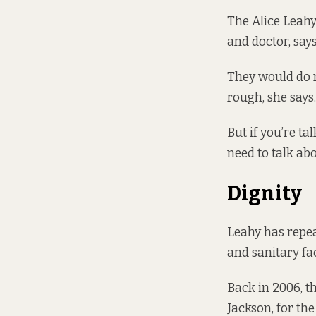
The Alice Leahy
and doctor, say
They would do r
rough, she says.
But if you’re ta
need to talk ab
Dignity
Leahy has repea
and sanitary faci
Back in 2006, t
Jackson, for the