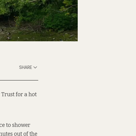
SHARE
Trust for a hot
ace to shower
nutes out of the