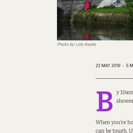
Photo by Lois Kapila
22 MAY 2019
5 M
B
y 10am
shower
When you’re hom
can be tough. Un