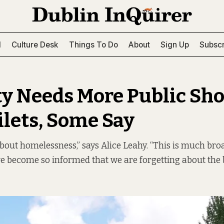
l
Culture Desk
Things To Do
About
Sign Up
Subscr
ty Needs More Public Sh
ilets, Some Say
 about homelessness,” says Alice Leahy. “This is much bro
ave become so informed that we are forgetting about the b