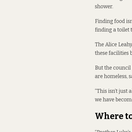
shower.
Finding food isn
finding a toilet 
The Alice Leahy
these facilities
But the council
are homeless, s
“This isn’t just
we have become 
Where t