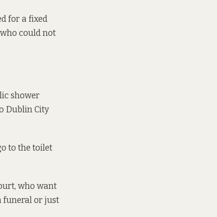
d for a fixed
e who could not
lic shower
o Dublin City
 to the toilet
court, who want
 funeral or just