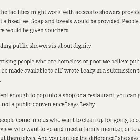
the facilities might work, with access to showers provide
at a fixed fee. Soap and towels would be provided. Peopl
ice would be given vouchers.
iding public showers is about dignity.
atising people who are homeless or poor we believe pub
d be made available to all,” wrote Leahy in a
submission
t
.
dent enough to pop into a shop or a restaurant, you can go
is not a public convenience,” says Leahy.
eople come into us who want to clean up for going to 
erview, who want to go and meet a family member, or to a
ut themselves. And you can see the difference,” she says.