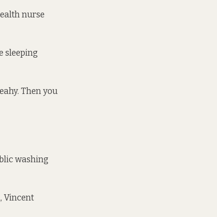
health nurse
e sleeping
 Leahy. Then you
ublic washing
, Vincent