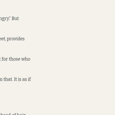
ngry.” But
et, provides
t for those who
hat. It is as if