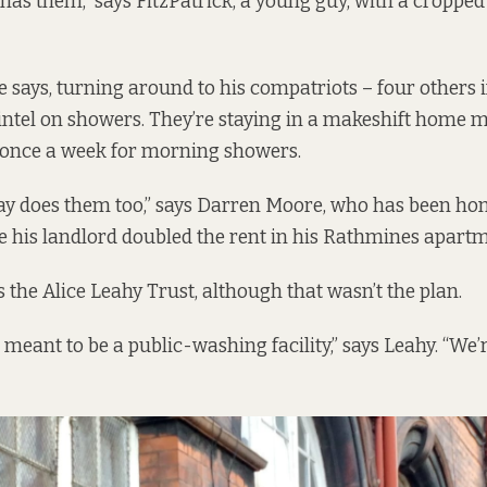
 has them,” says FitzPatrick, a young guy, with a cropped
 says, turning around to his compatriots – four others in
intel on showers. They’re staying in a makeshift home ma
once a week for morning showers.
y does them too,” says Darren Moore, who has been hom
ce his landlord doubled the rent in his Rathmines apartm
 the Alice Leahy Trust, although that wasn’t the plan.
meant to be a public-washing facility,” says Leahy. “We’