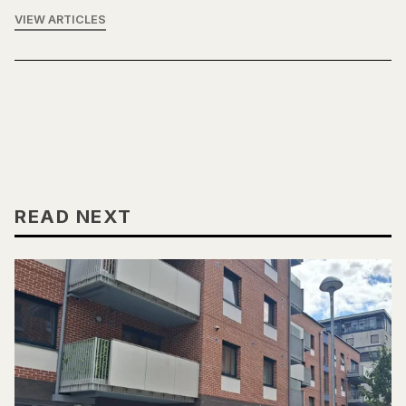
VIEW ARTICLES
READ NEXT