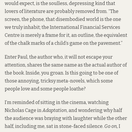
would expect, is the soulless, depressing kind that
lovers of literature are probably removed from. “The
screen, the phone, that disembodied world is the one
we truly inhabit; the International Financial Services
Centre is merely a frame for it, an outline, the equivalent
of the chalk marks of a child’s game on the pavement.”
Enter Paul, the author who, it will not escape your
attention, shares the same name as the actual author of
the book. Inside, you groan. Is this going to be one of
those annoying, tricksy meta-novels, which some
people love and some people loathe?
I’m reminded of sitting in the cinema, watching
Nicholas Cage in
Adaptation
, and wondering why half
the audience was braying with laughter while the other
half, including me, sat in stone-faced silence.
Go on,
I