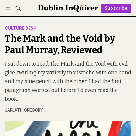
Subscribe
Follow
Log in
Subscribe
CULTURE DESK
The Mark and the Void by
Paul Murray, Reviewed
I sat down to read The Mark and the Void with evil
glee, twirling my writerly moustache with one hand
and my blue pencil with the other. I had the first
paragraph worked out before I’d even read the
book.
JARLATH GREGORY