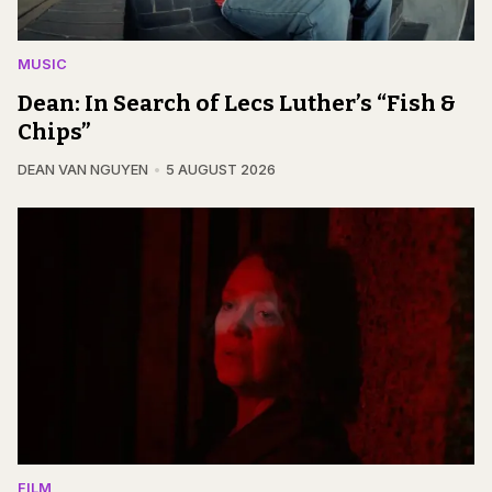
MUSIC
Dean: In Search of Lecs Luther’s “Fish &
Chips”
DEAN VAN NGUYEN
5 AUGUST 2026
FILM