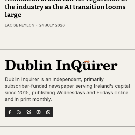
the industry as the AI transition looms
large
LAOISE NEYLON
24 JULY 2026
Dublin Inquirer is an independent, primarily
subscriber-funded newspaper serving Ireland's capital
since 2015, publishing Wednesdays and Fridays online,
and in print monthly.