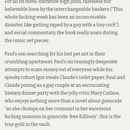
For all its meta-narrative high jinks, tasteless but
believable lines by the interchangeable bankers (“This
whole fucking week has been an inconceivable
disaster, like getting raped by a guy with a tiny cock”),
and social commentary, the book really soars during
the comic set pieces.
Paul’s son searching for his lost pet ant in their
crumbling apartment; Paul’s increasingly desperate
attempts to scam money out of everyone while his
spooky cohort Igor steals Claude’s toilet paper; Paul and
Claude posing as a gay couple at an excruciating
literary dinner party with the jolly critic Mary Cutlass,
who enjoys nothing more than a novel about genocide
“as she chomps on her croissant in her enormous
fucking mansion in genocide-free Killiney”; this is the
true gold in the vault.