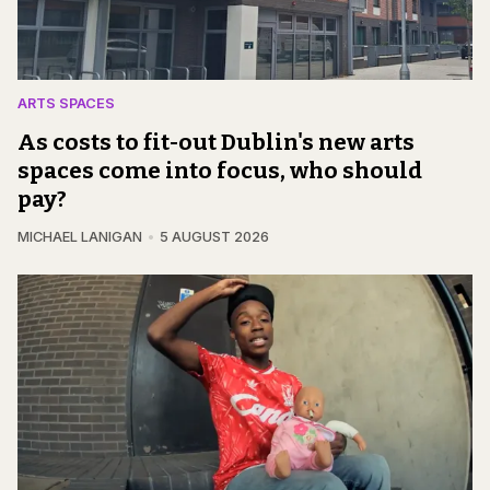
ARTS SPACES
As costs to fit-out Dublin's new arts
spaces come into focus, who should
pay?
MICHAEL LANIGAN
5 AUGUST 2026