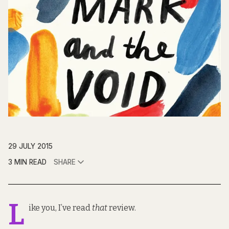
29 JULY 2015
3 MIN READ
SHARE
L
ike you, I’ve read
that
review
.