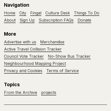
Navigation
Home
City
Fingal
Culture Desk
Things To Do
About
Sign Up
Subscription FAQs
Donate
More
Advertise with us
Merchandise
Active Travel Collision Tracker
Council Vote Tracker
No-Show Bus Tracker
Neighbourhood Mapping Project
Privacy and Cookies
Terms of Service
Topics
From the Archive
projects