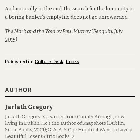
And naturally, in the end, the search for the humanity in
a boring banker’s empty life does not go unrewarded.
The Mark and the Void
by Paul Murray (Penguin, July
2015)
Published in:
Culture Desk
,
books
AUTHOR
Jarlath Gregory
Jarlath Gregory is a writer from County Armagh, now
living in Dublin. He's the author of Snapshots (Dublin,
Sitric Books, 2001); G. A. A. Y: One Hundred Ways to Love a
Beautiful Loser (Sitric Books, 2