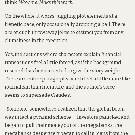
think.
Wow me. Make this work.
On the whole, it works, juggling plot elements at a
frenetic pace, only occasionally dropping a ball. There
are enough throwaway jokes to distract you from any
clumsiness in the execution.
Yes, the sections where characters explain financial
transactions feel a little forced, as if the background
research has been inserted to give the story weight.
There are entire paragraphs which feel a little more like
journalism than literature, and the author’s voice
seems to supersede Claude’s.
“Someone, somewhere, realized that the global boom
was in fact a pyramid scheme . . . Investors panicked and
began to pull their money out of the megabanks; the
megabanks desperately began to call in loans from the