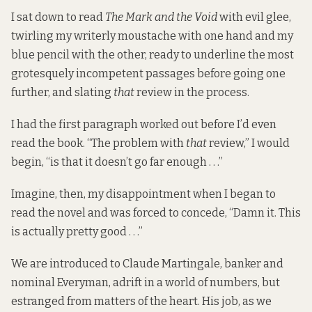
I sat down to read
The Mark and the Void
with evil glee,
twirling my writerly moustache with one hand and my
blue pencil with the other, ready to underline the most
grotesquely incompetent passages before going one
further, and slating
that
review in the process.
I had the first paragraph worked out before I’d even
read the book. “The problem with
that
review,” I would
begin, “is that it doesn’t go far enough . . .”
Imagine, then, my disappointment when I began to
read the novel and was forced to concede, “Damn it. This
is actually pretty good . . .”
We are introduced to Claude Martingale, banker and
nominal Everyman, adrift in a world of numbers, but
estranged from matters of the heart. His job, as we