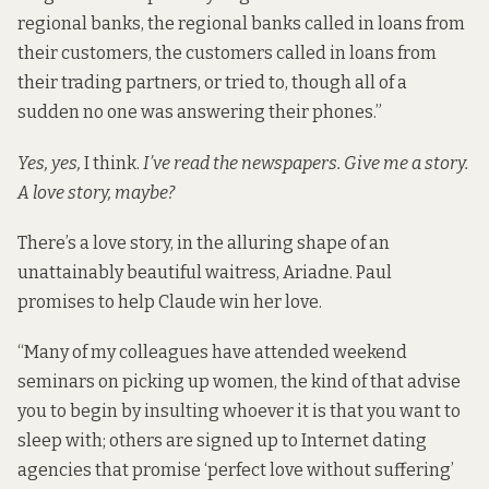
regional banks, the regional banks called in loans from
their customers, the customers called in loans from
their trading partners, or tried to, though all of a
sudden no one was answering their phones.”
Yes, yes,
I think.
I’ve read the newspapers. Give me a story.
A love story, maybe?
There’s a love story, in the alluring shape of an
unattainably beautiful waitress, Ariadne. Paul
promises to help Claude win her love.
“Many of my colleagues have attended weekend
seminars on picking up women, the kind of that advise
you to begin by insulting whoever it is that you want to
sleep with; others are signed up to Internet dating
agencies that promise ‘perfect love without suffering’