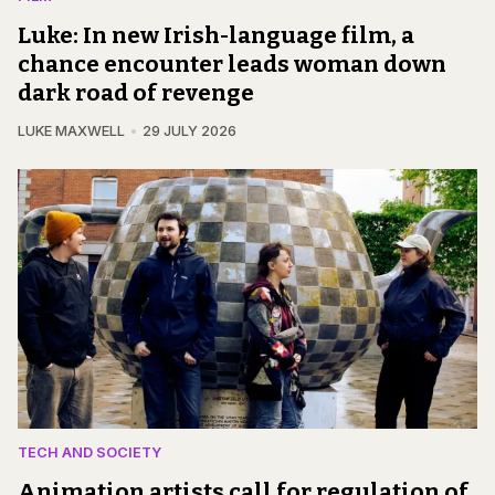
Luke: In new Irish-language film, a
chance encounter leads woman down
dark road of revenge
LUKE MAXWELL
29 JULY 2026
TECH AND SOCIETY
Animation artists call for regulation of