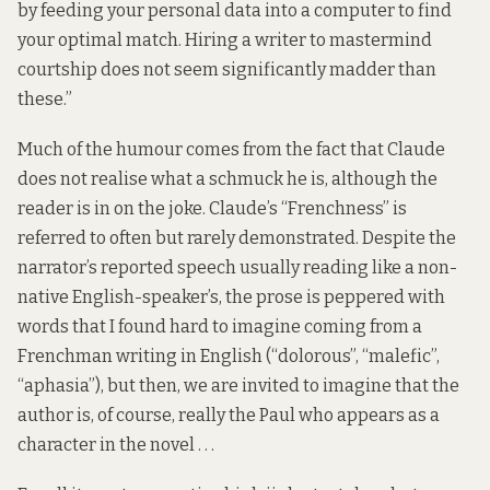
by feeding your personal data into a computer to find
your optimal match. Hiring a writer to mastermind
courtship does not seem significantly madder than
these.”
Much of the humour comes from the fact that Claude
does not realise what a schmuck he is, although the
reader is in on the joke. Claude’s “Frenchness” is
referred to often but rarely demonstrated. Despite the
narrator’s reported speech usually reading like a non-
native English-speaker’s, the prose is peppered with
words that I found hard to imagine coming from a
Frenchman writing in English (“dolorous”, “malefic”,
“aphasia”), but then, we are invited to imagine that the
author is, of course, really the Paul who appears as a
character in the novel . . .