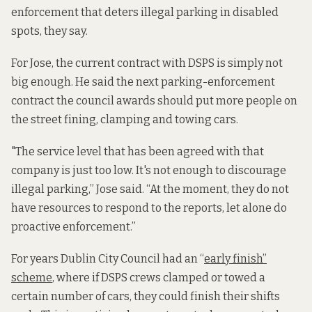
enforcement that deters illegal parking in disabled
spots, they say.
For Jose, the current contract with DSPS is simply not
big enough. He said the next parking-enforcement
contract the council awards should put more people on
the street fining, clamping and towing cars.
"The service level that has been agreed with that
company is just too low. It's not enough to discourage
illegal parking,” Jose said. “At the moment, they do not
have resources to respond to the reports, let alone do
proactive enforcement.”
For years Dublin City Council had an “
early finish”
scheme
, where if DSPS crews clamped or towed a
certain number of cars, they could finish their shifts