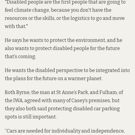
"Disabled people are the first people that are going to
feel climate change, because you don't have the
resources or the skills, or the logistics to go and move
with that."
He says he wants to protect the environment, and he
also wants to protect disabled people for the future
that’s coming.
He wants the disabled perspective to be integrated into
the plans for the future on a warmer planet.
Both Byrne, the man at St Anne’s Park, and Fulham, of
the IWA, agreed with many of Casey’s premises, but
they also both said protecting disabled car parking
spots is still important.
“Cars are needed for individuality and independence,