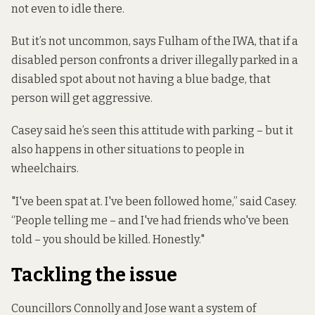
not even to idle there.
But it’s not uncommon, says Fulham of the IWA, that if a
disabled person confronts a driver illegally parked in a
disabled spot about not having a blue badge, that
person will get aggressive.
Casey said he’s seen this attitude with parking – but it
also happens in other situations to people in
wheelchairs.
"I've been spat at. I've been followed home,” said Casey.
“People telling me – and I've had friends who've been
told – you should be killed. Honestly."
Tackling the issue
Councillors Connolly and Jose want a system of