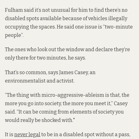
Fulham said it’s not unusual for him to find there’s no
disabled spots available because of vehicles illegally
occupying the spaces. He said one issue is “two-minute
people”.
The ones who look out the window and declare they’re
only there for two minutes, he says.
That’s so common, says James Casey, an
environmentalist and activist.
“The thing with micro-aggressive-ableism is that, the
more you go into society, the more you meet it,” Casey
said. “It can be coming from elements of society you
would really be shocked with."
It is
never legal
to be in a disabled spot without a pass,