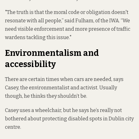
"The truth is that the moral code or obligation doesn't
resonate with all people,” said Fulham, of the IWA. “We
need visible enforcement and more presence of traffic
wardens tackling this issue."
Environmentalism and
accessibility
There are certain times when cars are needed, says
Casey, the environmentalist and activist. Usually
though, he thinks they shouldn’t be.
Casey uses a wheelchair, but he says he’s really not
bothered about protecting disabled spots in Dublin city
centre.