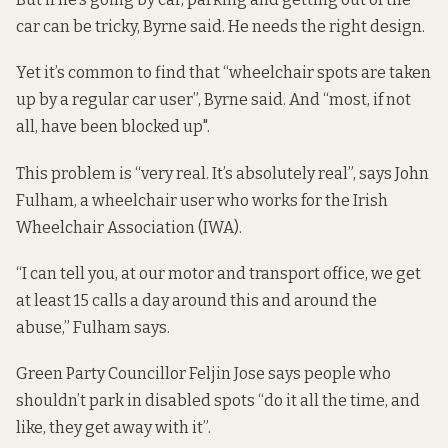
car can be tricky, Byrne said. He needs the right design.
Yet it’s common to find that “wheelchair spots are taken
up by a regular car user”, Byrne said. And “most, if not
all, have been blocked up".
This problem is “very real. It’s absolutely real”, says John
Fulham, a wheelchair user who works for the Irish
Wheelchair Association (IWA).
“I can tell you, at our motor and transport office, we get
at least 15 calls a day around this and around the
abuse,” Fulham says.
Green Party Councillor Feljin Jose says people who
shouldn’t park in disabled spots “do it all the time, and
like, they get away with it”.