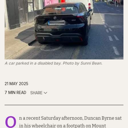
A car parked in a disabled bay. Photo by Sunni Bean.
21 MAY 2025
7 MIN READ
SHARE
O
n a recent Saturday afternoon, Duncan Byrne sat
in his wheelchair on a footpath on Mount