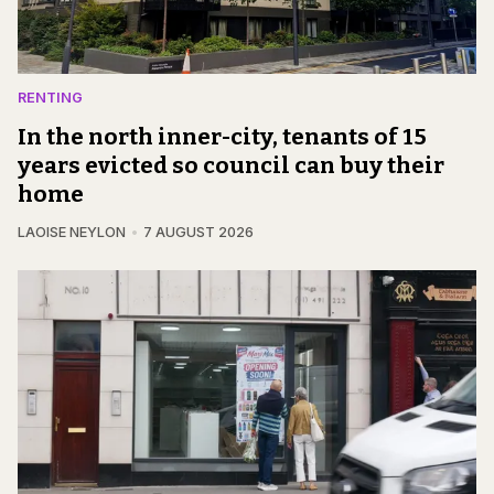
RENTING
In the north inner-city, tenants of 15
years evicted so council can buy their
home
LAOISE NEYLON
7 AUGUST 2026