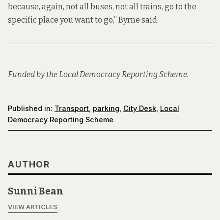
because, again, not all buses, not all trains, go to the
specific place you want to go,” Byrne said.
Funded by the Local Democracy Reporting Scheme.
Published in:
Transport
,
parking
,
City Desk
,
Local
Democracy Reporting Scheme
AUTHOR
Sunni Bean
VIEW ARTICLES