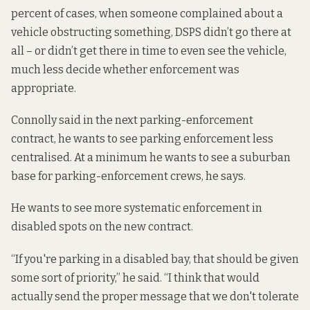
percent of cases, when someone complained about a
vehicle obstructing something, DSPS didn’t go there at
all – or didn’t get there in time to even see the vehicle,
much less decide whether enforcement was
appropriate.
Connolly said in the next parking-enforcement
contract, he wants to see parking enforcement less
centralised. At a minimum he wants to see a suburban
base for parking-enforcement crews, he says.
He wants to see more systematic enforcement in
disabled spots on the new contract.
“If you're parking in a disabled bay, that should be given
some sort of priority,” he said. “I think that would
actually send the proper message that we don't tolerate