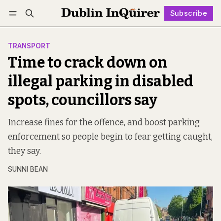
Subscribe
Follow
Log in
Subscribe
TRANSPORT
Time to crack down on
illegal parking in disabled
spots, councillors say
Increase fines for the offence, and boost parking
enforcement so people begin to fear getting caught,
they say.
SUNNI BEAN