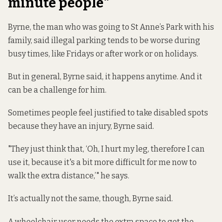
minute people"
Byrne, the man who was going to St Anne’s Park with his
family, said illegal parking tends to be worse during
busy times, like Fridays or after work or on holidays.
But in general, Byrne said, it happens anytime. And it
can be a challenge for him.
Sometimes people feel justified to take disabled spots
because they have an injury, Byrne said.
"They just think that, ‘Oh, I hurt my leg, therefore I can
use it, because it's a bit more difficult for me now to
walk the extra distance,’" he says.
It’s actually not the same, though, Byrne said.
A wheelchair user needs the extra space to get the