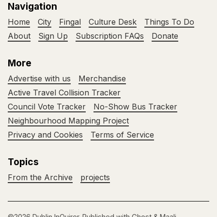
Navigation
Home
City
Fingal
Culture Desk
Things To Do
About
Sign Up
Subscription FAQs
Donate
More
Advertise with us
Merchandise
Active Travel Collision Tracker
Council Vote Tracker
No-Show Bus Tracker
Neighbourhood Mapping Project
Privacy and Cookies
Terms of Service
Topics
From the Archive
projects
©2026
Dublin InQuirer
.
Published with
Ghost
&
Maali
.