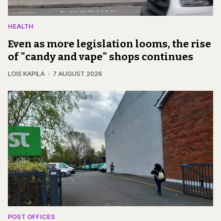
HEALTH
Even as more legislation looms, the rise
of "candy and vape" shops continues
LOIS KAPILA
7 AUGUST 2026
POST OFFICES