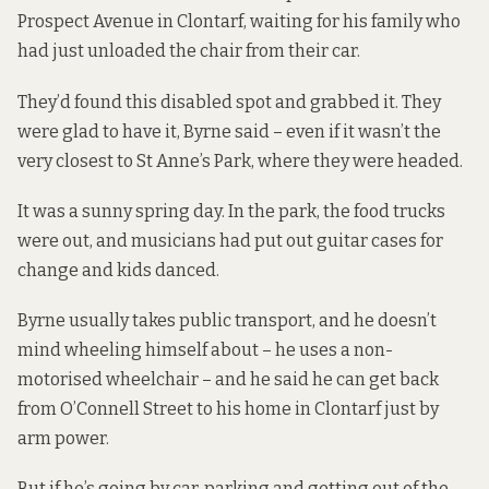
Prospect Avenue in Clontarf, waiting for his family who
had just unloaded the chair from their car.
They’d found this disabled spot and grabbed it. They
were glad to have it, Byrne said – even if it wasn’t the
very closest to St Anne’s Park, where they were headed.
It was a sunny spring day. In the park, the food trucks
were out, and musicians had put out guitar cases for
change and kids danced.
Byrne
usually takes public transport, and he doesn’t
mind wheeling himself about – he uses a non-
motorised wheelchair – and he said he can get back
from O’Connell Street to his home in Clontarf just by
arm power.
But if he’s going by car, parking and getting out of the