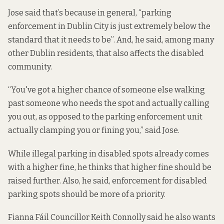
Jose said that’s because in general, “parking
enforcement in Dublin City is just extremely below the
standard that it needs to be”. And, he said, among many
other Dublin residents, that also affects the disabled
community.
“You've got a higher chance of someone else walking
past someone who needs the spot and actually calling
you out, as opposed to the parking enforcement unit
actually clamping you or fining you,” said Jose.
While illegal parking in disabled spots already comes
with a higher fine, he thinks that higher fine should be
raised further. Also, he said, enforcement for disabled
parking spots should be more of a priority.
Fianna Fáil Councillor Keith Connolly said he also wants