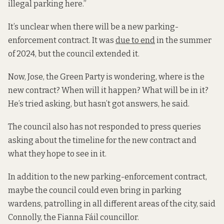
illegal parking here.”
It’s unclear when there will be a new parking-
enforcement contract. It was
due to end
in the summer
of 2024, but the council extended it.
Now, Jose, the Green Party is wondering, where is the
new contract? When will it happen? What will be in it?
He’s tried asking, but hasn’t got answers, he said.
The council also has not responded to press queries
asking about the timeline for the new contract and
what they hope to see in it.
In addition to the new parking-enforcement contract,
maybe the council could even bring in parking
wardens, patrolling in all different areas of the city, said
Connolly, the Fianna Fáil councillor.