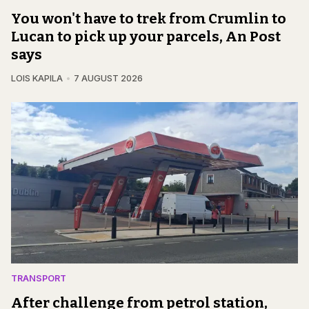
You won't have to trek from Crumlin to
Lucan to pick up your parcels, An Post
says
LOIS KAPILA
7 AUGUST 2026
TRANSPORT
After challenge from petrol station,