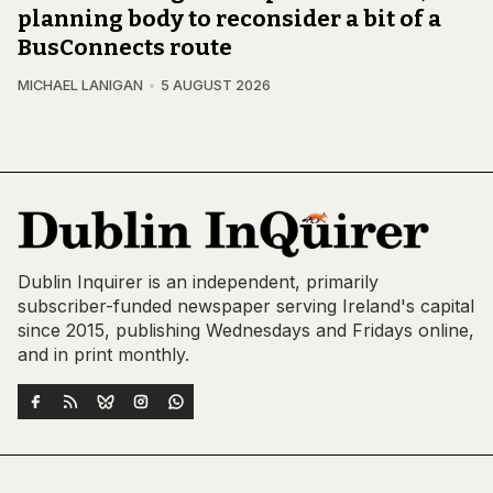
planning body to reconsider a bit of a
BusConnects route
MICHAEL LANIGAN
5 AUGUST 2026
Dublin Inquirer is an independent, primarily
subscriber-funded newspaper serving Ireland's capital
since 2015, publishing Wednesdays and Fridays online,
and in print monthly.