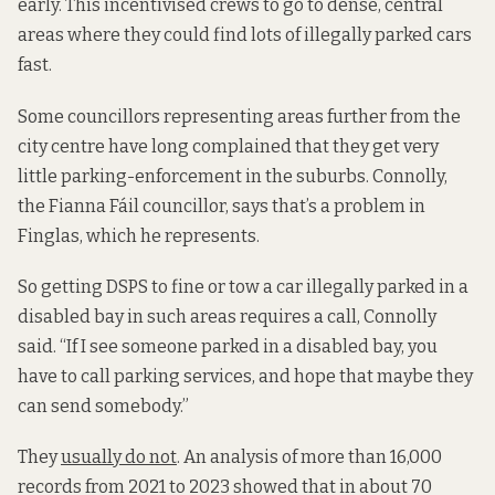
early. This incentivised crews to go to dense, central
areas where they could find lots of illegally parked cars
fast.
Some councillors representing areas further from the
city centre have long complained that they get very
little parking-enforcement in the suburbs. Connolly,
the Fianna Fáil councillor, says that’s a problem in
Finglas, which he represents.
So getting DSPS to fine or tow a car illegally parked in a
disabled bay in such areas requires a call, Connolly
said. “If I see someone parked in a disabled bay, you
have to call parking services, and hope that maybe they
can send somebody.”
They
usually do not
. An analysis of more than 16,000
records from 2021 to 2023 showed that in about 70