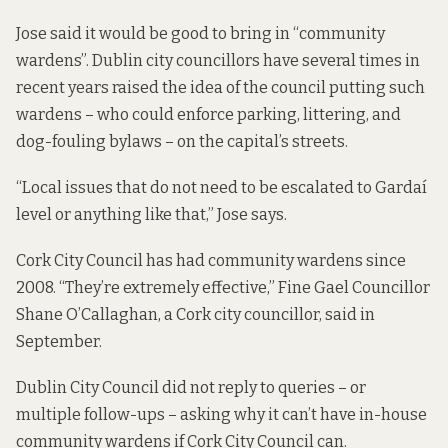
Jose said it would be good to bring in “community
wardens”. Dublin city councillors have several times in
recent years raised the idea of the council putting such
wardens – who could enforce parking, littering, and
dog-fouling bylaws – on the capital’s streets.
“Local issues that do not need to be escalated to Gardaí
level or anything like that,” Jose says.
Cork City Council has had community wardens since
2008. “They’re extremely effective,” Fine Gael Councillor
Shane O’Callaghan, a Cork city councillor, said in
September.
Dublin City Council did not reply to queries – or
multiple follow-ups – asking why it can’t have in-house
community wardens if Cork City Council can.