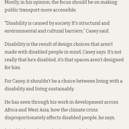
Mostly, in his opinion, the focus should be on making
public transport more accessible.
"Disability is caused by society. It's structural and
environmental and cultural barriers,” Casey said.
Disability is the result of design choices that aren’t
made with disabled people in mind, Casey says. It’s not
really that he’s disabled, it’s that spaces aren’t designed
for him.
For Casey, it shouldn’t be a choice between living with a
disability and living sustainably.
He has seen through his work in development across
Africa and West Asia, how the climate crisis
disproportionately affects disabled people, he says.