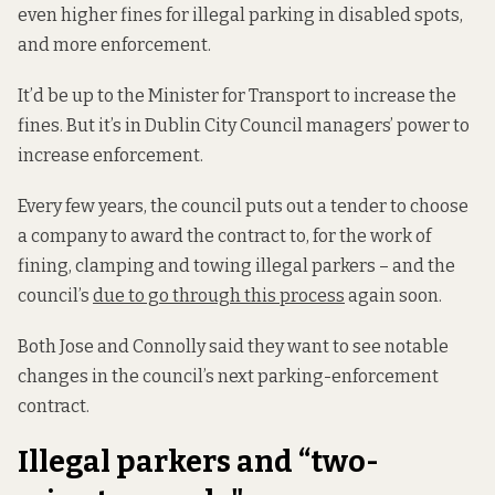
even higher fines for illegal parking in disabled spots,
and more enforcement.
It’d be up to the Minister for Transport to increase the
fines. But it’s in Dublin City Council managers’ power to
increase enforcement.
Every few years, the council puts out a tender to choose
a company to award the contract to, for the work of
fining, clamping and towing illegal parkers – and the
council’s
due to go through this process
again soon.
Both Jose and Connolly said they want to see notable
changes in the council’s next parking-enforcement
contract.
Illegal parkers and “two-