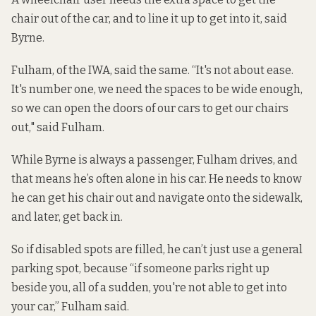
chair out of the car, and to line it up to get into it, said
Byrne.
Fulham, of the IWA, said the same. “It's not about ease.
It's number one, we need the spaces to be wide enough,
so we can open the doors of our cars to get our chairs
out," said Fulham.
While Byrne is always a passenger, Fulham drives, and
that means he’s often alone in his car. He needs to know
he can get his chair out and navigate onto the sidewalk,
and later, get back in.
So if disabled spots are filled, he can’t just use a general
parking spot, because “if someone parks right up
beside you, all of a sudden, you're not able to get into
your car,” Fulham said.