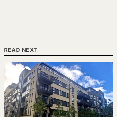
READ NEXT