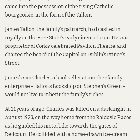
came into the possession of the rising Catholic
bourgeoisie, in the form of the Tallons.
James Tallon, the family’s patriarch, had cashed in
royally on the Free State’s early cinema boom. He was
proprietor
of Cork’s celebrated Pavilion Theatre, and
chaired the board of The Capitol on Dublin’s Prince’s
Street.
James’s son Charles, a bookseller at another family
enterprise –
Tallon’s Bookshop on Stephen’s Green
–
would not live to inherit the family’s riches.
At 21 years of age, Charles
was killed
on a dark night in
August 1923, on the way home from the Baldoyle Races,
as he guided his motorbike towards the gates of
Redcourt. He collided with a horse-drawn ice-cream