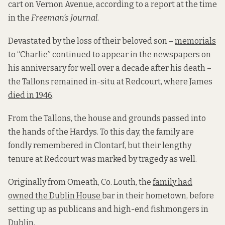
cart on Vernon Avenue, according to a report at the time
in the
Freeman’s Journal
.
Devastated by the loss of their beloved son –
memorials
to “Charlie” continued to appear in the newspapers on
his anniversary for well over a decade after his death –
the Tallons remained in-situ at Redcourt, where James
died in 1946
.
From the Tallons, the house and grounds passed into
the hands of the Hardys. To this day, the family are
fondly remembered in Clontarf, but their lengthy
tenure at Redcourt was marked by tragedy as well.
Originally from Omeath, Co. Louth, the
family had
owned the Dublin House
bar in their hometown, before
setting up as publicans and high-end fishmongers in
Dublin.