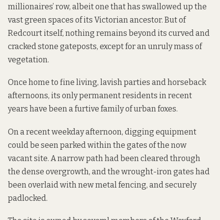
millionaires’ row, albeit one that has swallowed up the
vast green spaces of its Victorian ancestor. But of
Redcourt itself, nothing remains beyond its curved and
cracked stone gateposts, except for an unruly mass of
vegetation.
Once home to fine living, lavish parties and horseback
afternoons, its only permanent residents in recent
years have been a furtive family of urban foxes.
On a recent weekday afternoon, digging equipment
could be seen parked within the gates of the now
vacant site. A narrow path had been cleared through
the dense overgrowth, and the wrought-iron gates had
been overlaid with new metal fencing, and securely
padlocked.