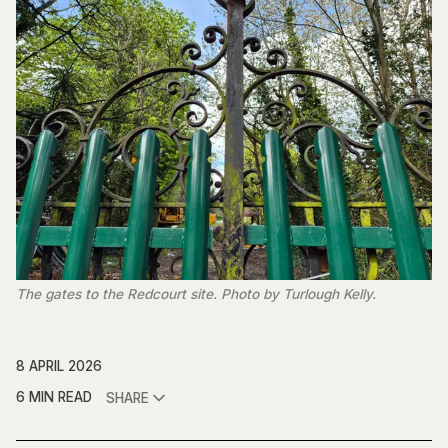
The gates to the Redcourt site. Photo by Turlough Kelly.
8 APRIL 2026
6 MIN READ
SHARE