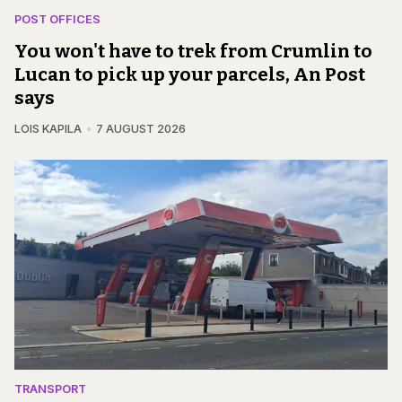
POST OFFICES
You won't have to trek from Crumlin to
Lucan to pick up your parcels, An Post
says
LOIS KAPILA
7 AUGUST 2026
TRANSPORT