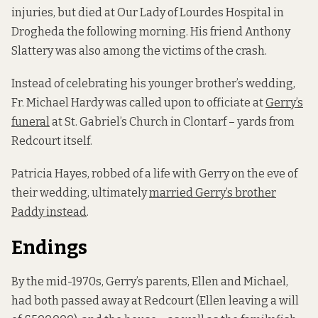
injuries, but died at Our Lady of Lourdes Hospital in
Drogheda the following morning. His friend Anthony
Slattery was also among the victims of the crash.
Instead of celebrating his younger brother’s wedding,
Fr. Michael Hardy was called upon to officiate at
Gerry’s
funeral
at St. Gabriel’s Church in Clontarf – yards from
Redcourt itself.
Patricia Hayes, robbed of a life with Gerry on the eve of
their wedding, ultimately
married Gerry’s brother
Paddy instead
.
Endings
By the mid-1970s, Gerry’s parents, Ellen and Michael,
had both passed away at Redcourt (Ellen leaving a will