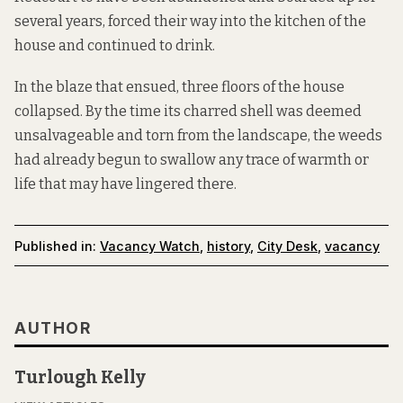
several years, forced their way into the kitchen of the
house and continued to drink.
In the blaze that ensued, three floors of the house
collapsed. By the time its charred shell was deemed
unsalvageable and torn from the landscape, the weeds
had already begun to swallow any trace of warmth or
life that may have lingered there.
Published in:
Vacancy Watch
,
history
,
City Desk
,
vacancy
AUTHOR
Turlough Kelly