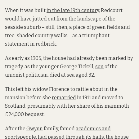
When it was built
in the late 19th century
, Redcourt
would have jutted out from the landscape of the
seaside suburb – still, then, a place of green fields and
tree-shaded country walks – as a triumphant
statement in redbrick.
As early as 1905, the house had already been marked by
tragedy, as the younger George Tickell,
son
of the
unionist
politician,
died at sea aged 32
.
This left his widow Florence to rattle about in the
mansion before she
remarried
in 1911 and moved to
Scotland, presumably with her share of his mammoth
£24,000 bequest.
After the
Gwynn
family, famed
academics and
sportspeople
, had passed through its halls, the house