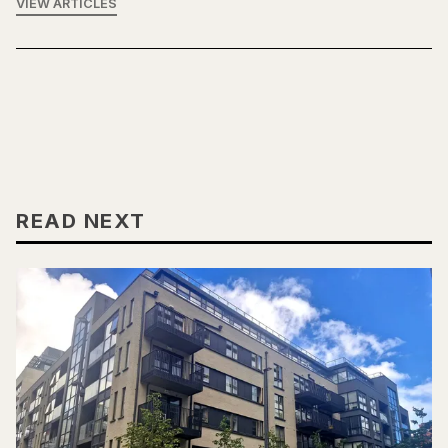
VIEW ARTICLES
READ NEXT