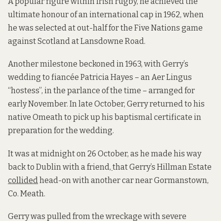
A popular figure within Irish rugby, he achieved the
ultimate honour of an international cap in 1962, when
he was selected at out-half for the Five Nations game
against Scotland at Lansdowne Road.
Another milestone beckoned in 1963, with Gerry’s
wedding to fiancée Patricia Hayes – an Aer Lingus
“hostess”, in the parlance of the time – arranged for
early November. In late October, Gerry returned to his
native Omeath to pick up his baptismal certificate in
preparation for the wedding.
It was at midnight on 26 October, as he made his way
back to Dublin with a friend
,
that Gerry’s Hillman Estate
collided
head-on with another car near Gormanstown,
Co. Meath.
Gerry was pulled from the wreckage with severe