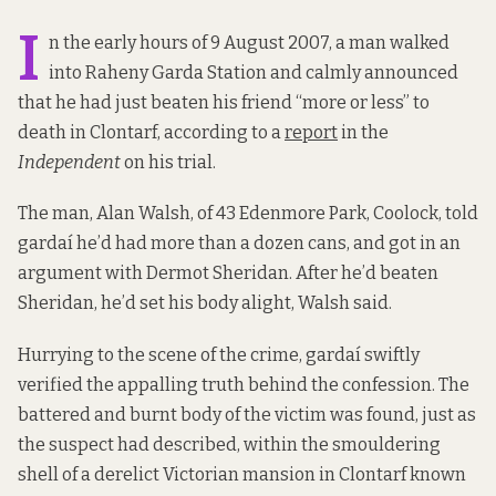
I
n the early hours of 9 August 2007, a man walked
into Raheny Garda Station and calmly announced
that he had just beaten his friend “more or less” to
death in Clontarf, according to a
report
in the
Independent
on his trial.
The man, Alan Walsh, of 43 Edenmore Park, Coolock, told
gardaí he’d had more than a dozen cans, and got in an
argument with Dermot Sheridan. After he’d beaten
Sheridan, he’d set his body alight, Walsh said.
Hurrying to the scene of the crime, gardaí swiftly
verified the appalling truth behind the confession. The
battered and burnt body of the victim was found, just as
the suspect had described, within the smouldering
shell of a derelict Victorian mansion in Clontarf known