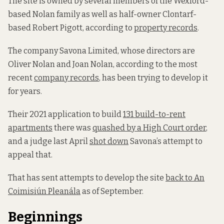
The site is owned by several members of the Wexford-
based Nolan family as well as half-owner Clontarf-
based Robert Pigott, according to
property records
.
The company Savona Limited, whose directors are
Oliver Nolan and Joan Nolan, according to the most
recent
company records
, has been trying to develop it
for years.
Their 2021 application to build
131 build-to-rent
apartments
there was
quashed by a High Court order
,
and a judge last April
shot down
Savona’s attempt to
appeal that.
That has sent attempts to develop the site
back to An
Coimisiún Pleanála
as of September.
Beginnings