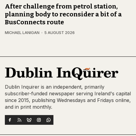
After challenge from petrol station,
planning body to reconsider a bit of a
BusConnects route
MICHAEL LANIGAN
5 AUGUST 2026
Dublin Inquirer is an independent, primarily
subscriber-funded newspaper serving Ireland's capital
since 2015, publishing Wednesdays and Fridays online,
and in print monthly.