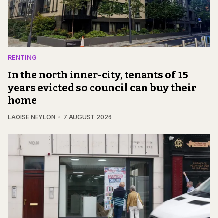
RENTING
In the north inner-city, tenants of 15
years evicted so council can buy their
home
LAOISE NEYLON
7 AUGUST 2026