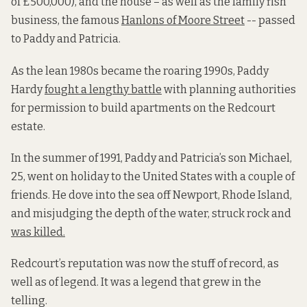
of £500,000), and the house – as well as the family fish
business, the famous
Hanlons of Moore Street
-- passed
to Paddy and Patricia.
As the lean 1980s became the roaring 1990s, Paddy
Hardy
fought a lengthy battle
with planning authorities
for permission to build apartments on the Redcourt
estate.
In the summer of 1991, Paddy and Patricia’s son Michael,
25, went on holiday to the United States with a couple of
friends. He dove into the sea off Newport, Rhode Island,
and misjudging the depth of the water, struck rock and
was killed.
Redcourt’s reputation was now the stuff of record, as
well as of legend. It was a legend that grew in the
telling.