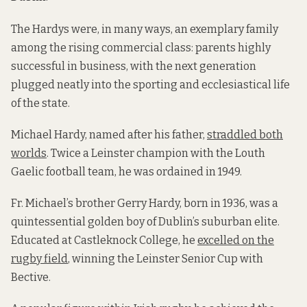
The Hardys were, in many ways, an exemplary family
among the rising commercial class: parents highly
successful in business, with the next generation
plugged neatly into the sporting and ecclesiastical life
of the state.
Michael Hardy, named after his father,
straddled both
worlds
. Twice a Leinster champion with the Louth
Gaelic football team, he was ordained in 1949.
Fr. Michael’s brother Gerry Hardy, born in 1936, was a
quintessential golden boy of Dublin’s suburban elite.
Educated at Castleknock College, he
excelled on the
rugby field
, winning the Leinster Senior Cup with
Bective.