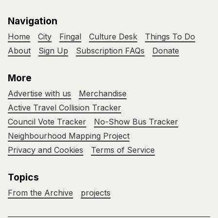
Navigation
Home
City
Fingal
Culture Desk
Things To Do
About
Sign Up
Subscription FAQs
Donate
More
Advertise with us
Merchandise
Active Travel Collision Tracker
Council Vote Tracker
No-Show Bus Tracker
Neighbourhood Mapping Project
Privacy and Cookies
Terms of Service
Topics
From the Archive
projects