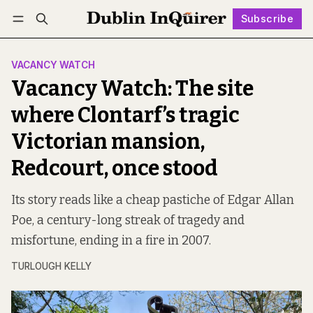
Subscribe
Follow
Log in
Subscribe
VACANCY WATCH
Vacancy Watch: The site
where Clontarf’s tragic
Victorian mansion,
Redcourt, once stood
Its story reads like a cheap pastiche of Edgar Allan
Poe, a century-long streak of tragedy and
misfortune, ending in a fire in 2007.
TURLOUGH KELLY