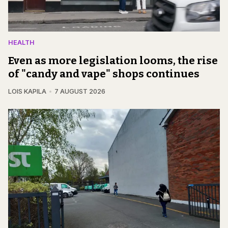
HEALTH
Even as more legislation looms, the rise
of "candy and vape" shops continues
LOIS KAPILA
7 AUGUST 2026