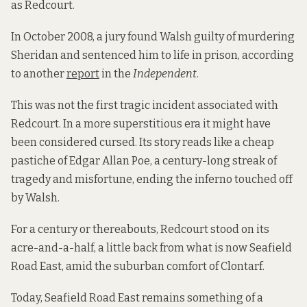
as Redcourt.
In October 2008, a jury found Walsh guilty of murdering
Sheridan and sentenced him to life in prison, according
to another
report
in the
Independent
.
This was not the first tragic incident associated with
Redcourt. In a more superstitious era it might have
been considered cursed. Its story reads like a cheap
pastiche of Edgar Allan Poe, a century-long streak of
tragedy and misfortune, ending the inferno touched off
by Walsh.
For a century or thereabouts, Redcourt stood on its
acre-and-a-half, a little back from what is now Seafield
Road East, amid the suburban comfort of Clontarf.
Today, Seafield Road East remains something of a