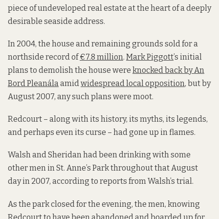
piece of undeveloped real estate at the heart of a deeply
desirable seaside address.
In 2004, the house and remaining grounds sold for a
northside record of
€7.8 million
.
Mark Piggott
’s initial
plans to demolish the house were
knocked back by An
Bord Pleanála
amid
widespread local opposition
, but by
August 2007, any such plans were moot.
Redcourt – along with its history, its myths, its legends,
and perhaps even its curse – had gone up in flames.
Walsh and Sheridan had been drinking with some
other men in St. Anne’s Park throughout that August
day in 2007, according to reports from Walsh’s trial.
As the park closed for the evening, the men, knowing
Redcourt to have been abandoned and boarded up for