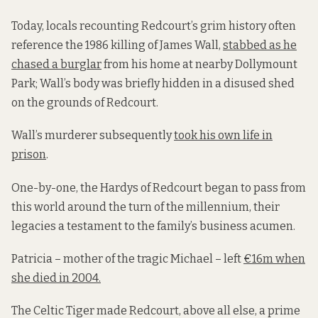
Today, locals recounting Redcourt’s grim history often
reference the 1986 killing of James Wall,
stabbed as he
chased a burglar
from his home at nearby Dollymount
Park; Wall’s body was briefly hidden in a disused shed
on the grounds of Redcourt.
Wall’s murderer subsequently
took his own life in
prison
.
One-by-one, the Hardys of Redcourt began to pass from
this world around the turn of the millennium, their
legacies a testament to the family’s business acumen.
Patricia – mother of the tragic Michael – left
€16m when
she died in 2004.
The Celtic Tiger made Redcourt, above all else, a prime