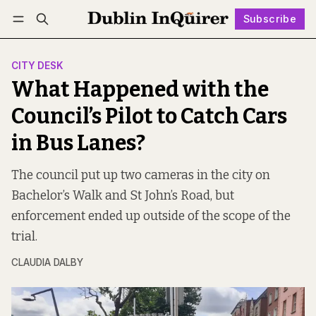
Subscribe
Follow
Log in
Subscribe
CITY DESK
What Happened with the
Council’s Pilot to Catch Cars
in Bus Lanes?
The council put up two cameras in the city on
Bachelor’s Walk and St John’s Road, but
enforcement ended up outside of the scope of the
trial.
CLAUDIA DALBY