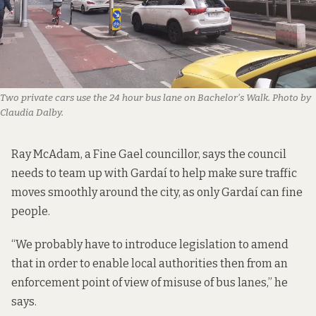
Two private cars use the 24 hour bus lane on Bachelor’s Walk. Photo by
Claudia Dalby.
Ray McAdam, a Fine Gael councillor, says the council
needs to team up with Gardaí to help make sure traffic
moves smoothly around the city, as only Gardaí can fine
people.
“We probably have to introduce legislation to amend
that in order to enable local authorities then from an
enforcement point of view of misuse of bus lanes,” he
says.