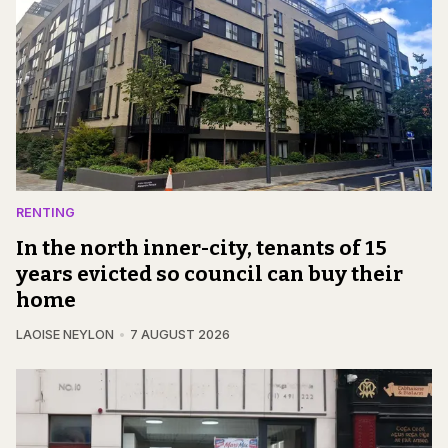
RENTING
In the north inner-city, tenants of 15
years evicted so council can buy their
home
LAOISE NEYLON
7 AUGUST 2026