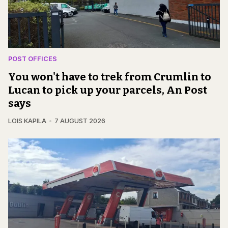
POST OFFICES
You won't have to trek from Crumlin to
Lucan to pick up your parcels, An Post
says
LOIS KAPILA
7 AUGUST 2026