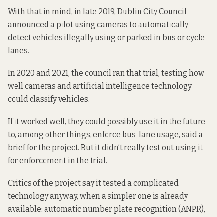
With that in mind, in late 2019, Dublin City Council
announced a pilot
using cameras to automatically
detect vehicles illegally using or parked in bus or cycle
lanes.
In 2020 and 2021, the council ran that trial, testing how
well cameras and artificial intelligence technology
could classify vehicles.
If it worked well, they could possibly use it in the future
to, among other things, enforce bus-lane usage, said
a
brief for the project
. But it didn’t really test out using it
for enforcement in the trial.
Critics of the project say it tested a complicated
technology anyway, when a simpler one is already
available: automatic number plate recognition (ANPR),