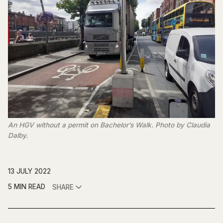
An HGV without a permit on Bachelor’s Walk. Photo by Claudia
Dalby.
13 JULY 2022
5 MIN READ
SHARE