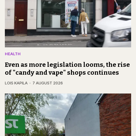
HEALTH
Even as more legislation looms, the rise
of "candy and vape" shops continues
LOIS KAPILA
7 AUGUST 2026