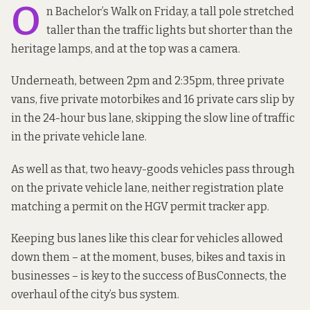
O
n Bachelor’s Walk on Friday, a tall pole stretched
taller than the traffic lights but shorter than the
heritage lamps, and at the top was a camera.
Underneath, between 2pm and 2:35pm, three private
vans, five private motorbikes and 16 private cars slip by
in the 24-hour bus lane, skipping the slow line of traffic
in the private vehicle lane.
As well as that, two heavy-goods vehicles pass through
on the private vehicle lane, neither registration plate
matching a permit on the HGV permit tracker app.
Keeping bus lanes like this clear for vehicles allowed
down them –
at the moment
, buses, bikes and taxis in
businesses – is
key to the success
of BusConnects, the
overhaul of the city’s bus system.