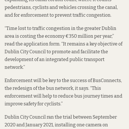
pedestrians, cyclists and vehicles crossing the canal,
and for enforcement to prevent traffic congestion.
“Time lost to traffic congestion in the greater Dublin
area is costing the economy €350 million per year,”
read the application form. “It remains a key objective of
Dublin City Council to promote and facilitate the
development of an integrated public transport
network.”
Enforcement will be key to the success of BusConnects,
the redesign of the bus network, it says. “This
enforcement will help to reduce bus journey times and
improve safety for cyclists.”
Dublin City Council ran the trial between September
2020 and January 2021, installing one camera on