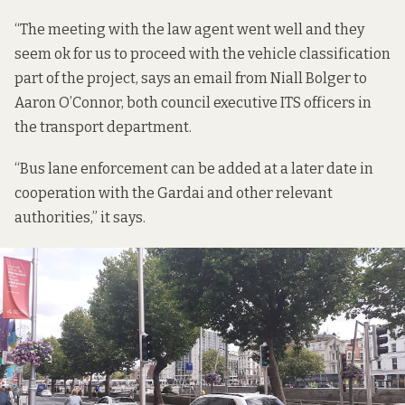
“The meeting with the law agent went well and they
seem ok for us to proceed with the vehicle classification
part of the project,
says an email
from Niall Bolger to
Aaron O’Connor, both council executive ITS officers in
the transport department.
“Bus lane enforcement can be added at a later date in
cooperation with the Gardai and other relevant
authorities,” it says.