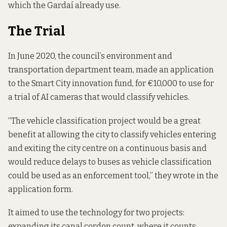
which the Gardaí already use.
The Trial
In June 2020, the council’s environment and
transportation department team, made an application
to the Smart City innovation fund, for €10,000 to use for
a trial of AI cameras that would classify vehicles.
“The vehicle classification project would be a great
benefit at allowing the city to classify vehicles entering
and exiting the city centre on a continuous basis and
would reduce delays to buses as vehicle classification
could be used as an enforcement tool,” they wrote
in the
application form
.
It aimed to use the technology for two projects:
expanding its canal cordon count, where it counts