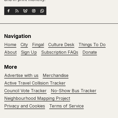
Navigation
Home
City
Fingal
Culture Desk
Things To Do
About
Sign Up
Subscription FAQs
Donate
More
Advertise with us
Merchandise
Active Travel Collision Tracker
Council Vote Tracker
No-Show Bus Tracker
Neighbourhood Mapping Project
Privacy and Cookies
Terms of Service