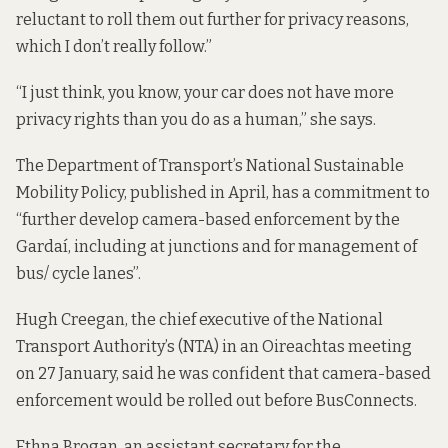
reluctant to roll them out further for privacy reasons,
which I don’t really follow.”
“I just think, you know, your car does not have more
privacy rights than you do as a human,” she says.
The Department of Transport’s National Sustainable
Mobility Policy, published in April,
has a commitment to
“further develop camera-based enforcement by the
Gardaí, including at junctions and for management of
bus/ cycle lanes”.
Hugh Creegan, the chief executive of the National
Transport Authority’s (NTA) in an
Oireachtas meeting
on 27 January, said he was confident that camera-based
enforcement would be rolled out before BusConnects.
Ethna Brogan, an assistant secretary for the