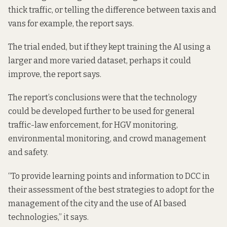
thick traffic, or telling the difference between taxis and
vans for example, the report says.
The trial ended, but if they kept training the AI using a
larger and more varied dataset, perhaps it could
improve, the report says.
The report’s conclusions were that the technology
could be developed further to be used for general
traffic-law enforcement, for HGV monitoring,
environmental monitoring, and crowd management
and safety.
“To provide learning points and information to DCC in
their assessment of the best strategies to adopt for the
management of the city and the use of AI based
technologies,” it says.