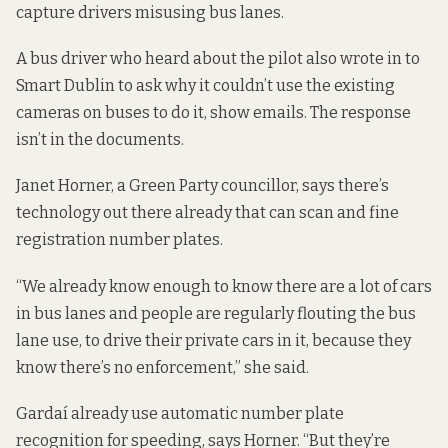
capture drivers misusing bus lanes.
A bus driver who heard about the pilot also wrote in to
Smart Dublin to ask why it couldn’t use the existing
cameras on buses to do it,
show emails
. The response
isn’t in the documents.
Janet Horner, a Green Party councillor, says there’s
technology out there already that can scan and fine
registration number plates.
“We already know enough to know there are a lot of cars
in bus lanes and people are regularly flouting the bus
lane use, to drive their private cars in it, because they
know there’s no enforcement,” she said.
Gardaí already use automatic number plate
recognition
for speeding
, says Horner. “But they’re