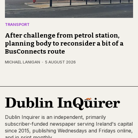
TRANSPORT
After challenge from petrol station,
planning body to reconsider a bit of a
BusConnects route
MICHAEL LANIGAN
5 AUGUST 2026
Dublin Inquirer is an independent, primarily
subscriber-funded newspaper serving Ireland's capital
since 2015, publishing Wednesdays and Fridays online,
and in print monthly.