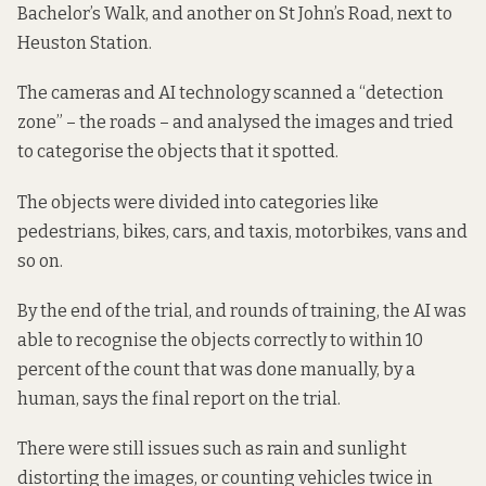
Bachelor’s Walk, and another on
St John’s Road
, next to
Heuston Station.
The cameras and AI technology scanned a “detection
zone” – the roads – and analysed the images and tried
to categorise the objects that it spotted.
The objects were divided into categories like
pedestrians, bikes, cars, and taxis, motorbikes, vans and
so on.
By the end of the trial, and rounds of training, the AI was
able to recognise the objects correctly to within 10
percent of the count that was done manually, by a
human, says the
final report on the trial.
There were still issues such as rain and sunlight
distorting the images, or counting vehicles twice in