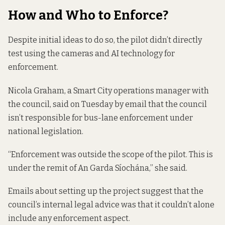
How and Who to Enforce?
Despite initial ideas to do so, the pilot didn’t directly
test using the cameras and AI technology for
enforcement.
Nicola Graham, a Smart City operations manager with
the council, said on Tuesday by email that the council
isn’t responsible for bus-lane enforcement under
national legislation.
“Enforcement was outside the scope of the pilot. This is
under the remit of An Garda Síochána,” she said.
Emails about setting up the project suggest that the
council’s internal legal advice was that it couldn’t alone
include any enforcement aspect.