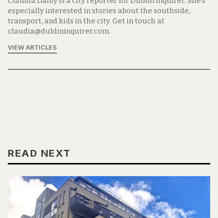
Claudia Dalby is a city reporter for Dublin Inquirer. She's
especially interested in stories about the southside,
transport, and kids in the city. Get in touch at
claudia@dublininquirer.com.
VIEW ARTICLES
READ NEXT