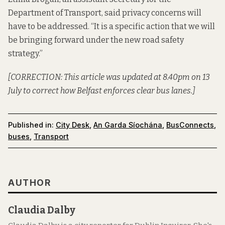
Department of Transport, said privacy concerns will
have to be addressed. “It is a specific action that we will
be bringing forward under the new road safety
strategy.”
[CORRECTION: This article was updated at 8.40pm on 13
July to correct how Belfast enforces clear bus lanes.]
Published in:
City Desk
,
An Garda Síochána
,
BusConnects
,
buses
,
Transport
AUTHOR
Claudia Dalby