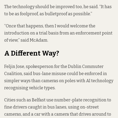
The technology should be improved too, he said. “It has
to be as foolproof, as bulletproof as possible.”
“Once that happens, then I would welcome the
introduction on a trial basis from an enforcement point
of view,” said McAdam.
A Different Way?
Feljin Jose, spokesperson for the Dublin Commuter
Coalition, said bus-lane misuse could be enforced in
simpler ways than cameras on poles with AI technology
recognising vehicle types.
Cities such as
Belfast
use number-plate recognition to
fine drivers caught in bus lanes, using on-street
cameras, and a car with a camera that drives around to