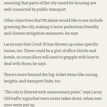
ensuring that parts of the city zoned for housing are
well connected by public transport.
Other objectives that McAdam would like to see include
greening the city, making it more pedestrian friendly,
and climate mitigation measures, he says.
Lacey says that Covid-19 has thrown up some specific
issues, too. There could be a glut of office blocks and
hotels, so councillors will need to grapple with how to
deal with those, he says.
There’s more beyond the big-ticket items like zoning,
heights, and transport links, too.
“The city is littered with unnecessary poles,” says Lacey.
Old traffic signs
that were never taken down, when new
ones were put up.