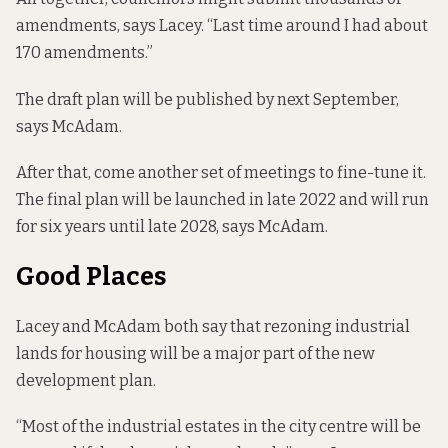
amendments, says Lacey. “Last time around I had about
170 amendments.”
The draft plan will be published by next September,
says McAdam.
After that, come another set of meetings to fine-tune it.
The final plan will be launched in late 2022 and will run
for six years until late 2028, says McAdam.
Good Places
Lacey and McAdam both say that rezoning industrial
lands for housing will be a major part of the new
development plan.
“Most of the industrial estates in the city centre will be