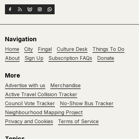
Navigation
Home
City
Fingal
Culture Desk
Things To Do
About
Sign Up
Subscription FAQs
Donate
More
Advertise with us
Merchandise
Active Travel Collision Tracker
Council Vote Tracker
No-Show Bus Tracker
Neighbourhood Mapping Project
Privacy and Cookies
Terms of Service
Topics