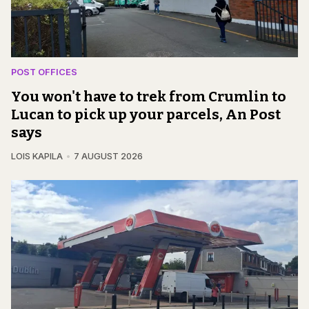
POST OFFICES
You won't have to trek from Crumlin to
Lucan to pick up your parcels, An Post
says
LOIS KAPILA
7 AUGUST 2026