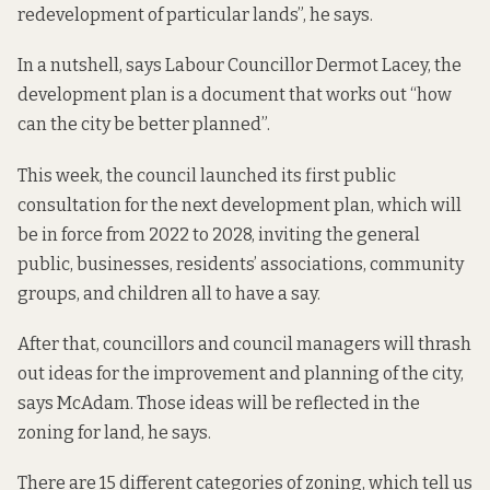
redevelopment of particular lands”, he says.
In a nutshell, says Labour Councillor Dermot Lacey, the
development plan is a document that works out “how
can the city be better planned”.
This week, the council
launched its first
public
consultation for the next development plan, which will
be in force from 2022 to 2028, inviting the general
public, businesses, residents’ associations, community
groups, and children all to have a say.
After that, councillors and council managers will thrash
out ideas for the improvement and planning of the city,
says McAdam. Those ideas will be reflected in the
zoning for land, he says.
There are 15 different categories of zoning, which tell us