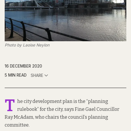
Photo by Laoise Neylon
16 DECEMBER 2020
5 MIN READ
SHARE
T
he city development plan is the “planning
rulebook” for the city, says Fine Gael Councillor
Ray McAdam, who chairs the council’s planning
committee.