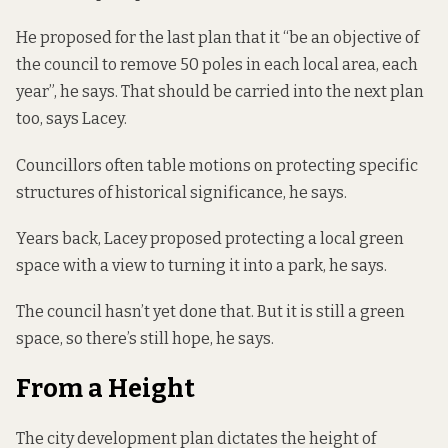
He proposed for the last plan that it “be an objective of
the council to remove 50 poles in each local area, each
year”, he says. That should be carried into the next plan
too, says Lacey.
Councillors often table motions on protecting specific
structures of historical significance, he says.
Years back, Lacey proposed protecting a local green
space with a view to turning it into a park, he says.
The council hasn’t yet done that. But it is still a green
space, so there’s still hope, he says.
From a Height
The city development plan dictates the height of