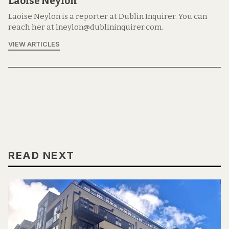
Laoise Neylon
Laoise Neylon is a reporter at Dublin Inquirer. You can
reach her at lneylon@dublininquirer.com.
VIEW ARTICLES
READ NEXT