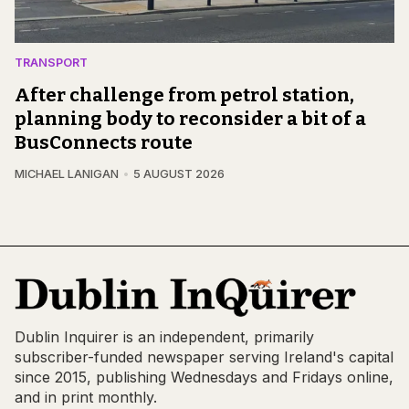
TRANSPORT
After challenge from petrol station,
planning body to reconsider a bit of a
BusConnects route
MICHAEL LANIGAN
5 AUGUST 2026
Dublin Inquirer is an independent, primarily
subscriber-funded newspaper serving Ireland's capital
since 2015, publishing Wednesdays and Fridays online,
and in print monthly.