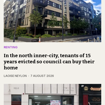
RENTING
In the north inner-city, tenants of 15
years evicted so council can buy their
home
LAOISE NEYLON
7 AUGUST 2026