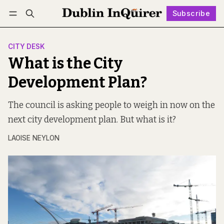
Subscribe
Follow
Log in
Subscribe
CITY DESK
What is the City
Development Plan?
The council is asking people to weigh in now on the
next city development plan. But what is it?
LAOISE NEYLON