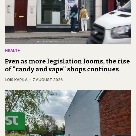
HEALTH
Even as more legislation looms, the rise
of "candy and vape" shops continues
LOIS KAPILA
7 AUGUST 2026