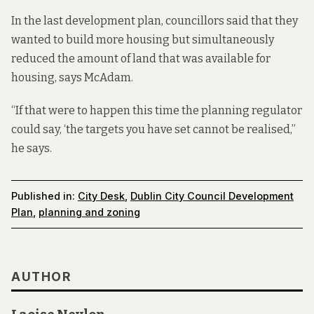
In the last development plan, councillors said that they
wanted to build more housing but simultaneously
reduced the amount of land that was available for
housing, says McAdam.
“If that were to happen this time the planning regulator
could say, ‘the targets you have set cannot be realised,”
he says.
Published in:
City Desk
,
Dublin City Council Development
Plan
,
planning and zoning
AUTHOR