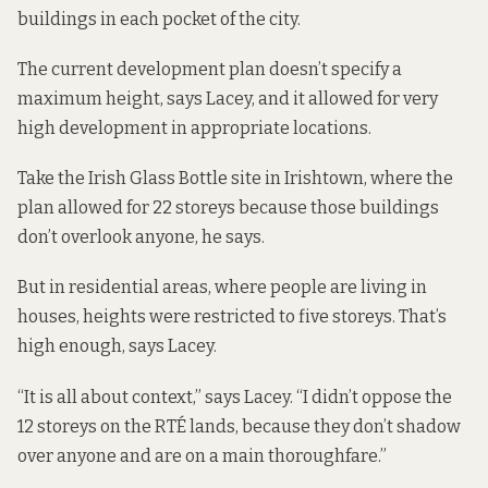
buildings in each pocket of the city.
The current
development plan
doesn’t specify a
maximum height, says Lacey, and it allowed for very
high development in appropriate locations.
Take the Irish Glass Bottle site in Irishtown, where the
plan allowed for 22 storeys because those buildings
don’t overlook anyone, he says.
But in residential areas, where people are living in
houses, heights were restricted to five storeys. That’s
high enough, says Lacey.
“It is all about context,” says Lacey. “I didn’t oppose the
12 storeys on the RTÉ lands, because they don’t shadow
over anyone and are on a main thoroughfare.”