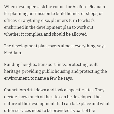
When developers ask the council or An Bord Pleanála
for planning permission to build homes, or shops, or
offices, or anything else, planners turn to what’s
enshrined in the development plan to work out
whether it complies, and should be allowed.
The development plan covers almost everything, says
McAdam.
Building heights, transport links, protecting built
heritage, providing public housing and protecting the
environment, to name a few, he says.
Councillors drill down and look at specific sites. They
decide “how much of the site can be developed, the
nature of the development that can take place and what
other services need to be provided as part of the