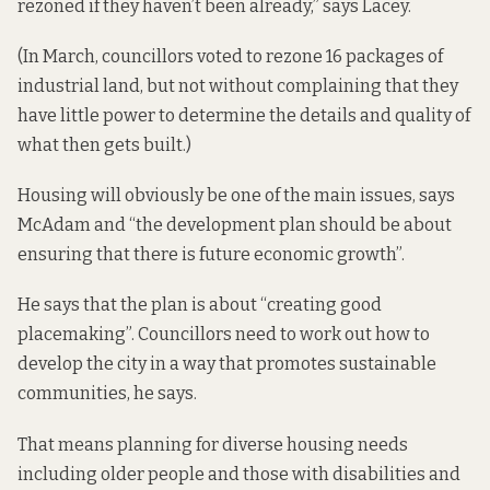
rezoned if they haven’t been already,” says Lacey.
(In March, councillors
voted to rezone
16 packages of
industrial land, but not without
complaining that
they
have little power to determine the details and quality of
what then gets built.)
Housing will obviously be one of the main issues, says
McAdam and “the development plan should be about
ensuring that there is future economic growth”.
He says that the plan is about “creating good
placemaking”. Councillors need to work out how to
develop the city in a way that promotes sustainable
communities, he says.
That means planning for diverse housing needs
including older people and those with disabilities and