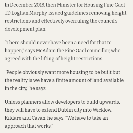
In December 2018, then Minister for Housing Fine Gael
TD Eoghan Murphy,
issued guidelines
removing height
restrictions and effectively overruling the council’s
development plan.
“There should never have been a need for that to
happen,” says McAdam the Fine Gael councillor, who
agreed with the lifting of height restrictions.
“People obviously want more housing to be built but
the reality is we have a finite amount of land available
in the city,” he says.
Unless planners allow developers to build upwards,
they will have to extend Dublin city into Wicklow,
Kildare and Cavan, he says. “We have to take an
approach that works.”