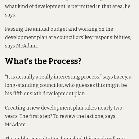
what kind of development is permitted in that area, he
says.
Passing the annual budget and working on the
development plan are councillors’ key responsibilities,
says McAdam.
What’s the Process?
“It is actually a really interesting process,” says Lacey, a
long-standing councillor, who guesses this might be
his fifth or sixth development plan.
Creating a new development plan takes nearly two
years. The first step? To review the last one, says
McAdam.
The public consultation launched this week will run