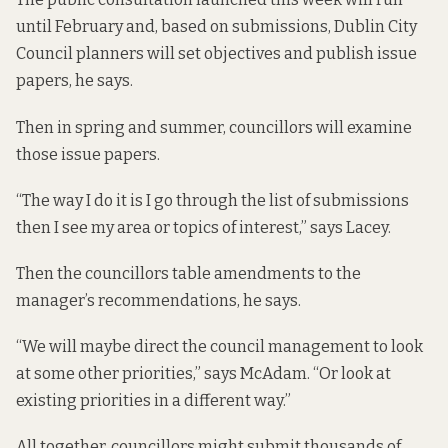
until February and, based on submissions, Dublin City
Council planners will set objectives and publish issue
papers, he says.
Then in spring and summer, councillors will examine
those issue papers.
“The way I do it is I go through the list of submissions
then I see my area or topics of interest,” says Lacey.
Then the councillors table amendments to the
manager’s recommendations, he says.
“We will maybe direct the council management to look
at some other priorities,” says McAdam. “Or look at
existing priorities in a different way.”
All together, councillors might submit thousands of