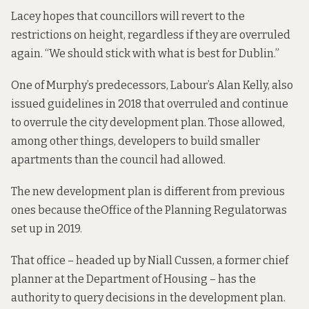
Lacey hopes that councillors will revert to the
restrictions on height, regardless if they are overruled
again. “We should stick with what is best for Dublin.”
One of Murphy’s predecessors, Labour’s Alan Kelly, also
issued guidelines in 2018
that overruled and continue
to overrule the city development plan. Those allowed,
among other things, developers to build smaller
apartments than the council had allowed.
The new development plan is different from previous
ones because the
Office of the Planning Regulator
was
set up in 2019.
That office – headed up
by Niall Cussen
, a former chief
planner at the Department of Housing – has the
authority to query decisions in the development plan.