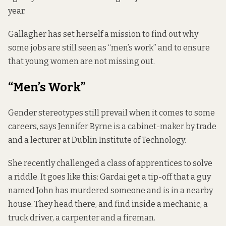
year.
Gallagher has set herself a mission to find out why
some jobs are still seen as “men’s work” and to ensure
that young women are not missing out.
“Men’s Work”
Gender stereotypes still prevail when it comes to some
careers, says Jennifer Byrne is a cabinet-maker by trade
and a lecturer at Dublin Institute of Technology.
She recently challenged a class of apprentices to solve
a riddle. It goes like this: Gardai get a tip-off that a guy
named John has murdered someone and is in a nearby
house. They head there, and find inside a mechanic, a
truck driver, a carpenter and a fireman.