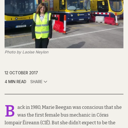
Photo by Laoise Neylon
12 OCTOBER 2017
4 MIN READ
SHARE
B
ack in 1980, Marie Beegan was conscious that she
was the first female bus mechanic in Córas
Iompair Éireann (CIÉ). But she didn’t expect to be the