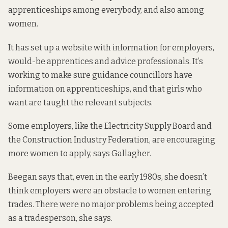
apprenticeships among everybody, and also among
women.
It has
set up a website
with information for employers,
would-be apprentices and advice professionals. It’s
working to make sure guidance councillors have
information on apprenticeships, and that girls who
want are taught the relevant subjects.
Some employers, like the Electricity Supply Board
and
the Construction Industry Federation, are encouraging
more women to apply, says Gallagher.
Beegan says that, even in the early 1980s, she doesn’t
think employers were an obstacle to women entering
trades. There were no major problems being accepted
as a tradesperson, she says.