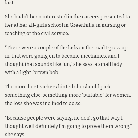
last.
She hadn’t been interested in the careers presented to
her at her all-girls school in Greenhills, in nursing or
teaching or the civil service.
“There were a couple of the lads on the road I grew up
in, that were going on to become mechanics, and I
thought that sounds like fun,” she says, a small lady
with a light-brown bob.
The more her teachers hinted she should pick
something else, something more “suitable” for women,
the less she was inclined to do so.
“Because people were saying, no don’t go that way, I
thought well definitely I’m going to prove them wrong,”
she says.