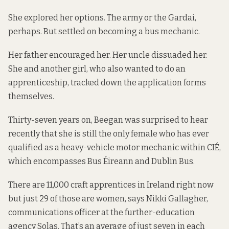
She explored her options. The army or the Gardai,
perhaps. But settled on becoming a bus mechanic.
Her father encouraged her. Her uncle dissuaded her.
She and another girl, who also wanted to do an
apprenticeship, tracked down the application forms
themselves.
Thirty-seven years on, Beegan was surprised to hear
recently that she is still the only female who has ever
qualified as a heavy-vehicle motor mechanic within CIÉ,
which encompasses Bus Éireann and Dublin Bus.
There are 11,000 craft apprentices in Ireland right now
but just 29 of those are women, says Nikki Gallagher,
communications officer at the further-education
agency Solas. That’s an average of just seven in each