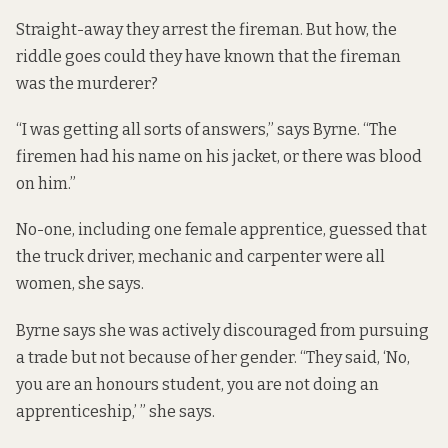
Straight-away they arrest the fireman. But how, the
riddle goes could they have known that the fireman
was the murderer?
“I was getting all sorts of answers,” says Byrne. “The
firemen had his name on his jacket, or there was blood
on him.”
No-one, including one female apprentice, guessed that
the truck driver, mechanic and carpenter were all
women, she says.
Byrne says she was actively discouraged from pursuing
a trade but not because of her gender. “They said, ‘No,
you are an honours student, you are not doing an
apprenticeship,’ ” she says.