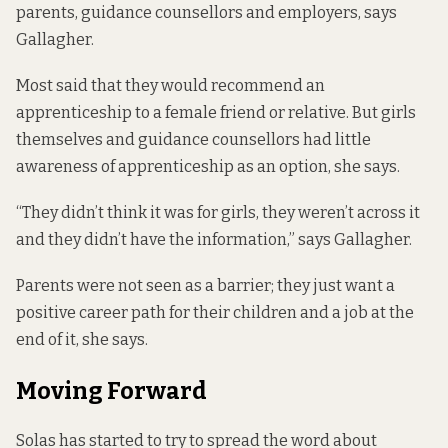
parents, guidance counsellors and employers, says
Gallagher.
Most said that they would recommend an
apprenticeship to a female friend or relative. But girls
themselves and guidance counsellors had little
awareness of apprenticeship as an option, she says.
“They didn’t think it was for girls, they weren’t across it
and they didn’t have the information,” says Gallagher.
Parents were not seen as a barrier; they just want a
positive career path for their children and a job at the
end of it, she says.
Moving Forward
Solas has started to try to spread the word about