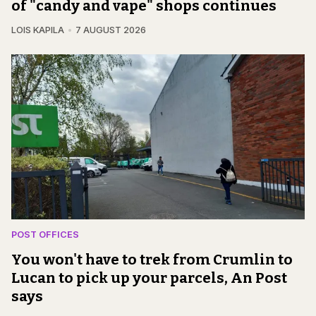
of "candy and vape" shops continues
LOIS KAPILA
7 AUGUST 2026
POST OFFICES
You won't have to trek from Crumlin to
Lucan to pick up your parcels, An Post
says