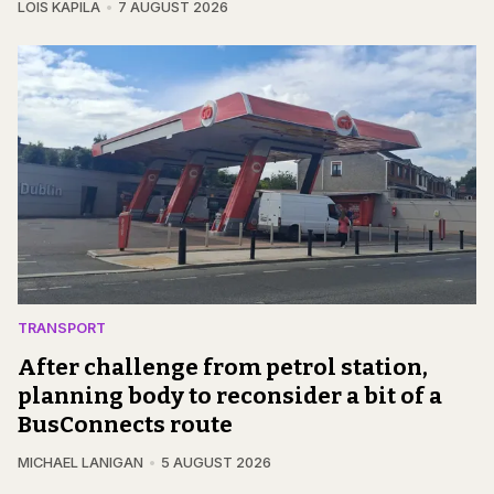
LOIS KAPILA
7 AUGUST 2026
TRANSPORT
After challenge from petrol station,
planning body to reconsider a bit of a
BusConnects route
MICHAEL LANIGAN
5 AUGUST 2026