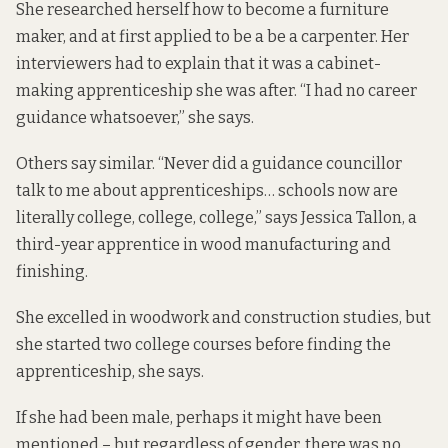
She researched herself how to become a furniture
maker, and at first applied to be a be a carpenter. Her
interviewers had to explain that it was a cabinet-
making apprenticeship she was after. “I had no career
guidance whatsoever,” she says.
Others say similar. “Never did a guidance councillor
talk to me about apprenticeships… schools now are
literally college, college, college,” says Jessica Tallon, a
third-year apprentice in wood manufacturing and
finishing.
She excelled in woodwork and construction studies, but
she started two college courses before finding the
apprenticeship, she says.
If she had been male, perhaps it might have been
mentioned – but regardless of gender, there was no