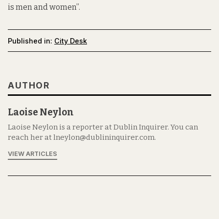
is men and women”.
Published in:
City Desk
AUTHOR
Laoise Neylon
Laoise Neylon is a reporter at Dublin Inquirer. You can
reach her at lneylon@dublininquirer.com.
VIEW ARTICLES