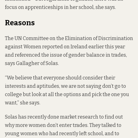
focus on apprenticeships in her school, she says.
Reasons
The UN Committee on the Elimination of Discrimination
against Women reported on Ireland earlier this year
and referenced the issue of gender balance in trades,
says Gallagher of Solas.
“We believe that everyone should consider their
interests and aptitudes, we are not saying don’t go to
college but look at all the options and pick the one you
want,” she says.
Solas has recently done market research to find out
why more women don’t enter trades. They talked to
young women who had recently left school, and to