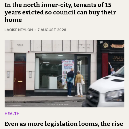
In the north inner-city, tenants of 15
years evicted so council can buy their
home
LAOISE NEYLON
7 AUGUST 2026
HEALTH
Even as more legislation looms, the rise