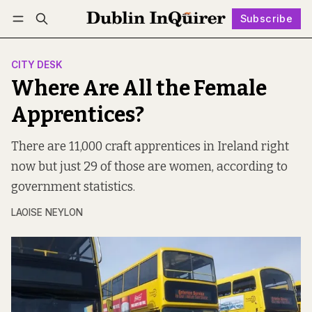
Subscribe
Follow
Log in
Subscribe
CITY DESK
Where Are All the Female
Apprentices?
There are 11,000 craft apprentices in Ireland right
now but just 29 of those are women, according to
government statistics.
LAOISE NEYLON