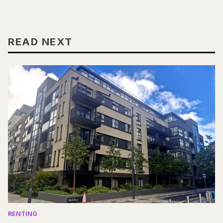
READ NEXT
RENTING