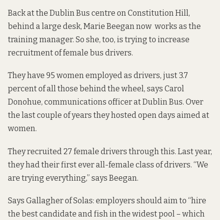
Back at the Dublin Bus centre on Constitution Hill,
behind a large desk, Marie Beegan now works as the
training manager. So she, too, is trying to increase
recruitment of female bus drivers.
They have 95 women employed as drivers, just 3.7
percent of all those behind the wheel, says Carol
Donohue, communications officer at Dublin Bus. Over
the last couple of years they hosted open days aimed at
women.
They recruited 27 female drivers through this. Last year,
they had their first ever all-female class of drivers. “We
are trying everything,” says Beegan.
Says Gallagher of Solas: employers should aim to “hire
the best candidate and fish in the widest pool – which