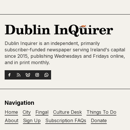
Dublin Inquirer is an independent, primarily
subscriber-funded newspaper serving Ireland's capital
since 2015, publishing Wednesdays and Fridays online,
and in print monthly.
Navigation
Home
City
Fingal
Culture Desk
Things To Do
About
Sign Up
Subscription FAQs
Donate