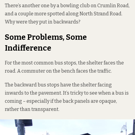
There’s another one by a bowling club on Crumlin Road,
and a couple more spotted along North Strand Road.
Why were they put in backwards?
Some Problems, Some
Indifference
For the most common bus stops, the shelter faces the
road. A commuter on the bench faces the traffic.
The backward bus stops have the shelter facing
inwards to the pavement. It’s tricky to see when a bus is
coming – especially if the back panels are opaque,
rather than transparent.