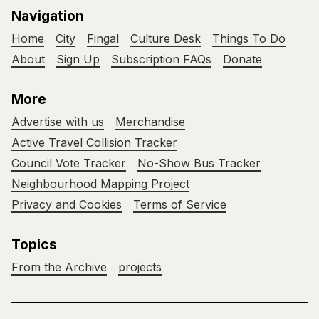
Navigation
Home
City
Fingal
Culture Desk
Things To Do
About
Sign Up
Subscription FAQs
Donate
More
Advertise with us
Merchandise
Active Travel Collision Tracker
Council Vote Tracker
No-Show Bus Tracker
Neighbourhood Mapping Project
Privacy and Cookies
Terms of Service
Topics
From the Archive
projects