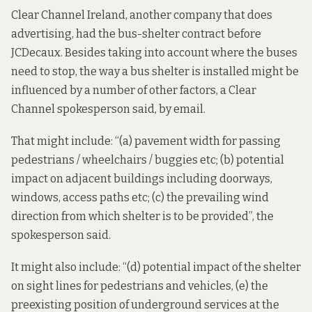
Clear Channel Ireland, another company that does
advertising, had the bus-shelter contract before
JCDecaux. Besides taking into account where the buses
need to stop, the way a bus shelter is installed might be
influenced by a number of other factors, a Clear
Channel spokesperson said, by email.
That might include: “(a) pavement width for passing
pedestrians / wheelchairs / buggies etc; (b) potential
impact on adjacent buildings including doorways,
windows, access paths etc; (c) the prevailing wind
direction from which shelter is to be provided”, the
spokesperson said.
It might also include: “(d) potential impact of the shelter
on sight lines for pedestrians and vehicles, (e) the
preexisting position of underground services at the