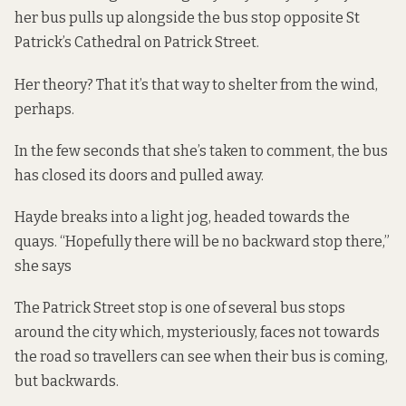
her bus pulls up alongside the bus stop opposite St
Patrick’s Cathedral on Patrick Street.
Her theory? That it’s that way to shelter from the wind,
perhaps.
In the few seconds that she’s taken to comment, the bus
has closed its doors and pulled away.
Hayde breaks into a light jog, headed towards the
quays. “Hopefully there will be no backward stop there,”
she says
The Patrick Street stop is one of several bus stops
around the city which, mysteriously, faces not towards
the road so travellers can see when their bus is coming,
but backwards.