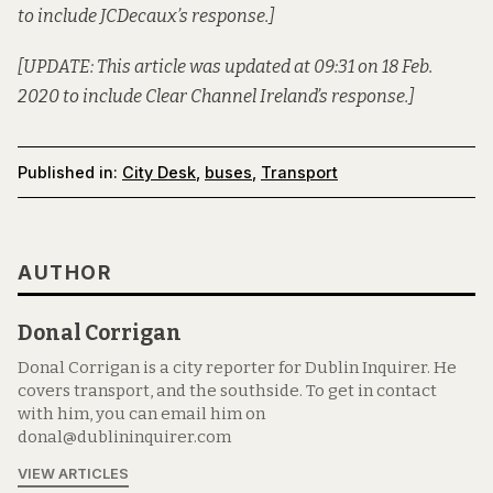
to include JCDecaux’s response.]
[UPDATE: This article was updated at 09:31 on 18 Feb.
2020 to include Clear Channel Ireland’s response.]
Published in:
City Desk
,
buses
,
Transport
AUTHOR
Donal Corrigan
Donal Corrigan is a city reporter for Dublin Inquirer. He
covers transport, and the southside. To get in contact
with him, you can email him on
donal@dublininquirer.com
VIEW ARTICLES