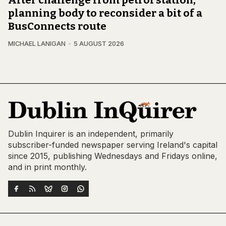
planning body to reconsider a bit of a
BusConnects route
MICHAEL LANIGAN
5 AUGUST 2026
Dublin Inquirer is an independent, primarily
subscriber-funded newspaper serving Ireland's capital
since 2015, publishing Wednesdays and Fridays online,
and in print monthly.