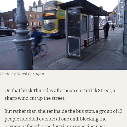
Photo by Donal Corrigan
On that brisk Thursday afternoon on Patrick Street, a
sharp wind cut up the street.
But rather than shelter inside the bus stop, a group of 12
people huddled outside at one end, blocking the
pavement for other pedestrians squeezing past.