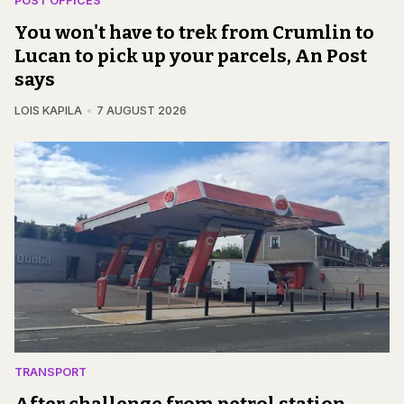
POST OFFICES
You won't have to trek from Crumlin to
Lucan to pick up your parcels, An Post
says
LOIS KAPILA
7 AUGUST 2026
TRANSPORT
After challenge from petrol station,