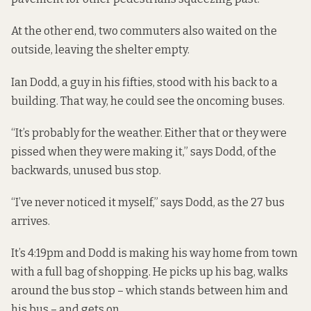
At the other end, two commuters also waited on the
outside, leaving the shelter empty.
Ian Dodd, a guy in his fifties, stood with his back to a
building. That way, he could see the oncoming buses.
“It’s probably for the weather. Either that or they were
pissed when they were making it,” says Dodd, of the
backwards, unused bus stop.
“I’ve never noticed it myself,” says Dodd, as the 27 bus
arrives.
It’s 4:19pm and Dodd is making his way home from town
with a full bag of shopping. He picks up his bag, walks
around the bus stop – which stands between him and
his bus – and gets on.