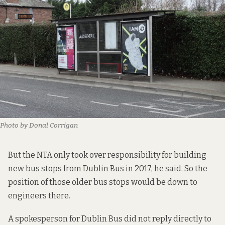
Photo by Donal Corrigan
But the NTA only took over responsibility for building
new bus stops from Dublin Bus in 2017, he said. So the
position of those older bus stops would be down to
engineers there.
A spokesperson for Dublin Bus did not reply directly to