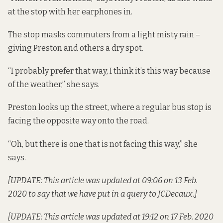
at the stop with her earphones in.
The stop masks commuters from a light misty rain –
giving Preston and others a dry spot.
“I probably prefer that way, I think it’s this way because
of the weather,” she says.
Preston looks up the street, where a regular bus stop is
facing the opposite way onto the road.
“Oh, but there is one that is not facing this way,” she
says.
[UPDATE: This article was updated at 09:06 on 13 Feb.
2020 to say that we have put in a query to JCDecaux.]
[UPDATE: This article was updated at 19:12 on 17 Feb. 2020