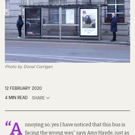
Photo by Donal Corrigan
12 FEBRUARY 2020
4 MIN READ
SHARE
“A
nnoying so, yes I have noticed that this bus is
facing the wrong way,” says Amy Hayde, just as