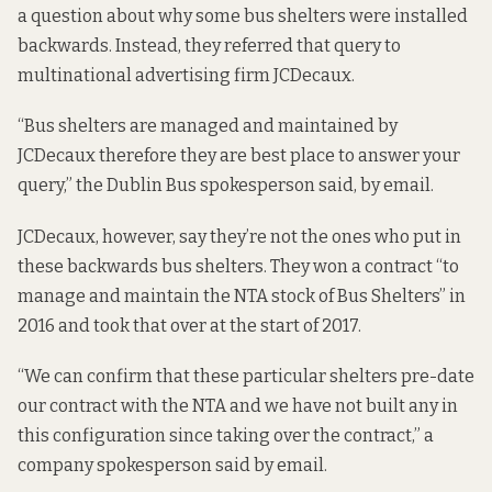
a question about why some bus shelters were installed
backwards. Instead, they referred that query to
multinational advertising firm JCDecaux.
“Bus shelters are managed and maintained by
JCDecaux therefore they are best place to answer your
query,” the Dublin Bus spokesperson said, by email.
JCDecaux, however, say they’re not the ones who put in
these backwards bus shelters. They won a contract “to
manage and maintain the NTA stock of Bus Shelters” in
2016 and took that over at the start of 2017.
“We can confirm that these particular shelters pre-date
our contract with the NTA and we have not built any in
this configuration since taking over the contract,” a
company spokesperson said by email.