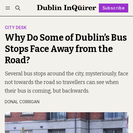
Subscribe
Follow
Log in
Subscribe
CITY DESK
Why Do Some of Dublin’s Bus
Stops Face Away from the
Road?
Several bus stops around the city, mysteriously, face
not towards the road so travellers can see when
their bus is coming, but backwards.
DONAL CORRIGAN