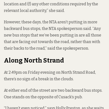
location and (f) any other conditions required by the
relevant local authority,” she said.
However, these days, the NTA aren’t putting in more
backward bus stops, the NTA spokesperson said. “Any
new bus stops that we’ve been putting in are all those
that are facing out towards the road, rather than with
their backs to the road,” said the spokesperson.
Along North Strand
At 2.49pm on Friday evening on North Strand Road,
there’s no sign of a break in the clouds.
At either end of the street are two backward bus stops.
One stands on the opposite of Cusack’s pub.
“I haven’t even noticed,” says Holly Preston, as she waits