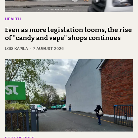
HEALTH
Even as more legislation looms, the rise
of "candy and vape" shops continues
LOIS KAPILA
7 AUGUST 2026