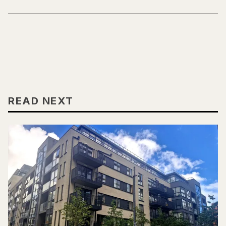
READ NEXT