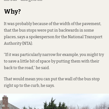
Why?
It was probably because of the width of the pavement,
that the bus stops were put in backwards in some
places, says a spokesperson for the National Transport
Authority (NTA).
“If it was particularly narrow for example, you might try
to save a little bit of space by putting them with their
back to the road,” he said.
That would mean you can put the wall of the bus stop
right up to the curb, he says.