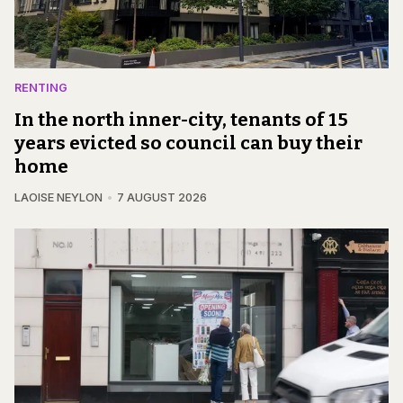
RENTING
In the north inner-city, tenants of 15
years evicted so council can buy their
home
LAOISE NEYLON
7 AUGUST 2026