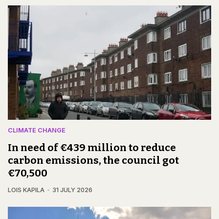
CLIMATE CHANGE
In need of €439 million to reduce
carbon emissions, the council got
€70,500
LOIS KAPILA
31 JULY 2026