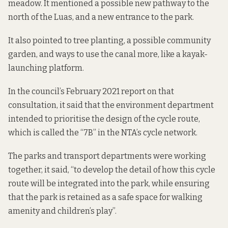
meadow. It mentioned a possible new pathway to the
north of the Luas, and a new entrance to the park.
It also pointed to tree planting, a possible community
garden, and ways to use the canal more, like a kayak-
launching platform.
In the council’s February 2021 report on that
consultation, it said that the environment department
intended to prioritise the design of the cycle route,
which is called the “7B” in the NTA’s cycle network.
The parks and transport departments were working
together, it said, “to develop the detail of how this cycle
route will be integrated into the park, while ensuring
that the park is retained as a safe space for walking
amenity and children’s play”.