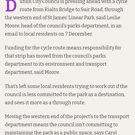
D
ublin City Council is pressing ahead with a cycle
route from Rialto Bridge to Suir Road, through
the western end of St James’ Linear Park, said Leslie
Moore, head of the council’s parks department,
in an
email to local residents on 7 December
.
Funding for the cycle route means responsibility for
that strip has moved from the council’s parks
department to its environment and transport
department, said Moore.
That’s left some local residents trying to work out if the
council is less committed to the park as a destination,
and sees it more as a through route.
Moving the western end of the project’s to the transport
department means the council isn’t committing to
maintaining the park as a public space, says Carol