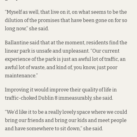
“Myself as well, that live on it, on what seems to be the
dilution of the promises that have been gone on for so
long now,” she said.
Ballantine said that at the moment, residents find the
linear park is unsafe and unpleasant. “Our current
experience of the park is just an awful lot of traffic, an
awful lot of waste, and kind of, you know, just poor
maintenance.”
Improving it would improve their quality of life in
traffic-choked Dublin 8 immeasurably, she said.
“We’d like it to be a really lovely space where we could
bring our friends and bring our kids and meet people
and have somewhere to sit down,” she said.