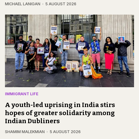
MICHAEL LANIGAN
5 AUGUST 2026
IMMIGRANT LIFE
A youth-led uprising in India stirs
hopes of greater solidarity among
Indian Dubliners
SHAMIM MALEKMIAN
5 AUGUST 2026