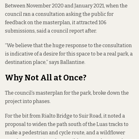
Between November 2020 and January 2021, when the
council
ran a consultation
asking the public for
feedback on the masterplan, it attracted 106
submissions,
said a council report after.
“We believe that the huge response to the consultation
is indicative of a desire for this space to be a real park, a
destination place,” says Ballantine.
Why Not All at Once?
The council’s masterplan for the park, broke
down the
project into phases
.
For the bit from Rialto Bridge to Suir Road, it noted a
proposal to widen the path south of the Luas tracks to
make a pedestrian and cycle route, and a wildflower