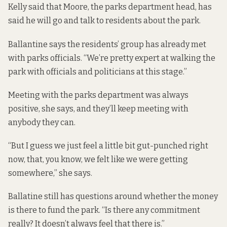
Kelly said that Moore, the parks department head, has
said he will go and talk to residents about the park.
Ballantine says the residents’ group has already met
with parks officials. “We’re pretty expert at walking the
park with officials and politicians at this stage.”
Meeting with the parks department was always
positive, she says, and they’ll keep meeting with
anybody they can.
“But I guess we just feel a little bit gut-punched right
now, that, you know, we felt like we were getting
somewhere,” she says.
Ballatine still has questions around whether the money
is there to fund the park. “Is there any commitment
really? It doesn’t always feel that there is.”