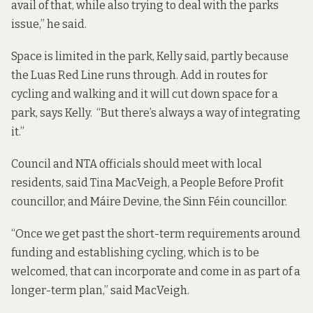
avail of that, while also trying to deal with the parks
issue,” he said.
Space is limited in the park, Kelly said, partly because
the Luas Red Line runs through. Add in routes for
cycling and walking and it will cut down space for a
park, says Kelly. “But there’s always a way of integrating
it.”
Council and NTA officials should meet with local
residents, said Tina MacVeigh, a People Before Profit
councillor, and Máire Devine, the Sinn Féin councillor.
“Once we get past the short-term requirements around
funding and establishing cycling, which is to be
welcomed, that can incorporate and come in as part of a
longer-term plan,” said MacVeigh.