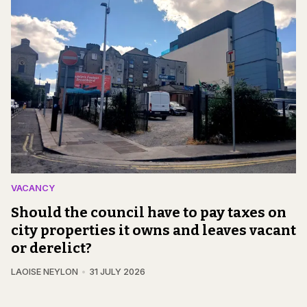
VACANCY
Should the council have to pay taxes on
city properties it owns and leaves vacant
or derelict?
LAOISE NEYLON
31 JULY 2026