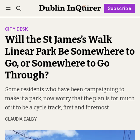
Subscribe
Follow
Log in
Subscribe
CITY DESK
Will the St James’s Walk
Linear Park Be Somewhere to
Go, or Somewhere to Go
Through?
Some residents who have been campaigning to
make it a park, now worry that the plan is for much
of it to be a cycle track, first and foremost.
CLAUDIA DALBY