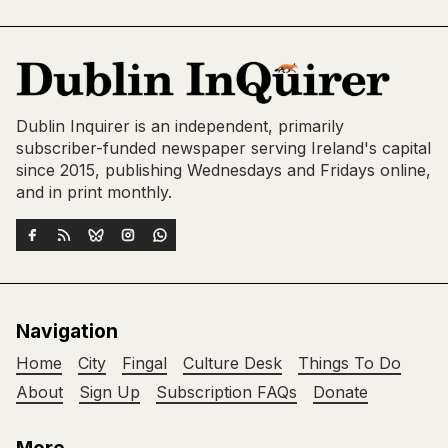
Dublin Inquirer is an independent, primarily
subscriber-funded newspaper serving Ireland's capital
since 2015, publishing Wednesdays and Fridays online,
and in print monthly.
Navigation
Home
City
Fingal
Culture Desk
Things To Do
About
Sign Up
Subscription FAQs
Donate