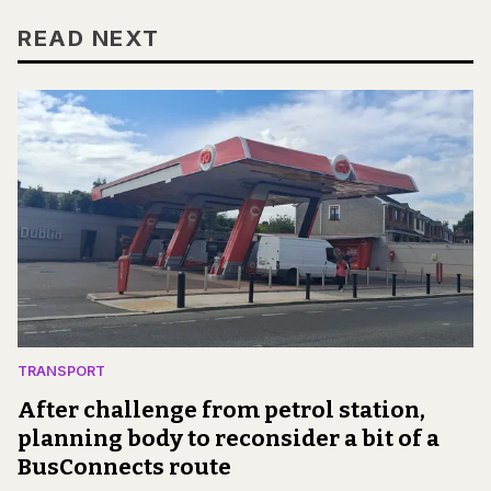
READ NEXT
TRANSPORT
After challenge from petrol station,
planning body to reconsider a bit of a
BusConnects route