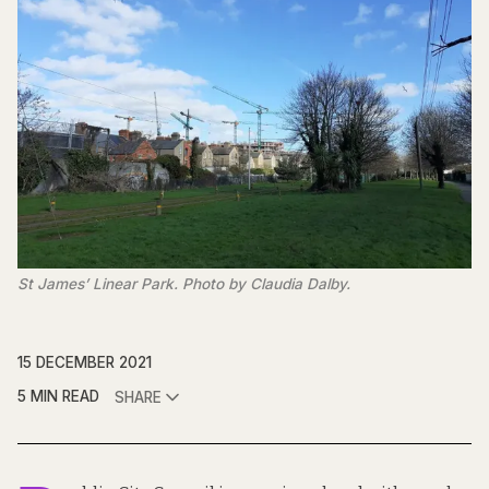
St James’ Linear Park. Photo by Claudia Dalby.
15 DECEMBER 2021
5 MIN READ
SHARE