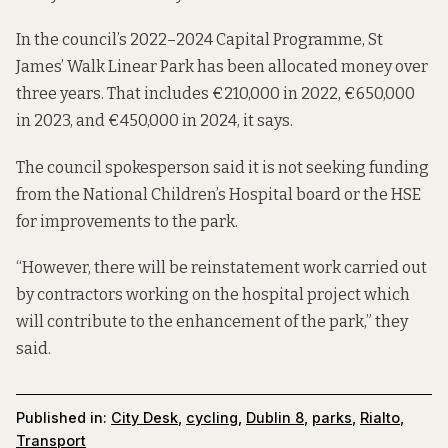
In the council’s
2022–2024 Capital Programme
, St
James’ Walk Linear Park has been allocated money over
three years. That includes €210,000 in 2022, €650,000
in 2023, and €450,000 in 2024, it says.
The council spokesperson said it is not seeking funding
from the National Children’s Hospital board or the HSE
for improvements to the park.
“However, there will be reinstatement work carried out
by contractors working on the hospital project which
will contribute to the enhancement of the park,” they
said.
Published in:
City Desk
,
cycling
,
Dublin 8
,
parks
,
Rialto
,
Transport