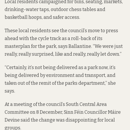
Local residents
campaigned
for bins, seating, markets,
drinking-water taps, outdoor chess tables and
basketball hoops, and safer access.
These local residents see the council’s move to press
ahead with the cycle track as a roll-back of its
masterplan for the park
, says Ballantine. “We were just
really, really surprised, like and really, really let down.”
“Certainly, it’s not being delivered as a park now, it’s
being delivered by environment and transport, and
taken out of the remit of the parks department,” she
says.
At a meeting of the council’s South Central Area
Committee on 8 December, Sinn Féin Councillor Máire
Devine said the change was disappointing for local
groups.