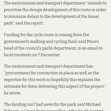
The environment and transport department “intends to
prioritise the design development of this route in order
to minimise delays to the development of the linear
park”, said the report.
Funding for the cycle route is coming from the
government’s
walking and cycling fund
, said Moore,
head of the council’s parks department, in an email to
local residents on 7 December.
The environment and transport department has
“procurement for contractors in place as well as the
expertise for this work so hopefully this explains the
rationale for them delivering this aspect of the project”,
he wrote.
The funding isn’t bad news for the park, said Michael