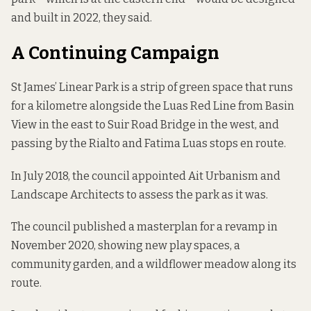
and built in 2022, they said.
A Continuing Campaign
St James’ Linear Park is a strip of green space that runs
for a kilometre alongside the Luas Red Line from Basin
View in the east to Suir Road Bridge in the west, and
passing by the Rialto and Fatima Luas stops en route.
In July 2018, the council appointed Ait Urbanism and
Landscape Architects
to assess the park as it was
.
The council published a masterplan for a revamp in
November 2020, showing new play spaces, a
community garden, and a wildflower meadow along its
route.