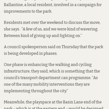
Ballantine, a local resident, involved in a campaign
for
improvements to the park
.
Residents met over the weekend to discuss the move,
she says. “A few of us, and we were kind of wavering.
Between kind of giving up and fighting on.”
A council spokesperson said on Thursday that the park
is being developed in phases.
One phase is enhancing the walking and cycling
infrastructure, they said, which is something that the
council’s transport department can programme. “As
one of the many mobility interventions they are
implementing throughout the city.”
Meanwhile, the playspace at the Basin Lane end of the
park – which is at the eastern end – would be designed