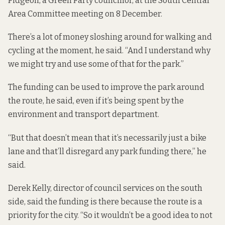
Pidgeon, a Green Party councillor, at the South Central
Area Committee meeting on 8 December.
There’s a lot of money sloshing around for walking and
cycling at the moment, he said. “And I understand why
we might try and use some of that for the park.”
The funding can be used to improve the park around
the route, he said, even if it’s being spent by the
environment and transport department.
“But that doesn’t mean that it’s necessarily just a bike
lane and that’ll disregard any park funding there,” he
said.
Derek Kelly, director of council services on the south
side, said the funding is there because the route is a
priority for the city. “So it wouldn’t be a good idea to not