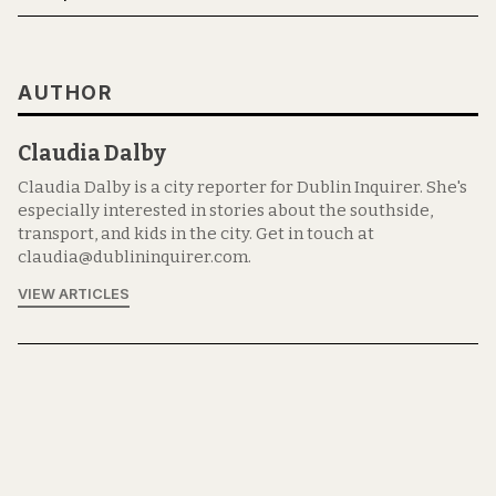
AUTHOR
Claudia Dalby
Claudia Dalby is a city reporter for Dublin Inquirer. She's
especially interested in stories about the southside,
transport, and kids in the city. Get in touch at
claudia@dublininquirer.com.
VIEW ARTICLES