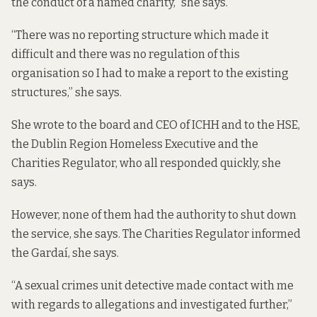
the conduct of a named charity,” she says.
“There was no reporting structure which made it
difficult and there was no regulation of this
organisation so I had to make a report to the existing
structures,” she says.
She wrote to the board and CEO of ICHH and to the HSE,
the Dublin Region Homeless Executive and the
Charities Regulator, who all responded quickly, she
says.
However, none of them had the authority to shut down
the service, she says. The Charities Regulator informed
the Gardaí, she says.
“A sexual crimes unit detective made contact with me
with regards to allegations and investigated further,”