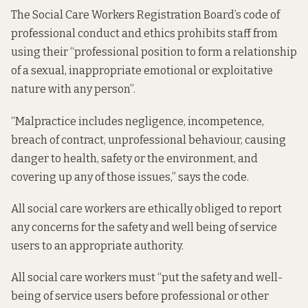
The Social Care Workers Registration Board’s
code of
professional conduct and ethics
prohibits staff from
using their “professional position to form a relationship
of a sexual, inappropriate emotional or exploitative
nature with any person”.
“Malpractice includes negligence, incompetence,
breach of contract, unprofessional behaviour, causing
danger to health, safety or the environment, and
covering up any of those issues,” says the code.
All social care workers are ethically obliged to report
any concerns for the safety and well being of service
users to an appropriate authority.
All social care workers must “put the safety and well-
being of service users before professional or other