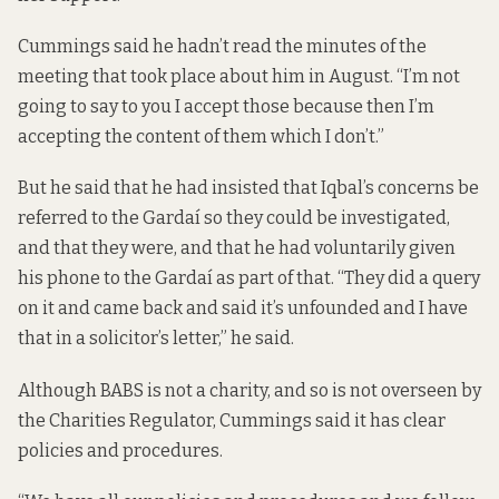
Cummings said he hadn’t read the minutes of the
meeting that took place about him in August. “I’m not
going to say to you I accept those because then I’m
accepting the content of them which I don’t.”
But he said that he had insisted that Iqbal’s concerns be
referred to the Gardaí so they could be investigated,
and that they were, and that he had voluntarily given
his phone to the Gardaí as part of that. “They did a query
on it and came back and said it’s unfounded and I have
that in a solicitor’s letter,” he said.
Although BABS is not a charity, and so is not overseen by
the Charities Regulator, Cummings said it has clear
policies and procedures.