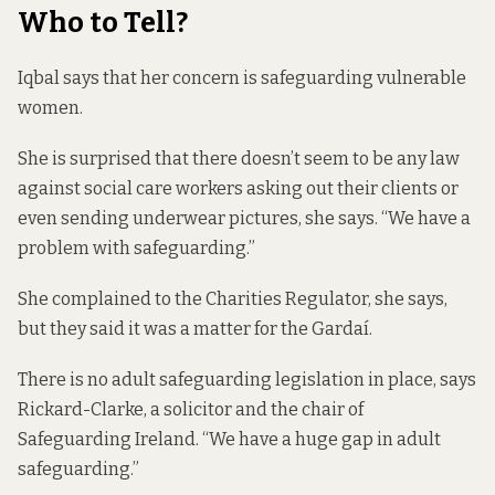
Who to Tell?
Iqbal says that her concern is safeguarding vulnerable
women.
She is surprised that there doesn’t seem to be any law
against social care workers asking out their clients or
even sending underwear pictures, she says. “We have a
problem with safeguarding.”
She complained to the Charities Regulator, she says,
but they said it was a matter for the Gardaí.
There is no adult safeguarding legislation in place, says
Rickard-Clarke, a solicitor and the chair of
Safeguarding Ireland. “We have a huge gap in adult
safeguarding.”