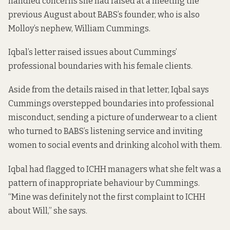
handled concerns she had raised at a meeting the
previous August about BABS’s founder, who is also
Molloy’s nephew, William Cummings.
Iqbal’s letter raised issues about Cummings’
professional boundaries with his female clients.
Aside from the details raised in that letter, Iqbal says
Cummings overstepped boundaries into professional
misconduct, sending a picture of underwear to a client
who turned to BABS’s listening service and inviting
women to social events and drinking alcohol with them.
Iqbal had flagged to ICHH managers what she felt was a
pattern of inappropriate behaviour by Cummings.
“Mine was definitely not the first complaint to ICHH
about Will,” she says.