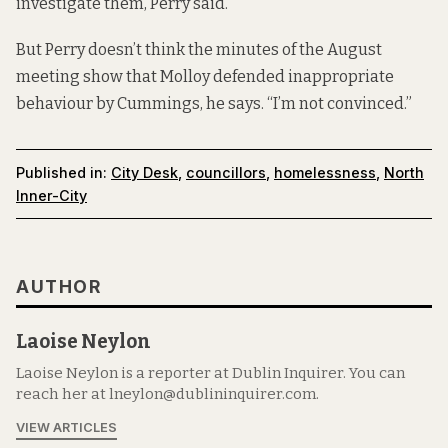
investigate them, Perry said.
But Perry doesn’t think the minutes of the August
meeting show that Molloy defended inappropriate
behaviour by Cummings, he says. “I’m not convinced.”
Published in:
City Desk
,
councillors
,
homelessness
,
North
Inner-City
AUTHOR
Laoise Neylon
Laoise Neylon is a reporter at Dublin Inquirer. You can
reach her at lneylon@dublininquirer.com.
VIEW ARTICLES