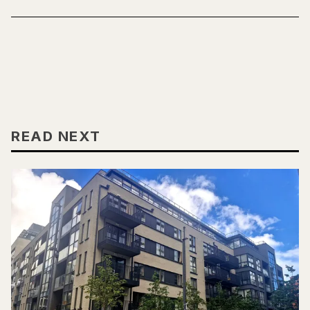
READ NEXT