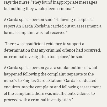
says the nurse. “They found inappropriate messages
but nothing they would deem criminal.”
A Garda spokesperson said: “Following receipt of a
report An Garda Síochána carried out an assessment; a
formal complaint was not received.”
“There was insufficient evidence to support a
determination that any criminal offence had occurred,
no criminal investigation took place,” he said.
A Garda spokesperson gave a similar outline of what
happened following the complaint, separate to the
nurse’s, to Finglas Garda Station: “Gardaí conducted
enquires into the complaint and following assessment
of the complaint, there was insufficient evidence to
proceed with a criminal investigation.”