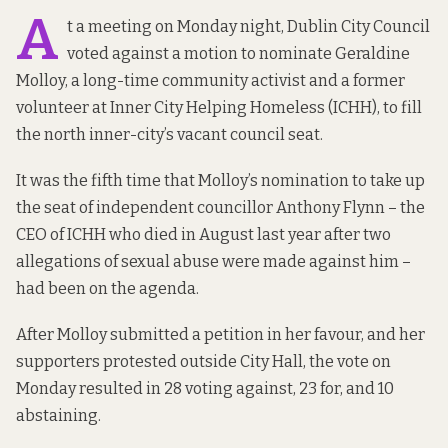
A
t a meeting on Monday night, Dublin City Council
voted against a motion to nominate Geraldine
Molloy, a long-time community activist and a former
volunteer at Inner City Helping Homeless (ICHH), to fill
the north inner-city’s vacant council seat.
It was the fifth time that Molloy’s nomination to take up
the seat of independent councillor Anthony Flynn – the
CEO of ICHH who died in August last year after two
allegations of sexual abuse were made against him –
had been on the agenda.
After Molloy submitted a petition in her favour, and her
supporters protested outside City Hall, the vote on
Monday resulted in
28 voting against, 23 for, and 10
abstaining
.