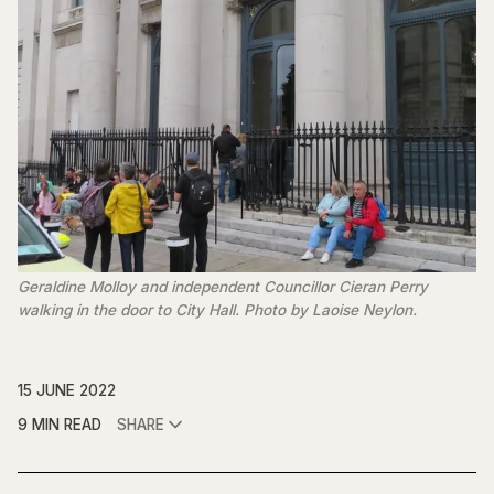
Geraldine Molloy and independent Councillor Cieran Perry
walking in the door to City Hall. Photo by Laoise Neylon.
15 JUNE 2022
9 MIN READ
SHARE