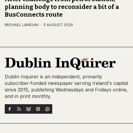
planning body to reconsider a bit of a
BusConnects route
MICHAEL LANIGAN
5 AUGUST 2026
Dublin Inquirer is an independent, primarily
subscriber-funded newspaper serving Ireland's capital
since 2015, publishing Wednesdays and Fridays online,
and in print monthly.