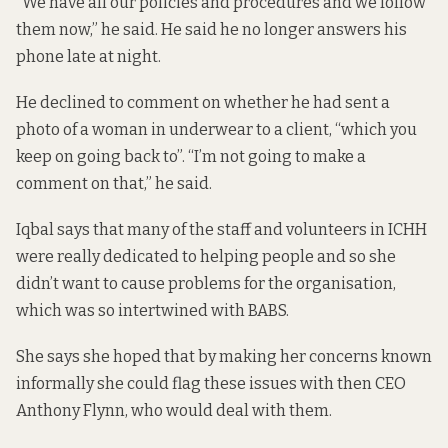
“We have all our policies and procedures and we follow
them now,” he said. He said he no longer answers his
phone late at night.
He declined to comment on whether he had sent a
photo of a woman in underwear to a client, “which you
keep on going back to”. “I’m not going to make a
comment on that,” he said.
Iqbal says that many of the staff and volunteers in ICHH
were really dedicated to helping people and so she
didn’t want to cause problems for the organisation,
which was so intertwined with BABS.
She says she hoped that by making her concerns known
informally she could flag these issues with then CEO
Anthony Flynn, who would deal with them.