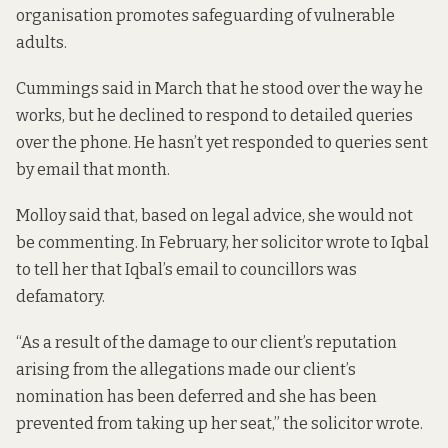
organisation promotes safeguarding of vulnerable
adults.
Cummings said in March that he stood over the way he
works, but he declined to respond to detailed queries
over the phone. He hasn’t yet responded to queries sent
by email that month.
Molloy said that, based on legal advice, she would not
be commenting. In February, her solicitor wrote to Iqbal
to tell her that Iqbal’s email to councillors was
defamatory.
“As a result of the damage to our client’s reputation
arising from the allegations made our client’s
nomination has been deferred and she has been
prevented from taking up her seat,” the solicitor wrote.