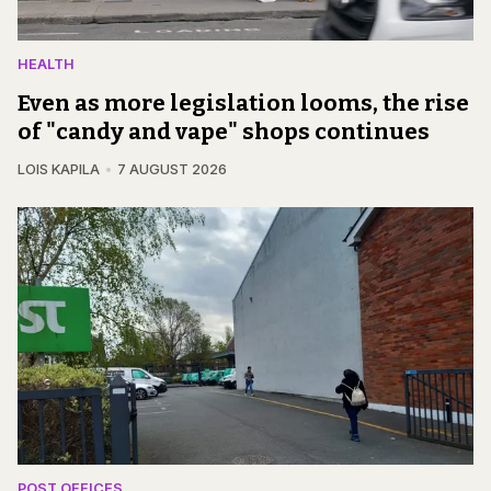
HEALTH
Even as more legislation looms, the rise
of "candy and vape" shops continues
LOIS KAPILA
7 AUGUST 2026
POST OFFICES