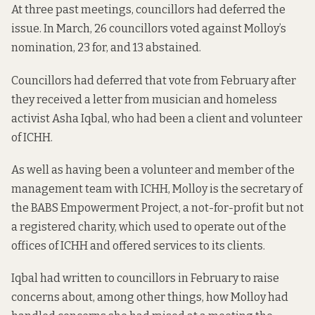
At three past meetings, councillors had deferred the
issue. In March,
26 councillors voted against Molloy’s
nomination, 23 for, and 13 abstained
.
Councillors had deferred that vote from February after
they received a letter from musician and homeless
activist Asha Iqbal, who had been a client and volunteer
of ICHH.
As well as having been a volunteer and member of the
management team with ICHH, Molloy is the secretary of
the BABS Empowerment Project, a not-for-profit but not
a registered charity, which used to operate out of the
offices of ICHH and offered services to its clients.
Iqbal had written to councillors in February to raise
concerns about, among other things, how Molloy had