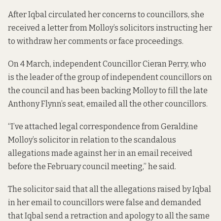
After Iqbal circulated her concerns to councillors, she
received a letter from Molloy’s solicitors instructing her
to withdraw her comments or face proceedings.
On 4 March, independent Councillor Cieran Perry, who
is the leader of the group of independent councillors on
the council and has been backing Molloy to fill the late
Anthony Flynn’s seat, emailed all the other councillors.
“I’ve attached legal correspondence from Geraldine
Molloy’s solicitor in relation to the scandalous
allegations made against her in an email received
before the February council meeting,” he said.
The solicitor said that all the allegations raised by Iqbal
in her email to councillors were false and demanded
that Iqbal send a retraction and apology to all the same