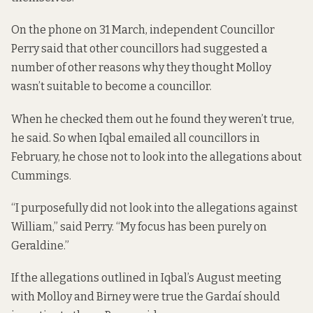
On the phone on 31 March, independent Councillor
Perry said that other councillors had suggested a
number of other reasons why they thought Molloy
wasn’t suitable to become a councillor.
When he checked them out he found they weren’t true,
he said. So when Iqbal emailed all councillors in
February, he chose not to look into the allegations about
Cummings.
“I purposefully did not look into the allegations against
William,” said Perry. “My focus has been purely on
Geraldine.”
If the allegations outlined in Iqbal’s August meeting
with Molloy and Birney were true the Gardaí should