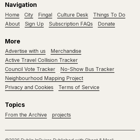
Navigation
Home
City
Fingal
Culture Desk
Things To Do
About
Sign Up
Subscription FAQs
Donate
More
Advertise with us
Merchandise
Active Travel Collision Tracker
Council Vote Tracker
No-Show Bus Tracker
Neighbourhood Mapping Project
Privacy and Cookies
Terms of Service
Topics
From the Archive
projects