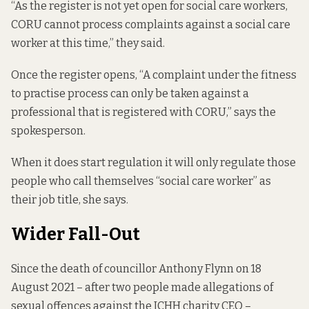
“As the register is not yet open for social care workers,
CORU cannot process complaints against a social care
worker at this time,” they said.
Once the register opens, “A complaint under the fitness
to practise process can only be taken against a
professional that is registered with CORU,” says the
spokesperson.
When it does start regulation it will only regulate those
people who call themselves “social care worker” as
their job title, she says.
Wider Fall-Out
Since the death of councillor Anthony Flynn on 18
August 2021 – after two people made allegations of
sexual offences against the ICHH charity CEO –