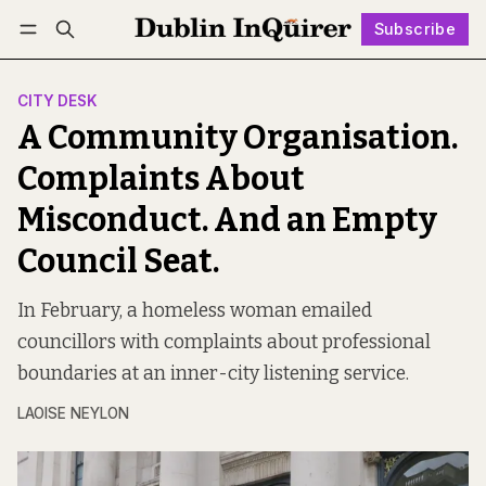
Subscribe
Follow
Log in
Subscribe
CITY DESK
A Community Organisation.
Complaints About
Misconduct. And an Empty
Council Seat.
In February, a homeless woman emailed
councillors with complaints about professional
boundaries at an inner-city listening service.
LAOISE NEYLON