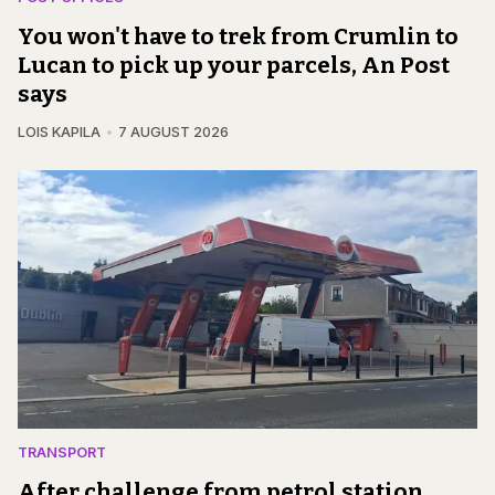
You won't have to trek from Crumlin to
Lucan to pick up your parcels, An Post
says
LOIS KAPILA
7 AUGUST 2026
TRANSPORT
After challenge from petrol station,