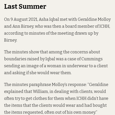
Last Summer
On 9 August 2021, Asha Iqbal met with Geraldine Molloy
and Ann Birney, who was then a board member of ICHH,
according to minutes of the meeting drawn up by
Birney.
The minutes show that among the concerns about
boundaries raised by Iqbal was a case of Cummings
sending an image of a woman in underwear to a client
and asking if she would wear them.
The minutes paraphrase Molloy’s response: “Geraldine
explained that William, in dealing with clients, would
often try to get clothes for them when ICHH didn’t have
the items that the clients would wear and had bought
the items requested, often out of his own money.”