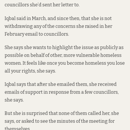
councillors she’d sent her letter to.
Iqbal said in March, and since then, that she is not
withdrawing any of the concerns she raised in her
February email to councillors.
She says she wants to highlight the issue as publicly as
possible on behalf of other, more vulnerable homeless
women. It feels like once you become homeless you lose
all your rights, she says.
Iqbal says that after she emailed them, she received
emails of support in response from a few councillors,
she says.
But she is surprised that none of them called her, she
says, or asked to see the minutes of the meeting for
themselves.