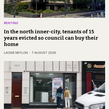
RENTING
In the north inner-city, tenants of 15
years evicted so council can buy their
home
LAOISE NEYLON
7 AUGUST 2026