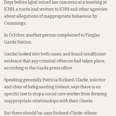
Days before Iqbal voiced her concerns at a meeting at
ICHH, a nurse had written to ICHH and other agencies
about allegations of inappropriate behaviour by
Cummings.
In October, another person complained to Finglas
Garda Station.
Gardaí looked into both cases, and found insufficient
evidence that any criminal offences had taken place,
according to the Garda press office.
Speaking generally, Patricia Rickard-Clarke, solicitor
and chair of Safeguarding Ireland, says there is no
specific law to stop a social care worker from forming
inappropriate relationships with their clients.
But there should be, says Rickard-Clarke, whose