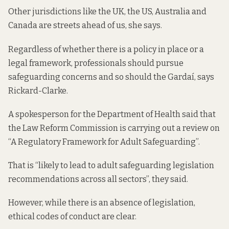
Other jurisdictions like the UK, the US, Australia and
Canada are streets ahead of us, she says.
Regardless of whether there is a policy in place or a
legal framework, professionals should pursue
safeguarding concerns and so should the Gardaí, says
Rickard-Clarke.
A spokesperson for the Department of Health said that
the Law Reform Commission is carrying out a review on
“A Regulatory Framework for Adult Safeguarding”.
That is “likely to lead to adult safeguarding legislation
recommendations across all sectors”, they said.
However, while there is an absence of legislation,
ethical codes of conduct are clear.