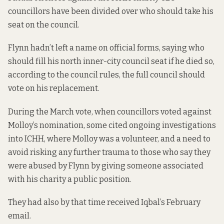
councillors have been divided over who should take his
seat on the council.
Flynn hadn’t left a name on official forms, saying who
should fill his north inner-city council seat if he died so,
according to the
council rules
, the full council should
vote on his replacement.
During the March vote, when councillors voted against
Molloy’s nomination, some cited ongoing investigations
into ICHH, where Molloy was a volunteer, and a need to
avoid risking any further trauma to those who say they
were abused by Flynn by giving someone associated
with his charity a public position.
They had also by that time received Iqbal’s February
email.