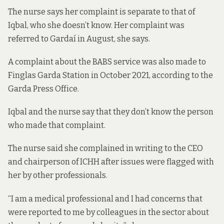
The nurse says her complaint is separate to that of
Iqbal, who she doesn’t know. Her complaint was
referred to Gardaí in August, she says.
A complaint about the BABS service was also made to
Finglas Garda Station in October 2021, according to the
Garda Press Office.
Iqbal and the nurse say that they don’t know the person
who made that complaint.
The nurse said she complained in writing to the CEO
and chairperson of ICHH after issues were flagged with
her by other professionals.
“I am a medical professional and I had concerns that
were reported to me by colleagues in the sector about