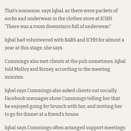
That’s nonsense, says Iqbal, as there were packets of
socks and underwear in the clothes store at ICHH.
“There was a room downstairs full of underwear.”
Iqbal had volunteered with BABS and ICHH for almost a
year at this stage, she says.
Cummings also met clients at the pub sometimes, Iqbal
told Molloy and Birney, according to the meeting
minutes.
Iqbal says Cummings also asked clients out socially.
Facebook messages show Cummings telling her that
he enjoyed going for brunch with her, and inviting her
to go for dinner at a friend’s house.
Iqbal says Cummings often arranged support meetings