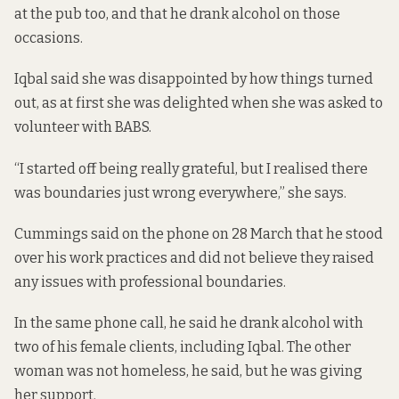
at the pub too, and that he drank alcohol on those
occasions.
Iqbal said she was disappointed by how things turned
out, as at first she was delighted when she was asked to
volunteer with BABS.
“I started off being really grateful, but I realised there
was boundaries just wrong everywhere,” she says.
Cummings said on the phone on 28 March that he stood
over his work practices and did not believe they raised
any issues with professional boundaries.
In the same phone call, he said he drank alcohol with
two of his female clients, including Iqbal. The other
woman was not homeless, he said, but he was giving
her support.