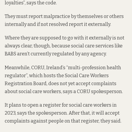
loyalties”, says the code.
They must report malpractice by themselves or others
internally and if not resolved report it externally.
Where they are supposed to go with it externally is not
always clear, though, because social care services like
BABS aren’t currently regulated by any agency.
Meanwhile, CORU, Ireland’s “multi-profession health
regulator”, which hosts the Social Care Workers
Registration Board, does not yet accept complaints
about social care workers, says a CORU spokesperson.
It plans to open a register for social care workers in
2023, says the spokesperson. After that, it will accept
complaints against people on that register, they said.