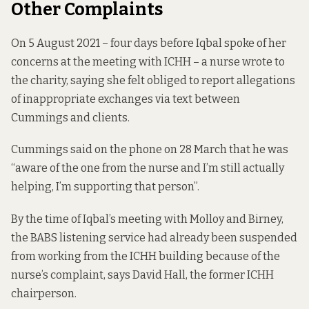
Other Complaints
On 5 August 2021 – four days before Iqbal spoke of her
concerns at the meeting with ICHH – a nurse wrote to
the charity, saying she felt obliged to report allegations
of inappropriate exchanges via text between
Cummings and clients.
Cummings said on the phone on 28 March that he was
“aware of the one from the nurse and I’m still actually
helping, I’m supporting that person”.
By the time of Iqbal’s meeting with Molloy and Birney,
the BABS listening service had already been suspended
from working from the ICHH building because of the
nurse’s complaint, says David Hall, the former ICHH
chairperson.