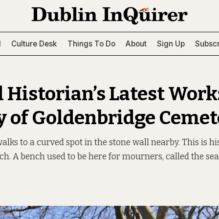
l
Culture Desk
Things To Do
About
Sign Up
Subscr
 Historian’s Latest Work:
y of Goldenbridge Cemet
ks to a curved spot in the stone wall nearby. This is hi
ch. A bench used to be here for mourners, called the sea