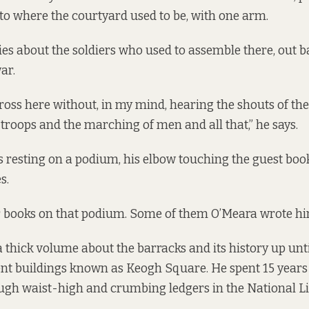
 to where the courtyard used to be, with one arm.
ries about the soldiers who used to assemble there, out ba
ar.
cross here without, in my mind, hearing the shouts of th
troops and the marching of men and all that,” he says.
s resting on a podium, his elbow touching the guest boo
s.
r books on that podium. Some of them O’Meara wrote hi
a thick volume about the barracks and its history up unti
nt buildings known as Keogh Square. He spent 15 years 
ugh waist-high and crumbing ledgers in the National Li