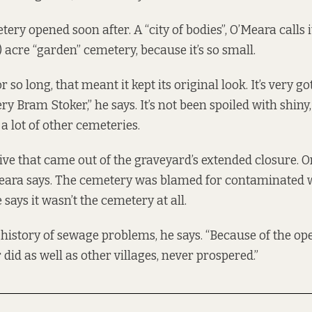
ry opened soon after. A “city of bodies”, O’Meara calls i
h) acre “garden” cemetery, because it’s so small.
r so long, that meant it kept its original look. It’s very g
ry Bram Stoker,” he says. It’s not been spoiled with shiny
a lot of other cemeteries.
ive that came out of the graveyard’s extended closure. On
Meara says. The cemetery was blamed for contaminated w
 says it wasn’t the cemetery at all.
 history of sewage problems, he says. “Because of the op
did as well as other villages, never prospered.”