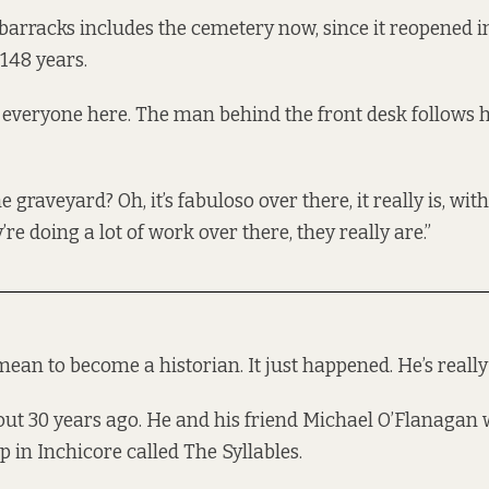
 barracks includes the cemetery now, since it reopened in
 148 years.
everyone here. The man behind the front desk follows 
 graveyard? Oh, it’s fabuloso over there, it really is, with 
re doing a lot of work over there, they really are.”
ean to become a historian. It just happened. He’s really 
about 30 years ago. He and his friend Michael O’Flanagan
 in Inchicore called The Syllables.