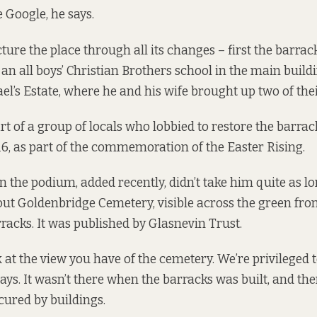
 Google, he says.
ure the place through all its changes – first the barrack
an all boys’ Christian Brothers school in the main buildi
ael’s Estate, where he and his wife brought up two of thei
t of a group of locals who lobbied to restore the barrac
6, as part of the commemoration of the Easter Rising.
the podium, added recently, didn’t take him quite as long
out Goldenbridge Cemetery, visible across the green fro
rracks. It was published by Glasnevin Trust.
ook at the view you have of the cemetery. We’re privileged 
ays. It wasn’t there when the barracks was built, and the
scured by buildings.