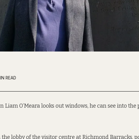
IN READ
n Liam O’Meara looks out windows, he can see into the p
 the lobby of the visitor centre at
Richmond Barracks
, 