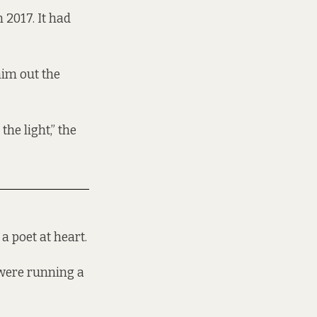
 2017. It had
him out the
the light,” the
a poet at heart.
 were running a