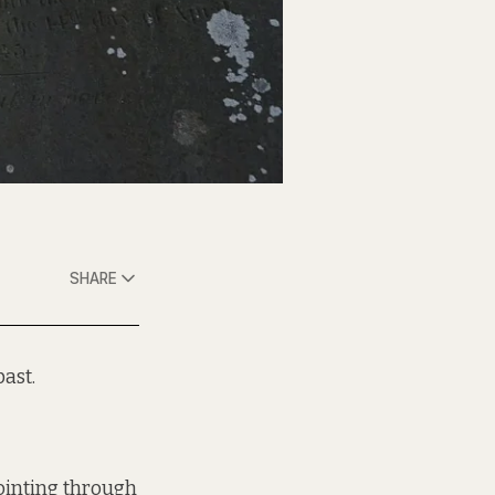
SHARE
ast.
pointing through