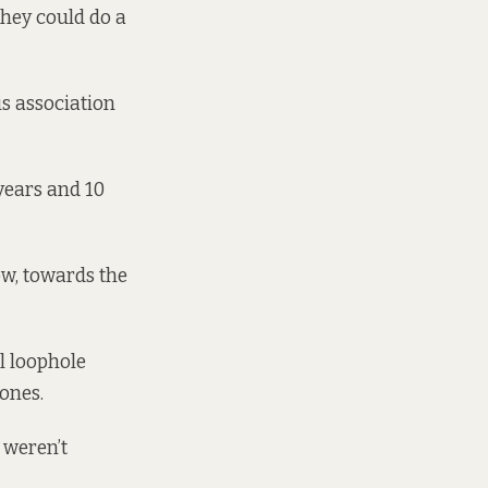
they could do a
is association
 years and 10
ow, towards the
l loophole
 ones.
 weren’t