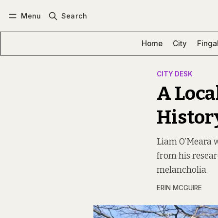
Menu
Search
Log in
Subscribe
Home
City
Finga
CITY DESK
A Local
Histor
Liam O’Meara wal
from his resear
melancholia.
ERIN MCGUIRE