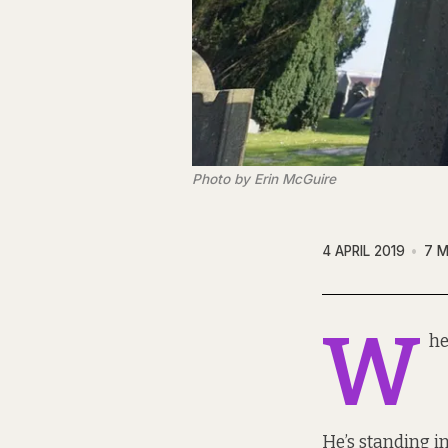
Photo by Erin McGuire
4 APRIL 2019
7 M
W
he
He’s standing in