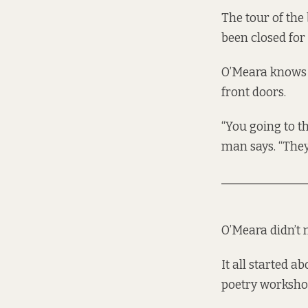
The tour of the
been closed for
O’Meara knows 
front doors.
“You going to the
man says. “They’
O’Meara didn’t m
It all started 
poetry workshop