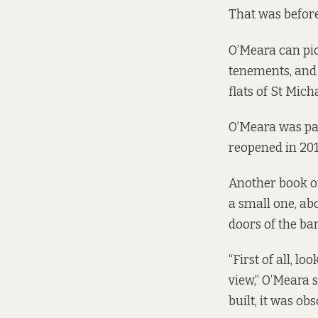
That was before
O’Meara can pict
tenements, and 
flats of St Mich
O’Meara was par
reopened
in 201
Another book on 
a small one, ab
doors of the ba
“First of all, l
view,” O’Meara s
built, it was ob