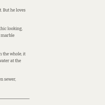
t. But he loves
othic looking,
, marble
 the whole, it
ater at the
en sewer,