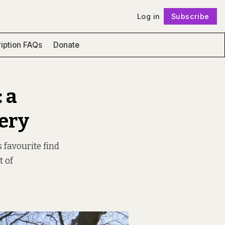
Log in
Subscribe
Follow
iption FAQs
Donate
 a
ery
s favourite find
t of