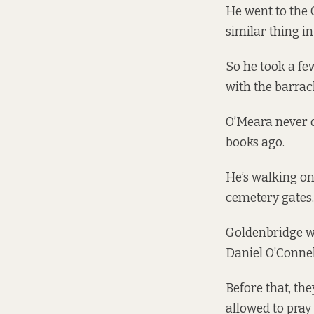
He went to the 
similar thing in
So he took a fe
with the barrac
O’Meara never d
books ago.
He’s walking on
cemetery gates. 
Goldenbridge w
Daniel O’Connell
Before that, th
allowed to pray 