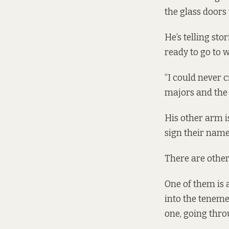
the glass doors
He’s telling sto
ready to go to w
“I could never 
majors and the 
His other arm i
sign their name
There are othe
One of them is 
into the teneme
one, going thro