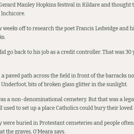
Gerard Manley Hopkins festival in Kildare and thought 
 Inchicore.
w weeks off to research the poet Francis Ledwidge and h
ks.
id go back to his job as a credit controller. That was 30
 a paved path across the field in front of the barracks n
Underfoot, bits of broken glass glitter in the sunlight.
as a non-denominational cemetery. But that was a lega
 used to set up a place Catholics could bury their loved
ey were buried in Protestant cemeteries and people often
at the graves, O’Meara says.