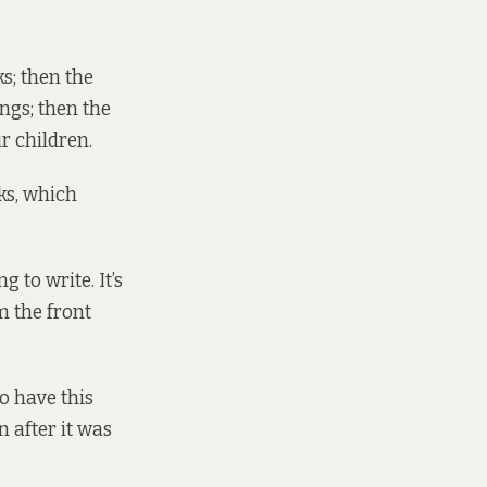
s; then the
ngs; then the
r children.
ks, which
 to write. It’s
m the front
to have this
n after it was