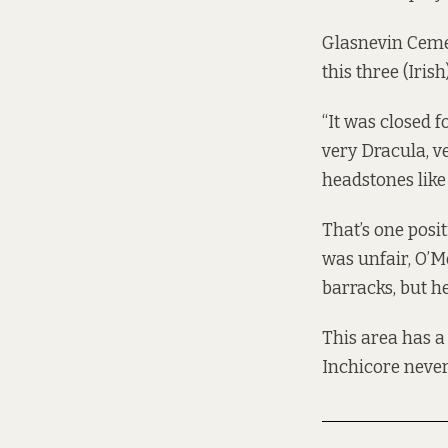
Glasnevin Cemete
this three (Iris
“It was closed fo
very Dracula, ve
headstones like 
That’s one posit
was unfair, O’
barracks, but he
This area has a
Inchicore never 