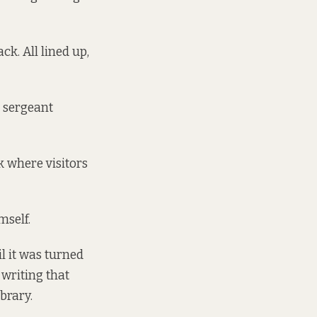
ck. All lined up,
e sergeant
k where visitors
mself.
l it was turned
writing that
brary.