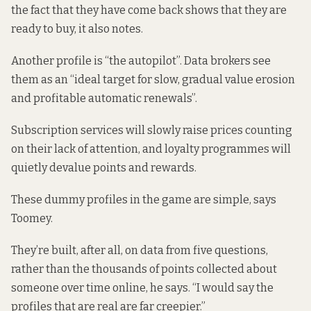
the fact that they have come back shows that they are
ready to buy, it also notes.
Another profile is “the autopilot”. Data brokers see
them as an “ideal target for slow, gradual value erosion
and profitable automatic renewals”.
Subscription services will slowly raise prices counting
on their lack of attention, and loyalty programmes will
quietly devalue points and rewards.
These dummy profiles in the game are simple, says
Toomey.
They’re built, after all, on data from five questions,
rather than the thousands of points collected about
someone over time online, he says. “I would say the
profiles that are real are far creepier.”