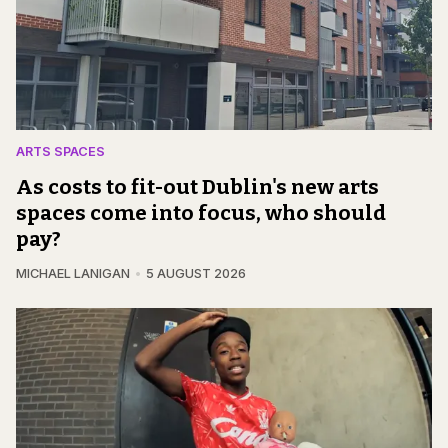
ARTS SPACES
As costs to fit-out Dublin's new arts
spaces come into focus, who should
pay?
MICHAEL LANIGAN
5 AUGUST 2026