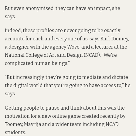
But even anonymised, they can have an impact, she
says.
Indeed, these profiles are never going to be exactly
accurate for each and every one of us, says Karl Toomey,
a designer with the agency Wove, and a lecturer at the
National College of Art and Design (NCAD). “We're
complicated human beings.”
“But increasingly, they're going to mediate and dictate
the digital world that you're going to have access to,” he
says.
Getting people to pause and think about this was the
motivation for a new online game created recently by
Toomey, Mavrlja and a wider team including NCAD
students.