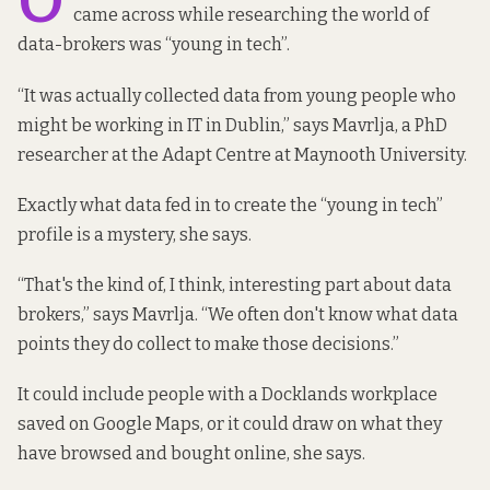
O
came across while researching the world of
data-brokers was “young in tech”.
“It was actually collected data from young people who
might be working in IT in Dublin,” says Mavrlja, a PhD
researcher at the Adapt Centre at Maynooth University.
Exactly what data fed in to create the “young in tech”
profile is a mystery, she says.
“That's the kind of, I think, interesting part about data
brokers,” says Mavrlja. “We often don't know what data
points they do collect to make those decisions.”
It could include people with a Docklands workplace
saved on Google Maps, or it could draw on what they
have browsed and bought online, she says.