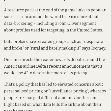
A resource pack at the end of the game links to popular
sources from around the world to learn more about
data-brokering – including a John Oliver segment
about profiles used for targeting in the United States.
Data brokers have created groups such as “desperate
and broke” or “rural and barely making it”, says Toomey.
One link directs the reader towards debate around the
American airline Delta’s recent announcement that it
would use AI to determine more of its pricing.
That’s a policy that has led to elevated concerns about
personalised pricing or “surveillance pricing”, whereby
people are charged different amounts for the same
flight based on what data tells the airline about their