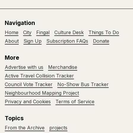
Navigation
Home
City
Fingal
Culture Desk
Things To Do
About
Sign Up
Subscription FAQs
Donate
More
Advertise with us
Merchandise
Active Travel Collision Tracker
Council Vote Tracker
No-Show Bus Tracker
Neighbourhood Mapping Project
Privacy and Cookies
Terms of Service
Topics
From the Archive
projects