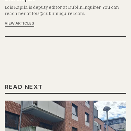
Lois Kapila is deputy editor at Dublin Inquirer. You can
reach her at lois@dublininquirer.com.
VIEW ARTICLES
READ NEXT