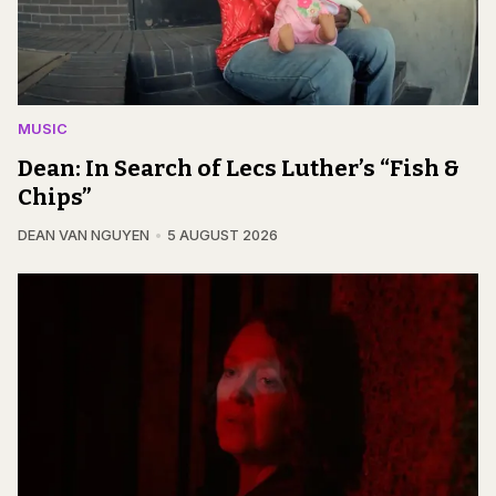
MUSIC
Dean: In Search of Lecs Luther’s “Fish &
Chips”
DEAN VAN NGUYEN
5 AUGUST 2026