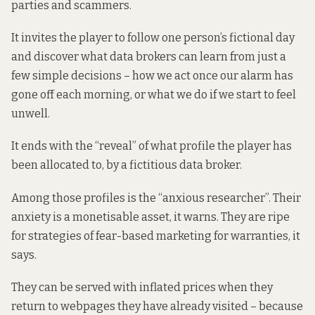
parties and scammers.
It invites the player to follow one person’s fictional day
and discover what data brokers can learn from just a
few simple decisions – how we act once our alarm has
gone off each morning, or what we do if we start to feel
unwell.
It ends with the “reveal” of what profile the player has
been allocated to, by a fictitious data broker.
Among those profiles is the “anxious researcher”. Their
anxiety is a monetisable asset, it warns. They are ripe
for strategies of fear-based marketing for warranties, it
says.
They can be served with inflated prices when they
return to webpages they have already visited – because