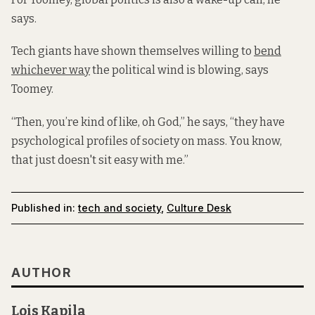
says.
Tech giants have shown themselves willing to
bend
whichever way
the political wind is blowing, says
Toomey.
“Then, you’re kind of like, oh God,” he says, “they have
psychological profiles of society on mass. You know,
that just doesn't sit easy with me.”
Published in:
tech and society
,
Culture Desk
AUTHOR
Lois Kapila