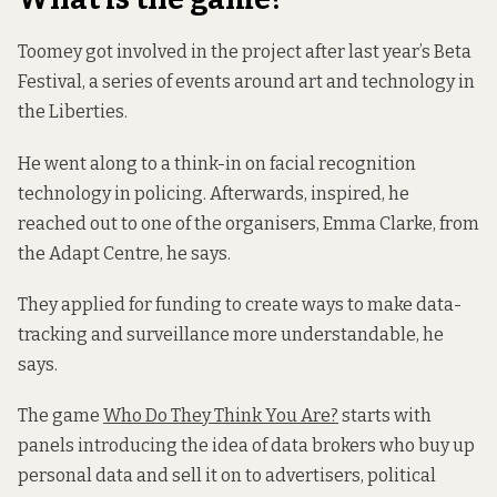
Toomey got involved in the project after last year’s Beta
Festival, a series of events around art and technology in
the Liberties.
He went along to a think-in on facial recognition
technology in policing. Afterwards, inspired, he
reached out to one of the organisers, Emma Clarke, from
the Adapt Centre, he says.
They applied for funding to create ways to make data-
tracking and surveillance more understandable, he
says.
The game
Who Do They Think You Are?
starts with
panels introducing the idea of data brokers who buy up
personal data and sell it on to advertisers, political