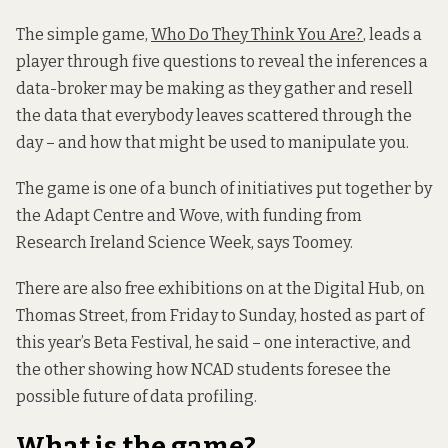
The simple game,
Who Do They Think You Are?
, leads a
player through five questions to reveal the inferences a
data-broker may be making as they gather and resell
the data that everybody leaves scattered through the
day – and how that might be used to manipulate you.
The game is one of a bunch of initiatives put together by
the Adapt Centre and Wove, with funding from
Research Ireland Science Week, says Toomey.
There are also free exhibitions on at the Digital Hub, on
Thomas Street, from Friday to Sunday, hosted as part of
this year’s Beta Festival, he said – one interactive, and
the other showing how NCAD students foresee the
possible future of data profiling.
What is the game?