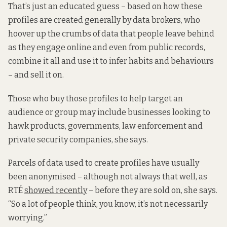
That’s just an educated guess – based on how these
profiles are created generally by data brokers, who
hoover up the crumbs of data that people leave behind
as they engage online and even from public records,
combine it all and use it to infer habits and behaviours
– and sell it on.
Those who buy those profiles to help target an
audience or group may include businesses looking to
hawk products, governments, law enforcement and
private security companies, she says.
Parcels of data used to create profiles have usually
been anonymised – although not always that well, as
RTÉ
showed recently
– before they are sold on, she says.
“So a lot of people think, you know, it’s not necessarily
worrying.”