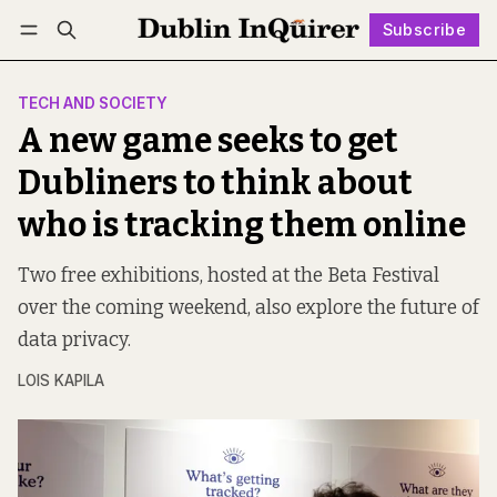
Subscribe
Follow
Log in
Subscribe
TECH AND SOCIETY
A new game seeks to get
Dubliners to think about
who is tracking them online
Two free exhibitions, hosted at the Beta Festival
over the coming weekend, also explore the future of
data privacy.
LOIS KAPILA