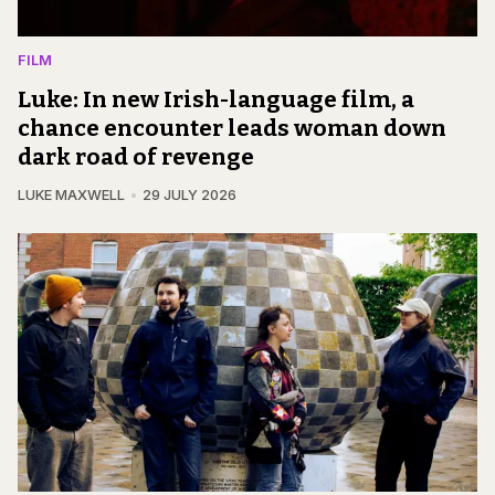
FILM
Luke: In new Irish-language film, a
chance encounter leads woman down
dark road of revenge
LUKE MAXWELL
29 JULY 2026