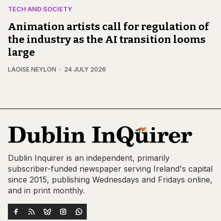
TECH AND SOCIETY
Animation artists call for regulation of
the industry as the AI transition looms
large
LAOISE NEYLON
24 JULY 2026
Dublin Inquirer is an independent, primarily
subscriber-funded newspaper serving Ireland's capital
since 2015, publishing Wednesdays and Fridays online,
and in print monthly.