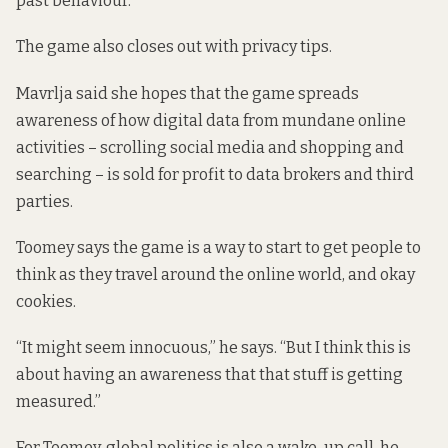
past behaviour.
The game also closes out with privacy tips.
Mavrlja said she hopes that the game spreads
awareness of how digital data from mundane online
activities – scrolling social media and shopping and
searching – is sold for profit to data brokers and third
parties.
Toomey says the game is a way to start to get people to
think as they travel around the online world, and okay
cookies.
“It might seem innocuous,” he says. “But I think this is
about having an awareness that that stuff is getting
measured.”
For Toomey, global politics is also a wake-up call, he