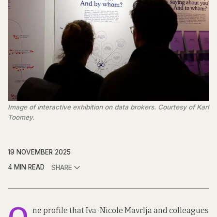
Image of interactive exhibition on data brokers. Courtesy of Karl 
Toomey.
19 NOVEMBER 2025
4 MIN READ
SHARE
ne profile that Iva-Nicole Mavrlja and colleagues