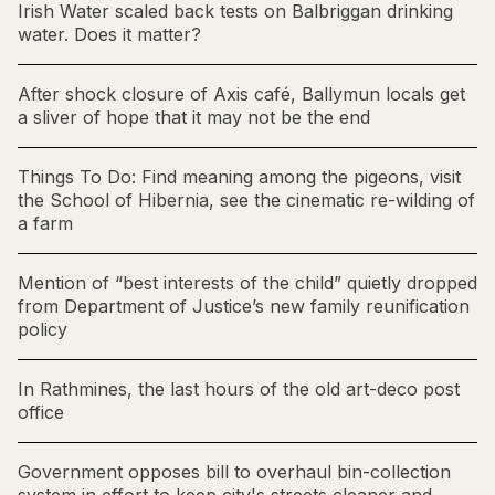
Irish Water scaled back tests on Balbriggan drinking
water. Does it matter?
After shock closure of Axis café, Ballymun locals get
a sliver of hope that it may not be the end
Things To Do: Find meaning among the pigeons, visit
the School of Hibernia, see the cinematic re-wilding of
a farm
Mention of “best interests of the child” quietly dropped
from Department of Justice’s new family reunification
policy
In Rathmines, the last hours of the old art-deco post
office
Government opposes bill to overhaul bin-collection