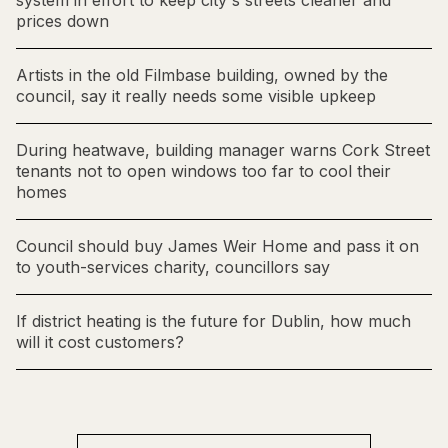
system in effort to keep city's streets cleaner and
prices down
Artists in the old Filmbase building, owned by the
council, say it really needs some visible upkeep
During heatwave, building manager warns Cork Street
tenants not to open windows too far to cool their
homes
Council should buy James Weir Home and pass it on
to youth-services charity, councillors say
If district heating is the future for Dublin, how much
will it cost customers?