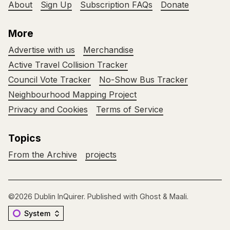
About
Sign Up
Subscription FAQs
Donate
More
Advertise with us
Merchandise
Active Travel Collision Tracker
Council Vote Tracker
No-Show Bus Tracker
Neighbourhood Mapping Project
Privacy and Cookies
Terms of Service
Topics
From the Archive
projects
©2026
Dublin InQuirer
.
Published with
Ghost
&
Maali
.