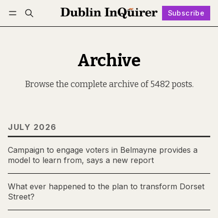
Subscribe
Follow
Log in
Subscribe
Archive
Browse the complete archive of 5482 posts.
JULY 2026
Campaign to engage voters in Belmayne provides a
model to learn from, says a new report
What ever happened to the plan to transform Dorset
Street?