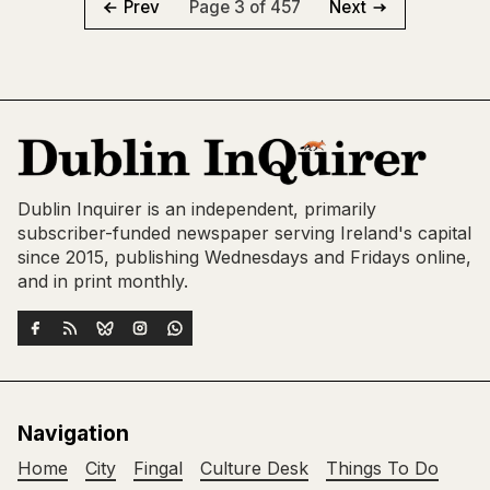
Page 3 of 457
Prev
Next
Dublin Inquirer is an independent, primarily
subscriber-funded newspaper serving Ireland's capital
since 2015, publishing Wednesdays and Fridays online,
and in print monthly.
Navigation
Home
City
Fingal
Culture Desk
Things To Do