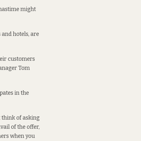
tmastime might
 and hotels, are
heir customers
 Manager Tom
ates in the
 think of asking
ail of the offer,
chers when you