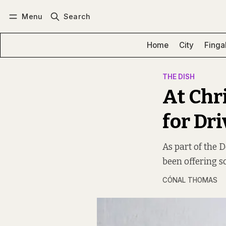
Menu
Search
Log in
Subscribe
Home
City
Finga
THE DISH
At Chr
for Dr
As part of the 
been offering so
CÓNAL THOMAS