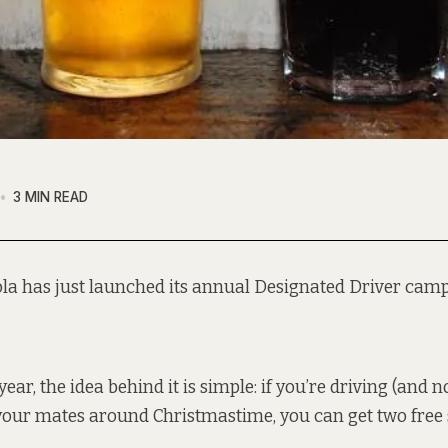
3 MIN READ
la has just launched its annual Designated Driver camp
year, the idea behind it is simple: if you’re driving (and n
your mates around Christmastime, you can get two free s