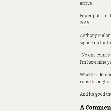
arrive.
Fewer pubs in t
2016.
Anthony Malone 
signed up for t
“No one comes i
I’m here nine ye
Whether demand 
runs throughout
And it’s good th
A Commen