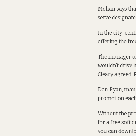
Mohan says tha
serve designated
In the city-cent
offering the fre
The manager of 
wouldn’t drive
Cleary agreed. 
Dan Ryan, mana
promotion each y
Without the pro
for a free soft 
you can downloa