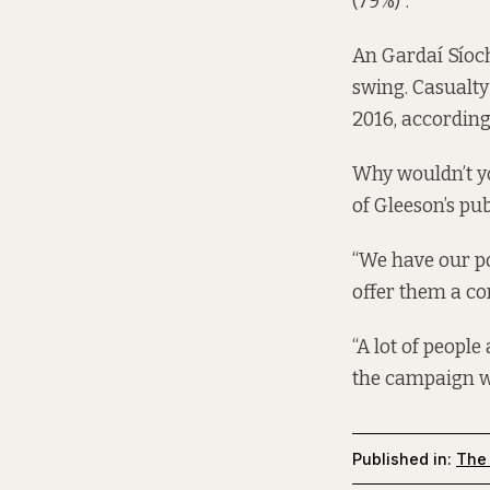
(79%)”.
An Gardaí Síoch
swing. Casualty
2016, according
Why wouldn’t y
of Gleeson’s pu
“We have our po
offer them a co
“A lot of people 
the campaign wa
Published in:
The