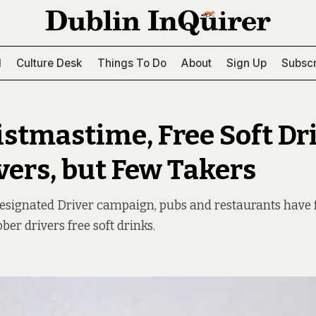
l
Culture Desk
Things To Do
About
Sign Up
Subscr
istmastime, Free Soft Dr
ivers, but Few Takers
Designated Driver campaign, pubs and restaurants have 
ber drivers free soft drinks.