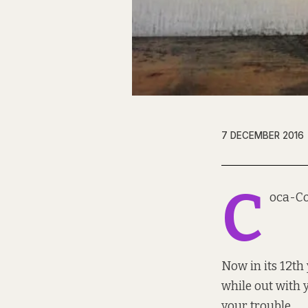
7 DECEMBER 2016
C
oca-Co
Now in its 12th 
while out with 
your trouble.