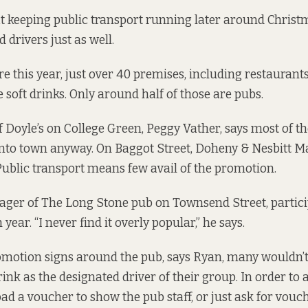
t keeping public transport running later around Chris
 drivers just as well.
re this year, just over 40 premises, including restaurants
e soft drinks. Only around half of those are pubs.
Doyle’s on College Green, Peggy Vather, says most of t
 into town anyway. On Baggot Street, Doheny & Nesbitt
Public transport means few avail of the promotion.
ger of The Long Stone pub on Townsend Street, particip
ear. “I never find it overly popular,” he says.
motion signs around the pub, says Ryan, many wouldn’t
drink as the designated driver of their group. In order to av
d a voucher to show the pub staff, or just ask for vou