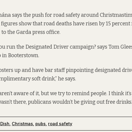
ána says the push for road safety around Christmastime 
 figures show that road deaths have risen by 15 percent
 to the Garda press office.
ou run the Designated Driver campaign? says Tom Gle
b in Booterstown.
sters up and have bar staff pinpointing designated drive
mplimentary soft drink,” he says.
aren’t aware of it, but we try to remind people. I think it’s
sn’t there, publicans wouldn’t be giving out free drinks.
 Dish
,
Christmas
,
pubs
,
road safety