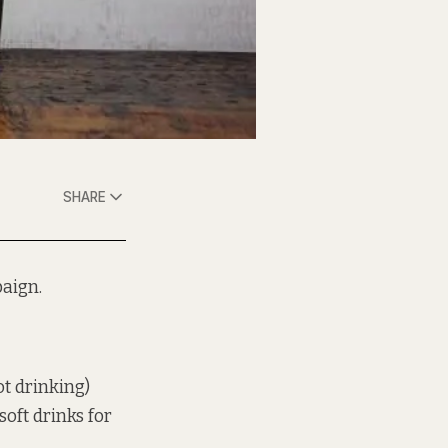
SHARE
aign.
ot drinking)
oft drinks for