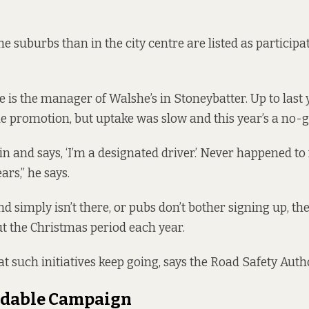
he suburbs than in the city centre are listed as
participa
is the manager of Walshe’s in Stoneybatter. Up to last 
he promotion, but uptake was slow and this year’s a no-g
n and says, ‘I’m a designated driver.’ Never happened t
ars,” he says.
simply isn’t there, or pubs don’t bother signing up, the
 the Christmas period each year.
at such initiatives keep going, says the Road Safety Autho
dable Campaign