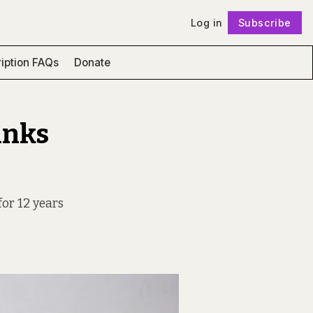
Log in
Subscribe
Follow
iption FAQs
Donate
inks
for 12 years