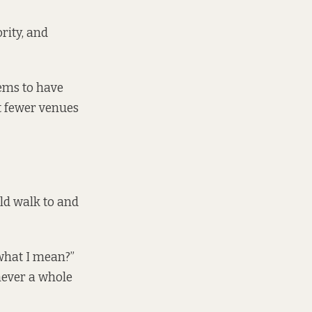
rity, and
ems to have
ut fewer venues
ld walk to and
 what I mean?”
never a whole