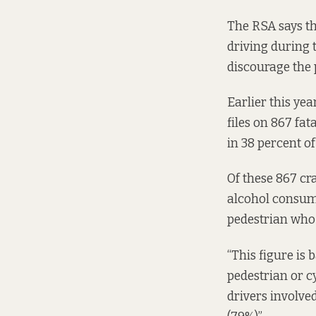
The RSA says th
driving during t
discourage the 
Earlier this yea
files on 867 fa
in 38 percent of
Of these 867 cra
alcohol consump
pedestrian who 
“This figure is 
pedestrian or cy
drivers involved