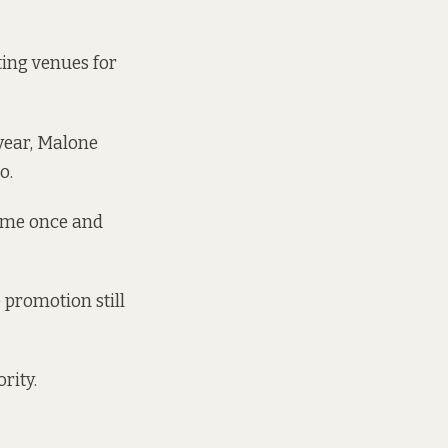
ting venues
for
year, Malone
o.
o me once and
 promotion still
rity.