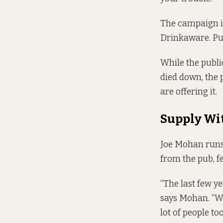
The campaign is
Drinkaware. Pub
While the publi
died down, the 
are offering it.
Supply Wi
Joe Mohan runs 
from the pub, fe
“The last few ye
says Mohan. “We
lot of people too