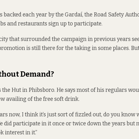
 backed each year by the Gardaí, the Road Safety Autho
s and restaurants sign up to participate.
city that surrounded the campaign in previous years se
promotion is still there for the taking in some places. B
thout Demand?
the Hut in Phibsboro. He says most of his regulars wou
w availing of the free soft drink.
ars now, I think it’s just sort of fizzled out, do you know
 did participate in it once or twice down the years but 
k interest in it.”