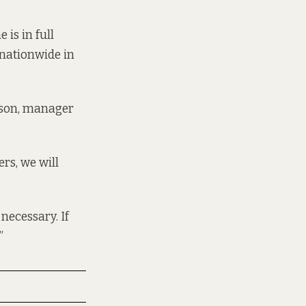
is in full
 nationwide in
eson, manager
rs, we will
 necessary. If
”