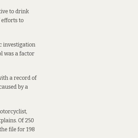
ive to drink
efforts to
c investigation
l was a factor
with a record of
 caused by a
otorcyclist,
xplains. Of 250
the file for 198