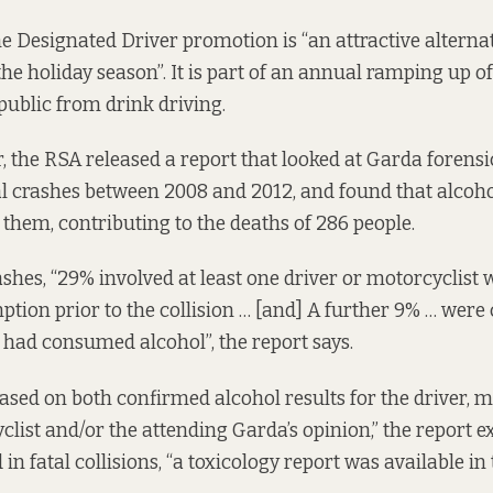
e Designated Driver promotion is “an attractive alternat
he holiday season”. It is part of an annual ramping up of 
public from drink driving.
r, the RSA released a
report
that looked at Garda forensi
tal crashes between 2008 and 2012, and found that alcoho
 them, contributing to the deaths of 286 people.
shes, “29% involved at least one driver or motorcyclist 
tion prior to the collision … [and] A further 9% … were
had consumed alcohol”, the report says.
based on both confirmed alcohol results for the driver, m
clist and/or the attending Garda’s opinion,” the report e
 in fatal collisions, “a toxicology report was available in 