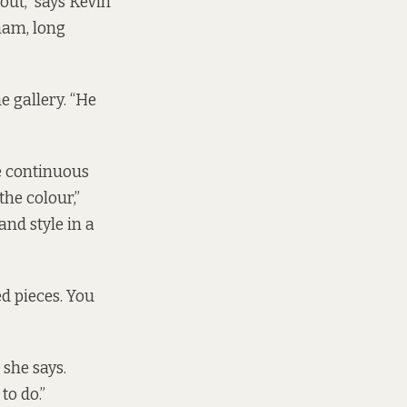
out,” says Kevin
am, long
e gallery. “He
e continuous
the colour,”
and style in a
ed pieces. You
 she says.
to do.”