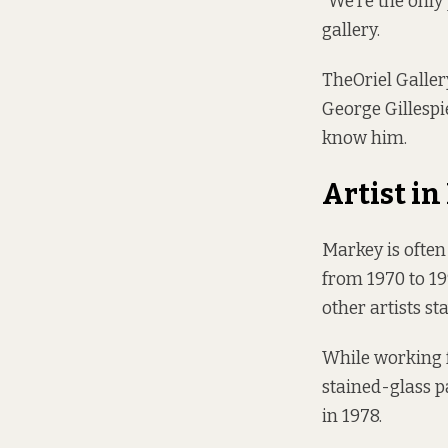
“We’re the only 
gallery.
The
Oriel Galler
George Gillespi
know him.
Artist i
Markey is often 
from 1970 to 19
other artists st
While working f
stained-glass p
in 1978.