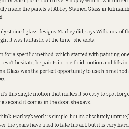
aightforward piece, but I’m very happy with how it turned 
ally made the panels at
Abbey Stained Glass
in Kilmainh
d.
ly stained glass designs Markey did, says Williams, of th
ught it was fantastic at the time,” she adds.
 for a specific method, which started with painting on
doesn’t hesitate; he paints in one fluid motion and fills in 
ms. Glass was the perfect opportunity to use his method 
ys.
it’s this single motion that makes it so easy to spot forg
the second it comes in the door, she says.
 think Markey’s work is simple, but it’s absolutely untrue,”
r the years have tried to fake his art, but it is very hard 