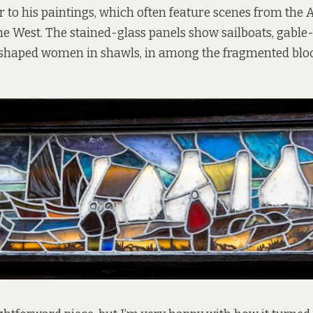
r to his paintings, which often feature scenes from the 
the West. The stained-glass panels show sailboats, gabl
 shaped women in shawls, in among the fragmented bloc