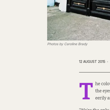
Photos by Caroline Brady
12 AUGUST 2015
T
he colo
the eye
eerily 