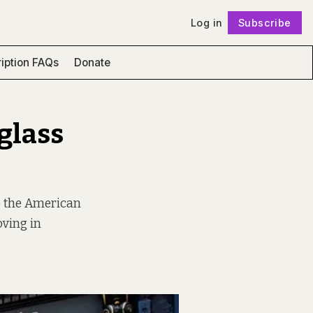
Log in
Subscribe
Follow
iption FAQs
Donate
glass
to the American
ving in