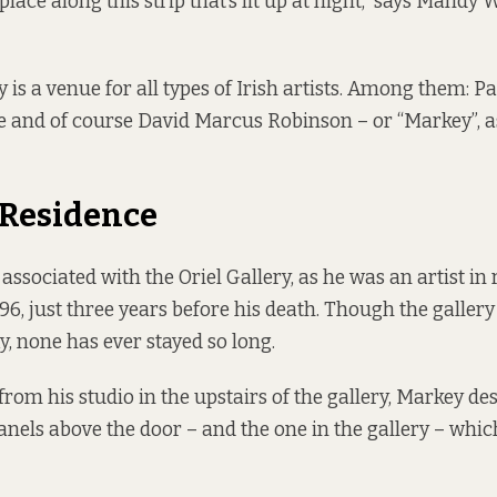
place along this strip that’s lit up at night,” says Mandy 
y
is a venue for all types of Irish artists. Among them: P
e and of course David Marcus Robinson – or “Markey”, as
n Residence
associated with the Oriel Gallery, as he was an artist in
96, just three years before his death. Though the galle
ay, none has ever stayed so long.
rom his studio in the upstairs of the gallery, Markey de
anels above the door – and the one in the gallery – whic