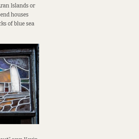
Aran Islands or
e-end houses
ks of blue sea