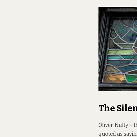
The Sile
Oliver Nulty – t
quoted as saying