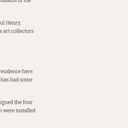
Williams of the
aul Henry,
 art collectors
 residence here
ry has had some
signed the four
h were installed