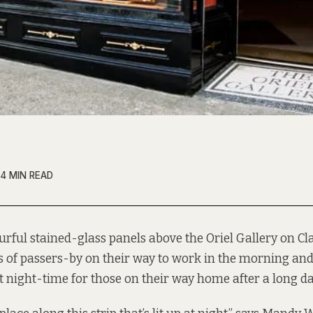
4 MIN READ
urful stained-glass panels above the Oriel Gallery on Cl
s of passers-by on their way to work in the morning an
at night-time for those on their way home after a long da