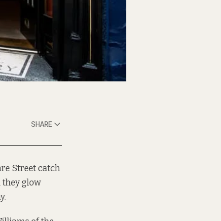
SHARE
are Street catch
d they glow
y.