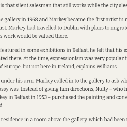
s that silent salesman that still works while the city slee
e gallery in 1968 and Markey became the first artist in 
ast, Markey had travelled to Dublin with plans to migrat
is work would be valued there.
atured in some exhibitions in Belfast, he felt that his e
ed there. At the time, expressionism was very popular
of Europe, but not here in Ireland, explains Williams.
 under his arm, Markey called in to the gallery to ask w
sy was. Instead of giving him directions, Nulty – who 
y in Belfast in 1953 – purchased the painting and convi
d.
residence in a room above the gallery, which had been 