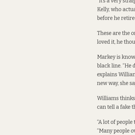
“It’s a very str
Kelly, who actu
before he retire
These are the on
loved it, he tho
Markey is known
black line. “He 
explains Willia
new way, she sa
Williams thinks 
can tell a fake 
“A lot of people
“Many people ove