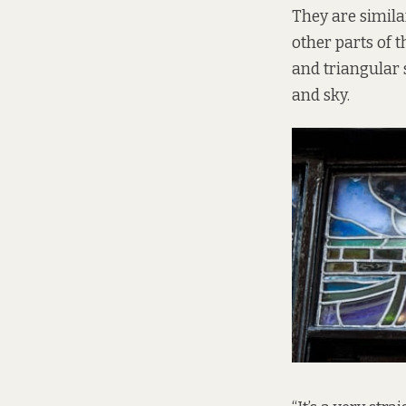
They are simila
other parts of 
and triangular
and sky.