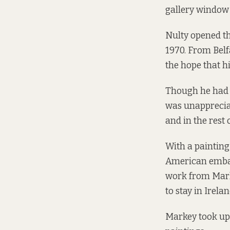
gallery window i
Nulty opened th
1970. From Belf
the hope that h
Though he had fe
was unappreciat
and in the rest 
With a painting
American embas
work from Marke
to stay in Irelan
Markey took up 