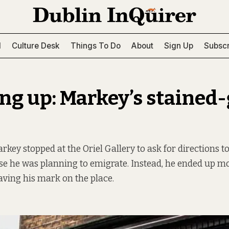
l
Culture Desk
Things To Do
About
Sign Up
Subscr
ng up: Markey’s stained-
arkey stopped at the Oriel Gallery to ask for directions 
e he was planning to emigrate. Instead, he ended up mo
eaving his mark on the place.