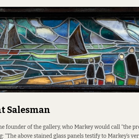
nt Salesman
he founder of the gallery, who Markey would call “the pro
: “The above stained glass panels testify to Markey’s vers