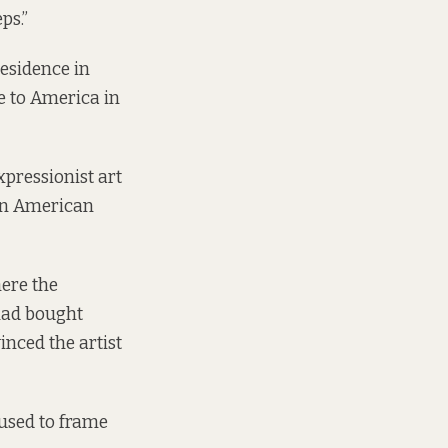
ps.”
residence in
e to America in
xpressionist art
 in American
here the
had bought
nced the artist
used to frame