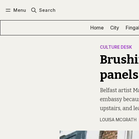
Menu
Search
Log in
Subscribe
Home
City
Finga
CULTURE DESK
Brushi
panels
Belfast artist M
embassy becaus
upstairs, and l
LOUISA MCGRATH