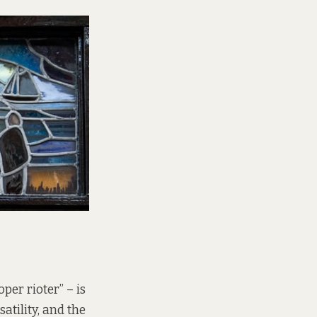
per rioter” – is
atility, and the