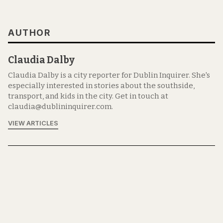
AUTHOR
Claudia Dalby
Claudia Dalby is a city reporter for Dublin Inquirer. She's
especially interested in stories about the southside,
transport, and kids in the city. Get in touch at
claudia@dublininquirer.com.
VIEW ARTICLES