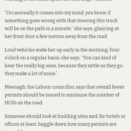
“Occasionally it comes into my mind, you know, if
something goes wrong with that steering this truck
will be on the path in a minute,” she says, glancing at
her front door a few metres away from the road.
Loud vehicles wake her up early in the morning. Four
o’clock on a regular basis, she says. “You can kind of
hear the really big ones, because they rattle as they go,
they make a lot of noise.”
Meenagh, the Labour councillor, says that overall fewer
permits should be issued to minimise the number of
HGVs on the road.
Someone should look at building sites and, for hotels or
offices at least, haggle down how many permits are