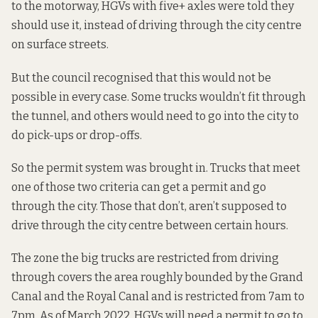
to the motorway, HGVs with five+ axles were
told they
should use it, instead of driving through the city centre
on surface streets.
But the council recognised that this would not be
possible in every case. Some trucks wouldn’t fit through
the tunnel, and others would need to go into the city to
do pick-ups or drop-offs.
So the permit system was brought in. Trucks that meet
one of those two criteria can get a permit and go
through the city. Those that don’t,
aren’t supposed to
drive through
the city centre between certain hours.
The zone the big trucks are restricted from driving
through
covers the area
roughly bounded by the Grand
Canal and the Royal Canal and is restricted from 7am to
7pm.
As of March 2022
, HGVs will need a permit to go to