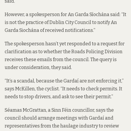
said.
However, a spokesperson for An Garda Síochána said: “It
is not the practice of Dublin City Council to notify An
Garda Siochána of received notifications.”
The spokesperson hasn’t yet responded to a request for
clarification as to whether the Roads Policing Division
receives these emails from the council. The query is
under consideration, they said.
“It’s a scandal, because the Gardaí are not enforcing it,”
says McKillen, the cyclist. “It needs to check permits. It
needs to stop drivers, and ask to see their permit.”
Séamas McGrattan, a Sinn Féin councillor, says the
council should arrange meetings with Gardaí and
representatives from the haulage industry to review