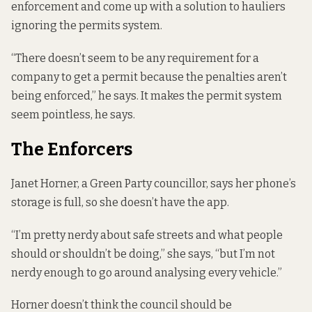
enforcement and come up with a solution to hauliers
ignoring the permits system.
“There doesn’t seem to be any requirement for a
company to get a permit because the penalties aren’t
being enforced,” he says. It makes the permit system
seem pointless, he says.
The Enforcers
Janet Horner, a Green Party councillor, says her phone’s
storage is full, so she doesn’t have the app.
“I’m pretty nerdy about safe streets and what people
should or shouldn’t be doing,” she says, “but I’m not
nerdy enough to go around analysing every vehicle.”
Horner doesn’t think the council should be