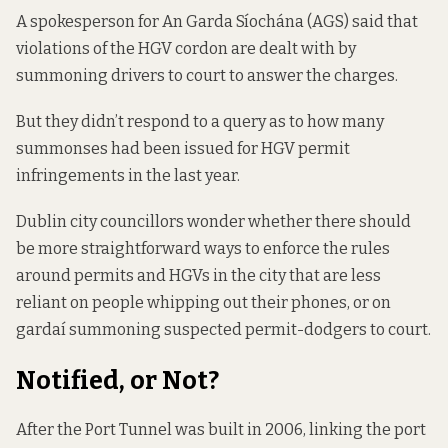
A spokesperson for An Garda Síochána (AGS) said that
violations of the HGV cordon are dealt with by
summoning drivers to court to answer the charges.
But they didn’t respond to a query as to how many
summonses had been issued for HGV permit
infringements in the last year.
Dublin city councillors wonder whether there should
be more straightforward ways to enforce the rules
around permits and HGVs in the city that are less
reliant on people whipping out their phones, or on
gardaí summoning suspected permit-dodgers to court.
Notified, or Not?
After the Port Tunnel was built in 2006, linking the port