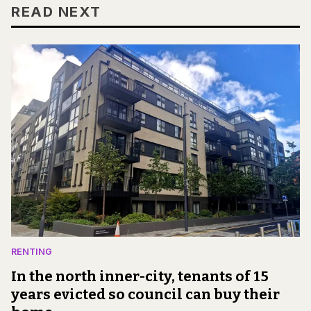
READ NEXT
RENTING
In the north inner-city, tenants of 15
years evicted so council can buy their