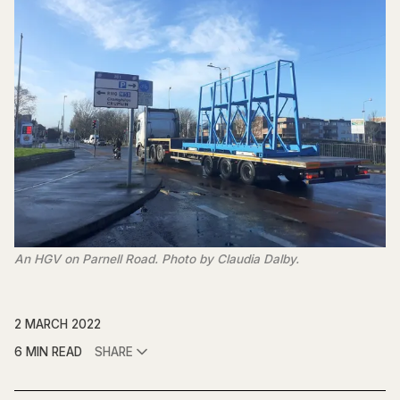
An HGV on Parnell Road. Photo by Claudia Dalby.
2 MARCH 2022
6 MIN READ
SHARE