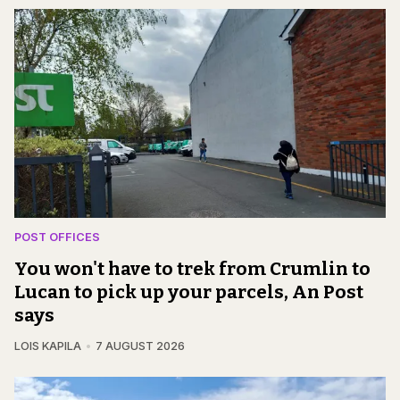
POST OFFICES
You won't have to trek from Crumlin to
Lucan to pick up your parcels, An Post
says
LOIS KAPILA
7 AUGUST 2026