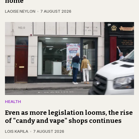
home
LAOISE NEYLON
7 AUGUST 2026
HEALTH
Even as more legislation looms, the rise
of "candy and vape" shops continues
LOIS KAPILA
7 AUGUST 2026