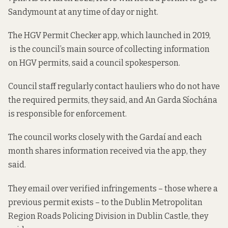
Sandymount at any time of day or night.
The HGV Permit Checker app, which
launched in 2019
,
is the council’s main source of collecting information
on HGV permits, said a council spokesperson.
Council staff regularly contact hauliers who do not have
the required permits, they said, and An Garda Síochána
is responsible for enforcement.
The council works closely with the Gardaí and each
month shares information received via the app, they
said.
They email over verified infringements – those where a
previous permit exists – to the Dublin Metropolitan
Region Roads Policing Division in Dublin Castle, they