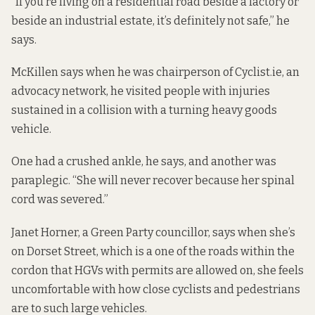
“If you’re living on a residential road beside a factory or
beside an industrial estate, it’s definitely not safe,” he
says.
McKillen says when he was chairperson of Cyclist.ie, an
advocacy network, he visited people with injuries
sustained in a collision with a turning heavy goods
vehicle.
One had a crushed ankle, he says, and another was
paraplegic. “She will never recover because her spinal
cord was severed.”
Janet Horner, a Green Party councillor, says when she’s
on Dorset Street, which is a one of the roads within the
cordon that HGVs with permits are allowed on, she feels
uncomfortable with how close cyclists and pedestrians
are to such large vehicles.