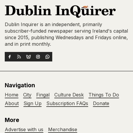
Dublin Inquirer is an independent, primarily
subscriber-funded newspaper serving Ireland's capital
since 2015, publishing Wednesdays and Fridays online,
and in print monthly.
Navigation
Home
City
Fingal
Culture Desk
Things To Do
About
Sign Up
Subscription FAQs
Donate
More
Advertise with us
Merchandise