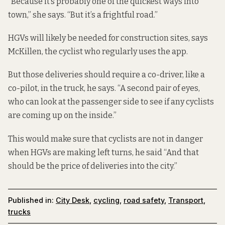
“Because it’s probably one of the quickest ways into
town,” she says. “But it’s a frightful road.”
HGVs will likely be needed for construction sites, says
McKillen, the cyclist who regularly uses the app.
But those deliveries should require a co-driver, like a
co-pilot, in the truck, he says. “A second pair of eyes,
who can look at the passenger side to see if any cyclists
are coming up on the inside.”
This would make sure that cyclists are not in danger
when HGVs are making left turns, he said “And that
should be the price of deliveries into the city.”
Published in:
City Desk
,
cycling
,
road safety
,
Transport
,
trucks