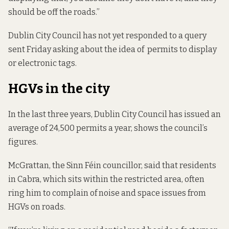
should be off the roads.”
Dublin City Council has not yet responded to a query
sent Friday asking about the idea of permits to display
or electronic tags.
HGVs in the city
In the last three years, Dublin City Council has issued an
average of 24,500 permits a year, shows
the council’s
figures
.
McGrattan, the Sinn Féin councillor, said that residents
in Cabra, which sits within the restricted area, often
ring him to complain of noise and space issues from
HGVs on roads.