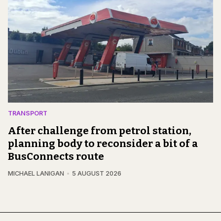
TRANSPORT
After challenge from petrol station,
planning body to reconsider a bit of a
BusConnects route
MICHAEL LANIGAN
5 AUGUST 2026