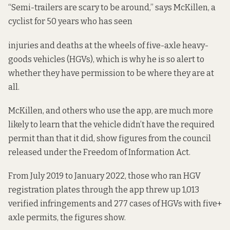
“Semi-trailers are scary to be around,” says McKillen, a
cyclist for 50 years who has seen
injuries and deaths at the wheels of five-axle heavy-
goods vehicles (HGVs), which is why he is so alert to
whether they have permission to be where they are at
all.
McKillen, and others who use the app, are much more
likely to learn that the vehicle didn’t have the required
permit than that it did,
show figures from the council
released under the Freedom of Information Act.
From July 2019 to January 2022, those who ran HGV
registration plates through the app threw up 1,013
verified infringements and 277 cases of HGVs with five+
axle permits, the figures show.