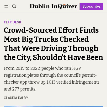
Subscribe
Follow
Log in
Subscribe
CITY DESK
Crowd-Sourced Effort Finds
Most Big Trucks Checked
That Were Driving Through
the City, Shouldn’t Have Been
From 2019 to 2022, people who ran HGV
registration plates through the council’s permit-
checker app threw up 1,013 verified infringements
and 277 permits.
CLAUDIA DALBY