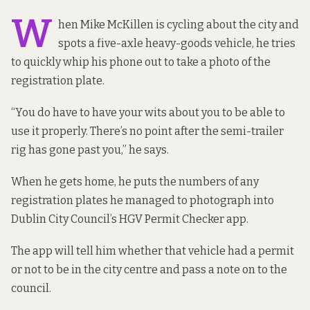
W
hen Mike McKillen is cycling about the city and
spots a five-axle heavy-goods vehicle, he tries
to quickly whip his phone out to take a photo of the
registration plate.
“You do have to have your wits about you to be able to
use it properly. There’s no point after the semi-trailer
rig has gone past you,” he says.
When he gets home, he puts the numbers of any
registration plates he managed to photograph into
Dublin City Council’s HGV Permit Checker app.
The app will tell him whether that vehicle had a permit
or not to be in the city centre and pass a note on to the
council.