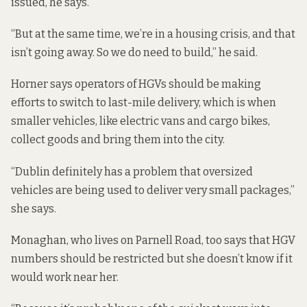
issued, he says.
“But at the same time, we’re in a housing crisis, and that
isn’t going away. So we do need to build,” he said.
Horner says operators of HGVs should be making
efforts to switch to
last-mile delivery
, which is when
smaller vehicles, like electric vans and cargo bikes,
collect goods and bring them into the city.
“Dublin definitely has a problem that oversized
vehicles are being used to deliver very small packages,”
she says.
Monaghan, who lives on Parnell Road, too says that HGV
numbers should be restricted but she doesn’t know if it
would work near her.