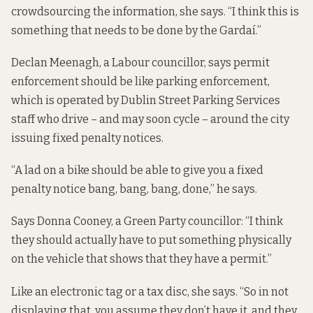
crowdsourcing the information, she says. “I think this is
something that needs to be done by the Gardaí.”
Declan Meenagh, a Labour councillor, says permit
enforcement should be like parking enforcement,
which is operated by Dublin Street Parking Services
staff who drive – and may soon cycle – around the city
issuing fixed penalty notices
.
“A lad on a bike should be able to give you a fixed
penalty notice bang, bang, bang, done,” he says.
Says Donna Cooney, a Green Party councillor: “I think
they should actually have to put something physically
on the vehicle that shows that they have a permit.”
Like an electronic tag or a tax disc, she says. “So in not
displaying that, you assume they don’t have it, and they