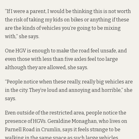
”If I were a parent, I would be thinking this is not worth
the risk of taking my kids on bikes or anything if these
are the kinds of vehicles you’re going to be mixing
with,” she says.
One HGV is enough to make the road feel unsafe, and
even those with less than five axles feel too large
although they are allowed, she says.
“People notice when these really, really big vehicles are
in the city. They’re loud and annoying and horrible,” she
says.
Even outside of the restricted area, people notice the
presence of HGVs. Geraldine Monaghan, who lives on
Parnell Road in Crumlin, says it feels strange to be
walking in the same space as such large vehicles.