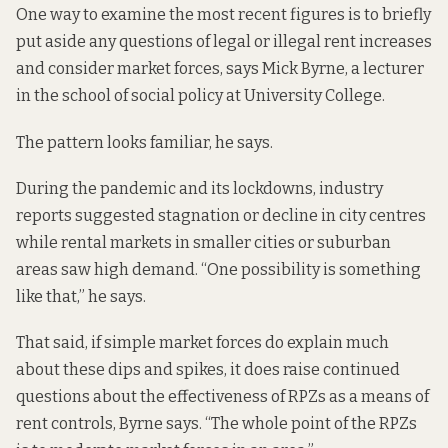
One way to examine the most recent figures is to briefly
put aside any questions of legal or illegal rent increases
and consider market forces, says Mick Byrne, a lecturer
in the school of social policy at University College.
The pattern looks familiar, he says.
During the pandemic and its lockdowns, industry
reports suggested
stagnation or decline in city centres
while rental markets in smaller cities or suburban
areas saw high demand. “One possibility is something
like that,” he says.
That said, if simple market forces do explain much
about these dips and spikes, it does raise continued
questions about the effectiveness of RPZs as a means of
rent controls, Byrne says. “The whole point of the RPZs