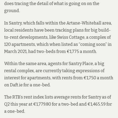
does tracing the detail of what is going on on the
ground.
In Santry, which falls within the Artane-Whitehall area,
local residents have been tracking plans for big build-
to-rent developments, like Swiss Cottage, a complex of
120 apartments, which when
listed as
“coming soon” in
March 2021, had two-beds from €1,775 a month.
Within the same area, agents for Santry Place, a big
rental complex, are
currently taking expressions of
interest
for apartments, with rents from €1,750 a month
on Daft.ie for a one-bed
.
The RTB’s rent index
lists average rents
for Santry as of
Q2 this year at €1,779.80 for a two-bed and €1,465.59 for
a one-bed.