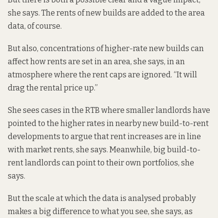
she says. The rents of new builds are added to the area
data, of course.
But also, concentrations of higher-rate new builds can
affect how rents are set in an area, she says, in an
atmosphere where the rent caps are ignored. “It will
drag the rental price up.”
She sees cases in the RTB where smaller landlords have
pointed to the higher rates in nearby new build-to-rent
developments to argue that rent increases are in line
with market rents, she says. Meanwhile, big build-to-
rent landlords can point to their own portfolios, she
says.
But the scale at which the data is analysed probably
makes a big difference to what you see, she says, as