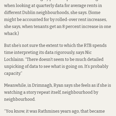
when looking at quarterly data for average rents in
different Dublin neighbourhoods, she says. (Some
might be accounted for by rolled-over rent increases,
she says, when tenants get an 8 percent increase in one
whack.)
But she’s not sure the extent to which the RTB spends
time interpreting its data rigorously, says Nic
Lochlainn. “There doesn’t seem to be much detailed
unpicking of data to see what is going on. It’s probably
capacity.”
Meanwhile, in Drimnagh, Ryan says she feels as if she is
watching a story repeat itself, neighbourhood by
neighbourhood.
“You know, it was Rathmines years ago, that became