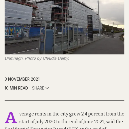
Drimnagh. Photo by Claudia Dalby.
3 NOVEMBER 2021
10 MIN READ
SHARE
A
verage rents in the city grew 2.4 percent from the
start of July 2020 to the end of June 2021, said the