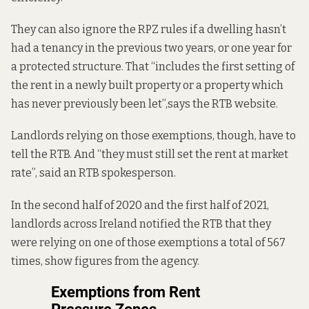
They
can also ignore
the RPZ rules if a dwelling hasn’t
had a tenancy in the previous two years, or one year for
a protected structure. That “includes the first setting of
the rent in a newly built property or a property which
has never previously been let”,
says the RTB website
.
Landlords relying on those exemptions, though,
have to
tell the RTB.
And “they must still set the rent at market
rate”, said an RTB spokesperson.
In the second half of 2020 and the first half of 2021,
landlords across Ireland notified the RTB that they
were relying on one of those exemptions a total of 567
times, show figures from the agency.