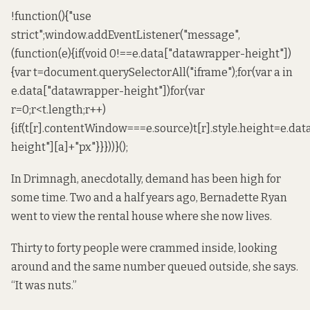
!function(){"use
strict";window.addEventListener("message",
(function(e){if(void 0!==e.data["datawrapper-height"])
{var t=document.querySelectorAll("iframe");for(var a in
e.data["datawrapper-height"])for(var
r=0;r<t.length;r++)
{if(t[r].contentWindow===e.source)t[r].style.height=e.da
height"][a]+"px"}}}))}();
In Drimnagh, anecdotally, demand has been high for
some time. Two and a half years ago, Bernadette Ryan
went to view the rental house where she now lives.
Thirty to forty people were crammed inside, looking
around and the same number queued outside, she says.
“It was nuts.”