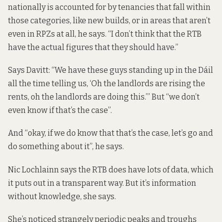
nationally is accounted for by tenancies that fall within
those categories, like new builds, or in areas that aren’t
even in RPZs at all, he says. “I don’t think that the RTB
have the actual figures that they should have.”
Says Davitt: “We have these guys standing up in the Dáil
all the time telling us, ‘Oh the landlords are rising the
rents, oh the landlords are doing this.’” But “we don’t
even know if that’s the case”.
And “okay, if we do know that that’s the case, let’s go and
do something about it”, he says.
Nic Lochlainn says the RTB does have lots of data, which
it puts out in a transparent way. But it’s information
without knowledge, she says.
She’s noticed strangely periodic peaks and troughs