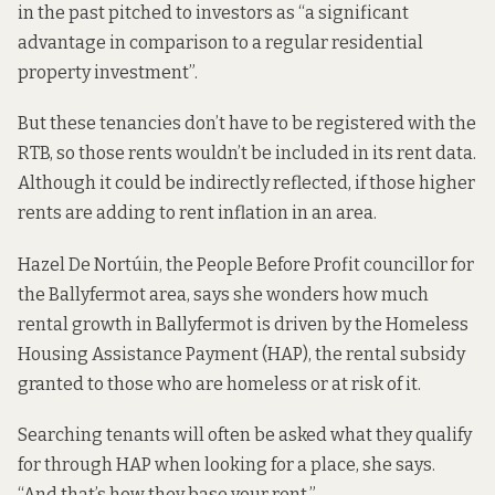
in the past pitched to investors as
“a significant
advantage in comparison to a regular residential
property investment”.
But these tenancies don’t have to be registered with the
RTB, so those rents wouldn’t be included in its rent data.
Although it could be indirectly reflected, if those higher
rents are adding to rent inflation in an area.
Hazel De Nortúin, the People Before Profit councillor for
the Ballyfermot area, says she wonders how much
rental growth in Ballyfermot is driven by the Homeless
Housing Assistance Payment (HAP), the rental subsidy
granted to those who are homeless or at risk of it.
Searching tenants will often be asked what they qualify
for through HAP when looking for a place, she says.
“And that’s how they base your rent.”