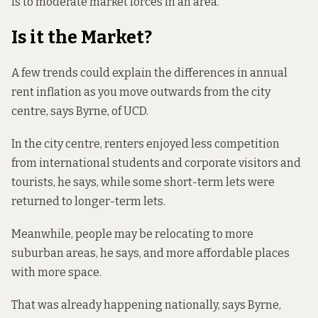
is to moderate market forces in an area.”
Is it the Market?
A few trends could explain the differences in annual
rent inflation as you move outwards from the city
centre, says Byrne, of UCD.
In the city centre, renters enjoyed less competition
from international students and corporate visitors and
tourists, he says, while some short-term lets were
returned to longer-term lets.
Meanwhile, people may be relocating to more
suburban areas, he says, and more affordable places
with more space.
That was already happening nationally, says Byrne,