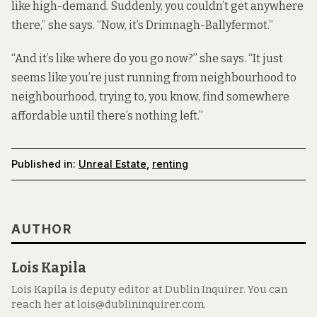
like high-demand. Suddenly, you couldn’t get anywhere
there,” she says. “Now, it’s Drimnagh-Ballyfermot.”
“And it’s like where do you go now?” she says. “It just
seems like you’re just running from neighbourhood to
neighbourhood, trying to, you know, find somewhere
affordable until there’s nothing left.”
Published in:
Unreal Estate
,
renting
AUTHOR
Lois Kapila
Lois Kapila is deputy editor at Dublin Inquirer. You can
reach her at lois@dublininquirer.com.