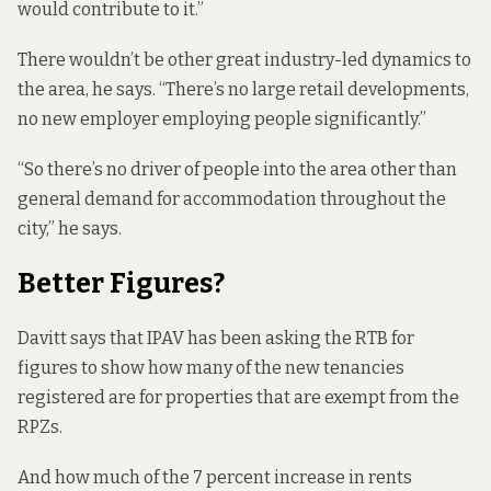
would contribute to it.”
There wouldn’t be other great industry-led dynamics to
the area, he says. “There’s no large retail developments,
no new employer employing people significantly.”
“So there’s no driver of people into the area other than
general demand for accommodation throughout the
city,” he says.
Better Figures?
Davitt says that IPAV has been asking the RTB for
figures to show how many of the new tenancies
registered are for properties that are exempt from the
RPZs.
And how much of the 7 percent increase in rents