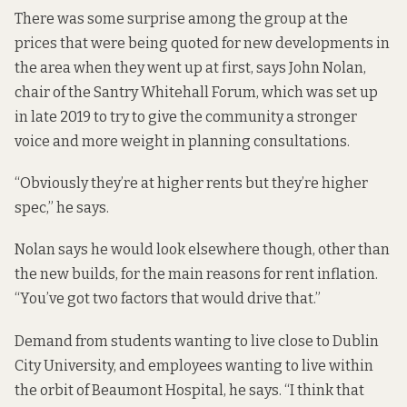
There was some surprise among the group at the
prices that were being quoted for new developments in
the area when they went up at first, says John Nolan,
chair of the Santry Whitehall Forum, which was set up
in late 2019 to try to give the community a stronger
voice and more weight in planning consultations.
“Obviously they’re at higher rents but they’re higher
spec,” he says.
Nolan says he would look elsewhere though, other than
the new builds, for the main reasons for rent inflation.
“You’ve got two factors that would drive that.”
Demand from students wanting to live close to Dublin
City University, and employees wanting to live within
the orbit of Beaumont Hospital, he says. “I think that