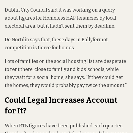
Dublin City Council said it was working on a query
about figures for Homeless HAP tenancies by local
electoral area, but it hadn’t sent them by deadline.
De Nortúin says that, these days in Ballyfermot,
competition is fierce for homes.
Lots of families on the social housing list are desperate
to rent there, close to family and kids’ schools, while
they wait for a social home, she says. “If they could get
the homes, they would probably pay twice the amount.”
Could Legal Increases Account
for It?
When RTB figures have been published each quarter,