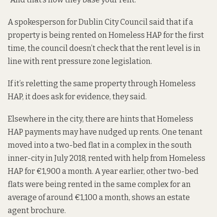
A spokesperson for Dublin City Council said that if a
property is being rented on Homeless HAP for the first
time, the council doesn’t check that the rent level is in
line with rent pressure zone legislation.
If it’s reletting the same property through Homeless
HAP, it does ask for evidence, they said.
Elsewhere in the city, there are hints that Homeless
HAP payments may have nudged up rents. One tenant
moved into a two-bed flat in a complex in the south
inner-city in July 2018, rented with help from Homeless
HAP for €1,900 a month. A year earlier, other two-bed
flats were being rented in the same complex for an
average of around €1,100 a month, shows an estate
agent brochure.