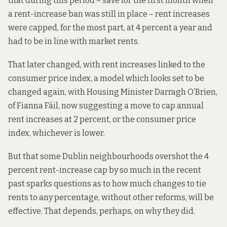
that during this period – save for the first month when
a rent-increase ban
was still in place
– rent increases
were capped, for the most part, at 4 percent a year and
had to be in line with market rents.
That later changed, with rent increases linked to the
consumer price index, a model which looks set to be
changed again, with Housing Minister Darragh O’Brien,
of Fianna Fáil, now suggesting a move to cap annual
rent increases at 2 percent, or the consumer price
index, whichever is lower.
But that some Dublin neighbourhoods overshot the 4
percent rent-increase cap by so much in the recent
past sparks questions as to how much changes to tie
rents to any percentage, without other reforms, will be
effective. That depends, perhaps, on why they did.