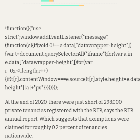
!function(){"use
strict";window.addEventListener("message",
(function(e){if(void 0!==e.data["datawrapper-height"])
{var t=document.querySelectorAll("iframe");for(var a in
e.data["datawrapper-height"])for(var
r=0;r<t.length;r++)
{if(t[r].contentWindow===e.source)t[r].style.height=e.da
height"][a]+"px"}}}))}();
At the end of 2020, there were just short of 298,000
private tenancies registered with the RTB,
says the RTB
annual report
. Which suggests that exemptions were
claimed for roughly 0.2 percent of tenancies
nationwide.