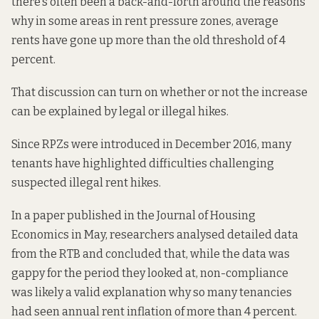
there’s often been a back-and-forth around the reasons
why in some areas in rent pressure zones, average
rents have gone up more than the old threshold of 4
percent.
That discussion can turn on whether or not the increase
can be explained by legal or illegal hikes.
Since RPZs were introduced in December 2016, many
tenants have highlighted
difficulties
challenging
suspected illegal rent hikes.
In a paper
published in the Journal of Housing
Economics
in May, researchers analysed detailed data
from the RTB and concluded that, while the data was
gappy for the period they looked at, non-compliance
was likely a valid explanation why so many tenancies
had seen annual rent inflation of more than 4 percent.