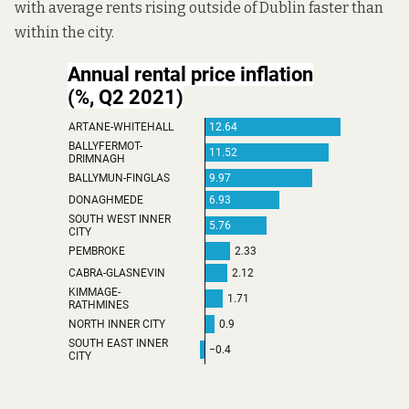
with average rents rising outside of Dublin faster than
within the city.