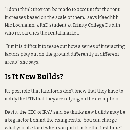
“I don’t think they can be made to account for the rent
increases based on the scale of them,” says Maedhbh
Nic Lochlainn, a PhD student at Trinity College Dublin
who researches the rental market.
“But it is difficult to tease out how a series of interacting
factors play out on the ground differently in different
areas,” she says.
Is It New Builds?
It’s possible that landlords don’t know that they have to
notify the RTB that they are relying on the exemption.
Davitt, the CEO of IPAV, said he thinks new builds may be
a big factor behind the rising rents. “You can charge
what you like for it when you put it in for the first time.”