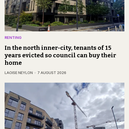
RENTING
In the north inner-city, tenants of 15
years evicted so council can buy their
home
LAOISE NEYLON
7 AUGUST 2026