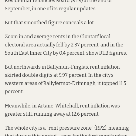
Residential Tenancies Board (RTB) at the end of
September,
in one of its regular updates
.
But that smoothed figure
conceals a lot.
Zoom in and average rents in the Clontarf local
electoral area actually fell by 2.37 percent, and in the
South East Inner City by 0.4 percent, show RTB figures.
But northwards in Ballymun-Finglas, rent inflation
skirted double digits at 9.97 percent. In the city’s
western areas of Ballyfermot-Drimnagh, it topped 11.5
percent.
Meanwhile, in Artane-Whitehall, rent inflation was
greater still, running away at 12.6 percent.
The whole city is a “rent pressure zone” (RPZ), meaning