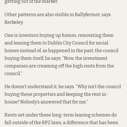
getting out of the market.”
Other patterns are also visible in Ballyfermot, says
Berkeley.
One is investors buying up homes, renovating them
and leasing them to Dublin City Council for social
homes instead of, as happened in the past, the council
buying them itself, he says. “Now, the investment
companies are creaming off the high rents from the
council.”
He doesn’t understand it, he says. “Why isn’t the council
buying these properties and keeping the rent in-
house? Nobody’s answered that for me.”
Rents set under these long-term leasing schemes do
fall outside of the RPZ laws, a difference that
has been