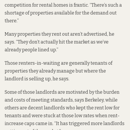
competition for rental homes is frantic. “There’s such a
shortage of properties available for the demand out
there.”
Many properties they rent out aren’t advertised, he
says. “They don’t actually hit the market as we’ve
already people lined up.”
Those renters-in-waiting are generally tenants of
properties they already manage but where the
landlord is selling up, he says.
Some of those landlords are motivated by the burden
and costs of meeting standards, says Berkeley, while
others are decent landlords who kept the rent low for
tenants and were stuck at those low rates when rent-
increase caps came in. “It has triggered more landlords