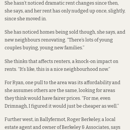
She hasn’t noticed dramatic rent changes since then,
she says, and her rent has only nudged up once, slightly,
since she moved in.
She has noticed homes being sold though, she says, and
new neighbours renovating. “There’s lots of young
couples buying, young new families.”
She thinks that affects renters, a knock-on impact on
rents. “It’s like, this is a nice neighbourhood now.”
For Ryan, one pull to the area was its affordability and
she assumes others are the same, looking for areas
they think would have fairer prices. “For me, even
Drimnagh, I figured it would just be cheaper as well.”
Further west, in Ballyfermot, Roger Berkeley, a local
estate agent and owner of Berkeley & Associates, says