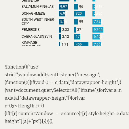
!function(){"use
strict";window.addEventListener("message",
(function(e){if(void 0!==e.data["datawrapper-height"])
{var t=document.querySelectorAll("iframe");for(var a in
e.data["datawrapper-height"])for(var
r=0;r<t.length;r++)
{if(t[r].contentWindow===e.source)t[r].style.height=e.da
height"][a]+"px"}}}))}();