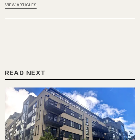
VIEW ARTICLES
READ NEXT