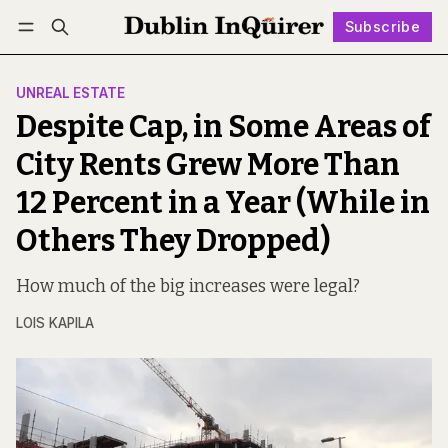
Subscribe
Follow
Log in
Subscribe
UNREAL ESTATE
Despite Cap, in Some Areas of
City Rents Grew More Than
12 Percent in a Year (While in
Others They Dropped)
How much of the big increases were legal?
LOIS KAPILA