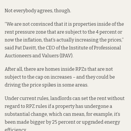
Not everybody agrees, though.
“We are not convinced that it is properties inside of the
rent pressure zone that are subject to the 4 percent or
now the inflation, that’s actually increasing the prices,”
said Pat Davitt, the CEO of the Institute of Professional
Auctioneers and Valuers (IPAV).
After all, there are homes inside RPZs that are not
subject to the cap on increases – and they could be
driving the price spikes in some areas.
Under current rules, landlords can set the rent without
regard to RPZ rules
if a property has
undergone a
substantial change, which can mean, for example, it’s
been made bigger by 25 percent or upgraded energy
efficiency.