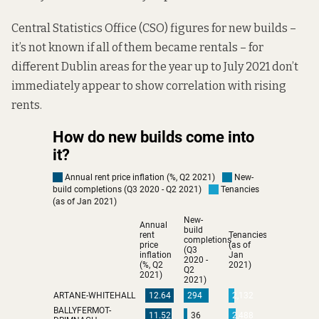
Central Statistics Office (CSO) figures for new builds –
it’s not known if all of them became rentals – for
different Dublin areas for the year up to July 2021 don’t
immediately appear to show correlation with rising
rents.