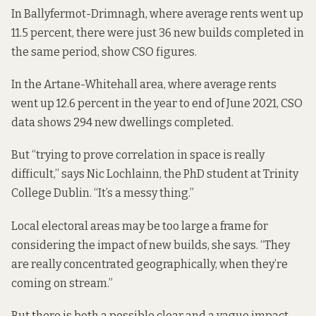
In Ballyfermot-Drimnagh, where average rents went up
11.5 percent, there were just 36 new builds completed in
the same period, show CSO figures.
In the Artane-Whitehall area, where average rents
went up 12.6 percent in the year to end of June 2021, CSO
data shows 294 new dwellings completed.
But “trying to prove correlation in space is really
difficult,” says Nic Lochlainn, the PhD student at Trinity
College Dublin. “It’s a messy thing.”
Local electoral areas may be too large a frame for
considering the impact of new builds, she says. “They
are really concentrated geographically, when they’re
coming on stream.”
But there is both a possible clear and a vague impact,