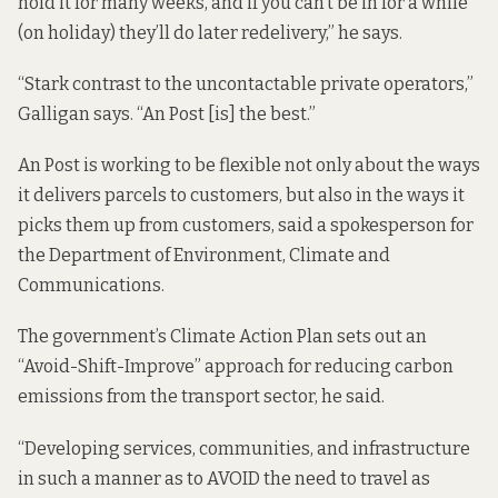
hold it for many weeks, and if you can’t be in for a while
(on holiday) they’ll do later redelivery,” he says.
“Stark contrast to the uncontactable private operators,”
Galligan says. “An Post [is] the best.”
An Post is working to be flexible not only about the ways
it delivers parcels to customers, but also in the ways it
picks them up from customers, said a spokesperson for
the Department of Environment, Climate and
Communications.
The government’s Climate Action Plan sets out an
“Avoid-Shift-Improve” approach for reducing carbon
emissions from the transport sector, he said.
“Developing services, communities, and infrastructure
in such a manner as to AVOID the need to travel as