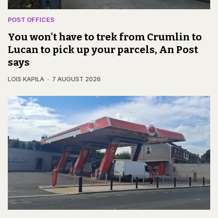
POST OFFICES
You won't have to trek from Crumlin to
Lucan to pick up your parcels, An Post
says
LOIS KAPILA
7 AUGUST 2026