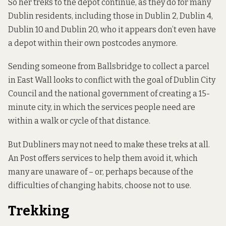
So her treks to the depot continue, as they do for many
Dublin residents, including those in Dublin 2, Dublin 4,
Dublin 10 and Dublin 20, who it appears don’t even have
a depot within their own postcodes anymore.
Sending someone from Ballsbridge to collect a parcel
in East Wall looks to conflict with the goal of Dublin City
Council and the national government of creating a
15-
minute city
, in which the services people need are
within a walk or cycle of that distance.
But Dubliners may not need to make these treks at all.
An Post offers services to help them avoid it, which
many are unaware of – or, perhaps because of the
difficulties of changing habits, choose not to use.
Trekking