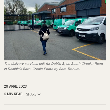
The delivery services unit for Dublin 8, on South Circular Road 
in Dolphin’s Barn. Credit: Photo by Sam Tranum.
26 APRIL 2023
6 MIN READ
SHARE