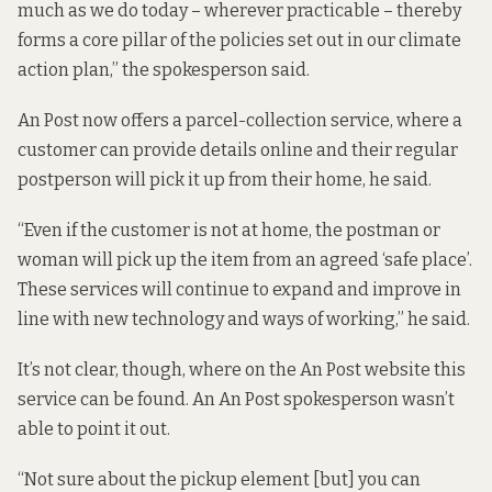
much as we do today – wherever practicable – thereby
forms a core pillar of the policies set out in our climate
action plan,” the spokesperson said.
An Post now offers a parcel-collection service, where a
customer can provide details online and their regular
postperson will pick it up from their home, he said.
“Even if the customer is not at home, the postman or
woman will pick up the item from an agreed ‘safe place’.
These services will continue to expand and improve in
line with new technology and ways of working,” he said.
It’s not clear, though, where on the An Post website this
service can be found. An An Post spokesperson wasn’t
able to point it out.
“Not sure about the pickup element [but] you can