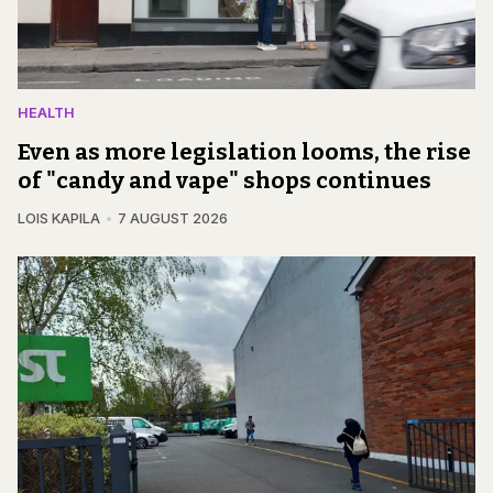
HEALTH
Even as more legislation looms, the rise
of "candy and vape" shops continues
LOIS KAPILA
7 AUGUST 2026