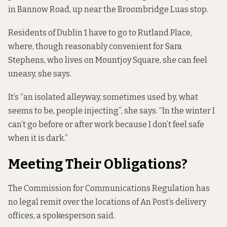
in Bannow Road, up near the Broombridge Luas stop.
Residents of Dublin 1 have to go to Rutland Place,
where, though reasonably convenient for Sara
Stephens, who lives on Mountjoy Square, she can feel
uneasy, she says.
It’s “an isolated alleyway, sometimes used by, what
seems to be, people injecting”, she says. “In the winter I
can’t go before or after work because I don’t feel safe
when it is dark.”
Meeting Their Obligations?
The Commission for Communications Regulation has
no legal remit over the locations of An Post’s delivery
offices, a spokesperson said.