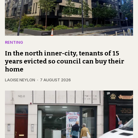
RENTING
In the north inner-city, tenants of 15
years evicted so council can buy their
home
LAOISE NEYLON
7 AUGUST 2026