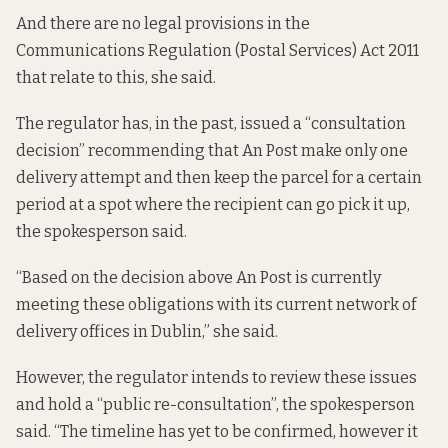
And there are no legal provisions in the
Communications Regulation (Postal Services) Act 2011
that relate to this, she said.
The regulator has, in the past, issued a “consultation
decision” recommending that An Post make only one
delivery attempt and then keep the parcel for a certain
period at a spot where the recipient can go pick it up,
the spokesperson said.
“Based on the decision above An Post is currently
meeting these obligations with its current network of
delivery offices in Dublin,” she said.
However, the regulator intends to review these issues
and hold a “public re-consultation”, the spokesperson
said. “The timeline has yet to be confirmed, however it