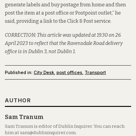
generate labels and buy postage from home and then
post the item at a post office or Postpoint outlet,” he
said, providing a link to the
Click & Post service
.
CORRECTION: This article was updated at 19.30 on 26
April 2023 to reflect that the Ravensdale Road delivery
office is in Dublin 3, not Dublin 1.
Published in:
City Desk
,
post offices
,
Transport
AUTHOR
Sam Tranum
Sam Tranum is editor of Dublin Inquirer. You can reach
him at sam@dublininquirer.com.