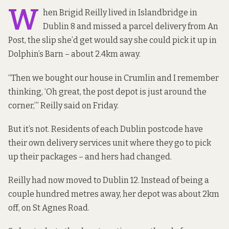
W
hen Brigid Reilly lived in Islandbridge in
Dublin 8 and missed a parcel delivery from An
Post, the slip she’d get would say she could pick it up in
Dolphin’s Barn – about 2.4km away.
“Then we bought our house in Crumlin and I remember
thinking, ‘Oh great, the post depot is just around the
corner,’” Reilly said on Friday.
But it’s not. Residents of each Dublin postcode have
their own delivery services unit where they go to pick
up their packages – and hers had changed.
Reilly had now moved to Dublin 12. Instead of being a
couple hundred metres away, her depot was about 2km
off, on St Agnes Road.