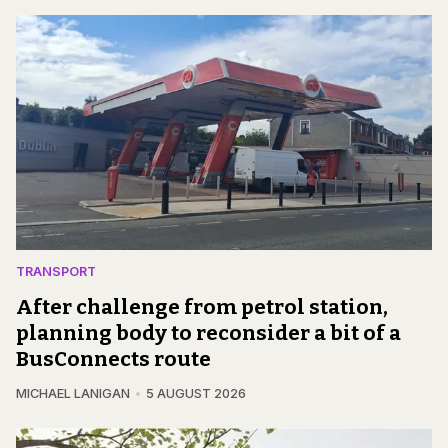
TRANSPORT
After challenge from petrol station,
planning body to reconsider a bit of a
BusConnects route
MICHAEL LANIGAN
5 AUGUST 2026