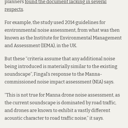
planners
found the document lacking in several
respects
.
For example, the study used 2014 guidelines for
environmental noise assessment, from what was then
known as the Institute for Environmental Management
and Assessment (IEMA), in the UK.
But these “criteria assume that any additional noise
being introduced is materially similar to the existing
soundscape”, Fingal’s response to the Manna-
commissioned noise impact assessment (NIA) says.
“This is not true for Manna drone noise assessment, as
the current soundscape is dominated by road traffic,
and drones are known to exhibit a vastly different
acoustic character to road traffic noise,” it says.