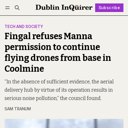
Subscribe
Follow
Log in
Subscribe
TECH AND SOCIETY
Fingal refuses Manna
permission to continue
flying drones from base in
Coolmine
“In the absence of sufficient evidence, the aerial
delivery hub by virtue of its operation results in
serious noise pollution,” the council found.
SAM TRANUM