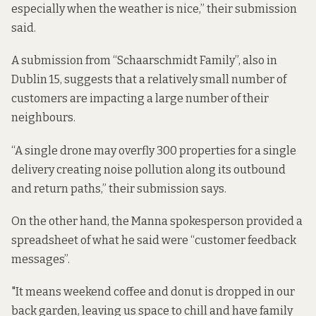
especially when the weather is nice,” their submission
said.
A submission from “Schaarschmidt Family”, also in
Dublin 15, suggests that a relatively small number of
customers are impacting a large number of their
neighbours.
“A single drone may overfly 300 properties for a single
delivery creating noise pollution along its outbound
and return paths,” their submission says.
On the other hand, the Manna spokesperson provided a
spreadsheet of what he said were “customer feedback
messages”.
"It means weekend coffee and donut is dropped in our
back garden, leaving us space to chill and have family