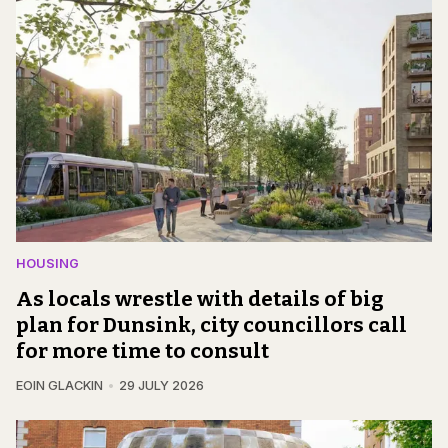
HOUSING
As locals wrestle with details of big
plan for Dunsink, city councillors call
for more time to consult
EOIN GLACKIN
29 JULY 2026