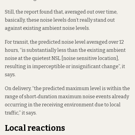
Still, the report found that, averaged out over time,
basically, these noise levels don’t really stand out
against existing ambient noise levels.
For transit, the predicted noise level averaged over 12
hours, “is substantially less than the existing ambient
noise at the quietest NSL [noise sensitive location],
resulting in imperceptible or insignificant change”, it
says.
On delivery, “the predicted maximum level is within the
range of short‑duration maximum noise events already
occurring in the receiving environment due to local
traffic,” it says.
Local reactions