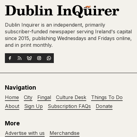
Dublin Inquirer is an independent, primarily
subscriber-funded newspaper serving Ireland's capital
since 2015, publishing Wednesdays and Fridays online,
and in print monthly.
Navigation
Home
City
Fingal
Culture Desk
Things To Do
About
Sign Up
Subscription FAQs
Donate
More
Advertise with us
Merchandise