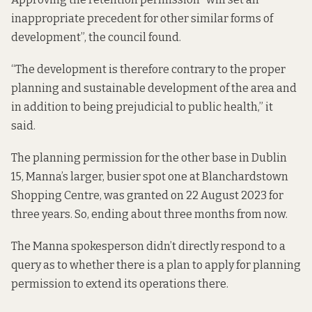
inappropriate precedent for other similar forms of
development”, the council found.
“The development is therefore contrary to the proper
planning and sustainable development of the area and
in addition to being prejudicial to public health,” it
said.
The planning permission for the other base in Dublin
15, Manna’s larger, busier spot one at Blanchardstown
Shopping Centre, was granted on 22 August 2023 for
three years. So, ending about three months from now.
The Manna spokesperson didn’t directly respond to a
query as to whether there is a plan to apply for planning
permission to extend its operations there.