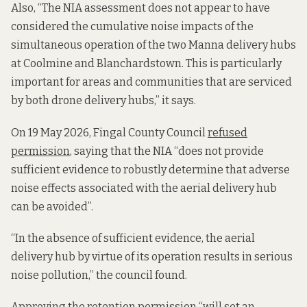
Also, “The NIA assessment does not appear to have
considered the cumulative noise impacts of the
simultaneous operation of the two Manna delivery hubs
at Coolmine and Blanchardstown. This is particularly
important for areas and communities that are serviced
by both drone delivery hubs,” it says.
On 19 May 2026, Fingal County Council
refused
permission
, saying that the NIA “does not provide
sufficient evidence to robustly determine that adverse
noise effects associated with the aerial delivery hub
can be avoided”.
“In the absence of sufficient evidence, the aerial
delivery hub by virtue of its operation results in serious
noise pollution,” the council found.
Approving the retention permission “will set an