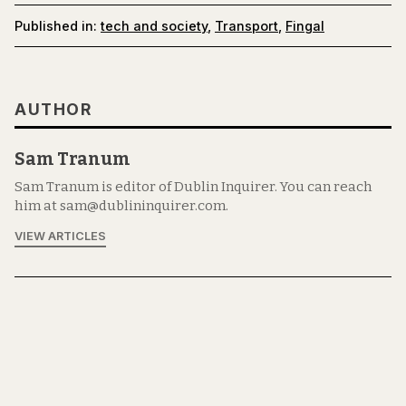
Published in:
tech and society
,
Transport
,
Fingal
AUTHOR
Sam Tranum
Sam Tranum is editor of Dublin Inquirer. You can reach
him at sam@dublininquirer.com.
VIEW ARTICLES