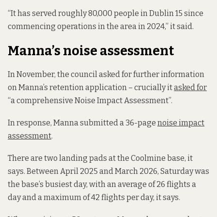
“It has served roughly 80,000 people in Dublin 15 since
commencing operations in the area in 2024,” it said.
Manna’s noise assessment
In November, the council asked for further information
on Manna’s retention application – crucially it
asked for
“a comprehensive Noise Impact Assessment”.
In response, Manna submitted a 36-page
noise impact
assessment
.
There are two landing pads at the Coolmine base, it
says. Between April 2025 and March 2026, Saturday was
the base’s busiest day, with an average of 26 flights a
day and a maximum of 42 flights per day, it says.