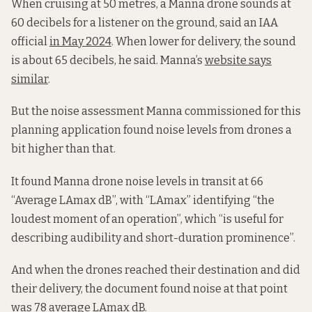
When cruising at 50 metres, a Manna drone sounds at
60 decibels for a listener on the ground, said an IAA
official
in May 2024
. When lower for delivery, the sound
is about 65 decibels, he said. Manna’s
website says
similar
.
But the noise assessment Manna commissioned for this
planning application found noise levels from drones a
bit higher than that.
It found Manna drone noise levels in transit at 66
“Average LAmax dB”, with “LAmax” identifying “the
loudest moment of an operation”, which “is useful for
describing audibility and short-duration prominence”.
And when the drones reached their destination and did
their delivery, the document found noise at that point
was 78 average LAmax dB.