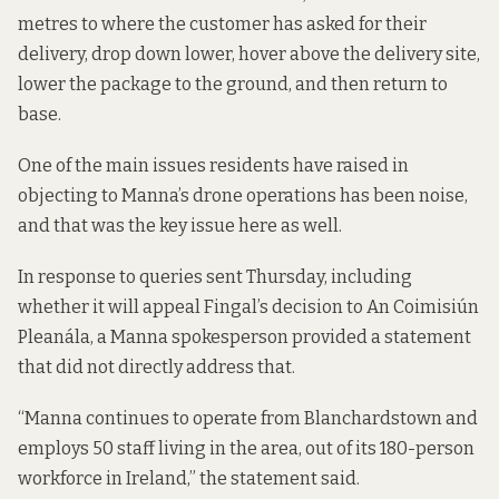
metres to where the customer has asked for their
delivery,
drop down lower,
hover above the delivery site,
lower the package to the ground, and then return to
base.
One of the main issues residents have raised in
objecting to Manna’s drone operations has been noise,
and that was the key issue here as well.
In response to queries sent Thursday, including
whether it will appeal Fingal’s decision to An Coimisiún
Pleanála, a Manna spokesperson provided a statement
that did not directly address that.
“Manna continues to operate from Blanchardstown and
employs 50 staff living in the area, out of its 180-person
workforce in Ireland,” the statement said.