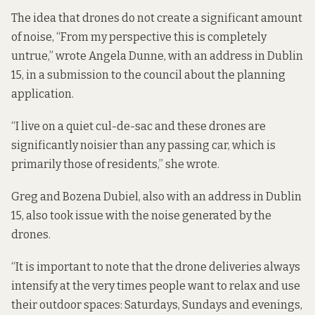
The idea that drones do not create a significant amount
of noise, “From my perspective this is completely
untrue,” wrote Angela Dunne, with an address in Dublin
15, in a submission to the council about the planning
application.
“I live on a quiet cul-de-sac and these drones are
significantly noisier than any passing car, which is
primarily those of residents,” she wrote.
Greg and Bozena Dubiel, also with an address in Dublin
15, also took issue with the noise generated by the
drones.
“It is important to note that the drone deliveries always
intensify at the very times people want to relax and use
their outdoor spaces: Saturdays, Sundays and evenings,