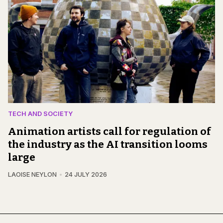
TECH AND SOCIETY
Animation artists call for regulation of
the industry as the AI transition looms
large
LAOISE NEYLON
24 JULY 2026