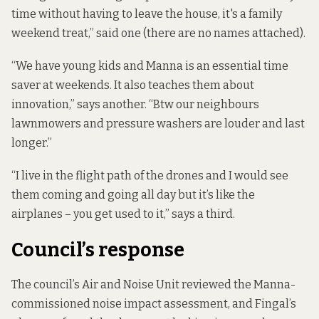
time without having to leave the house, it's a family
weekend treat,” said one (there are no names attached).
“We have young kids and Manna is an essential time
saver at weekends. It also teaches them about
innovation,” says another. “Btw our neighbours
lawnmowers and pressure washers are louder and last
longer.”
“I live in the flight path of the drones and I would see
them coming and going all day but it’s like the
airplanes – you get used to it,” says a third.
Council’s response
The council’s Air and Noise Unit reviewed the Manna-
commissioned noise impact assessment, and Fingal’s