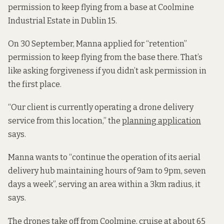
permission to keep flying from a base at Coolmine
Industrial Estate in Dublin 15.
On 30 September, Manna applied for “retention”
permission to keep flying from the base there. That’s
like asking forgiveness if you didn’t ask permission in
the first place.
“Our client is currently operating a drone delivery
service from this location,” the
planning application
says.
Manna wants to “continue the operation of its aerial
delivery hub maintaining hours of 9am to 9pm, seven
days a week”, serving an area within a 3km radius, it
says.
The drones take off from Coolmine, cruise at about 65