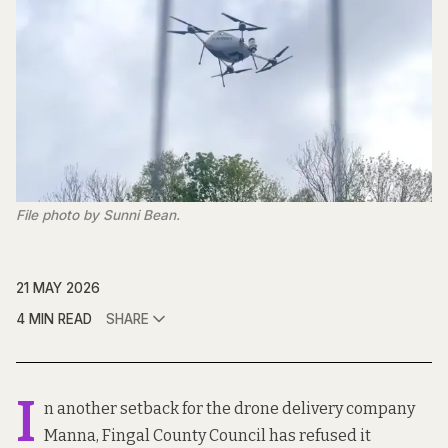
File photo by Sunni Bean.
21 MAY 2026
4 MIN READ
SHARE
I
n another setback for the drone delivery company
Manna, Fingal County Council has refused it