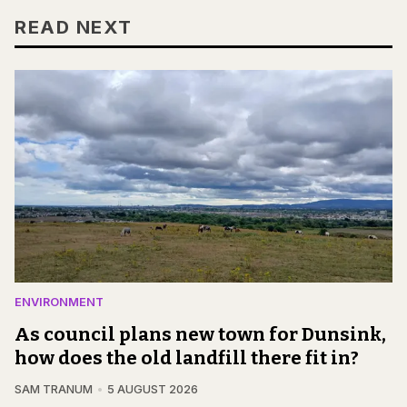
READ NEXT
ENVIRONMENT
As council plans new town for Dunsink,
how does the old landfill there fit in?
SAM TRANUM
5 AUGUST 2026