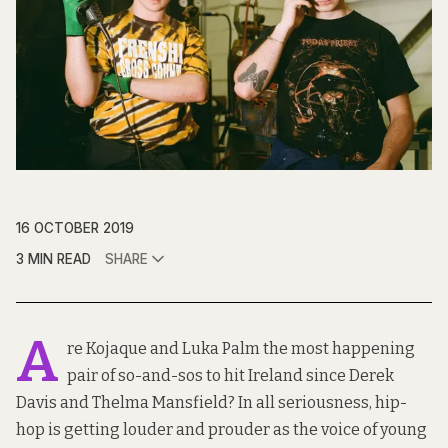
16 OCTOBER 2019
3 MIN READ
SHARE
A
re Kojaque and Luka Palm the most happening
pair of so-and-sos to hit Ireland since Derek
Davis and Thelma Mansfield? In all seriousness, hip-
hop is getting louder and prouder as the voice of young