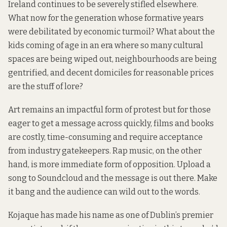
Ireland continues to be severely stifled elsewhere.
What now for the generation whose formative years
were debilitated by economic turmoil? What about the
kids coming of age in an era where so many cultural
spaces are being wiped out, neighbourhoods are being
gentrified, and decent domiciles for reasonable prices
are the stuff of lore?
Art remains an impactful form of protest but for those
eager to get a message across quickly, films and books
are costly, time-consuming and require acceptance
from industry gatekeepers. Rap music, on the other
hand, is more immediate form of opposition. Upload a
song to Soundcloud and the message is out there. Make
it bang and the audience can wild out to the words.
Kojaque has made his name as one of Dublin’s premier