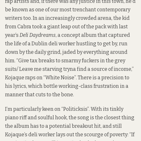
rap artists and, if there was any justice in this town, he’d
be known as one of our most trenchant contemporary
writers too. In an increasingly crowded arena, the kid
from Cabra took a giant leap out of the pack with last
year’s
Deli Daydreams
, a concept album that captured
the life of a Dublin deli worker hustling to get by, run
down by the daily grind, jaded by everything around
him. “Give tax breaks to smarmy fuckers in the grey
suits/ Leave me starving tryna find a source of income,”
Kojaque raps on “White Noise”. There is a precision to
his lyrics, which bottle working-class frustration in a
manner that cuts to the bone.
I’m particularly keen on “Politicksis”. With its tinkly
piano riff and soulful hook, the song is the closest thing
the album has to a potential breakout hit, and still
Kojaque’s deli worker lays out the scourge of poverty: “If