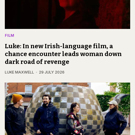
FILM
Luke: In new Irish-language film, a
chance encounter leads woman down
dark road of revenge
LUKE MAXWELL
29 JULY 2026