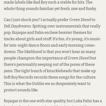
made labels like Bad Boy such a stable for hits. The
whole thing sounds familiar yet fresh, raw and funky.
Can I just shock you? I actually prefer
Green Diesel
to
Deli Daydreams
. Spitting over instrumentals that really
pop, Kojaque and Palm eschew heavier themes for
tracks about girls and stuff. It’s fun, it’s young, it’s music
for late-night dance floors and early morning come-
downs. The likelihood is that you won’t hear as many
people champion the importance of
Green Diesel
but
there’s personality seeping out of the pores of these
jams. The tight bunch of knuckleheads that make up
Soft Boy Records
records these songs for the culture.
This is what the Dublin we so desperately want to
protect sounds like.
Kojaque is the one with star quality, but Luka Palm has a