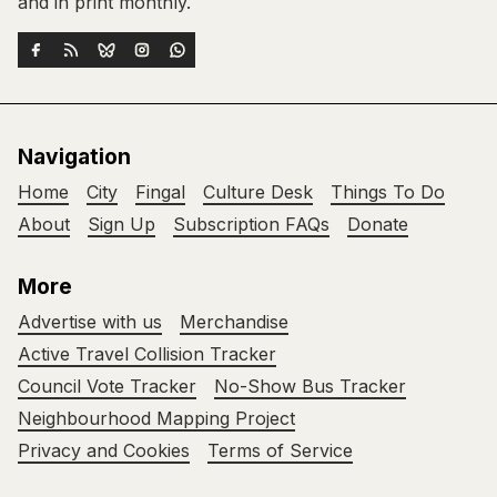
and in print monthly.
Navigation
Home
City
Fingal
Culture Desk
Things To Do
About
Sign Up
Subscription FAQs
Donate
More
Advertise with us
Merchandise
Active Travel Collision Tracker
Council Vote Tracker
No-Show Bus Tracker
Neighbourhood Mapping Project
Privacy and Cookies
Terms of Service