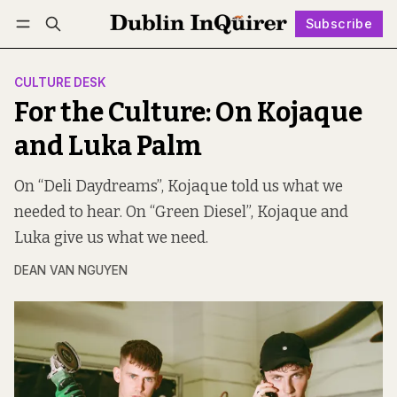
Subscribe
Follow
Log in
Subscribe
CULTURE DESK
For the Culture: On Kojaque
and Luka Palm
On “Deli Daydreams”, Kojaque told us what we
needed to hear. On “Green Diesel”, Kojaque and
Luka give us what we need.
DEAN VAN NGUYEN