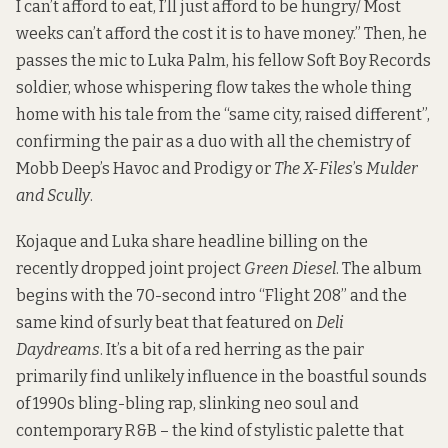
I can’t afford to eat, I’ll just afford to be hungry/ Most
weeks can’t afford the cost it is to have money.” Then, he
passes the mic to Luka Palm, his fellow Soft Boy Records
soldier, whose whispering flow takes the whole thing
home with his tale from the “same city, raised different”,
confirming the pair as a duo with all the chemistry of
Mobb Deep’s Havoc and Prodigy or
The X-Files
’s
Mulder
and Scully
.
Kojaque and Luka share headline billing on the
recently dropped joint project
Green Diesel
. The album
begins with the 70-second intro “Flight 208” and the
same kind of surly beat that featured on
Deli
Daydreams
. It’s a bit of a red herring as the pair
primarily find unlikely influence in the boastful sounds
of 1990s bling-bling rap, slinking neo soul and
contemporary R&B – the kind of stylistic palette that