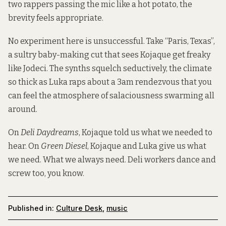
two rappers passing the mic like a hot potato, the
brevity feels appropriate.
No experiment here is unsuccessful. Take “Paris, Texas”,
a sultry baby-making cut that sees Kojaque get freaky
like Jodeci. The synths squelch seductively, the climate
so thick as Luka raps about a 3am rendezvous that you
can feel the atmosphere of salaciousness swarming all
around.
On
Deli Daydreams
, Kojaque told us what we needed to
hear. On
Green Diesel
, Kojaque and Luka give us what
we need. What we always need. Deli workers dance and
screw too, you know.
Published in:
Culture Desk
,
music