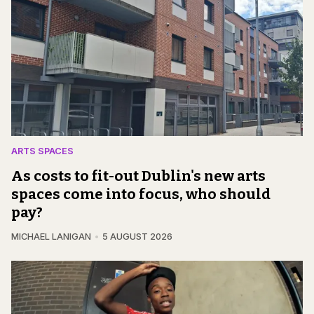
ARTS SPACES
As costs to fit-out Dublin's new arts
spaces come into focus, who should
pay?
MICHAEL LANIGAN
5 AUGUST 2026