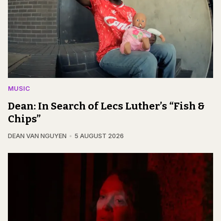
MUSIC
Dean: In Search of Lecs Luther’s “Fish &
Chips”
DEAN VAN NGUYEN
5 AUGUST 2026