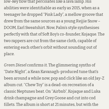
low-key flow that percolates like a lava lamp. His
abilities were identifiable as early as 2015, when as a
teenager he dropped “Pink Lady”, a mellow groove that
drew from the same sources as a young Rejjie Snow –
DOOM, Earl Sweatshirt. Now, Palm’s style synthesises
perfectly with that of Soft Boy’s co-founder, Kojaque. The
two rappers are cut from the same cloth, capable of
entering each other’s orbit without sounding out of
place.
Green Diesel
confirms it. The glimmering synths of
“Date Night”, a Kean Kavanagh-produced tune that’s
been around a while now, pop and click like an old Jay-Z
album cut. “Chew Toy” is a dead-on recreation of a
classic Neptunes beat. On “Airbnb”, Kojaque and Luka
drink champagne and Grey Goose and cut into cod
fillets. The album is short at 21 minutes, but with the