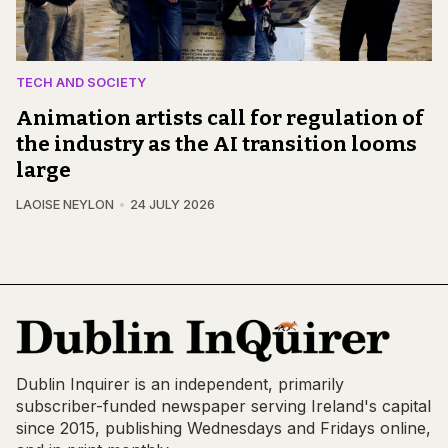
TECH AND SOCIETY
Animation artists call for regulation of
the industry as the AI transition looms
large
LAOISE NEYLON
24 JULY 2026
Dublin Inquirer is an independent, primarily
subscriber-funded newspaper serving Ireland's capital
since 2015, publishing Wednesdays and Fridays online,