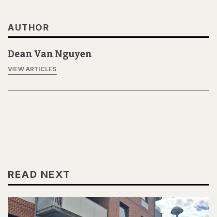
AUTHOR
Dean Van Nguyen
VIEW ARTICLES
READ NEXT