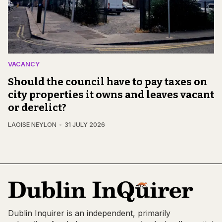
VACANCY
Should the council have to pay taxes on
city properties it owns and leaves vacant
or derelict?
LAOISE NEYLON
31 JULY 2026
Dublin Inquirer is an independent, primarily