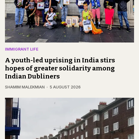
IMMIGRANT LIFE
A youth-led uprising in India stirs
hopes of greater solidarity among
Indian Dubliners
SHAMIM MALEKMIAN
5 AUGUST 2026