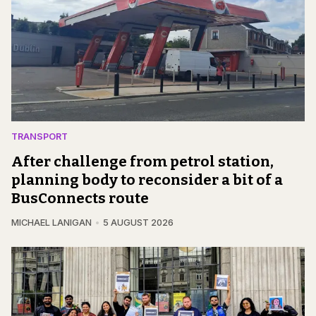
TRANSPORT
After challenge from petrol station,
planning body to reconsider a bit of a
BusConnects route
MICHAEL LANIGAN
5 AUGUST 2026