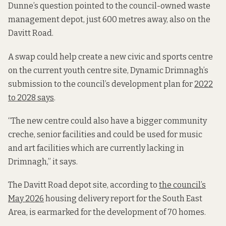
Dunne’s question pointed to the council-owned waste
management depot, just 600 metres away, also on the
Davitt Road.
A swap could help create a new civic and sports centre
on the current youth centre site, Dynamic Drimnagh’s
submission to the council’s development plan for
2022
to 2028 says
.
“The new centre could also have a bigger community
creche, senior facilities and could be used for music
and art facilities which are currently lacking in
Drimnagh,” it says.
The Davitt Road depot site, according to
the council’s
May 2026
housing delivery report for the South East
Area, is earmarked for the development of 70 homes.