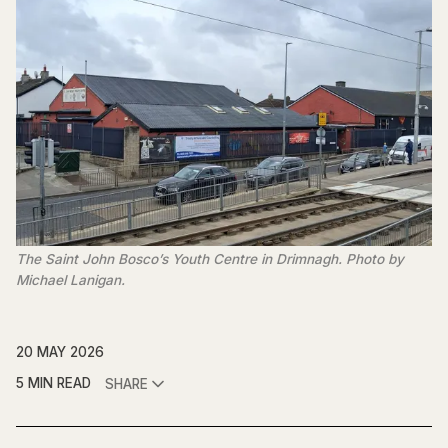
The Saint John Bosco’s Youth Centre in Drimnagh. Photo by 
Michael Lanigan.
20 MAY 2026
5 MIN READ
SHARE