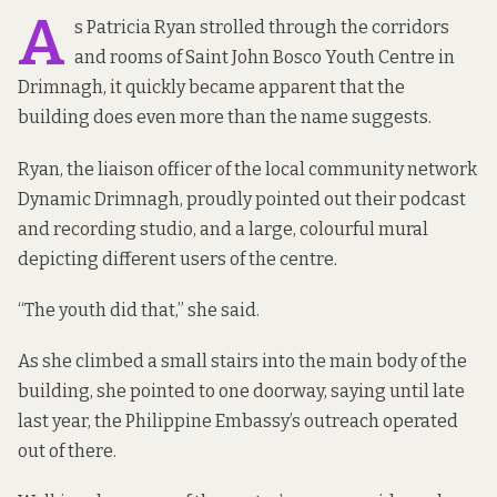
A
s Patricia Ryan strolled through the
corridors
and rooms of Saint John Bosco Youth Centre in
Drimnagh, it quickly became apparent that the
building does even more than the name suggests.
Ryan, the liaison officer of the local community network
Dynamic Drimnagh, proudly pointed out their podcast
and recording studio, and a large, colourful mural
depicting different users of the centre.
“The youth did that,” she said.
As she climbed a small stairs into the main body of the
building, she pointed to one doorway, saying until late
last year, the Philippine Embassy’s outreach operated
out of there.