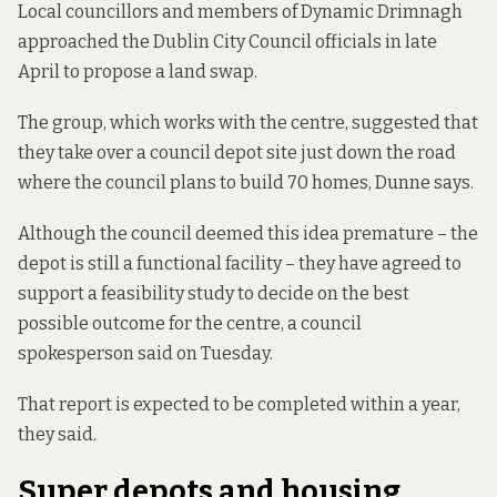
Local councillors and members of Dynamic Drimnagh
approached the Dublin City Council officials in late
April to propose a land swap.
The group, which works with the centre, suggested that
they take over a council depot site just down the road
where the council plans to build 70 homes, Dunne says.
Although the council deemed this idea premature – the
depot is still a functional facility – they have agreed to
support a feasibility study to decide on the best
possible outcome for the centre, a council
spokesperson said on Tuesday.
That report is expected to be completed within a year,
they said.
Super depots and housing