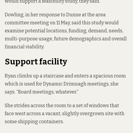
would support a feasibility study, they said.
Dowling, in her response to Dunne at the area
committee meeting on 11 May, said this study would
examine potential locations, funding, demand, needs,
multi-purpose usage, future demographics and overall
financial viability.
Support facility
Ryan climbs up a staircase and enters a spacious room
which is used for Dynamic Drimnagh meetings, she
says. “Board meetings, whatever.”
She strides across the room to a set of windows that
face west across a vacant, slightly overgrown site with
some shipping containers.