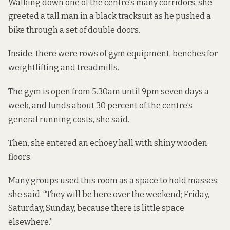
Walking down one of the centre’s many corridors, she
greeted a tall man in a black tracksuit as he pushed a
bike through a set of double doors.
Inside, there were rows of gym equipment, benches for
weightlifting and treadmills.
The gym is open from 5.30am until 9pm seven days a
week, and funds about 30 percent of the centre’s
general running costs, she said.
Then, she entered an echoey hall with shiny wooden
floors.
Many groups used this room as a space to hold masses,
she said. “They will be here over the weekend; Friday,
Saturday, Sunday, because there is little space
elsewhere.”