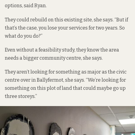
options, said Ryan.
They could rebuild on this existing site, she says. “But if
that’s the case, you lose your services for two years. So
what do you do?”
Even without a feasibility study, they know the area
needs a bigger community centre, she says.
They aren’t looking for something as major as the civic
centre over in Ballyfermot, she says. “We’re looking for
something on this plot of land that could maybe go up
three storeys.”