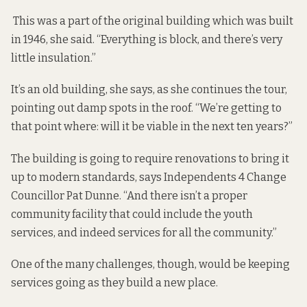
This was a part of the original building which was built
in 1946, she said. “Everything is block, and there’s very
little insulation.”
It’s an old building, she says, as she continues the tour,
pointing out damp spots in the roof. “We’re getting to
that point where: will it be viable in the next ten years?”
The building is going to require renovations to bring it
up to modern standards, says Independents 4 Change
Councillor Pat Dunne. “And there isn’t a proper
community facility that could include the youth
services, and indeed services for all the community.”
One of the many challenges, though, would be keeping
services going as they build a new place.