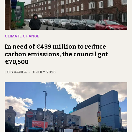
CLIMATE CHANGE
In need of €439 million to reduce
carbon emissions, the council got
€70,500
LOIS KAPILA
31 JULY 2026