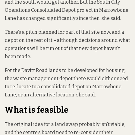
and the south would get another. But the South City
Operations Consolidated Depot project in Marrowbone
Lane has changed significantly since then, she said.
There’s a pitch planned
for part of that site now, and a
depot on the rest of it – although decisions around what
operations will be run out of that new depot haven’t
been made.
For the Davitt Road lands to be developed for housing,
the waste management depot there would either need
to re-locate to a consolidated depot on Marrowbone
Lane, or an alternative location, she said.
What is feasible
The original idea for a land swap probably isn’t viable,
and the centre’s board need to re-consider their