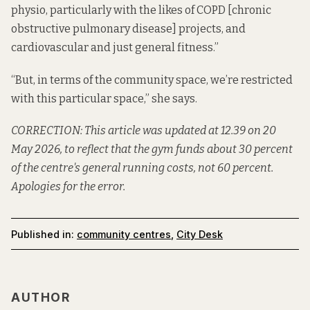
physio, particularly with the likes of COPD [chronic
obstructive pulmonary disease] projects, and
cardiovascular and just general fitness.”
“But, in terms of the community space, we’re restricted
with this particular space,” she says.
CORRECTION: This article was updated at 12.39 on 20
May 2026, to reflect that the gym funds about 30 percent
of the centre's general running costs, not 60 percent.
Apologies for the error.
Published in:
community centres
,
City Desk
AUTHOR