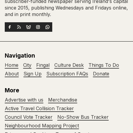
subscriber-funded newspaper serving Ireland's capital
since 2015, publishing Wednesdays and Fridays online,
and in print monthly.
Navigation
Home
City
Fingal
Culture Desk
Things To Do
About
Sign Up
Subscription FAQs
Donate
More
Advertise with us
Merchandise
Active Travel Collision Tracker
Council Vote Tracker
No-Show Bus Tracker
Neighbourhood Mapping Project