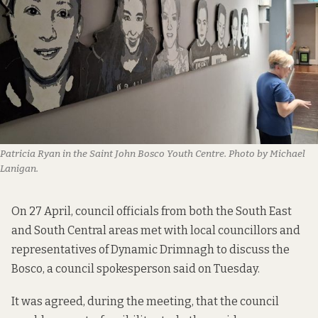
Patricia Ryan in the Saint John Bosco Youth Centre. Photo by Michael 
Lanigan.
On 27 April, council officials from both the South East
and South Central areas met with local councillors and
representatives of Dynamic Drimnagh to discuss the
Bosco, a council spokesperson said on Tuesday.
It was agreed, during the meeting, that the council