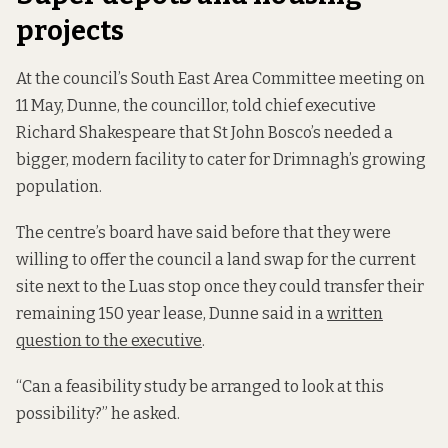
projects
At the council’s South East Area Committee meeting on
11 May, Dunne, the councillor, told chief executive
Richard Shakespeare that St John Bosco’s needed a
bigger, modern facility to cater for Drimnagh’s growing
population.
The centre’s board have said before that they were
willing to offer the council a land swap for the current
site next to the Luas stop once they could transfer their
remaining 150 year lease, Dunne said in a
written
question to the executive
.
“Can a feasibility study be arranged to look at this
possibility?” he asked.