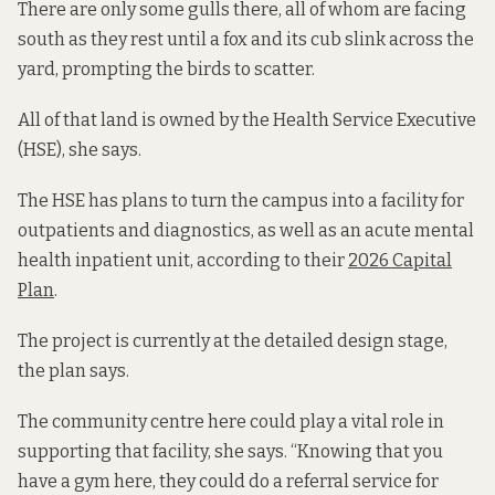
There are only some gulls there, all of whom are facing
south as they rest until a fox and its cub slink across the
yard, prompting the birds to scatter.
All of that land is owned by the Health Service Executive
(HSE), she says.
The HSE has plans to turn the campus into a facility for
outpatients and diagnostics, as well as an acute mental
health inpatient unit, according to their
2026 Capital
Plan
.
The project is currently at the detailed design stage,
the plan says.
The community centre here could play a vital role in
supporting that facility, she says. “Knowing that you
have a gym here, they could do a referral service for