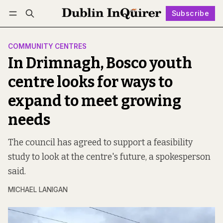
Subscribe
Follow
Log in
Subscribe
COMMUNITY CENTRES
In Drimnagh, Bosco youth
centre looks for ways to
expand to meet growing
needs
The council has agreed to support a feasibility
study to look at the centre's future, a spokesperson
said.
MICHAEL LANIGAN