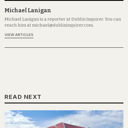
Michael Lanigan
Michael Lanigan is a reporter at Dublin Inquirer. You can
reach him at michael@dublininquirer.com.
VIEW ARTICLES
READ NEXT