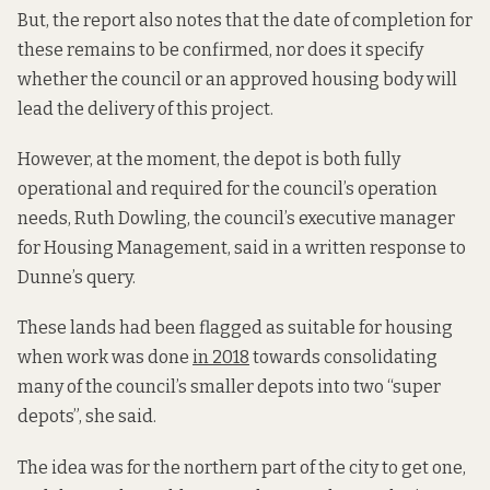
But, the report also notes that the date of completion for
these remains to be confirmed, nor does it specify
whether the council or an approved housing body will
lead the delivery of this project.
However, at the moment, the depot is both fully
operational and required for the council’s operation
needs, Ruth Dowling, the council’s executive manager
for Housing Management, said in a written response to
Dunne’s query.
These lands had been flagged as suitable for housing
when work was done
in 2018
towards consolidating
many of the council’s smaller depots into two “super
depots”, she said.
The idea was for the northern part of the city to get one,