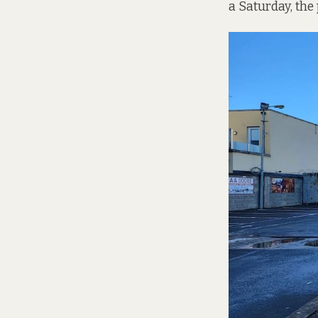
a Saturday, the 