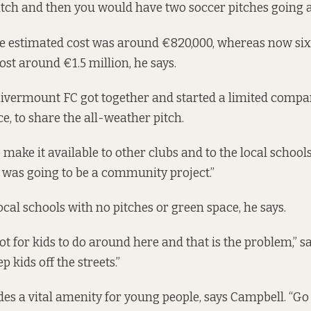
itch and then you would have two soccer pitches going a
he estimated cost was around €820,000, whereas now six
cost around €1.5 million, he says.
 Rivermount FC got together and started a limited compa
e, to share the all-weather pitch.
make it available to other clubs and to the local schools
 was going to be a community project.”
ocal schools with no pitches or green space, he says.
lot for kids to do around here and that is the problem,” 
p kids off the streets.”
vides a vital amenity for young people, says Campbell. “G