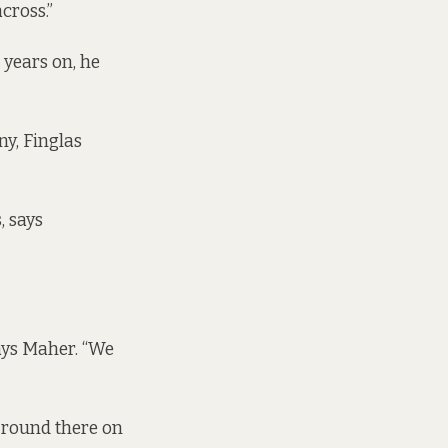
cross.”
 years on, he
ny, Finglas
, says
says Maher. “We
o round there on