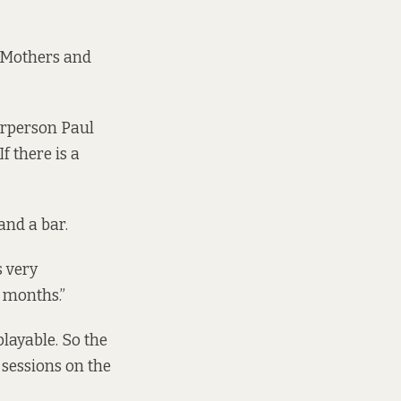
 Mothers and
irperson Paul
f there is a
and a bar.
s very
r months.”
layable. So the
 sessions on the