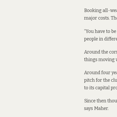
Booking all-wea
major costs. Th
“You have to be
people in diffe
Around the corn
things moving 
Around four yea
pitch for the c
to its
capital p
Since then thoug
says Maher.