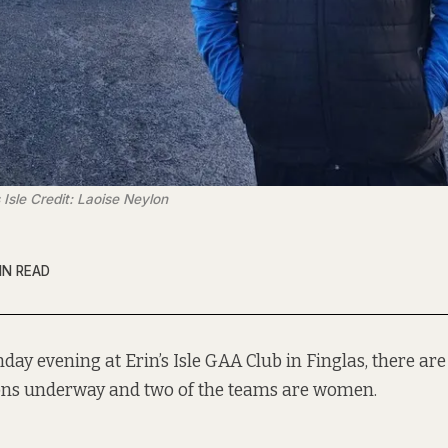
 Isle Credit: Laoise Neylon
IN READ
day evening at Erin’s Isle GAA Club in Finglas, there are
ons underway and two of the teams are women.