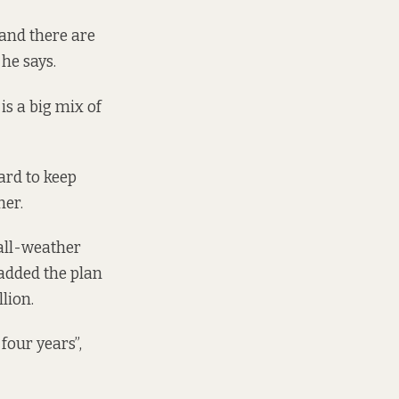
and there are
he says.
is a big mix of
ard to keep
her.
all-weather
 added the plan
lion.
four years”,