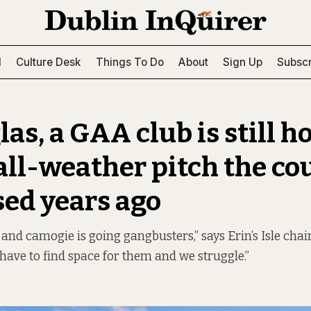
l
Culture Desk
Things To Do
About
Sign Up
Subscr
las, a GAA club is still 
 all-weather pitch the co
ed years ago
l and camogie is going gangbusters,” says Erin’s Isle cha
have to find space for them and we struggle.”