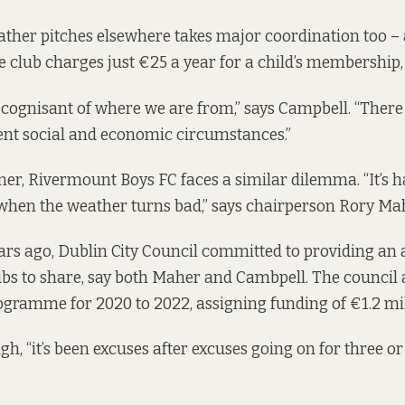
ther pitches elsewhere takes major coordination too – 
e club charges just €25 a year for a child’s membership, 
 cognisant of where we are from,” says Campbell. “There 
rent social and economic circumstances.”
er, Rivermount Boys FC faces a similar dilemma. “It’s h
when the weather turns bad,” says chairperson Rory Ma
rs ago, Dublin City Council committed to providing an 
lubs to share, say both Maher and Cambpell. The council
rogramme for 2020 to 2022
, assigning funding of €1.2 mil
h, “it’s been excuses after excuses going on for three or 