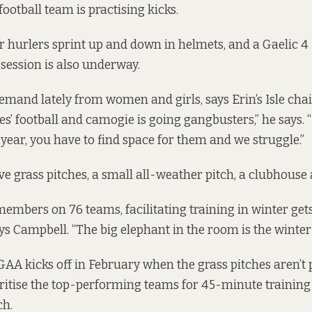
 football team is practising kicks.
r hurlers sprint up and down in helmets, and a
Gaelic 4
 session is also underway.
emand lately from women and girls, says Erin’s Isle cha
s’ football and camogie is going gangbusters,” he says. “I
ear, you have to find space for them and we struggle.”
five grass pitches, a small all-weather pitch, a clubhouse 
members on 76 teams, facilitating training in winter get
ys Campbell. “The big elephant in the room is the winte
AA kicks off in February when the grass pitches aren’t p
oritise the top-performing teams for 45-minute training
ch.