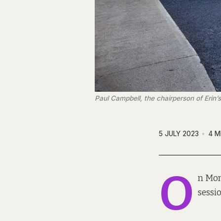
Paul Campbell, the chairperson of Erin’s
5 JULY 2023
4 M
O
n Mon
sessi