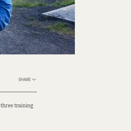
SHARE
 three training