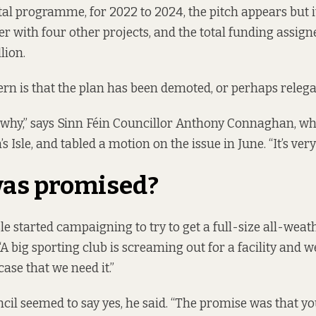
tal programme, for 2022 to 2024
, the pitch appears but 
 with four other projects, and the total funding assigne
lion.
ern is that the plan has been demoted, or perhaps relega
 why,” says Sinn Féin Councillor Anthony Connaghan, who
 Isle, and tabled a motion on the issue in June. “It’s very
as promised?
Isle started campaigning to try to get a full-size all-wea
“A big sporting club is screaming out for a facility and
case that we need it.”
uncil seemed to say yes, he said. “The promise was that yo