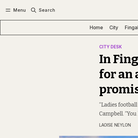
Menu
Search
Log in
Subscribe
Home
City
Finga
CITY DESK
In Fing
for an
promis
“Ladies footbal
Campbell. “You 
LAOISE NEYLON