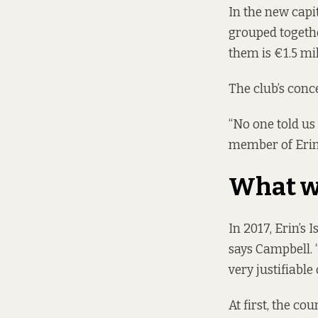
In the new
capi
grouped together
them is €1.5 mil
The club’s conc
“No one told us
member of Erin’s
What w
In 2017, Erin’s 
says Campbell. 
very justifiable 
At first, the co