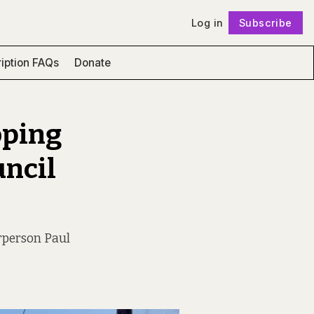
Log in
Subscribe
Follow
iption FAQs
Donate
hoping
uncil
irperson Paul