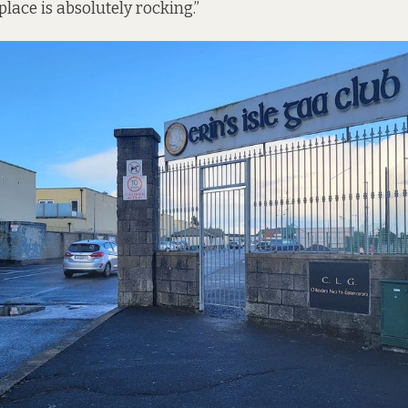
place is absolutely rocking.”