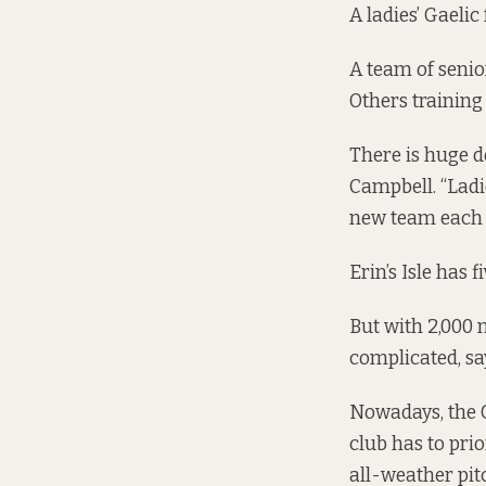
A ladies’ Gaelic
A team of senio
Others
training
There is huge d
Campbell. “Ladie
new team each y
Erin’s Isle has 
But with 2,000 
complicated, sa
Nowadays, the G
club has to pri
all-weather pit