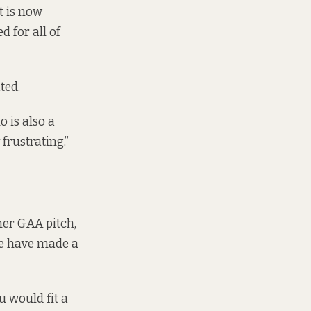
it is now
d for all of
ted.
 is also a
 frustrating.”
ther GAA pitch,
 we have made a
u would fit a