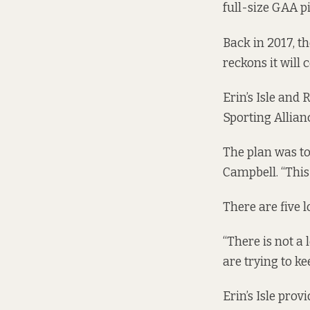
full-size GAA p
Back in 2017, t
reckons it will 
Erin’s Isle and
Sporting Allianc
The plan was to 
Campbell. “This
There are five l
“There is not a 
are trying to kee
Erin’s Isle pro