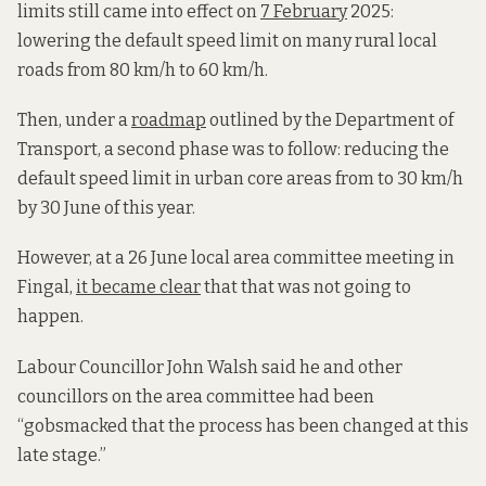
limits still came into effect on
7 February
2025:
lowering the default speed limit on many rural local
roads from 80 km/h to 60 km/h.
Then, under a
roadmap
outlined by the Department of
Transport, a second phase was to follow: reducing the
default speed limit in urban core areas from to 30 km/h
by 30 June of this year.
However, at a 26 June local area committee meeting in
Fingal,
it became clear
that that was not going to
happen.
Labour Councillor John Walsh said he and other
councillors on the area committee had been
“gobsmacked that the process has been changed at this
late stage.”