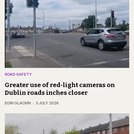
ROAD SAFETY
Greater use of red-light cameras on
Dublin roads inches closer
EOIN GLACKIN
3 JULY 2026