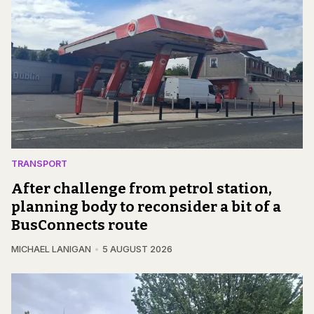
TRANSPORT
After challenge from petrol station,
planning body to reconsider a bit of a
BusConnects route
MICHAEL LANIGAN
5 AUGUST 2026