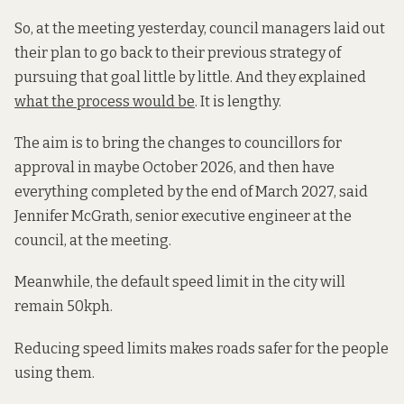
So, at the meeting yesterday, council managers laid out
their plan to go back to their previous strategy of
pursuing that goal little by little. And they explained
what the process would be
. It is lengthy.
The aim is to bring the changes to councillors for
approval in maybe October 2026, and then have
everything completed by the end of March 2027, said
Jennifer McGrath, senior executive engineer at the
council, at the meeting.
Meanwhile, the default speed limit in the city will
remain 50kph.
Reducing speed limits makes roads safer for the people
using them.