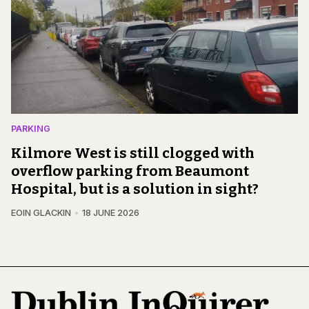
PARKING
Kilmore West is still clogged with
overflow parking from Beaumont
Hospital, but is a solution in sight?
EOIN GLACKIN
18 JUNE 2026