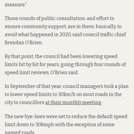
measure.”
Those rounds of public consultation, and effort to
ensure community support, are in there, basically, to
avoid what happened in 2020, said council traffic chief
Brendan O’Brien.
By that point, the council had been lowering speed
limits bit by bit for years, going through four rounds of
speed limit reviews, O’Brien said.
In September of that year, council managers took a plan
to lower speed limits to 30km/h on most roads in the
city to councillors
at their monthly meeting
.
The new bye-laws were set to reduce the default speed
limit down to 30kmph with the exception of some
named roads.