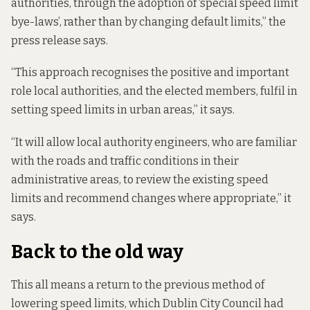
authorities, through the adoption of ‘special speed limit
bye-laws’, rather than by changing default limits,” the
press release says.
“This approach recognises the positive and important
role local authorities, and the elected members, fulfil in
setting speed limits in urban areas,” it says.
“It will allow local authority engineers, who are familiar
with the roads and traffic conditions in their
administrative areas, to review the existing speed
limits and recommend changes where appropriate,” it
says.
Back to the old way
This all means a return to the previous method of
lowering speed limits, which Dublin City Council had