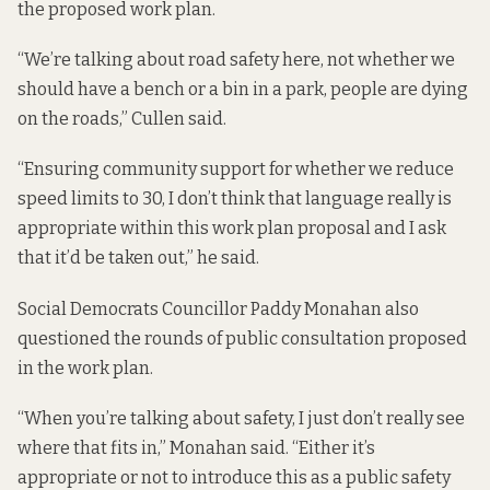
the proposed work plan.
“We’re talking about road safety here, not whether we
should have a bench or a bin in a park, people are dying
on the roads,” Cullen said.
“Ensuring community support for whether we reduce
speed limits to 30, I don’t think that language really is
appropriate within this work plan proposal and I ask
that it’d be taken out,” he said.
Social Democrats Councillor Paddy Monahan also
questioned the rounds of public consultation proposed
in the work plan.
“When you’re talking about safety, I just don’t really see
where that fits in,” Monahan said. “Either it’s
appropriate or not to introduce this as a public safety