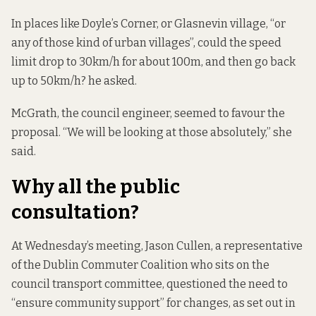
In places like Doyle’s Corner, or Glasnevin village, “or
any of those kind of urban villages”, could the speed
limit drop to 30km/h for about 100m, and then go back
up to 50km/h? he asked.
McGrath, the council engineer, seemed to favour the
proposal. “We will be looking at those absolutely,” she
said.
Why all the public
consultation?
At Wednesday’s meeting, Jason Cullen, a representative
of the Dublin Commuter Coalition who sits on the
council transport committee, questioned the need to
“ensure community support” for changes, as set out in