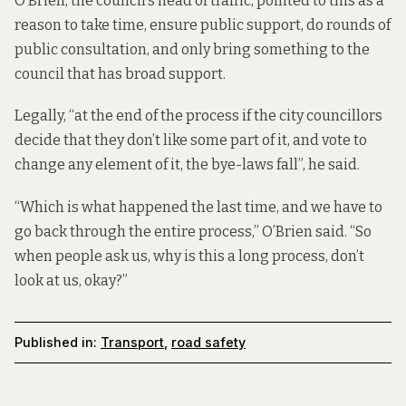
O’Brien, the council’s head of traffic, pointed to this as a
reason to take time, ensure public support, do rounds of
public consultation, and only bring something to the
council that has broad support.
Legally, “at the end of the process if the city councillors
decide that they don’t like some part of it, and vote to
change any element of it, the bye-laws fall”, he said.
“Which is what happened the last time, and we have to
go back through the entire process,” O’Brien said. “So
when people ask us, why is this a long process, don’t
look at us, okay?”
Published in:
Transport
,
road safety