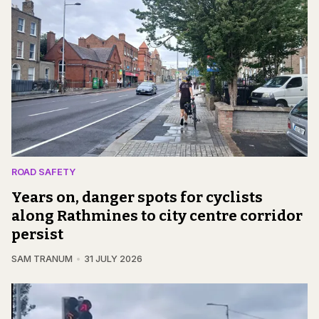
ROAD SAFETY
Years on, danger spots for cyclists
along Rathmines to city centre corridor
persist
SAM TRANUM
31 JULY 2026