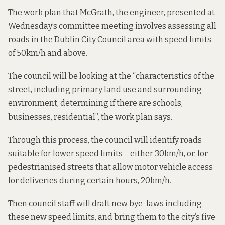
The
work plan
that McGrath, the engineer, presented at
Wednesday’s committee meeting involves assessing all
roads in the Dublin City Council area with speed limits
of 50km/h and above.
The council will be looking at the “characteristics of the
street, including primary land use and surrounding
environment, determining if there are schools,
businesses, residential”, the work plan says.
Through this process, the council will identify roads
suitable for lower speed limits – either 30km/h, or, for
pedestrianised streets that allow motor vehicle access
for deliveries during certain hours, 20km/h.
Then council staff will draft new bye-laws including
these new speed limits, and bring them to the city’s five