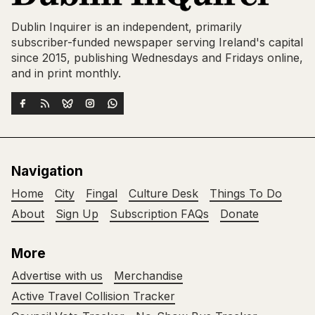
Dublin Inquirer is an independent, primarily
subscriber-funded newspaper serving Ireland's capital
since 2015, publishing Wednesdays and Fridays online,
and in print monthly.
Navigation
Home
City
Fingal
Culture Desk
Things To Do
About
Sign Up
Subscription FAQs
Donate
More
Advertise with us
Merchandise
Active Travel Collision Tracker