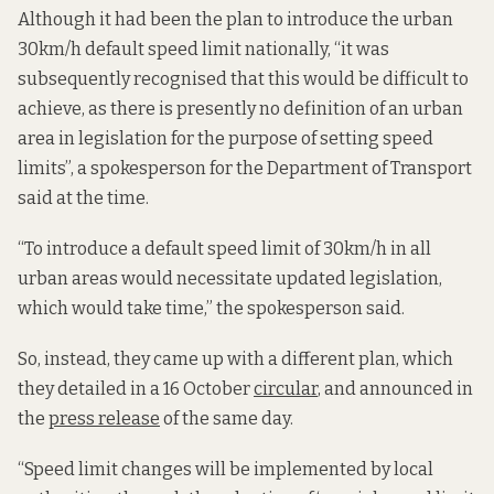
Although it had been the plan to introduce the urban
30km/h default speed limit nationally, “it was
subsequently recognised that this would be difficult to
achieve, as there is presently no definition of an urban
area in legislation for the purpose of setting speed
limits”, a spokesperson for the Department of Transport
said at the time.
“To introduce a default speed limit of 30km/h in all
urban areas would necessitate updated legislation,
which would take time,” the spokesperson said.
So, instead, they came up with a different plan, which
they detailed in a 16 October
circular
, and announced in
the
press release
of the same day.
“Speed limit changes will be implemented by local