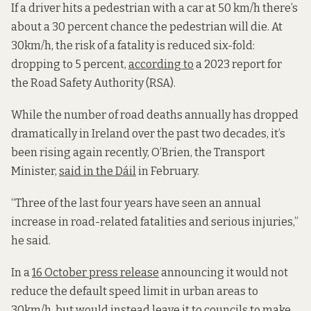
If a driver hits a pedestrian with a car at 50 km/h there’s
about a 30 percent chance the pedestrian will die. At
30km/h, the risk of a fatality is reduced six-fold:
dropping to 5 percent,
according to
a 2023 report for
the Road Safety Authority (RSA).
While the number of road deaths annually has dropped
dramatically in Ireland over the past two decades, it’s
been rising again recently, O’Brien, the Transport
Minister,
said in the Dáil
in February.
“Three of the last four years have seen an annual
increase in road-related fatalities and serious injuries,”
he said.
In a
16 October press release
announcing it would not
reduce the default speed limit in urban areas to
30km/h, but would instead leave it to councils to make