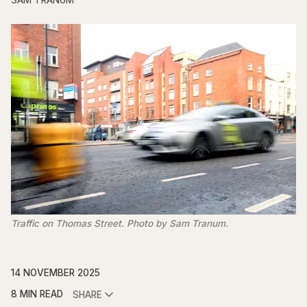
SAM TRANUM
Traffic on Thomas Street. Photo by Sam Tranum.
14 NOVEMBER 2025
8 MIN READ
SHARE