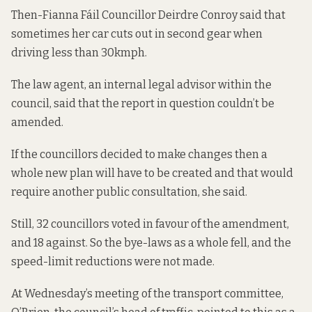
Then-Fianna Fáil Councillor Deirdre Conroy said that
sometimes her car cuts out in second gear when
driving less than 30kmph.
The law agent, an internal legal advisor within the
council, said that the report in question couldn’t be
amended.
If the councillors decided to make changes then a
whole new plan will have to be created and that would
require another public consultation, she said.
Still, 32 councillors voted in favour of the amendment,
and 18 against. So the bye-laws as a whole fell, and the
speed-limit reductions were not made.
At Wednesday’s meeting of the transport committee,