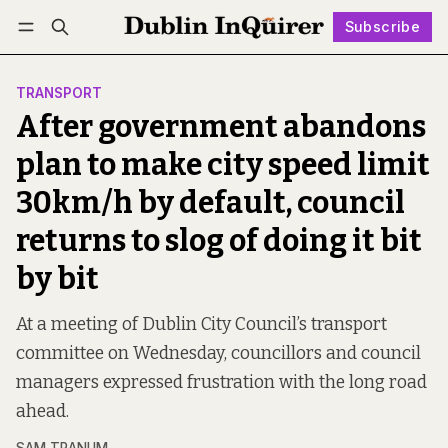
Subscribe
Follow
Log in
Subscribe
TRANSPORT
After government abandons
plan to make city speed limit
30km/h by default, council
returns to slog of doing it bit
by bit
At a meeting of Dublin City Council’s transport
committee on Wednesday, councillors and council
managers expressed frustration with the long road
ahead.