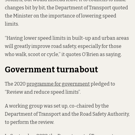
changes bit by bit, the Department of Transport quoted
the Minister on the importance of lowering speed
limits.
“Having lower speed limits in built-up and urban areas
will greatly improve road safety, especially for those
who walk, scoot or cycle,” it quotes O’Brien as saying.
Government turnabout
The 2020
programme for government
pledged to
“Review and reduce speed limits”.
A working group was set up, co-chaired by the
Department of Transport and the Road Safety Authority,
to perform the review.