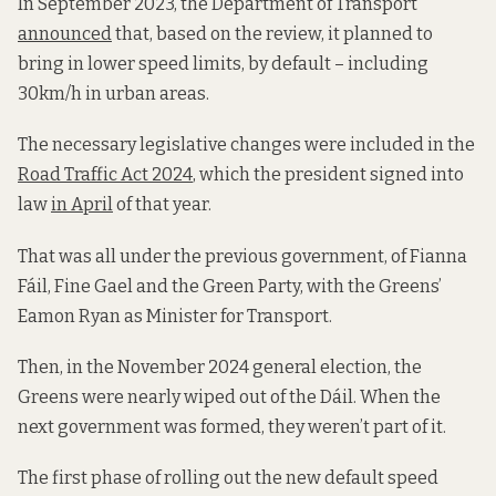
In September 2023, the Department of Transport
announced
that, based on the review, it planned to
bring in lower speed limits, by default – including
30km/h in urban areas.
The necessary legislative changes were included in the
Road Traffic Act 2024
, which the president signed into
law
in April
of that year.
That was all under the previous government, of Fianna
Fáil, Fine Gael and the Green Party, with the Greens’
Eamon Ryan as Minister for Transport.
Then, in the November 2024 general election, the
Greens were nearly wiped out of the Dáil. When the
next government was formed, they weren’t part of it.
The first phase of rolling out the new default speed