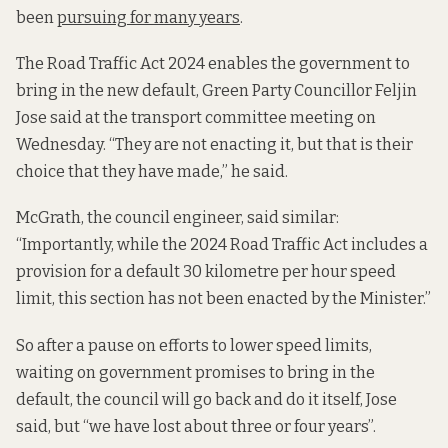
been
pursuing for many years
.
The Road Traffic Act 2024 enables the government to
bring in the new default, Green Party Councillor Feljin
Jose said at the transport committee meeting on
Wednesday. “They are not enacting it, but that is their
choice that they have made,” he said.
McGrath, the council engineer, said similar:
“Importantly, while the 2024 Road Traffic Act includes a
provision for a default 30 kilometre per hour speed
limit, this section has not been enacted by the Minister.”
So after a pause on efforts to lower speed limits,
waiting on government promises to bring in the
default, the council will go back and do it itself, Jose
said, but “we have lost about three or four years”.