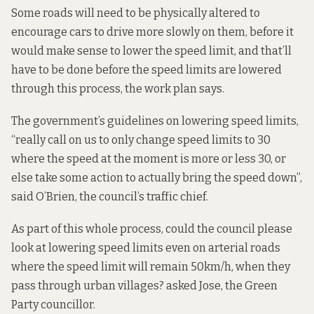
Some roads will need to be physically altered to
encourage cars to drive more slowly on them, before it
would make sense to lower the speed limit, and that’ll
have to be done before the speed limits are lowered
through this process, the work plan says.
The government’s guidelines on lowering speed limits,
“really call on us to only change speed limits to 30
where the speed at the moment is more or less 30, or
else take some action to actually bring the speed down”,
said O’Brien, the council’s traffic chief.
As part of this whole process, could the council please
look at lowering speed limits even on arterial roads
where the speed limit will remain 50km/h, when they
pass through urban villages? asked Jose, the Green
Party councillor.