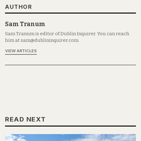
AUTHOR
Sam Tranum
Sam Tranum is editor of Dublin Inquirer. You can reach
him at sam@dublininquirer.com.
VIEW ARTICLES
READ NEXT