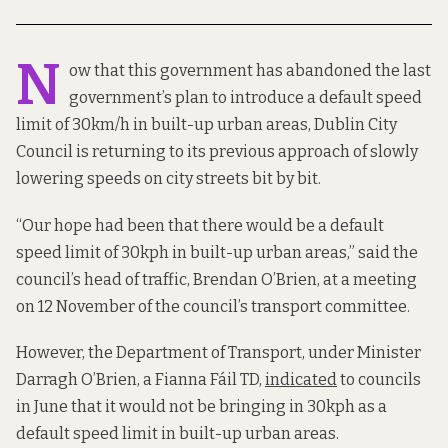
N
ow that this government has abandoned the last
government’s plan to introduce a default speed
limit of 30km/h in built-up urban areas, Dublin City
Council is returning to its previous approach of slowly
lowering speeds on city streets bit by bit.
“Our hope had been that there would be a default
speed limit of 30kph in built-up urban areas,” said the
council’s head of traffic, Brendan O’Brien, at a meeting
on 12 November of the council’s transport committee.
However, the Department of Transport, under Minister
Darragh O’Brien, a Fianna Fáil TD,
indicated
to councils
in June that it would not be bringing in 30kph as a
default speed limit in built-up urban areas.