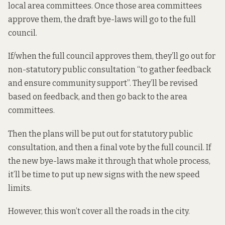
local area committees. Once those area committees
approve them, the draft bye-laws will go to the full
council.
If/when the full council approves them, they’ll go out for
non-statutory public consultation “to gather feedback
and ensure community support”. They’ll be revised
based on feedback, and then go back to the area
committees.
Then the plans will be put out for statutory public
consultation, and then a final vote by the full council. If
the new bye-laws make it through that whole process,
it’ll be time to put up new signs with the new speed
limits.
However, this won’t cover all the roads in the city.