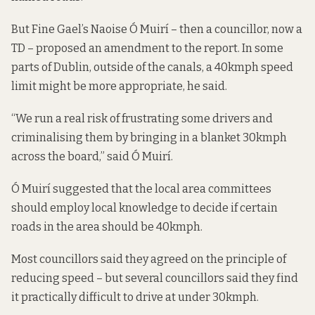
But Fine Gael’s Naoise Ó Muirí – then a councillor, now a
TD – proposed an amendment to the report. In some
parts of Dublin, outside of the canals, a 40kmph speed
limit might be more appropriate, he said.
“We run a real risk of frustrating some drivers and
criminalising them by bringing in a blanket 30kmph
across the board,” said Ó Muirí.
Ó Muirí suggested that the local area committees
should employ local knowledge to decide if certain
roads in the area should be 40kmph.
Most councillors said they agreed on the principle of
reducing speed – but several councillors said they find
it practically difficult to drive at under 30kmph.