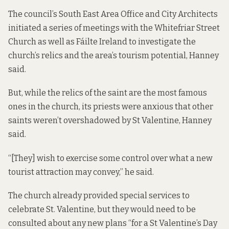
The council’s South East Area Office and City Architects
initiated a series of meetings with the Whitefriar Street
Church as well as Fáilte Ireland to investigate the
church’s relics and the area’s tourism potential, Hanney
said.
But, while the relics of the saint are the most famous
ones in the church, its priests were anxious that other
saints weren’t overshadowed by St Valentine, Hanney
said.
“[They] wish to exercise some control over what a new
tourist attraction may convey,” he said.
The church already provided special services to
celebrate St. Valentine, but they would need to be
consulted about any new plans “for a St Valentine’s Day