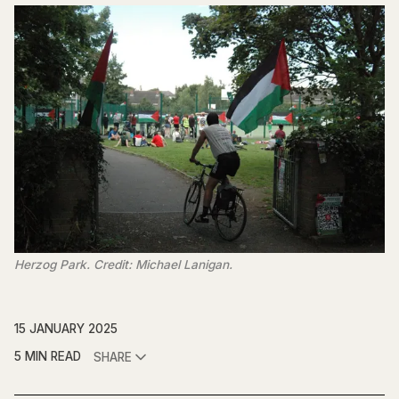
Herzog Park. Credit: Michael Lanigan.
15 JANUARY 2025
5 MIN READ
SHARE