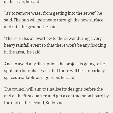
of the river, he said.
“It’s to remove water from getting into the sewer,” he
said. The rain will permeate through the new surface
and into the ground, he said.
“There is also an overflow to the sewer during a very
heavy rainfall event so that there won’t be any flooding
in the area,” he said.
And, to avoid any disruption, the project is going to be
split into four phases, so that there will be car parking
spaces available as it goes on, he said.
The council will aim to finalise its designs before the
end of the first quarter, and get a contractor on board by
the end of the second, Kelly said.