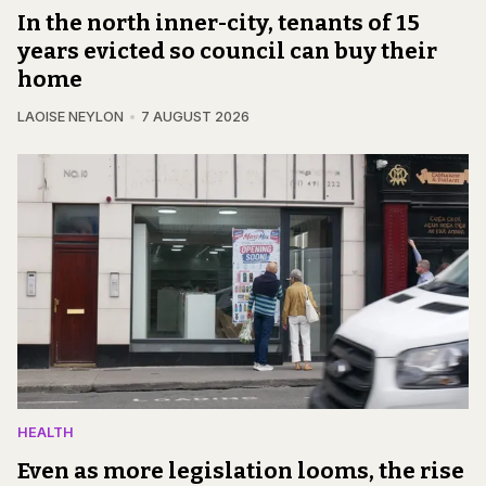
In the north inner-city, tenants of 15
years evicted so council can buy their
home
LAOISE NEYLON
7 AUGUST 2026
HEALTH
Even as more legislation looms, the rise