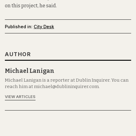
on this project, he said.
Published in:
City Desk
AUTHOR
Michael Lanigan
Michael Lanigan is a reporter at Dublin Inquirer. You can
reach him at michael@dublininquirer.com.
VIEW ARTICLES