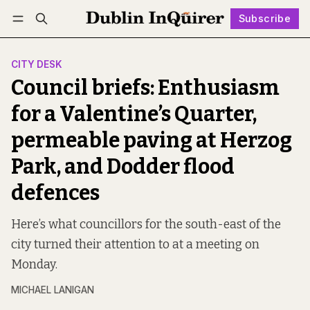
Subscribe
Follow
Log in
Subscribe
CITY DESK
Council briefs: Enthusiasm
for a Valentine’s Quarter,
permeable paving at Herzog
Park, and Dodder flood
defences
Here’s what councillors for the south-east of the
city turned their attention to at a meeting on
Monday.
MICHAEL LANIGAN