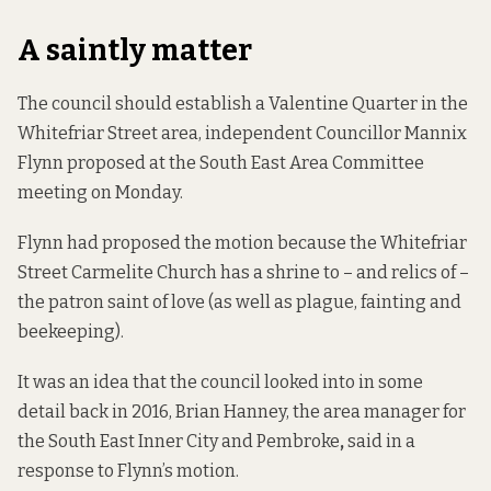
A saintly matter
The council should establish a Valentine Quarter in the
Whitefriar Street area, independent Councillor Mannix
Flynn proposed at the South East Area Committee
meeting on Monday.
Flynn had proposed the motion because the Whitefriar
Street Carmelite Church
has a shrine to
– and relics of –
the patron saint of love (as well as plague, fainting and
beekeeping).
It was an idea that the council looked into in some
detail back in 2016, Brian Hanney, the
area manager for
the South East Inner City and Pembroke
,
said in a
response to Flynn’s motion.