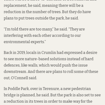
replacement, he said, meaning there will be a
reduction in the number of trees. But they do have
plans to put trees outside the park, he said.
“I’m told there are too many,” he said. “They are
interfering with each other according to our
environmental experts.”
Back in 2019
, locals in Crumlin had expressed a desire
to see more nature-based solutions instead of hard
defences, like walls, which would push the issue
downstream. And there are plans to roll some of these
out, O’Connell said.
In Poddle Park, over in Terenure, a new pedestrian
bridge is planned, he said. But the park is also set to see
a reduction in its trees in order to make way for the