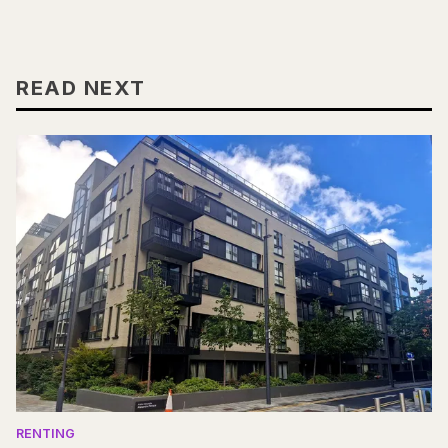
READ NEXT
RENTING