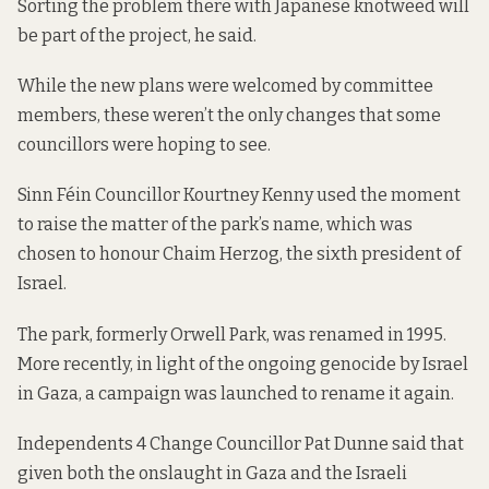
Sorting the problem there with Japanese knotweed will
be part of the project, he said.
While the new plans were welcomed by committee
members, these weren’t the only changes that some
councillors were hoping to see.
Sinn Féin Councillor Kourtney Kenny used the moment
to raise the matter of the park’s name, which was
chosen to honour Chaim Herzog, the sixth president of
Israel.
The park, formerly Orwell Park, was renamed in 1995.
More recently, in light of the ongoing genocide by Israel
in Gaza,
a campaign was launched
to rename it again.
Independents 4 Change Councillor Pat Dunne said that
given both the onslaught in Gaza and the Israeli