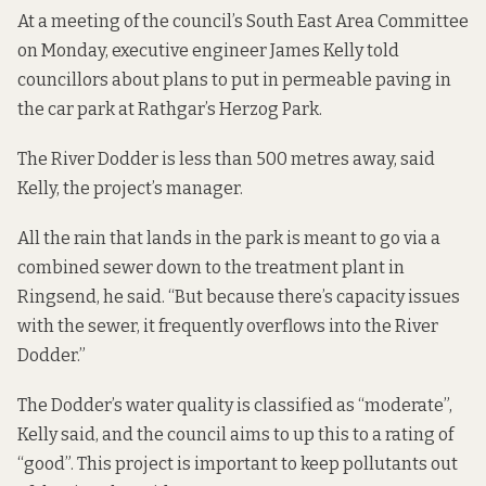
At a meeting of the council’s South East Area Committee
on Monday, executive engineer James Kelly told
councillors about
plans
to put in permeable paving in
the car park at Rathgar’s Herzog Park.
The River Dodder is less than 500 metres away, said
Kelly, the project’s manager.
All the rain that lands in the park is meant to go via a
combined sewer down to the treatment plant in
Ringsend, he said. “But because there’s capacity issues
with the sewer, it frequently overflows into the River
Dodder.”
The Dodder’s water quality is classified as “moderate”,
Kelly said, and the council aims to up this to a rating of
“good”. This project is important to keep pollutants out