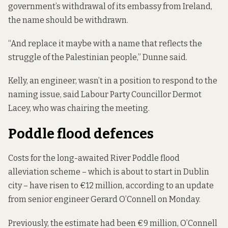
government’s withdrawal of its embassy from Ireland,
the name should be withdrawn.
“And replace it maybe with a name that reflects the
struggle of the Palestinian people,” Dunne said.
Kelly, an engineer, wasn’t in a position to respond to the
naming issue, said Labour Party Councillor Dermot
Lacey, who was chairing the meeting.
Poddle flood defences
Costs for the long-awaited River Poddle flood
alleviation scheme – which is about to start in Dublin
city – have risen to €12 million, according to
an update
from senior engineer Gerard O’Connell on Monday.
Previously, the estimate had been €9 million, O’Connell