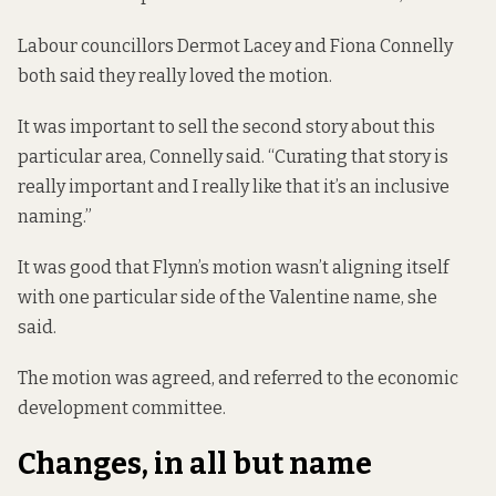
Labour councillors Dermot Lacey and Fiona Connelly
both said they really loved the motion.
It was important to sell the second story about this
particular area, Connelly said. “Curating that story is
really important and I really like that it’s an inclusive
naming.”
It was good that Flynn’s motion wasn’t aligning itself
with one particular side of the Valentine name, she
said.
The motion was agreed, and referred to the economic
development committee.
Changes, in all but name