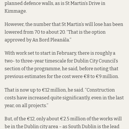
planned defence walls, as is St Martin’s Drive in
Kimmage.
However, the number that St Martin’s will lose has been
lowered from 70 to about 20. “That is the option
approved by An Bord Pleanála.”
With work set to start in February, there is roughly a
two- to three-year timescale for Dublin City Council’s
section of the programme, he said, before noting that
previous estimates for the cost were €8 to €9 million.
That is now up to €12 million, he said. “Construction
costs have increased quite significantly, even in the last
year, on all projects.”
But, of the €12, only about €2.5 million of the works will
be in the Dublin city area – as South Dublin is the lead