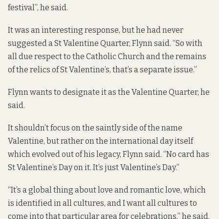
festival”, he said.
It was an interesting response, but he had never
suggested a St Valentine Quarter, Flynn said. “So with
all due respect to the Catholic Church and the remains
of the relics of St Valentine’s, that’s a separate issue.”
Flynn wants to designate it as the Valentine Quarter, he
said.
It shouldn’t focus on the saintly side of the name
Valentine, but rather on the international day itself
which evolved out of his legacy, Flynn said. “No card has
St Valentine’s Day on it. It’s just Valentine’s Day.”
“It’s a global thing about love and romantic love, which
is identified in all cultures, and I want all cultures to
come into that particular area for celebrations,” he said.