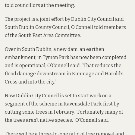
told councillors at the meeting.
The project is a joint effort by Dublin City Council and
South Dublin County Council, O’Connell told members
of the South East Area Committee.
Over in South Dublin, a new dam, an earthen
embankment, in Tymon Park has now been completed
and is operational, O’Connell said. “That reduces the
flood damage downstream in Kimmage and Harold’s
Cross and into the city.”
Now Dublin City Council is set to start work on a
segment of the scheme in Ravensdale Park, first by
cutting some trees in February. “Fortunately, many of
the trees aren’t native species,” O’Connell said.
There will be a three-to-one ratio of tree removal and