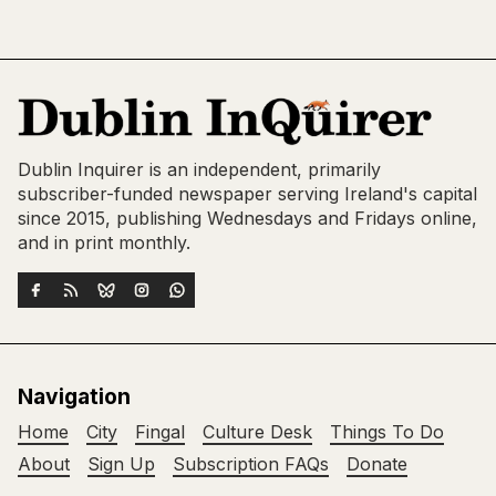
Dublin Inquirer is an independent, primarily
subscriber-funded newspaper serving Ireland's capital
since 2015, publishing Wednesdays and Fridays online,
and in print monthly.
Navigation
Home
City
Fingal
Culture Desk
Things To Do
About
Sign Up
Subscription FAQs
Donate