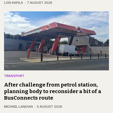
LOIS KAPILA
7 AUGUST 2026
TRANSPORT
After challenge from petrol station,
planning body to reconsider a bit of a
BusConnects route
MICHAEL LANIGAN
5 AUGUST 2026