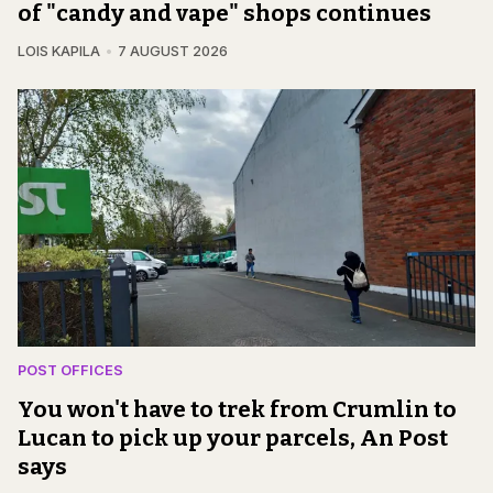
of "candy and vape" shops continues
LOIS KAPILA
7 AUGUST 2026
POST OFFICES
You won't have to trek from Crumlin to
Lucan to pick up your parcels, An Post
says