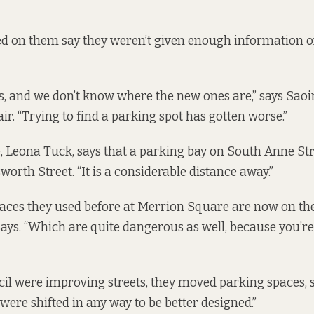
ed on them say they weren’t given enough information 
ts, and we don’t know where the new ones are,” says Sao
ir. “Trying to find a parking spot has gotten worse.”
, Leona Tuck, says that a parking bay on South Anne St
orth Street. “It is a considerable distance away.”
ces they used before at Merrion Square are now on the
 says. “Which are quite dangerous as well, because you’re
l were improving streets, they moved parking spaces, sh
 were shifted in any way to be better designed.”