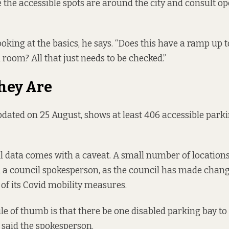
 the accessible spots are around the city and consult o
oking at the basics, he says. “Does this have a ramp up t
 room? All that just needs to be checked.”
hey Are
pdated on 25 August, shows at least
406 accessible park
il data comes with a caveat. A small number of location
d a council spokesperson, as the council has made chang
 of its Covid mobility measures.
ule of thumb is that there be one disabled parking bay to
 said the spokesperson.