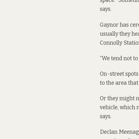
space. “Sometim
says.
Gaynor has cere
usually they hea
Connolly Statio
“We tend not to 
On-street spots
to the area that
Or they might n
vehicle, which m
says.
Declan Meenagh,