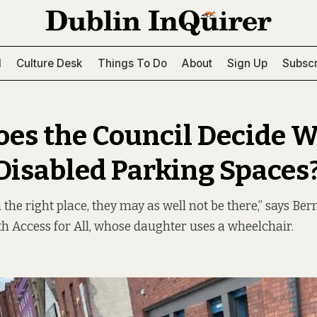
l
Culture Desk
Things To Do
About
Sign Up
Subscr
es the Council Decide 
 Disabled Parking Spaces
in the right place, they may as well not be there,” says Be
 Access for All, whose daughter uses a wheelchair.