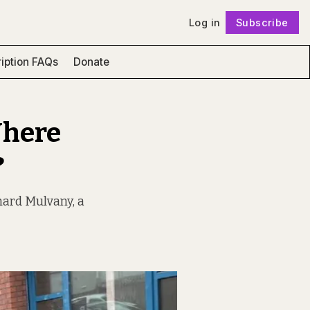
Log in
Subscribe
Follow
iption FAQs
Donate
Where
?
rnard Mulvany, a