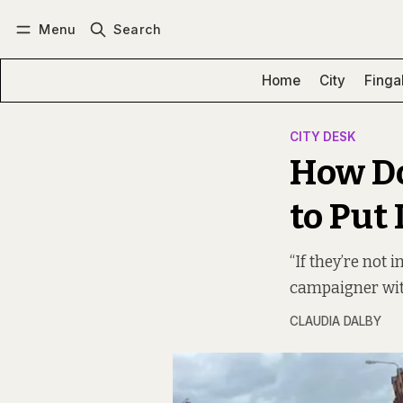
Menu
Search
Log in
Subscribe
Home
City
Finga
CITY DESK
How Do
to Put
“If they’re not 
campaigner with
CLAUDIA DALBY