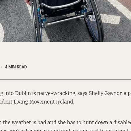
4 MIN READ
ng into Dublin is nerve-wracking, says Shelly Gaynor, a 
ndent Living Movement Ireland.
n the weather is bad and she has to hunt down a disabl