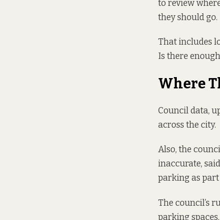
to review where
they should go.
That includes lo
Is there enough
Where T
Council data, u
across the city.
Also, the counc
inaccurate, sai
parking as part
The council’s r
parking spaces,