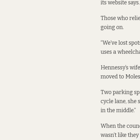
its website says.
Those who reli
going on.
“We’ve lost spo
uses a wheelcha
Hennessy’s wife
moved to Molesw
Two parking spa
cycle lane, she
in the middle.”
When the counci
wasn’t like they