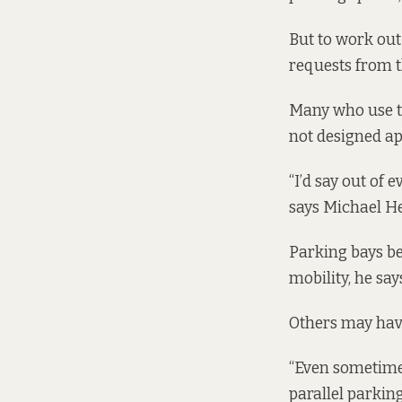
But to work out
requests from th
Many who use th
not designed ap
“I’d say out of 
says Michael He
Parking bays be
mobility, he say
Others may have 
“Even sometimes
parallel parking