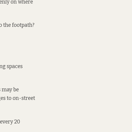
penly on where
o the footpath?
ing spaces
s may be
es to on-street
 every 20