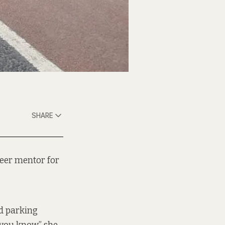
SHARE
peer mentor for
ed parking