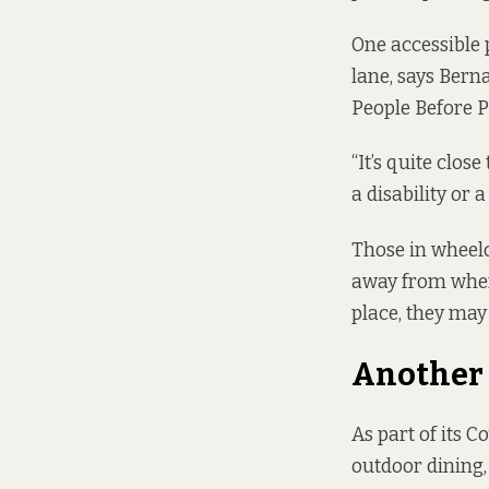
One accessible 
lane, says Berna
People Before Pr
“It’s quite close
a disability or a
Those in wheelc
away from where 
place, they may 
Another 
As part of its 
outdoor dining,