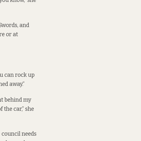
 you know,” she
 Swords, and
re or at
ou can rock up
rned away.”
ght behind my
 the car,” she
e council needs