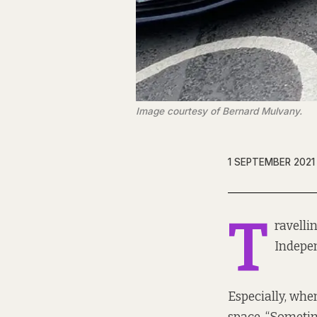
Image courtesy of Bernard Mulvany.
1 SEPTEMBER 2021
T
ravelli
Indepe
Especially, whe