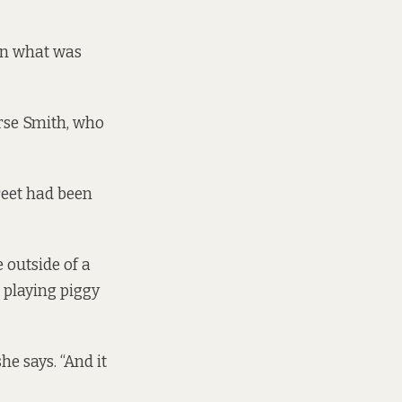
on what was
irse Smith, who
reet had been
 outside of a
 playing piggy
e says. “And it