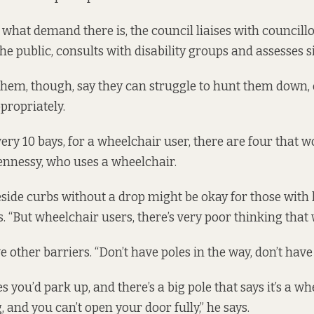
 what demand there is, the council liaises with councillo
e public, consults with disability groups and assesses sit
em, though, say they can struggle to hunt them down, o
propriately.
every 10 bays, for a wheelchair user, there are four that wo
nnessy, who uses a wheelchair.
side curbs without a drop might be okay for those with 
s. “But wheelchair users, there’s very poor thinking that 
other barriers. “Don’t have poles in the way, don’t have b
 you’d park up, and there’s a big pole that says it’s a w
, and you can’t open your door fully,” he says.