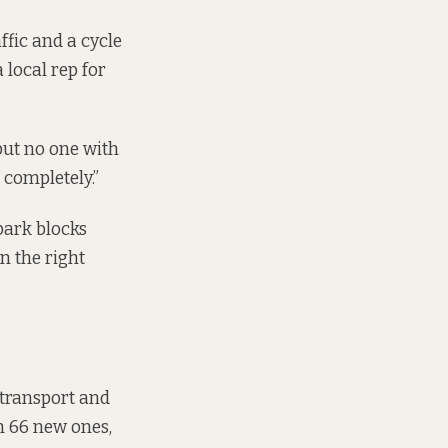
ffic and a cycle
 local rep for
, but no one with
s completely.”
park blocks
n the right
 transport and
in 66 new ones,