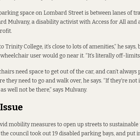
parking space on Lombard Street is between lanes of tra
rd Mulvany, a disability activist with Access for All and a
ofit.
 to Trinity College, it’s close to lots of amenities,” he says
 wheelchair user would go near it. “It’s literally off-limit
hairs need space to get out of the car, and can’t always 
they need to go and walk over, he says. “If they’re not i
as well not be there,” says Mulvany.
Issue
Covid mobility measures to open up streets to sustainable
 the council took out 19 disabled parking bays, and put 