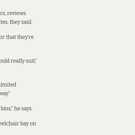
rs, reviews
es, they said.
r that they’re
uld really suit,”
limited
way.”
ins,” he says.
heelchair bay on