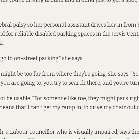
es you’re driving around and around just to get a spot,
bral palsy so her personal assistant drives her in from
d for reliable disabled parking spaces in the Jervis Cent
n.
go to on-street parking,” she says.
 might be too far from where they’re going, she says. “Y
 you are going to, you try to search there, and you’re tu
ot be usable. “For someone like me, they might park ri
eans that I can’t get my ramp in, to drive my chair out of
 a Labour councillor who is visually impaired, says th